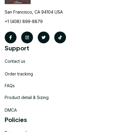
San Francisco, CA 94104 USA
+1 (408) 899-8879
Support
Contact us
Order tracking
FAQs
Product detail & Sizing
DMCA
Policies