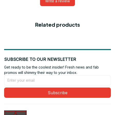
Write a review
Related products
SUBSCRIBE TO OUR NEWSLETTER
Get ready to be the coolest insider! Fresh news and fab 
promos will shimmy their way to your inbox.
Subscribe