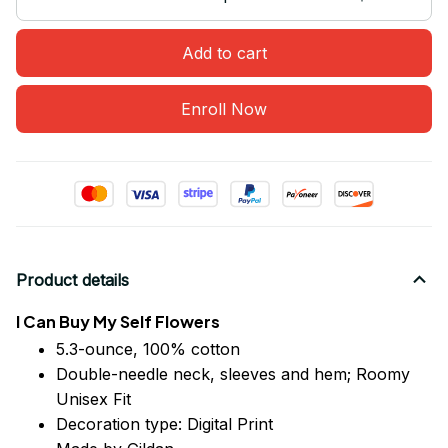
Add to cart
Enroll Now
Product details
I Can Buy My Self Flowers
5.3-ounce, 100% cotton
Double-needle neck, sleeves
and
hem; Roomy
Unisex Fit
Decoration type: Digital Print