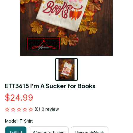
ETT3615 I'm A Sucker for Books
$24.99
(0) 0 review
Model: T-Shirt
T-Shirt
Women's T-shirt
Unisex V-Neck