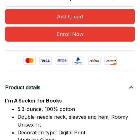
Add to cart
Enroll Now
Product details
I'm A Sucker for Books
5.3-ounce, 100% cotton
Double-needle neck, sleeves
and
hem; Roomy
Unisex Fit
Decoration type: Digital Print