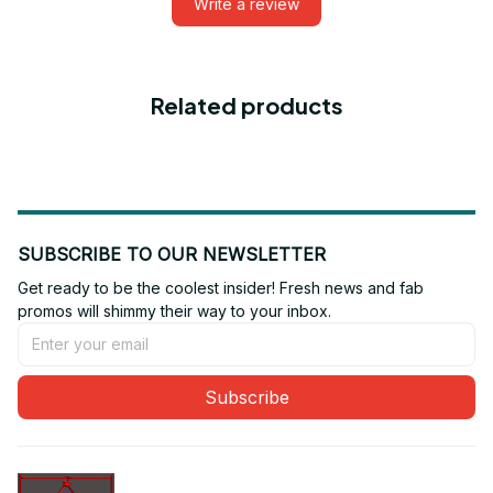
Write a review
Related products
SUBSCRIBE TO OUR NEWSLETTER
Get ready to be the coolest insider! Fresh news and fab 
promos will shimmy their way to your inbox.
Subscribe