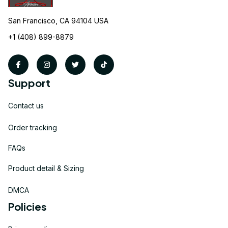
San Francisco, CA 94104 USA
+1 (408) 899-8879
Support
Contact us
Order tracking
FAQs
Product detail & Sizing
DMCA
Policies