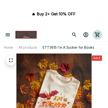
🔥 Buy 2+ Get 10% OFF 
Home
All products
ETT3615 I'm A Sucker for Books
SALE