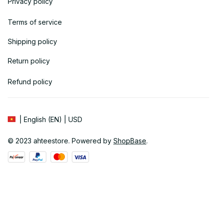
Privacy policy
Terms of service
Shipping policy
Return policy
Refund policy
| English (EN) | USD
© 2023 
ahteestore
. Powered by 
ShopBase
.