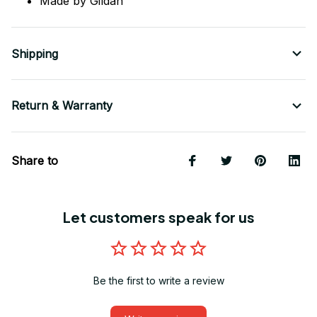
Made by Gildan
Shipping
Return & Warranty
Share to
Let customers speak for us
Be the first to write a review