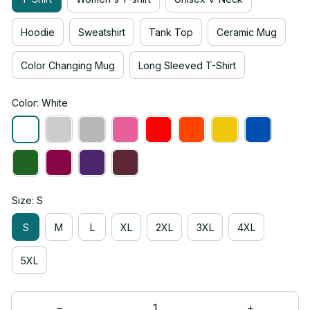
Hoodie
Sweatshirt
Tank Top
Ceramic Mug
Color Changing Mug
Long Sleeved T-Shirt
Color: White
Size: S
S
M
L
XL
2XL
3XL
4XL
5XL