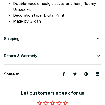
Double-needle neck, sleeves
and
hem; Roomy
Unisex Fit
Decoration type: Digital Print
Made by Gildan
Shipping
Return & Warranty
Share to
Let customers speak for us