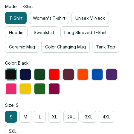
Model: T-Shirt
T-Shirt
Women's T-shirt
Unisex V-Neck
Hoodie
Sweatshirt
Long Sleeved T-Shirt
Ceramic Mug
Color Changing Mug
Tank Top
Color: Black
Size: S
S
M
L
XL
2XL
3XL
4XL
5XL