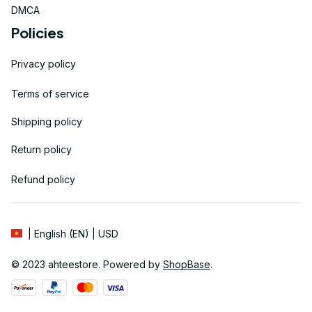
DMCA
Policies
Privacy policy
Terms of service
Shipping policy
Return policy
Refund policy
| English (EN) | USD
© 2023 
ahteestore
. Powered by 
ShopBase
.