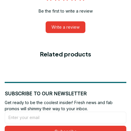
Be the first to write a review
Write a review
Related products
SUBSCRIBE TO OUR NEWSLETTER
Get ready to be the coolest insider! Fresh news and fab 
promos will shimmy their way to your inbox.