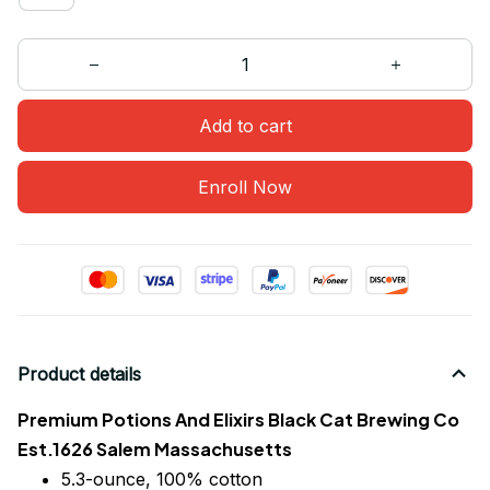
Add to cart
Enroll Now
Product details
Premium Potions And Elixirs Black Cat Brewing Co
Est.1626 Salem Massachusetts
5.3-ounce, 100% cotton