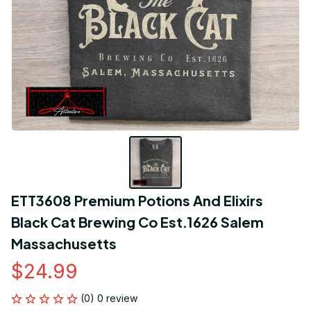
ETT3608 Premium Potions And Elixirs 
Black Cat Brewing Co Est.1626 Salem 
Massachusetts
$24.99
(0) 0 review