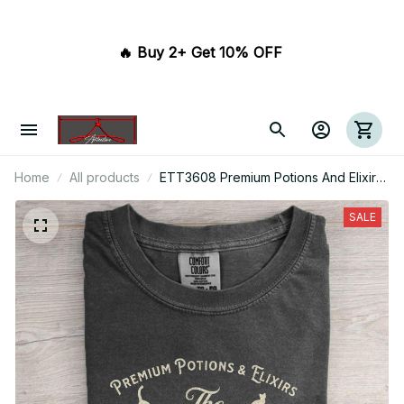
🔥 Buy 2+ Get 10% OFF 
Home
All products
ETT3608 Premium Potions And Elixirs
Black Cat Brewing Co Est.1626 Salem
Massachusetts
SALE