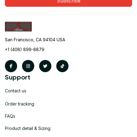
Subscribe
San Francisco, CA 94104 USA
+1 (408) 899-8879
Support
Contact us
Order tracking
FAQs
Product detail & Sizing