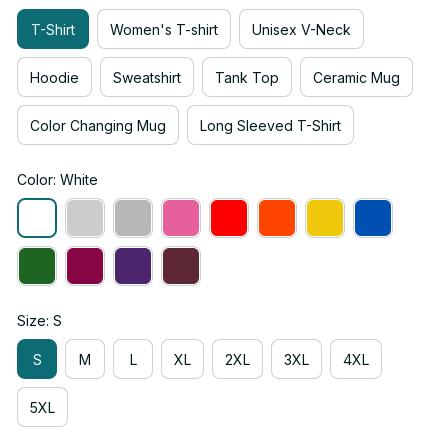
T-Shirt
Women's T-shirt
Unisex V-Neck
Hoodie
Sweatshirt
Tank Top
Ceramic Mug
Color Changing Mug
Long Sleeved T-Shirt
Color: White
Size: S
S
M
L
XL
2XL
3XL
4XL
5XL