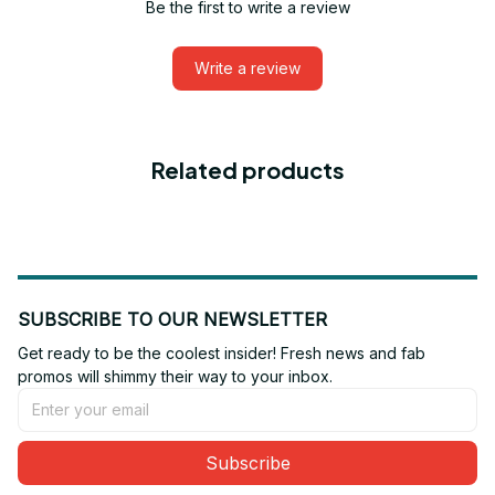
Be the first to write a review
Write a review
Related products
SUBSCRIBE TO OUR NEWSLETTER
Get ready to be the coolest insider! Fresh news and fab 
promos will shimmy their way to your inbox.
Subscribe