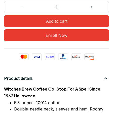
Add to cart
Enroll Now
Product details
Witches Brew Coffee Co. Stop For A Spell Since
1962 Halloween
5.3-ounce, 100% cotton
Double-needle neck, sleeves
and
hem; Roomy