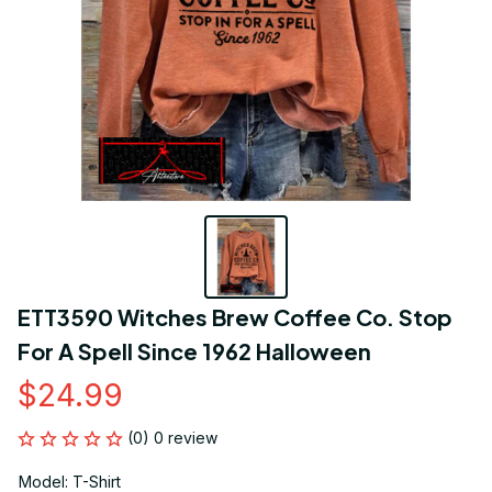
ETT3590 Witches Brew Coffee Co. Stop 
For A Spell Since 1962 Halloween
$24.99
(0) 0 review
Model: T-Shirt