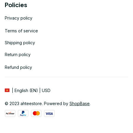
Policies
Privacy policy
Terms of service
Shipping policy
Return policy
Refund policy
| English (EN) | USD
© 2023 
ahteestore
. Powered by 
ShopBase
.