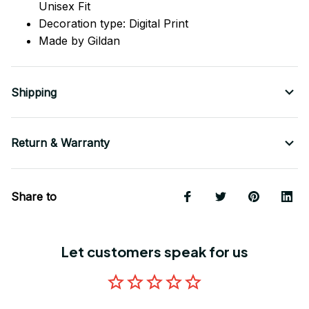
Unisex Fit
Decoration type: Digital Print
Made by Gildan
Shipping
Return & Warranty
Share to
Let customers speak for us