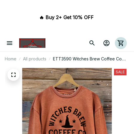
🔥 Buy 2+ Get 10% OFF 
Home
All products
ETT3590 Witches Brew Coffee Co.
Stop For A Spell Since 1962
Halloween
SALE