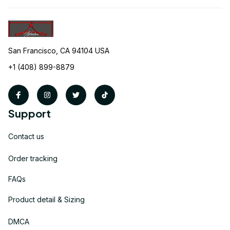
San Francisco, CA 94104 USA
+1 (408) 899-8879
Support
Contact us
Order tracking
FAQs
Product detail & Sizing
DMCA