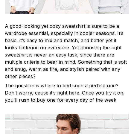
A good-looking yet cozy sweatshirt is sure to be a
wardrobe essential, especially in cooler seasons. It’s
basic, it’s easy to mix and match, and better yet it
looks flattering on everyone. Yet choosing the right
sweatshirt is never an easy task, since there are
multiple criteria to bear in mind. Something that is soft
and snug, warm as fire, and stylish paired with any
other pieces?
The question is where to find such a perfect one?
Don’t worry, cause it’s right here. Once you try it on,
you'll rush to buy one for every day of the week.