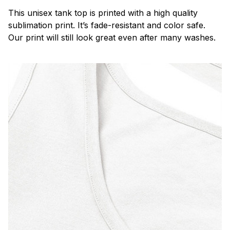
This unisex tank top is printed with a high quality
sublimation print. It’s fade-resistant and color safe.
Our print will still look great even after many washes.