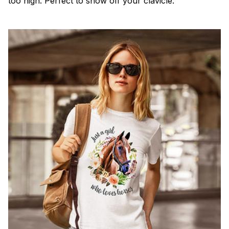
too high. Perfect to show off your clavicle.