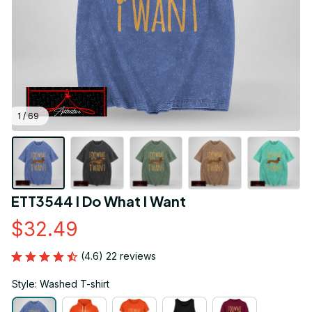
1 / 69
ETT3544 I Do What I Want
$32.49
(4.6) 22 reviews
Style: Washed T-shirt