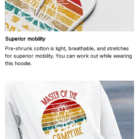
Superior mobility
Pre-shrunk cotton is light, breathable, and stretches
for superior mobility. You can work out while wearing
this hoodie.