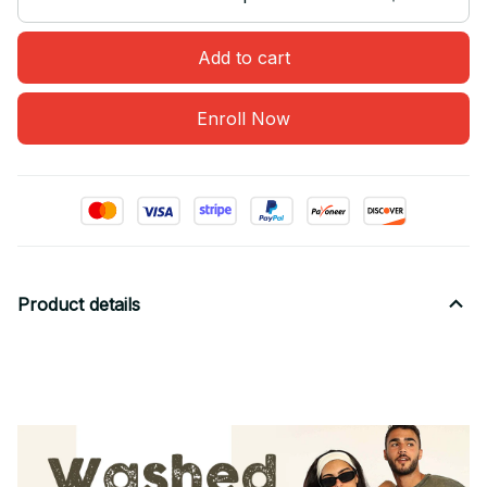
Add to cart
Enroll Now
Product details