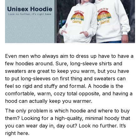
Even men who always aim to dress up have to have a
few hoodies around. Sure, long-sleeve shirts and
sweaters are great to keep you warm, but you have
to put long-sleeves on first thing and sweaters can
feel so rigid and stuffy and formal. A hoodie is the
comfortable, warm, cozy total opposite, and having a
hood can actually keep you warmer.
The only problem is which hoodie and where to buy
them? Looking for a high-quality, minimal hoody that
you can wear day in, day out? Look no further. It’s
right here.