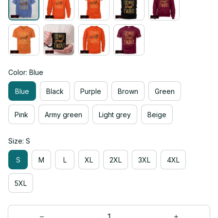
Color: Blue
Blue
Black
Purple
Brown
Green
Pink
Army green
Light grey
Beige
Size: S
S
M
L
XL
2XL
3XL
4XL
5XL