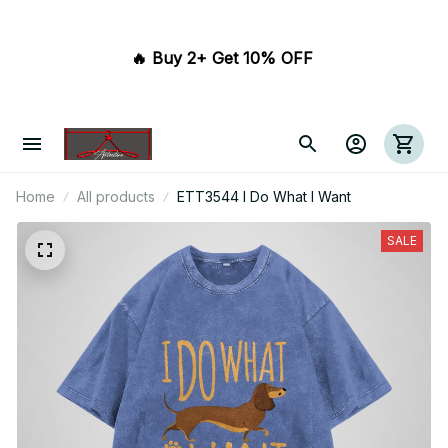
🔥 Buy 2+ Get 10% OFF 
Home
All products
ETT3544 I Do What I Want
SALE