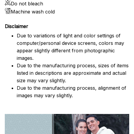
Do not bleach
Machine wash cold
Disclaimer
Due to variations of light and color settings of
computer/personal device screens, colors may
appear slightly different from photographic
images.
Due to the manufacturing process, sizes of items
listed in descriptions are approximate and actual
size may vary slightly.
Due to the manufacturing process, alignment of
images may vary slightly.