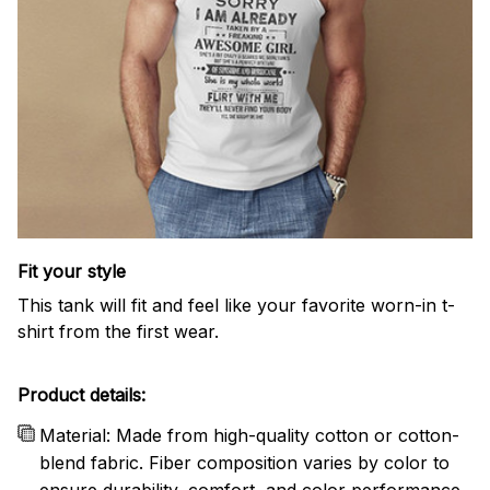
Fit your style
This tank will fit and feel like your favorite worn-in t-
shirt from the first wear.
Product details:
Material: Made from high-quality cotton or cotton-
blend fabric. Fiber composition varies by color to
ensure durability, comfort, and color performance.