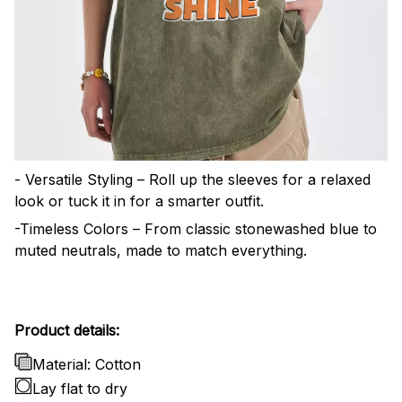
- Versatile Styling – Roll up the sleeves for a relaxed
look or tuck it in for a smarter outfit.
-Timeless Colors – From classic stonewashed blue to
muted neutrals, made to match everything.
Product details:
Material: Cotton
Lay flat to dry