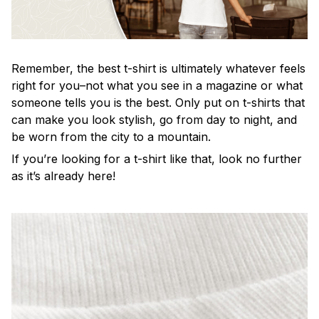
Remember, the best t-shirt is ultimately whatever feels
right for you–not what you see in a magazine or what
someone tells you is the best. Only put on t-shirts that
can make you look stylish, go from day to night, and
be worn from the city to a mountain.
If you’re looking for a t-shirt like that, look no further
as it’s already here!