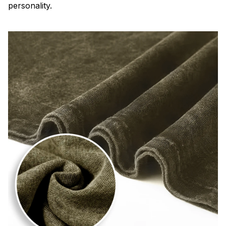
personality.