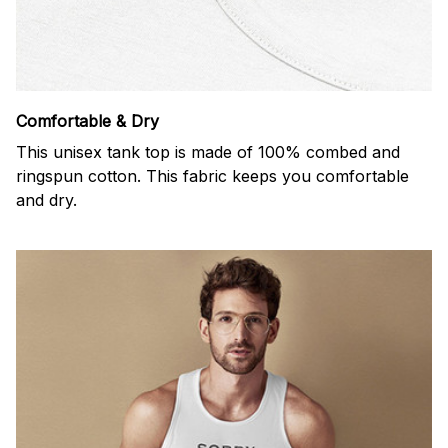
Comfortable & Dry
This unisex tank top is made of 100% combed and
ringspun cotton. This fabric keeps you comfortable
and dry.