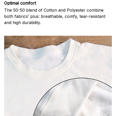
Optimal comfort
The 50-50 blend of Cotton and Polyester combine
both fabrics’ plus: breathable, comfy, tear-resistant
and high durability.