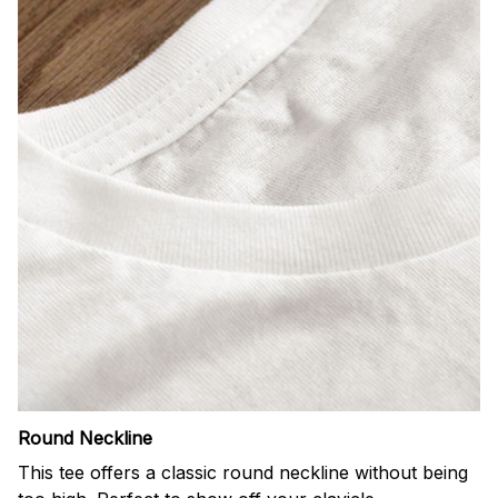
Round Neckline
This tee offers a classic round neckline without being