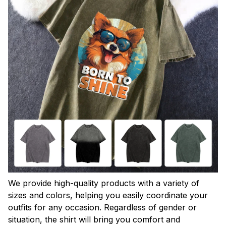
We provide high-quality products with a variety of
sizes and colors, helping you easily coordinate your
outfits for any occasion. Regardless of gender or
situation, the shirt will bring you comfort and