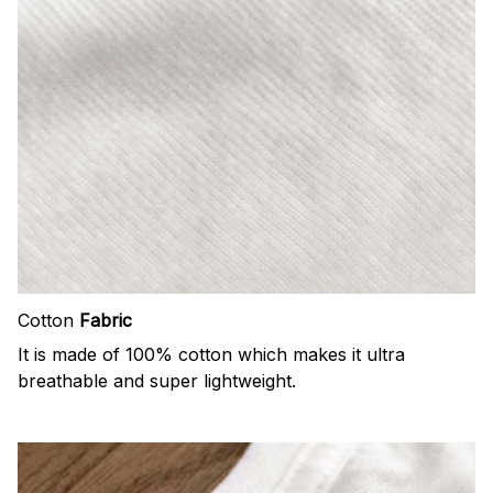
Cotton
Fabric
It is made of 100% cotton which makes it ultra
breathable and super lightweight.