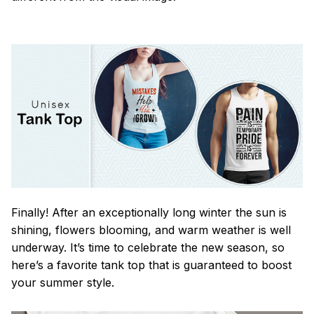
Finally! After an exceptionally long winter the sun is
shining, flowers blooming, and warm weather is well
underway. It’s time to celebrate the new season, so
here’s a favorite tank top that is guaranteed to boost
your summer style.