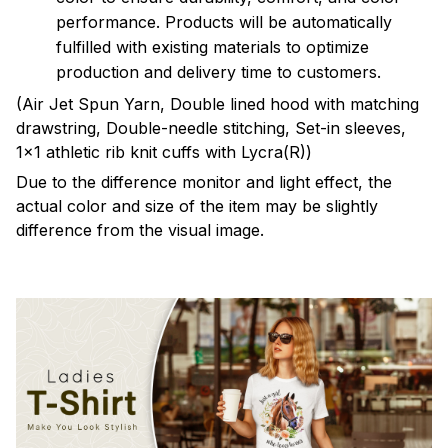
performance. Products will be automatically
fulfilled with existing materials to optimize
production and delivery time to customers.
(Air Jet Spun Yarn, Double lined hood with matching
drawstring, Double-needle stitching, Set-in sleeves,
1x1 athletic rib knit cuffs with Lycra(R))
Due to the difference monitor and light effect, the
actual color and size of the item may be slightly
difference from the visual image.