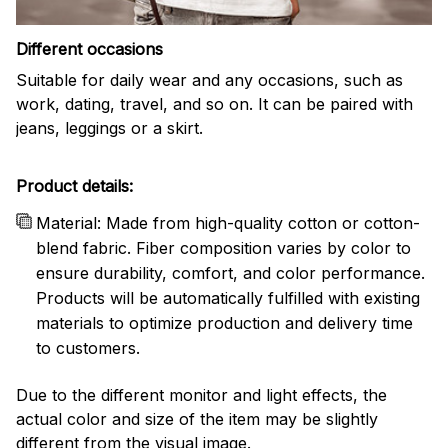
Different occasions
Suitable for daily wear and any occasions, such as
work, dating, travel, and so on. It can be paired with
jeans, leggings or a skirt.
Product details:
Material: Made from high-quality cotton or cotton-
blend fabric. Fiber composition varies by color to
ensure durability, comfort, and color performance.
Products will be automatically fulfilled with existing
materials to optimize production and delivery time
to customers.
Due to the different monitor and light effects, the
actual color and size of the item may be slightly
different from the visual image.