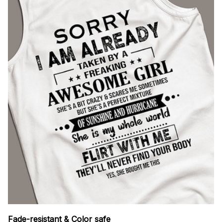
Fade-resistant & Color safe