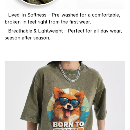
- Lived-In Softness – Pre-washed for a comfortable,
broken-in feel right from the first wear.
- Breathable & Lightweight – Perfect for all-day wear,
season after season.