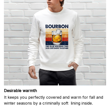
Desirable warmth
It keeps you perfectly covered and warm for fall and
winter seasons by a criminally soft lining inside.