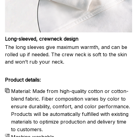
Long-sleeved, crewneck design
The long sleeves give maximum warmth, and can be
rolled up if needed. The crew neck is soft to the skin
and won’t rub your neck.
Product details:
Material: Made from high-quality cotton or cotton-
blend fabric. Fiber composition varies by color to
ensure durability, comfort, and color performance.
Products will be automatically fulfilled with existing
materials to optimize production and delivery time
to customers.
Mashine washable