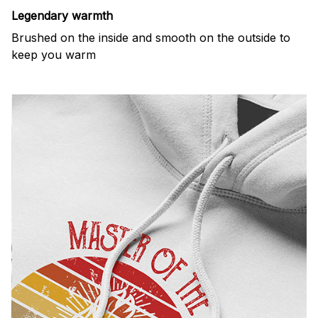
Legendary warmth
Brushed on the inside and smooth on the outside to
keep you warm