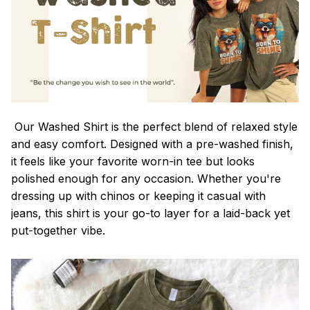
Our Washed Shirt is the perfect blend of relaxed style
and easy comfort. Designed with a pre-washed finish,
it feels like your favorite worn-in tee but looks
polished enough for any occasion. Whether you're
dressing up with chinos or keeping it casual with
jeans, this shirt is your go-to layer for a laid-back yet
put-together vibe.