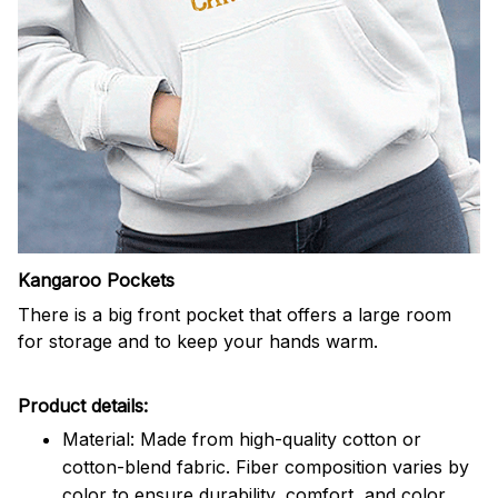
Kangaroo Pockets
There is a big front pocket that offers a large room
for storage and to keep your hands warm.
Product details:
Material: Made from high-quality cotton or
cotton-blend fabric. Fiber composition varies by
color to ensure durability, comfort, and color