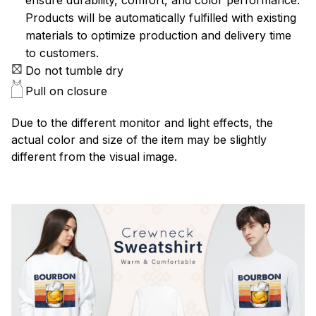
Products will be automatically fulfilled with existing
materials to optimize production and delivery time
to customers.
Do not tumble dry
Pull on closure
Due to the different monitor and light effects, the
actual color and size of the item may be slightly
different from the visual image.