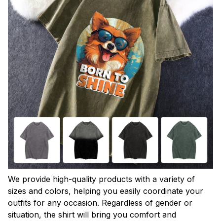
We provide high-quality products with a variety of
sizes and colors, helping you easily coordinate your
outfits for any occasion. Regardless of gender or
situation, the shirt will bring you comfort and