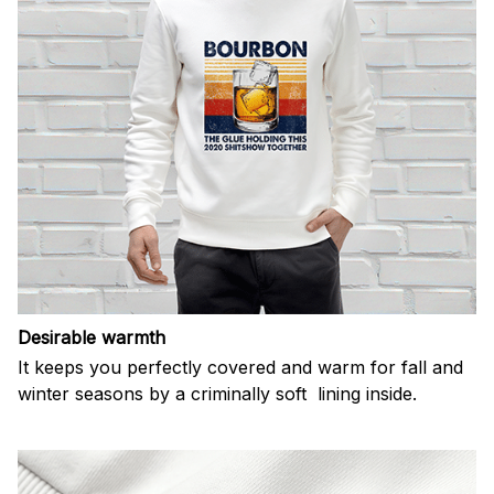
Desirable warmth
It keeps you perfectly covered and warm for fall and
winter seasons by a criminally soft lining inside.