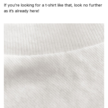
If you’re looking for a t-shirt like that, look no further
as it’s already here!