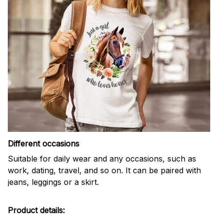
Different occasions
Suitable for daily wear and any occasions, such as
work, dating, travel, and so on. It can be paired with
jeans, leggings or a skirt.
Product details: