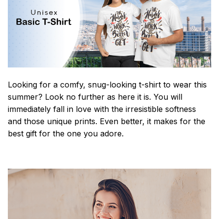
Looking for a comfy, snug-looking t-shirt to wear this
summer? Look no further as here it is. You will
immediately fall in love with the irresistible softness
and those unique prints. Even better, it makes for the
best gift for the one you adore.