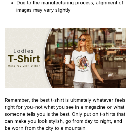
Due to the manufacturing process, alignment of
images may vary slightly
Remember, the best t-shirt is ultimately whatever feels
right for you–not what you see in a magazine or what
someone tells you is the best. Only put on t-shirts that
can make you look stylish, go from day to night, and
be worn from the city to a mountain.