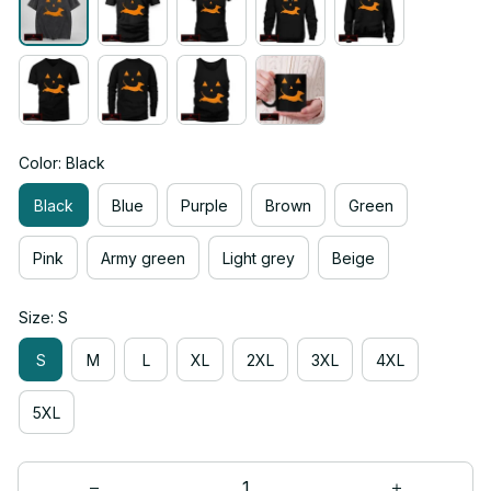
Color: Black
Black
Blue
Purple
Brown
Green
Pink
Army green
Light grey
Beige
Size: S
S
M
L
XL
2XL
3XL
4XL
5XL