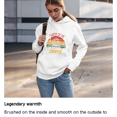
Legendary warmth
Brushed on the inside and smooth on the outside to