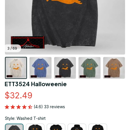
3 / 69
ETT3524 Halloweenie
$32.49
(4.6) 33 reviews
Style: Washed T-shirt