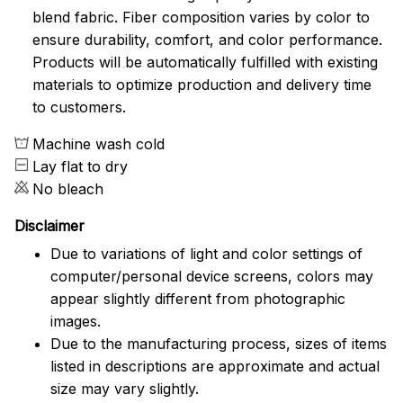
blend fabric. Fiber composition varies by color to
ensure durability, comfort, and color performance.
Products will be automatically fulfilled with existing
materials to optimize production and delivery time
to customers.
Machine wash cold
Lay flat to dry
No bleach
Disclaimer
Due to variations of light and color settings of
computer/personal device screens, colors may
appear slightly different from photographic
images.
Due to the manufacturing process, sizes of items
listed in descriptions are approximate and actual
size may vary slightly.