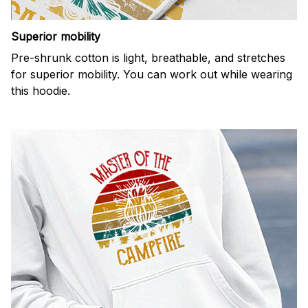
Superior mobility
Pre-shrunk cotton is light, breathable, and stretches
for superior mobility. You can work out while wearing
this hoodie.