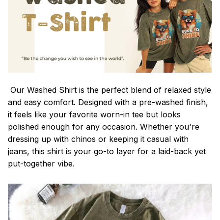
Our Washed Shirt is the perfect blend of relaxed style
and easy comfort. Designed with a pre-washed finish,
it feels like your favorite worn-in tee but looks
polished enough for any occasion. Whether you're
dressing up with chinos or keeping it casual with
jeans, this shirt is your go-to layer for a laid-back yet
put-together vibe.