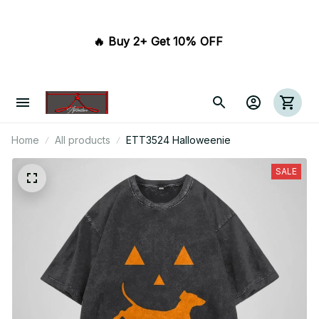
🔥 Buy 2+ Get 10% OFF 
Home
All products
ETT3524 Halloweenie
SALE