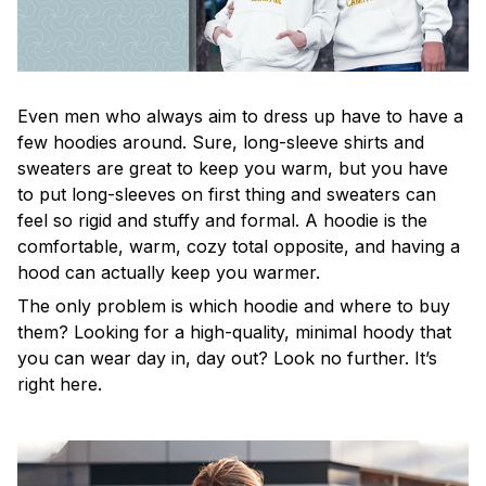
Even men who always aim to dress up have to have a
few hoodies around. Sure, long-sleeve shirts and
sweaters are great to keep you warm, but you have
to put long-sleeves on first thing and sweaters can
feel so rigid and stuffy and formal. A hoodie is the
comfortable, warm, cozy total opposite, and having a
hood can actually keep you warmer.
The only problem is which hoodie and where to buy
them? Looking for a high-quality, minimal hoody that
you can wear day in, day out? Look no further. It’s
right here.