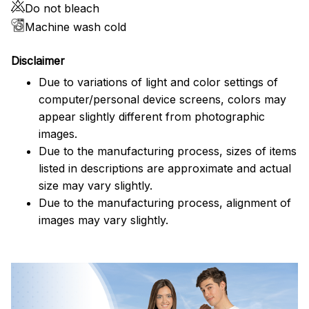
Do not bleach
Machine wash cold
Disclaimer
Due to variations of light and color settings of
computer/personal device screens, colors may
appear slightly different from photographic
images.
Due to the manufacturing process, sizes of items
listed in descriptions are approximate and actual
size may vary slightly.
Due to the manufacturing process, alignment of
images may vary slightly.