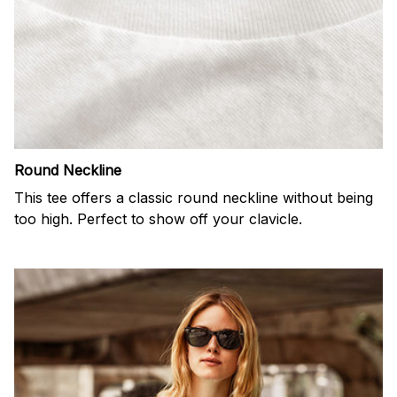
Round Neckline
This tee offers a classic round neckline without being
too high. Perfect to show off your clavicle.