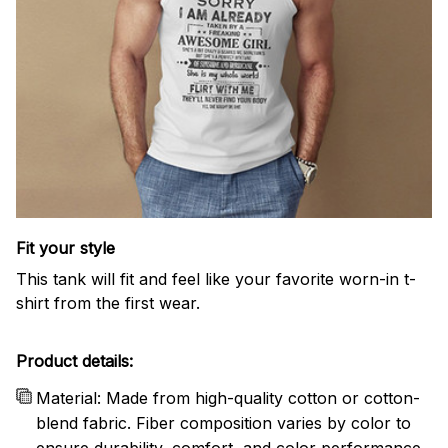
Fit your style
This tank will fit and feel like your favorite worn-in t-
shirt from the first wear.
Product details:
Material: Made from high-quality cotton or cotton-
blend fabric. Fiber composition varies by color to
ensure durability, comfort, and color performance.