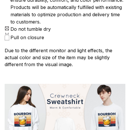
Products will be automatically fulfilled with existing
materials to optimize production and delivery time
to customers.
Do not tumble dry
Pull on closure
Due to the different monitor and light effects, the
actual color and size of the item may be slightly
different from the visual image.