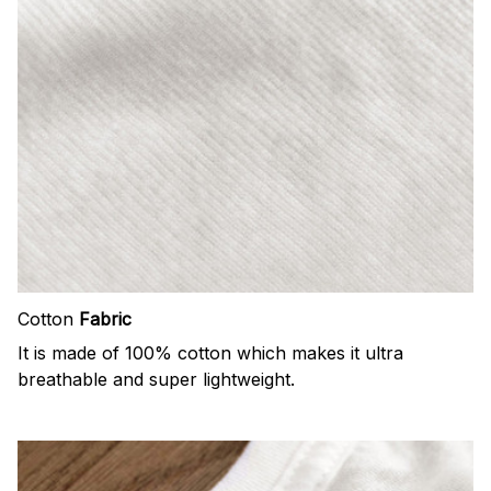
Cotton
Fabric
It is made of 100% cotton which makes it ultra
breathable and super lightweight.