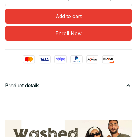
Add to cart
Enroll Now
Product details