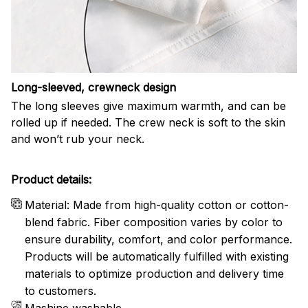
Long-sleeved, crewneck design
The long sleeves give maximum warmth, and can be
rolled up if needed. The crew neck is soft to the skin
and won’t rub your neck.
Product details:
Material: Made from high-quality cotton or cotton-
blend fabric. Fiber composition varies by color to
ensure durability, comfort, and color performance.
Products will be automatically fulfilled with existing
materials to optimize production and delivery time
to customers.
Mashine washable