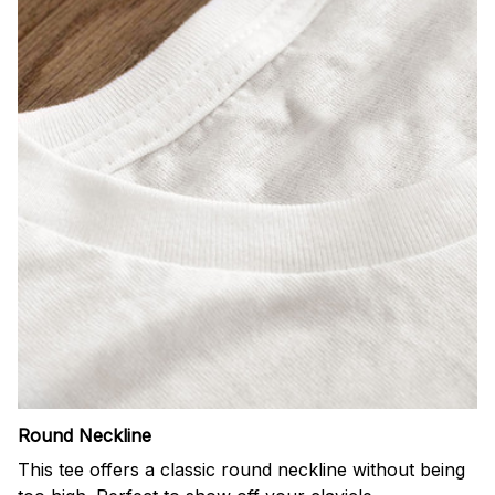
Round Neckline
This tee offers a classic round neckline without being