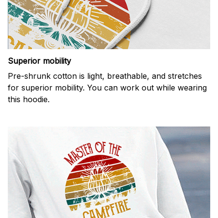
Superior mobility
Pre-shrunk cotton is light, breathable, and stretches
for superior mobility. You can work out while wearing
this hoodie.