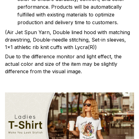
performance. Products will be automatically
fulfilled with existing materials to optimize
production and delivery time to customers.
(Air Jet Spun Yarn, Double lined hood with matching
drawstring, Double-needle stitching, Set-in sleeves,
1x1 athletic rib knit cuffs with Lycra(R))
Due to the difference monitor and light effect, the
actual color and size of the item may be slightly
difference from the visual image.