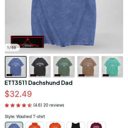
1 / 69
ETT3511 Dachshund Dad
$32.49
(4.6) 20 reviews
Style: Washed T-shirt