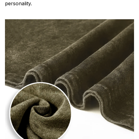
personality.