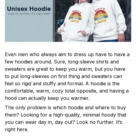
Even men who always aim to dress up have to have a
few hoodies around. Sure, long-sleeve shirts and
sweaters are great to keep you warm, but you have
to put long-sleeves on first thing and sweaters can
feel so rigid and stuffy and formal. A hoodie is the
comfortable, warm, cozy total opposite, and having a
hood can actually keep you warmer.
The only problem is which hoodie and where to buy
them? Looking for a high-quality, minimal hoody that
you can wear day in, day out? Look no further. It’s
right here.