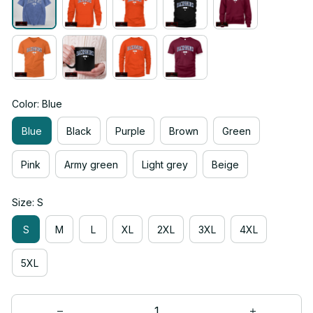
Color: Blue
Blue
Black
Purple
Brown
Green
Pink
Army green
Light grey
Beige
Size: S
S
M
L
XL
2XL
3XL
4XL
5XL