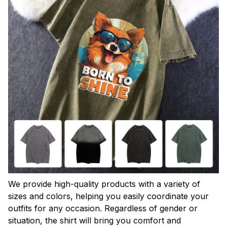
We provide high-quality products with a variety of
sizes and colors, helping you easily coordinate your
outfits for any occasion. Regardless of gender or
situation, the shirt will bring you comfort and