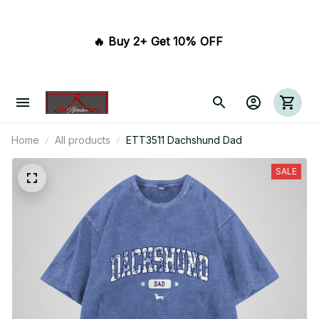
🔥 Buy 2+ Get 10% OFF 
Home
All products
ETT3511 Dachshund Dad
SALE