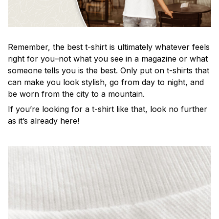
Remember, the best t-shirt is ultimately whatever feels
right for you–not what you see in a magazine or what
someone tells you is the best. Only put on t-shirts that
can make you look stylish, go from day to night, and
be worn from the city to a mountain.
If you’re looking for a t-shirt like that, look no further
as it’s already here!