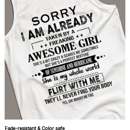
Fade-resistant & Color safe