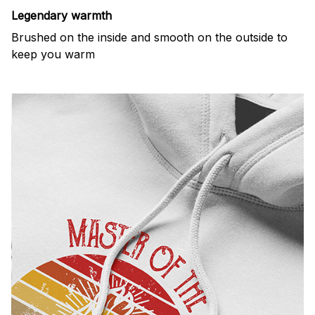
Legendary warmth
Brushed on the inside and smooth on the outside to
keep you warm