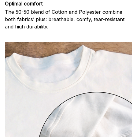
Optimal comfort
The 50-50 blend of Cotton and Polyester combine
both fabrics’ plus: breathable, comfy, tear-resistant
and high durability.