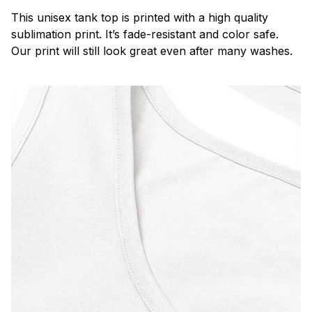
This unisex tank top is printed with a high quality
sublimation print. It’s fade-resistant and color safe.
Our print will still look great even after many washes.