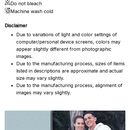
Do not bleach
Machine wash cold
Disclaimer
Due to variations of light and color settings of
computer/personal device screens, colors may
appear slightly different from photographic
images.
Due to the manufacturing process, sizes of items
listed in descriptions are approximate and actual
size may vary slightly.
Due to the manufacturing process, alignment of
images may vary slightly.