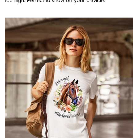
too high. Perfect to show off your clavicle.