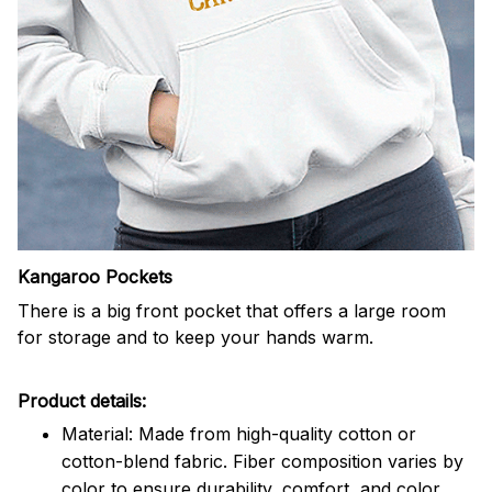
Kangaroo Pockets
There is a big front pocket that offers a large room
for storage and to keep your hands warm.
Product details:
Material: Made from high-quality cotton or
cotton-blend fabric. Fiber composition varies by
color to ensure durability, comfort, and color