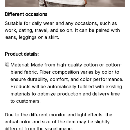
Different occasions
Suitable for daily wear and any occasions, such as
work, dating, travel, and so on. It can be paired with
jeans, leggings or a skirt.
Product details:
Material: Made from high-quality cotton or cotton-
blend fabric. Fiber composition varies by color to
ensure durability, comfort, and color performance.
Products will be automatically fulfilled with existing
materials to optimize production and delivery time
to customers.
Due to the different monitor and light effects, the
actual color and size of the item may be slightly
different from the visual image.