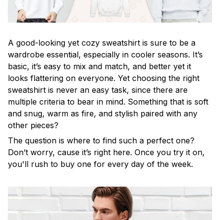
A good-looking yet cozy sweatshirt is sure to be a
wardrobe essential, especially in cooler seasons. It’s
basic, it’s easy to mix and match, and better yet it
looks flattering on everyone. Yet choosing the right
sweatshirt is never an easy task, since there are
multiple criteria to bear in mind. Something that is soft
and snug, warm as fire, and stylish paired with any
other pieces?
The question is where to find such a perfect one?
Don’t worry, cause it’s right here. Once you try it on,
you'll rush to buy one for every day of the week.