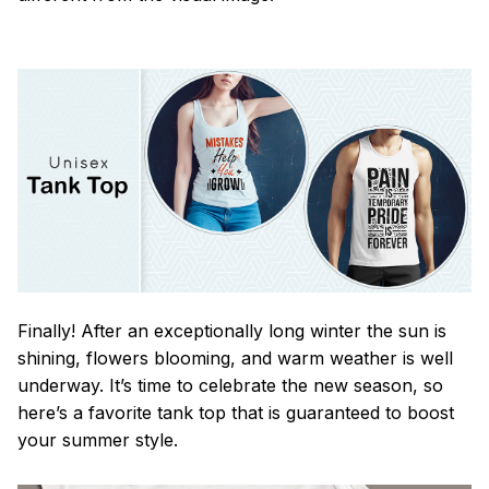
Finally! After an exceptionally long winter the sun is
shining, flowers blooming, and warm weather is well
underway. It’s time to celebrate the new season, so
here’s a favorite tank top that is guaranteed to boost
your summer style.