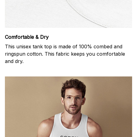
Comfortable & Dry
This unisex tank top is made of 100% combed and
ringspun cotton. This fabric keeps you comfortable
and dry.