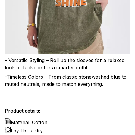
- Versatile Styling – Roll up the sleeves for a relaxed
look or tuck it in for a smarter outfit.
-Timeless Colors – From classic stonewashed blue to
muted neutrals, made to match everything.
Product details:
Material: Cotton
Lay flat to dry