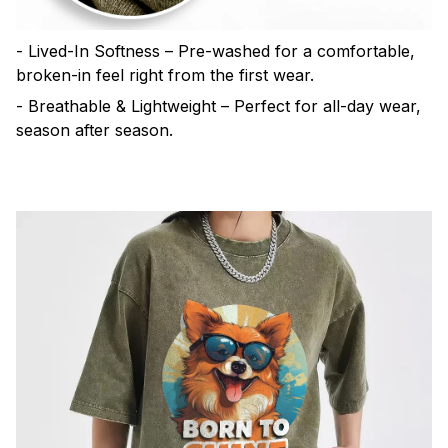
- Lived-In Softness – Pre-washed for a comfortable,
broken-in feel right from the first wear.
- Breathable & Lightweight – Perfect for all-day wear,
season after season.