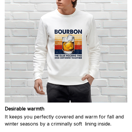
Desirable warmth
It keeps you perfectly covered and warm for fall and
winter seasons by a criminally soft lining inside.