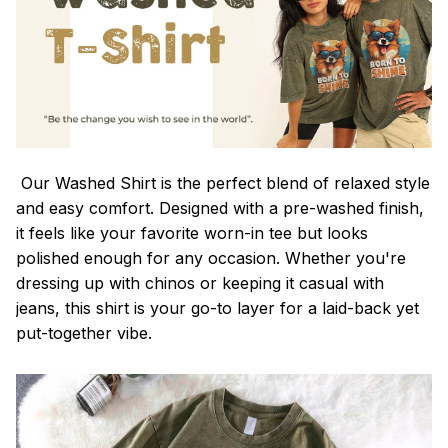
Our Washed Shirt is the perfect blend of relaxed style
and easy comfort. Designed with a pre-washed finish,
it feels like your favorite worn-in tee but looks
polished enough for any occasion. Whether you're
dressing up with chinos or keeping it casual with
jeans, this shirt is your go-to layer for a laid-back yet
put-together vibe.