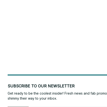
SUBSCRIBE TO OUR NEWSLETTER
Get ready to be the coolest insider! Fresh news and fab promos 
shimmy their way to your inbox.