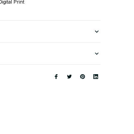
igital Print