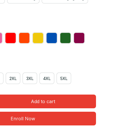
2XL
3XL
4XL
5XL
Add to cart
Enroll Now