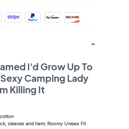
eamed I'd Grow Up To
 Sexy Camping Lady
m Killing It
cotton
ck, sleeves
and
hem; Roomy Unisex Fit