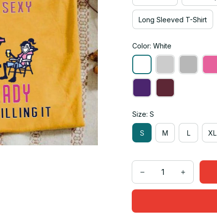
Long Sleeved T-Shirt
Color: White
Size: S
S
M
L
XL