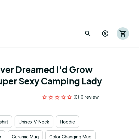
ver Dreamed I'd Grow 
Super Sexy Camping Lady
(0) 0 review
hirt
Unisex V-Neck
Hoodie
p
Ceramic Mug
Color Changing Mug