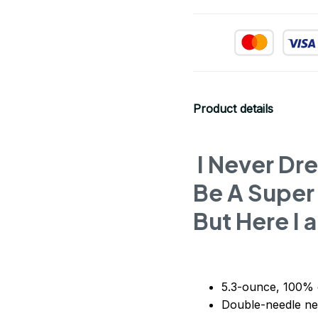
Product details
I Never Dr
Be A Super
But Here I a
5.3-ounce, 100% 
Double-needle ne