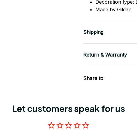
Decoration type: D
Made by Gildan
Shipping
Return & Warranty
Share to
Let customers speak for us