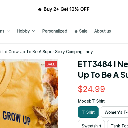
🔥 Buy 2+ Get 10% OFF 
ns
Hobby
Personalized
🔥 Sale
About us
 I'd Grow Up To Be A Super Sexy Camping Lady
ETT3484 I Ne
SALE
Up To Be A 
$24.99
Model: T-Shirt
T-Shirt
Women's T-s
Sweatshirt
Tank To