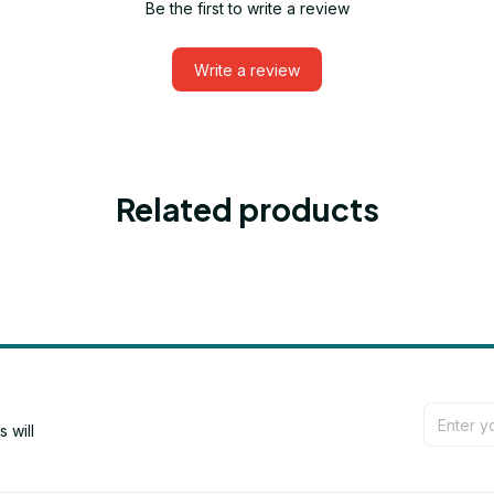
Be the first to write a review
Write a review
Related products
will 