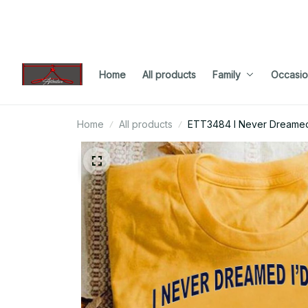
Home
All products
Family
Occasio
Home
All products
ETT3484 I Never Dreamed