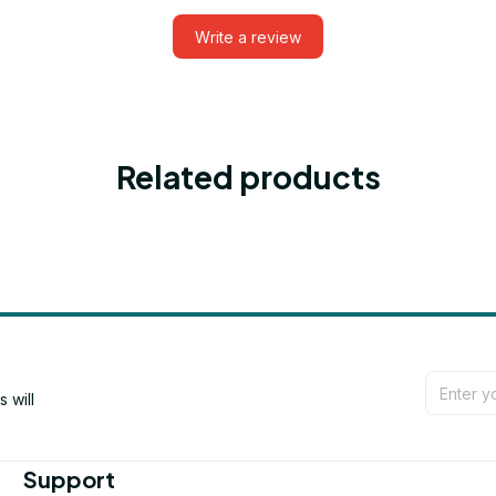
Write a review
Related products
will 
Support