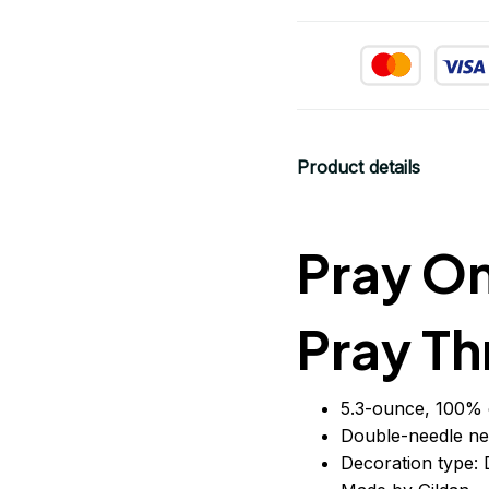
Product details
Pray On
Pray Th
5.3-ounce, 100% 
Double-needle ne
Decoration type: D