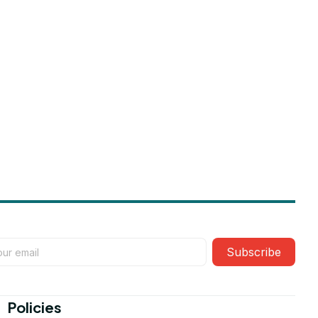
Subscribe
Policies