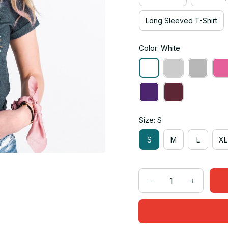
Long Sleeved T-Shirt
Color: White
Size: S
S
M
L
XL