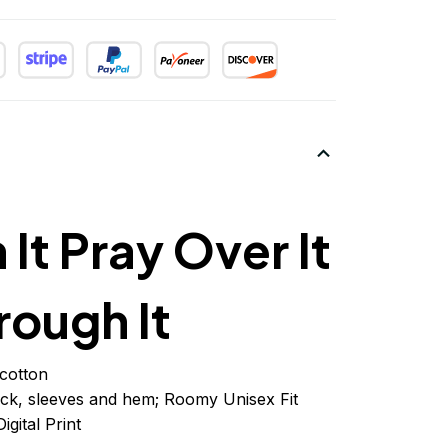
 It Pray Over It
rough It
cotton
ck, sleeves
and
hem; Roomy Unisex Fit
igital Print