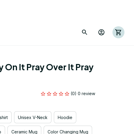
On It Pray Over It Pray 
(0) 0 review
hirt
Unisex V-Neck
Hoodie
p
Ceramic Mug
Color Changing Mug