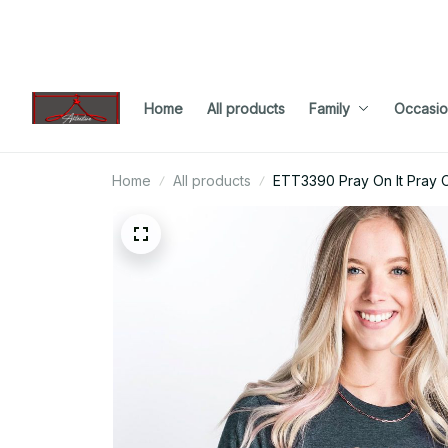
Home
All products
Family
Occasio
Home
All products
ETT3390 Pray On It Pray O