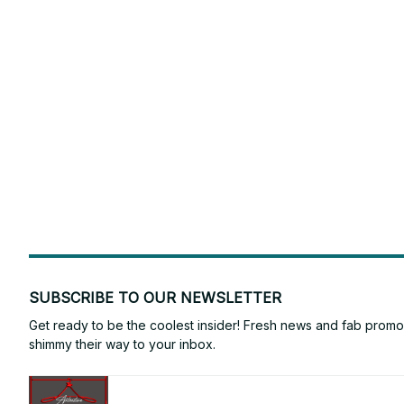
SUBSCRIBE TO OUR NEWSLETTER
Get ready to be the coolest insider! Fresh news and fab promos 
shimmy their way to your inbox.