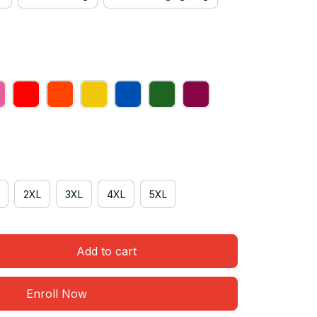
2XL
3XL
4XL
5XL
Add to cart
Enroll Now