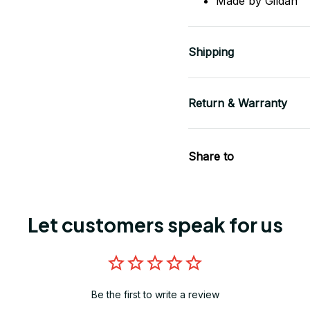
Made by Gildan
Shipping
Return & Warranty
Share to
Let customers speak for us
Be the first to write a review