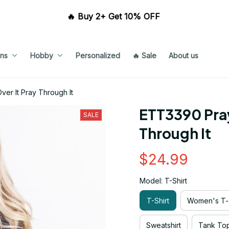
🔥 Buy 2+ Get 10% OFF 
ns
Hobby
Personalized
🔥 Sale
About us
ver It Pray Through It
ETT3390 Pray 
SALE
Through It
$24.99
Model: T-Shirt
T-Shirt
Women's T-s
Sweatshirt
Tank To