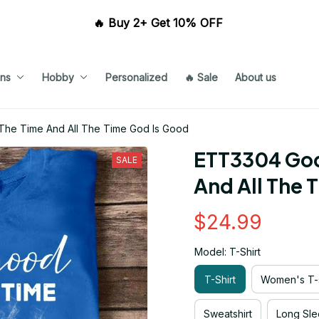
🔥 Buy 2+ Get 10% OFF 
ns
Hobby
Personalized
🔥 Sale
About us
The Time And All The Time God Is Good
ETT3304 God 
SALE
And All The 
$24.99
Model: T-Shirt
T-Shirt
Women's T-s
Sweatshirt
Long Sle