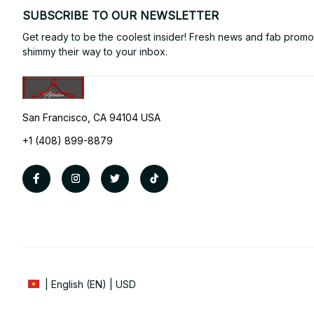
SUBSCRIBE TO OUR NEWSLETTER
Get ready to be the coolest insider! Fresh news and fab promos 
shimmy their way to your inbox.
San Francisco, CA 94104 USA
+1 (408) 899-8879
| English (EN) | USD