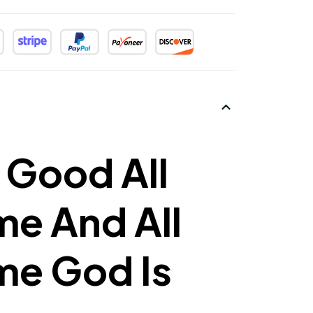
 Good All
me And All
me God Is