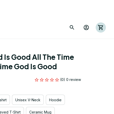
Is Good All The Time 
Time God Is Good
(0) 0 review
hirt
Unisex V-Neck
Hoodie
eved T-Shirt
Ceramic Mug