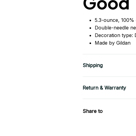
Good
5.3-ounce, 100% 
Double-needle ne
Decoration type: D
Made by Gildan
Shipping
Return & Warranty
Share to