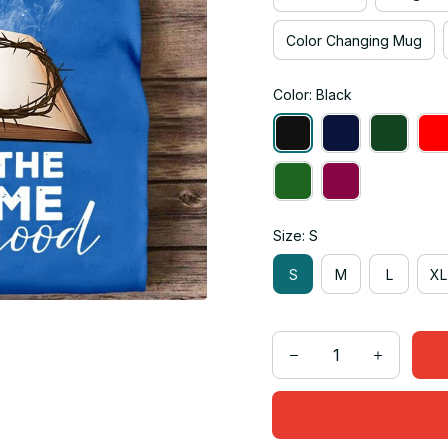
Color Changing Mug
Color: Black
Size: S
S
M
L
XL