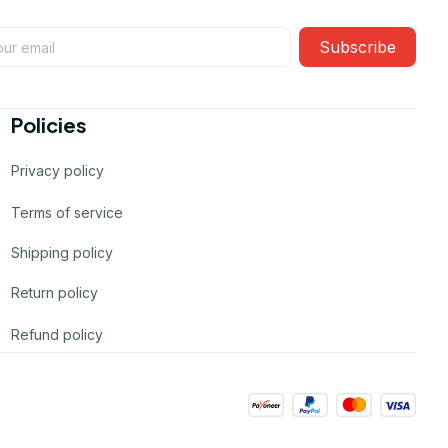
Subscribe
Policies
Privacy policy
Terms of service
Shipping policy
Return policy
Refund policy