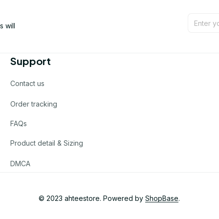
will 
Support
Contact us
Order tracking
FAQs
Product detail & Sizing
DMCA
© 2023 
ahteestore
. Powered by 
ShopBase
.