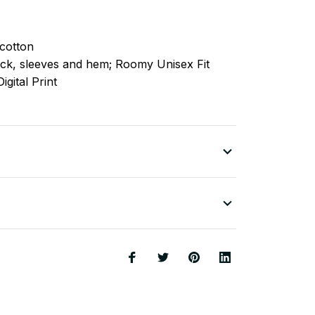
cotton
ck, sleeves
and
hem; Roomy Unisex Fit
igital Print