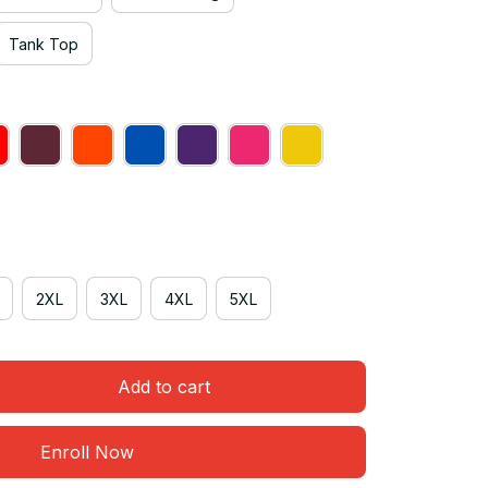
Tank Top
2XL
3XL
4XL
5XL
Add to cart
Enroll Now