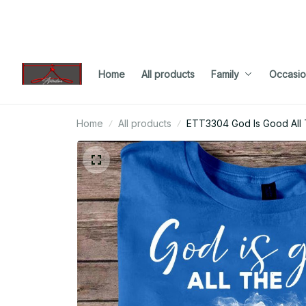
Home
All products
Family
Occasio
Home
All products
ETT3304 God Is Good All 