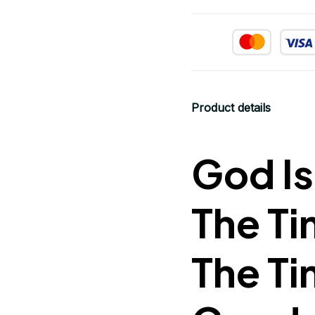
Product details
God Is
The Ti
The Ti