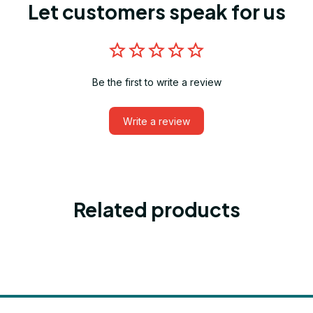
Let customers speak for us
Be the first to write a review
Write a review
Related products