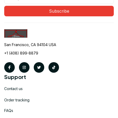
Subscribe
San Francisco, CA 94104 USA
+1 (408) 899-8879
Support
Contact us
Order tracking
FAQs