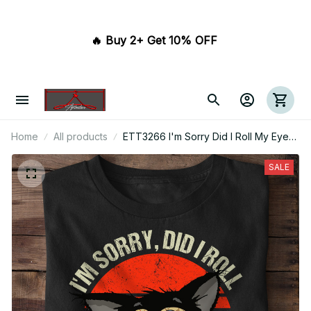
🔥 Buy 2+ Get 10% OFF 
Home
All products
ETT3266 I'm Sorry Did I Roll My Eyes
Out Loud
SALE