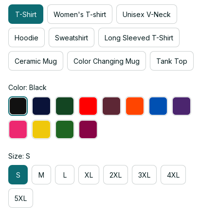
T-Shirt
Women's T-shirt
Unisex V-Neck
Hoodie
Sweatshirt
Long Sleeved T-Shirt
Ceramic Mug
Color Changing Mug
Tank Top
Color: Black
Size: S
S
M
L
XL
2XL
3XL
4XL
5XL