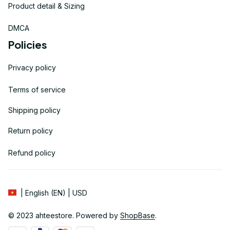
Product detail & Sizing
DMCA
Policies
Privacy policy
Terms of service
Shipping policy
Return policy
Refund policy
| English (EN) | USD
© 2023 
ahteestore
. Powered by 
ShopBase
.