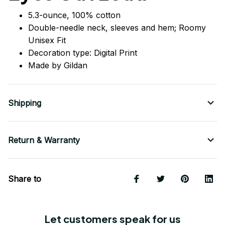
5.3-ounce, 100% cotton
Double-needle neck, sleeves
and
hem; Roomy
Unisex Fit
Decoration type: Digital Print
Made by Gildan
Shipping
Return & Warranty
Share to
Let customers speak for us