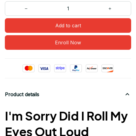
Add to cart
Enroll Now
Product details
I'm Sorry Did I Roll My
Eyes Out Loud