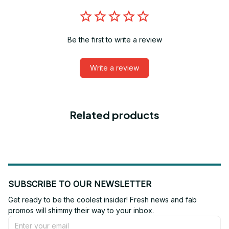
Be the first to write a review
Write a review
Related products
SUBSCRIBE TO OUR NEWSLETTER
Get ready to be the coolest insider! Fresh news and fab 
promos will shimmy their way to your inbox.