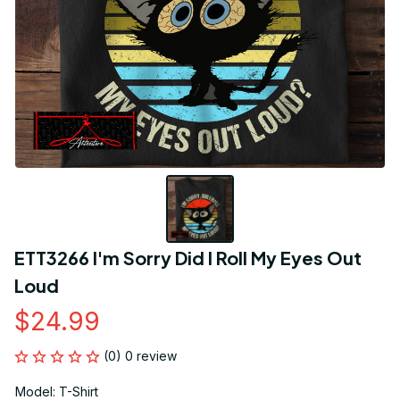
ETT3266 I'm Sorry Did I Roll My Eyes Out 
Loud
$24.99
(0) 0 review
Model: T-Shirt