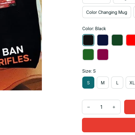
Color Changing Mug
Color: Black
Size: S
S
M
L
XL