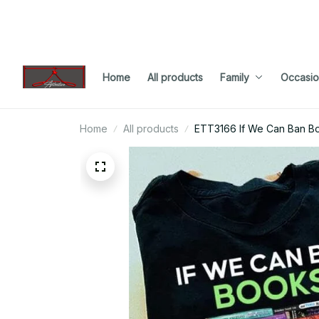
Home
All products
Family
Occasio
Home
All products
ETT3166 If We Can Ban Bo