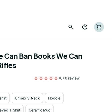
e Can Ban Books We Can 
ifles
(0) 0 review
hirt
Unisex V-Neck
Hoodie
eved T-Shirt
Ceramic Mug