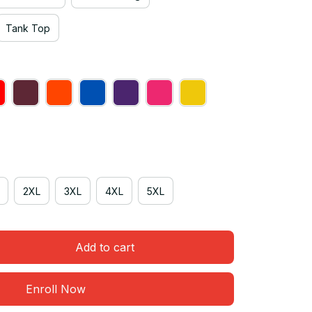
Tank Top
2XL
3XL
4XL
5XL
Add to cart
Enroll Now