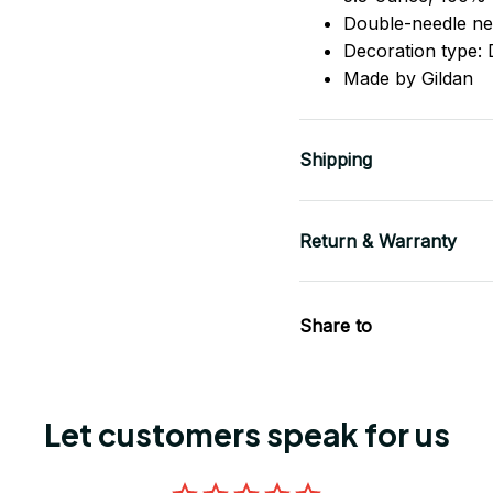
Double-needle ne
Decoration type: D
Made by Gildan
Shipping
Return & Warranty
Share to
Let customers speak for us