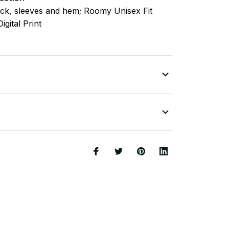
ck, sleeves
and
hem; Roomy Unisex Fit
igital Print