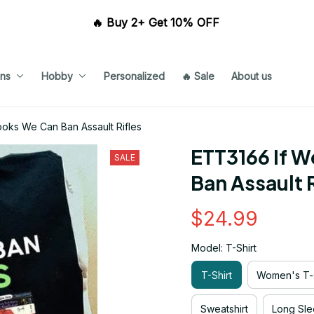
🔥 Buy 2+ Get 10% OFF 
ns
Hobby
Personalized
🔥 Sale
About us
oks We Can Ban Assault Rifles
ETT3166 If W
SALE
Ban Assault R
$24.99
Model: T-Shirt
T-Shirt
Women's T-s
Sweatshirt
Long Sle