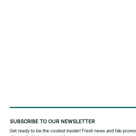
SUBSCRIBE TO OUR NEWSLETTER
Get ready to be the coolest insider! Fresh news and fab promos 