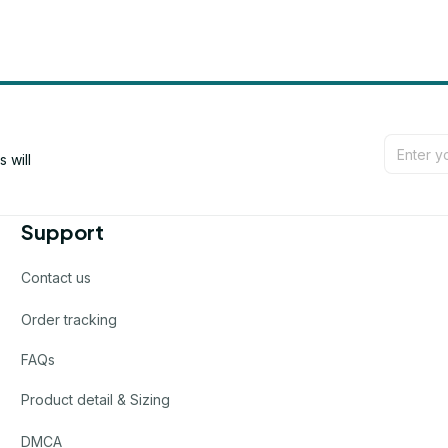
will 
Support
Contact us
Order tracking
FAQs
Product detail & Sizing
DMCA