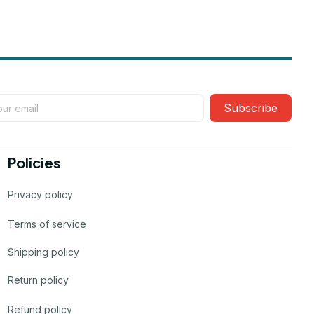
Subscribe
Policies
Privacy policy
Terms of service
Shipping policy
Return policy
Refund policy