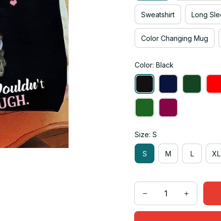
Sweatshirt
Long Sle
Color Changing Mug
Color: Black
Size: S
S
M
L
XL