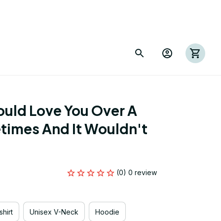
uld Love You Over A 
times And It Wouldn't 
(0) 0 review
hirt
Unisex V-Neck
Hoodie