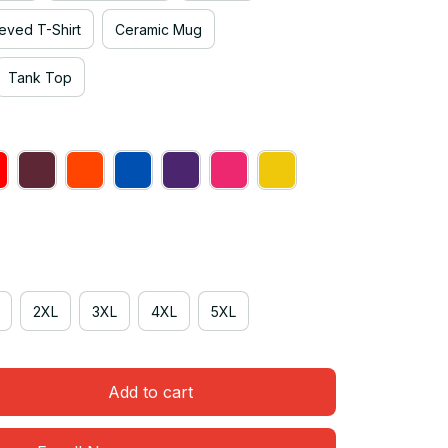
eved T-Shirt
Ceramic Mug
Tank Top
2XL
3XL
4XL
5XL
Add to cart