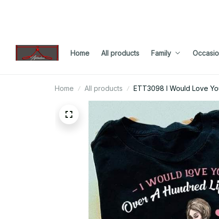
Home
All products
Family
Occasio
Home
All products
ETT3098 I Would Love You