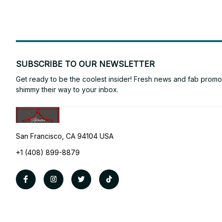
SUBSCRIBE TO OUR NEWSLETTER
Get ready to be the coolest insider! Fresh news and fab promos 
shimmy their way to your inbox.
San Francisco, CA 94104 USA
+1 (408) 899-8879