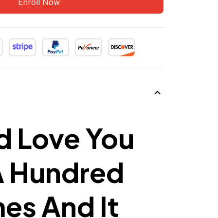
Enroll Now
d Love You
A Hundred
mes And It