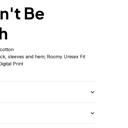
n't Be
h
cotton
ck, sleeves
and
hem; Roomy Unisex Fit
igital Print