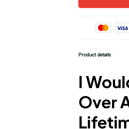
Product details
I Woul
Over 
Lifeti