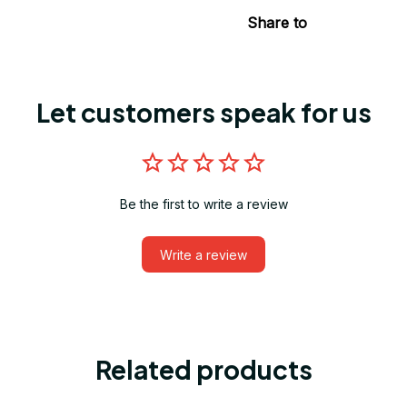
Share to
Let customers speak for us
Be the first to write a review
Write a review
Related products