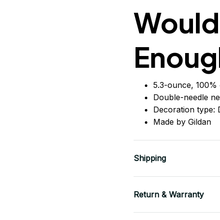
Would
Enoug
5.3-ounce, 100% 
Double-needle ne
Decoration type: D
Made by Gildan
Shipping
Return & Warranty