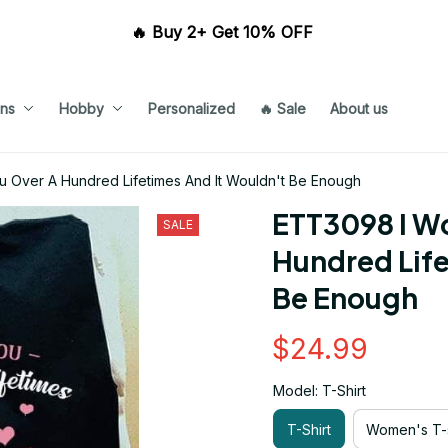
🔥 Buy 2+ Get 10% OFF 
ns
Hobby
Personalized
🔥 Sale
About us
 Over A Hundred Lifetimes And It Wouldn't Be Enough
ETT3098 I Wo
SALE
Hundred Life
Be Enough
$24.99
Model: T-Shirt
T-Shirt
Women's T-s