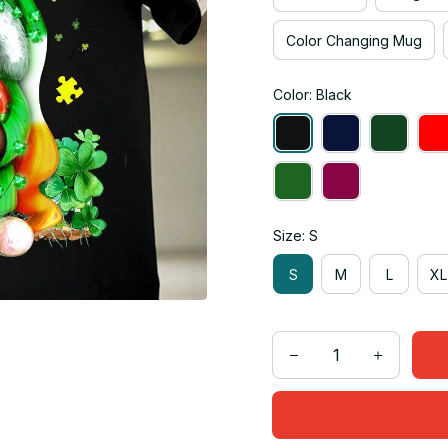
Color Changing Mug
Color: Black
Size: S
S
M
L
XL