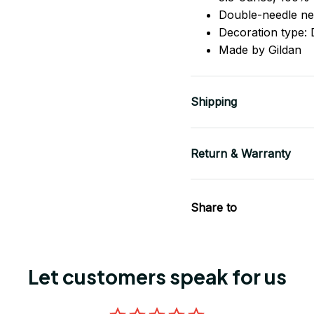
Double-needle ne
Decoration type: D
Made by Gildan
Shipping
Return & Warranty
Share to
Let customers speak for us