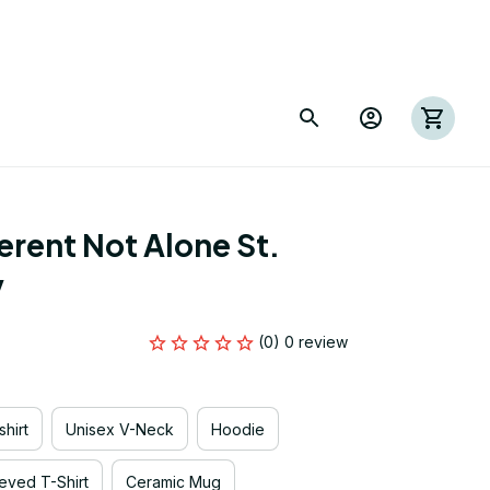
rent Not Alone St. 
y
(0) 0 review
hirt
Unisex V-Neck
Hoodie
eved T-Shirt
Ceramic Mug