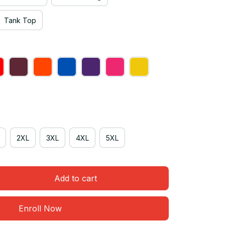
Tank Top
2XL
3XL
4XL
5XL
Add to cart
Enroll Now