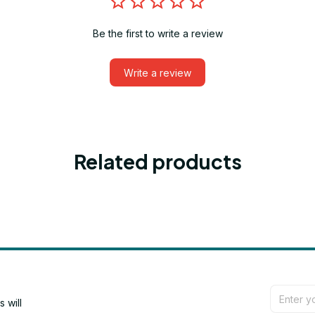
Be the first to write a review
Write a review
Related products
will 