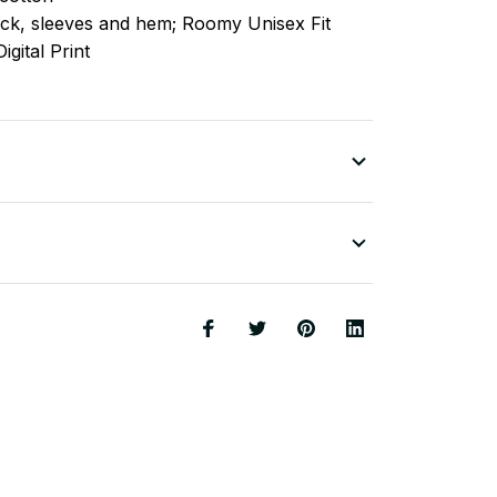
ck, sleeves
and
hem; Roomy Unisex Fit
igital Print