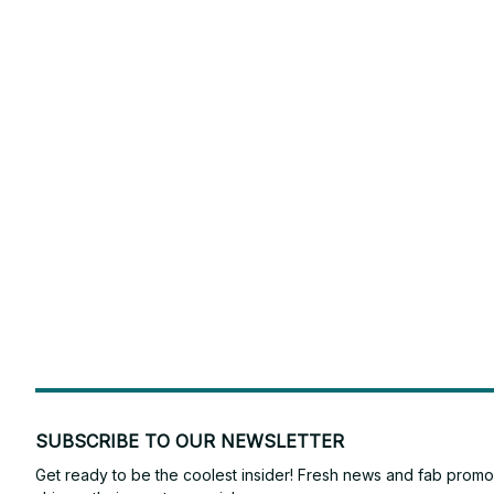
SUBSCRIBE TO OUR NEWSLETTER
Get ready to be the coolest insider! Fresh news and fab promos 