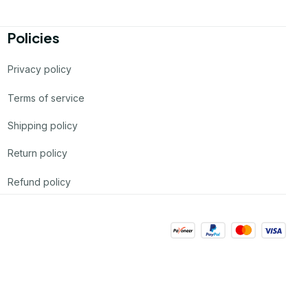
Policies
Privacy policy
Terms of service
Shipping policy
Return policy
Refund policy