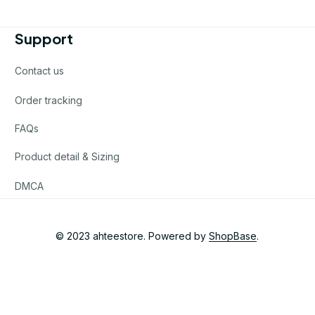
Support
Contact us
Order tracking
FAQs
Product detail & Sizing
DMCA
© 2023 
ahteestore
. Powered by 
ShopBase
.