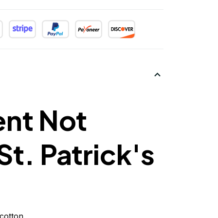
ent Not
St. Patrick's
cotton