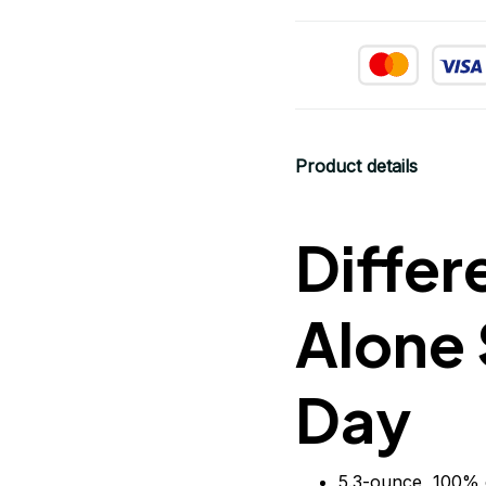
Product details
Differ
Alone 
Day
5.3-ounce, 100% 