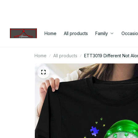
Home
All products
Family
Occasio
Home
All products
ETT3019 Different Not Alon