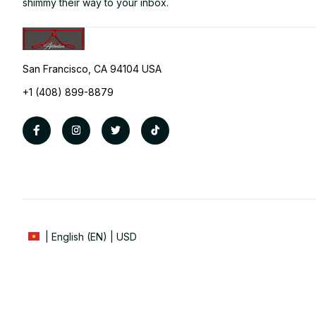
shimmy their way to your inbox.
San Francisco, CA 94104 USA
+1 (408) 899-8879
| English (EN) | USD