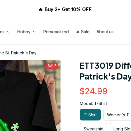
🔥 Buy 2+ Get 10% OFF 
ns
Hobby
Personalized
🔥 Sale
About us
e St. Patrick's Day
ETT3019 Diffe
SALE
Patrick's Da
$24.99
Model: T-Shirt
T-Shirt
Women's T-s
Sweatshirt
Long Sle