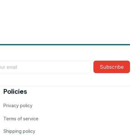
Subscribe
Policies
Privacy policy
Terms of service
Shipping policy