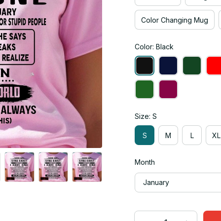
Color Changing Mug
Color: Black
Size: S
S
M
L
XL
Month
January