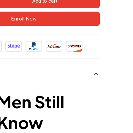
Add to cart
Enroll Now
en Still
I Know