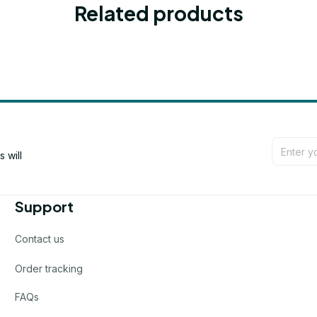
Related products
will 
Support
Contact us
Order tracking
FAQs