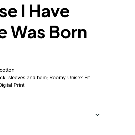
e I Have
e Was Born
cotton
ck, sleeves
and
hem; Roomy Unisex Fit
igital Print