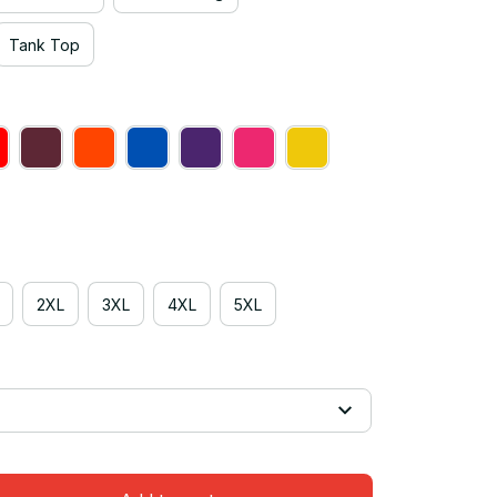
Tank Top
2XL
3XL
4XL
5XL