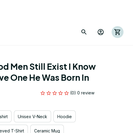
 Men Still Exist I Know 
ve One He Was Born In
(0) 0 review
hirt
Unisex V-Neck
Hoodie
eved T-Shirt
Ceramic Mug