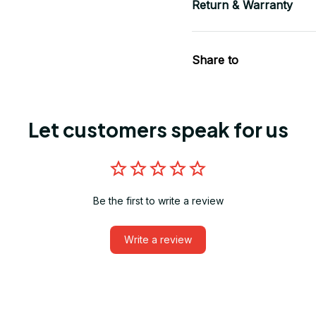
Return & Warranty
Share to
Let customers speak for us
Be the first to write a review
Write a review