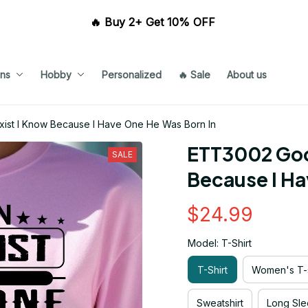
🔥 Buy 2+ Get 10% OFF 
ns
Hobby
Personalized
🔥 Sale
About us
xist I Know Because I Have One He Was Born In
ETT3002 Good
SALE
Because I Ha
$24.99
Model: T-Shirt
T-Shirt
Women's T-s
Sweatshirt
Long Sle