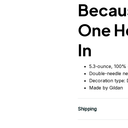
Becaus
One H
In
5.3-ounce, 100% 
Double-needle ne
Decoration type: D
Made by Gildan
Shipping