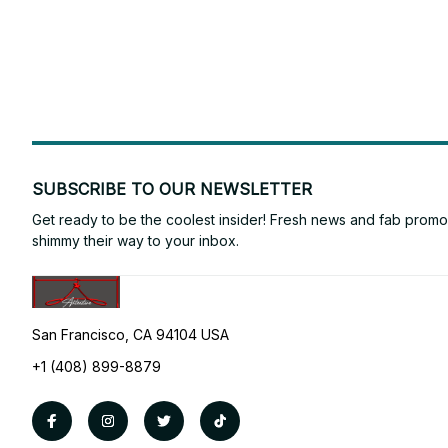
SUBSCRIBE TO OUR NEWSLETTER
Get ready to be the coolest insider! Fresh news and fab promos 
shimmy their way to your inbox.
San Francisco, CA 94104 USA
+1 (408) 899-8879