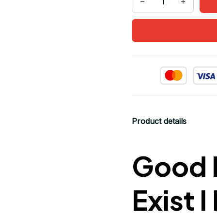
Product details
Good M
Exist 