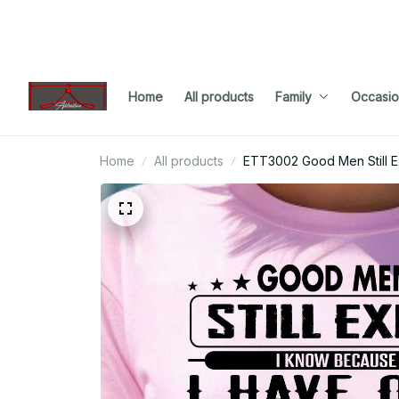
Home
All products
Family
Occasio
Home
All products
ETT3002 Good Men Still E