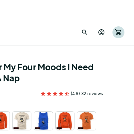
 My Four Moods I Need 
A Nap
(4.6) 32 reviews