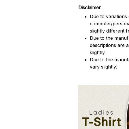
Disclaimer
Due to variations 
computer/persona
slightly different
Due to the manufac
descriptions are 
slightly.
Due to the manuf
vary slightly.