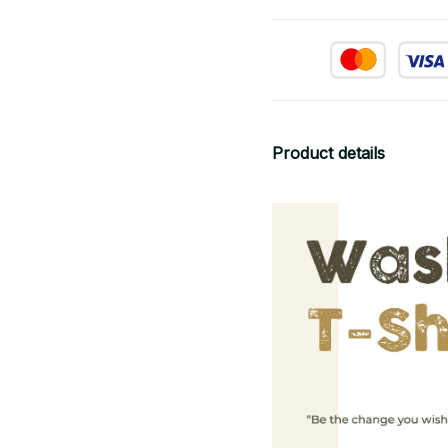
Product details