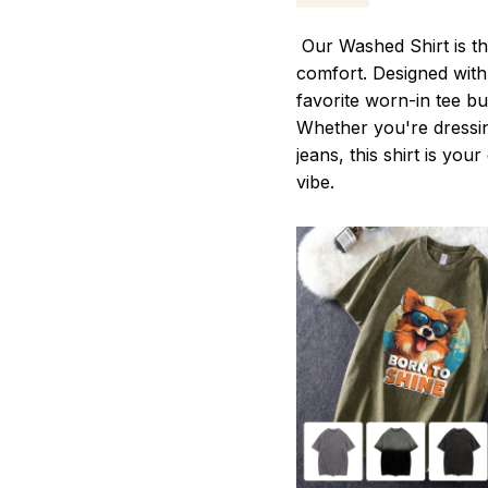
Our Washed Shirt is th
comfort. Designed with 
favorite worn-in tee b
Whether you're dressin
jeans, this shirt is you
vibe.