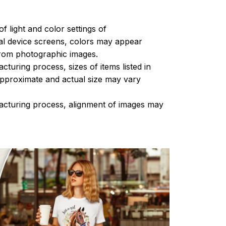
of light and color settings of
l device screens, colors may appear
 from photographic images.
turing process, sizes of items listed in
approximate and actual size may vary
acturing process, alignment of images may