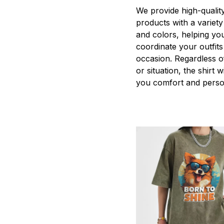
We provide high-qualit
products with a variety
and colors, helping you
coordinate your outfits
occasion. Regardless o
or situation, the shirt wi
you comfort and person