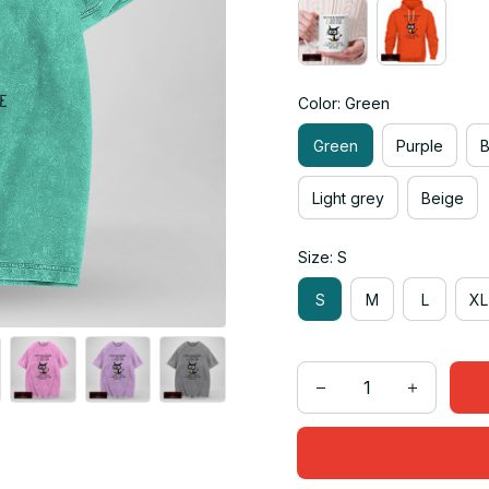
Color: Green
Green
Purple
Light grey
Beige
Size: S
S
M
L
XL