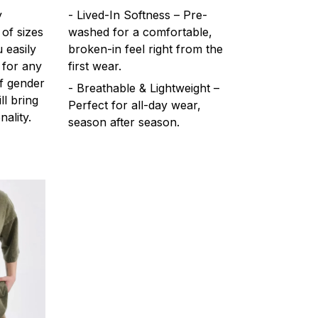
y
- Lived-In Softness – Pre-
 of sizes
washed for a comfortable,
 easily
broken-in feel right from the
 for any
first wear.
f gender
- Breathable & Lightweight –
ll bring
Perfect for all-day wear,
ality.
season after season.