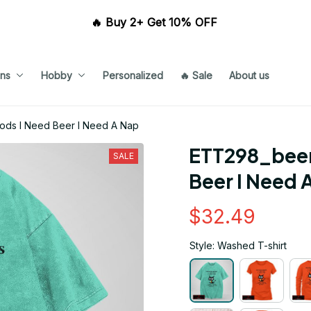
🔥 Buy 2+ Get 10% OFF 
ns
Hobby
Personalized
🔥 Sale
About us
ds I Need Beer I Need A Nap
ETT298_beer
SALE
Beer I Need 
$32.49
Style: Washed T-shirt