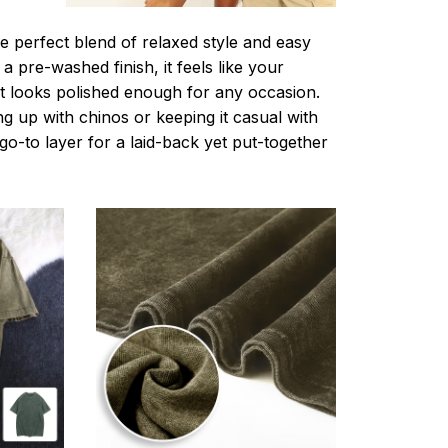
e perfect blend of relaxed style and easy
a pre-washed finish, it feels like your
ut looks polished enough for any occasion.
g up with chinos or keeping it casual with
r go-to layer for a laid-back yet put-together