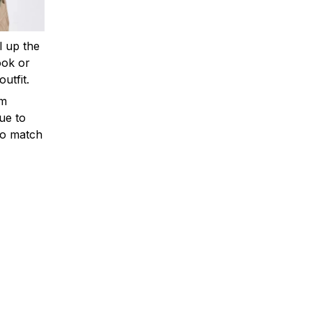
ll up the
ook or
outfit.
om
ue to
to match