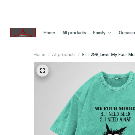
Home
All products
Family
Occasio
Home
All products
ETT298_beer My Four Moo