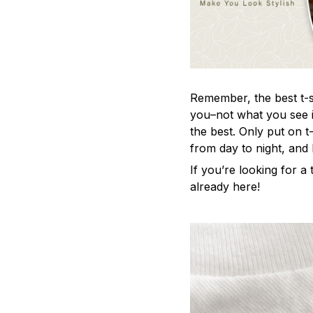
Remember, the best t-sh
you–not what you see i
the best. Only put on t
from day to night, and
If you’re looking for a t
already here!