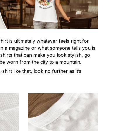
irt is ultimately whatever feels right for
n a magazine or what someone tells you is
-shirts that can make you look stylish, go
 be worn from the city to a mountain.
-shirt like that, look no further as it’s