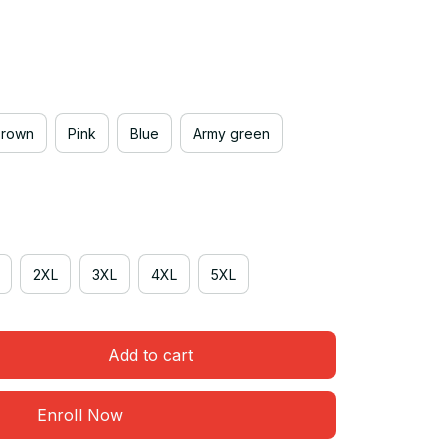
Brown
Pink
Blue
Army green
2XL
3XL
4XL
5XL
Add to cart
Enroll Now