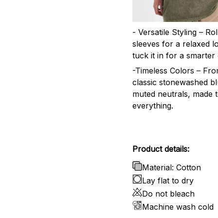
- Versatile Styling – Ro
sleeves for a relaxed l
tuck it in for a smarter 
-Timeless Colors – Fr
classic stonewashed bl
muted neutrals, made 
everything.
Product details:
Material: Cotton
Lay flat to dry
Do not bleach
Machine wash cold