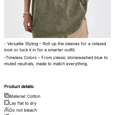
- Versatile Styling – Roll up the sleeves for a relaxed
look or tuck it in for a smarter outfit.
-Timeless Colors – From classic stonewashed blue to
muted neutrals, made to match everything.
Product details:
Material: Cotton
Lay flat to dry
Do not bleach