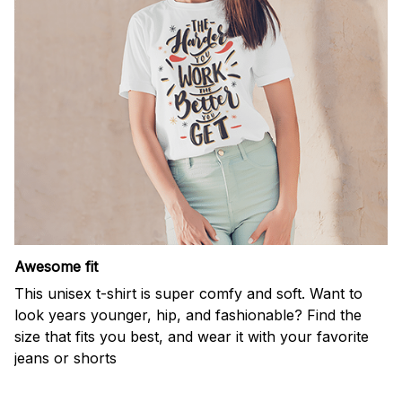
Awesome fit
This unisex t-shirt is super comfy and soft. Want to
look years younger, hip, and fashionable? Find the
size that fits you best, and wear it with your favorite
jeans or shorts