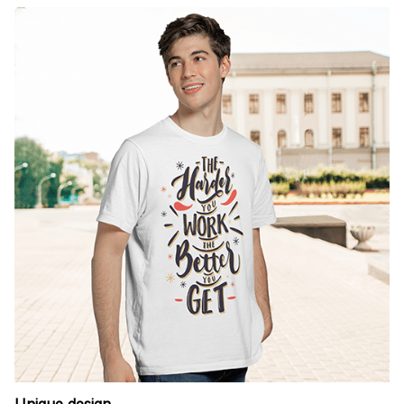
Unique design