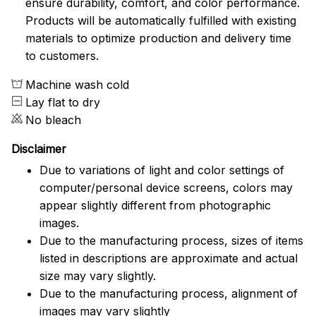
ensure durability, comfort, and color performance.
Products will be automatically fulfilled with existing
materials to optimize production and delivery time
to customers.
Machine wash cold
Lay flat to dry
No bleach
Disclaimer
Due to variations of light and color settings of
computer/personal device screens, colors may
appear slightly different from photographic
images.
Due to the manufacturing process, sizes of items
listed in descriptions are approximate and actual
size may vary slightly.
Due to the manufacturing process, alignment of
images may vary slightly