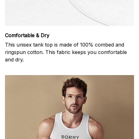
Comfortable & Dry
This unisex tank top is made of 100% combed and
ringspun cotton. This fabric keeps you comfortable
and dry.