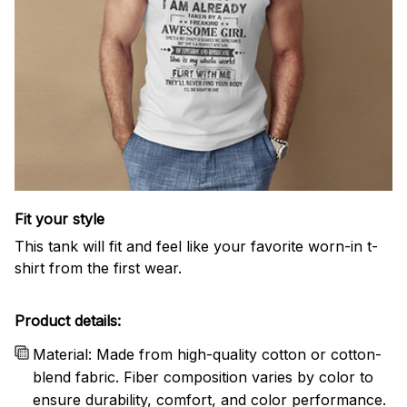
Fit your style
This tank will fit and feel like your favorite worn-in t-
shirt from the first wear.
Product details:
Material: Made from high-quality cotton or cotton-
blend fabric. Fiber composition varies by color to
ensure durability, comfort, and color performance.