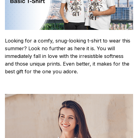
Looking for a comfy, snug-looking t-shirt to wear this
summer? Look no further as here it is. You will
immediately fall in love with the irresistible softness
and those unique prints. Even better, it makes for the
best gift for the one you adore.