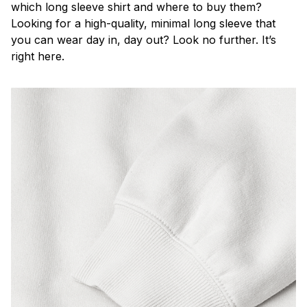
which long sleeve shirt and where to buy them?
Looking for a high-quality, minimal long sleeve that
you can wear day in, day out? Look no further. It’s
right here.