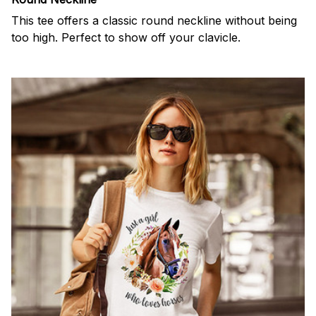
This tee offers a classic round neckline without being
too high. Perfect to show off your clavicle.