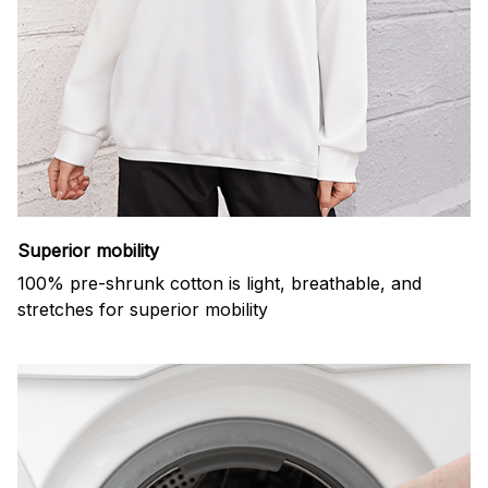
Superior mobility
100% pre-shrunk cotton is light, breathable, and
stretches for superior mobility