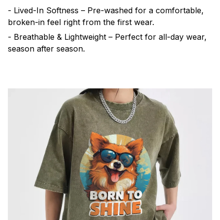
- Lived-In Softness – Pre-washed for a comfortable,
broken-in feel right from the first wear.
- Breathable & Lightweight – Perfect for all-day wear,
season after season.