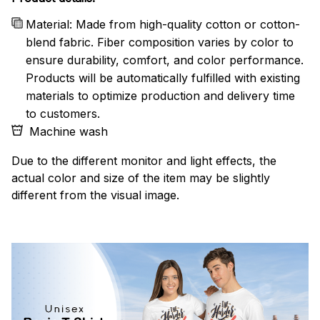
Material: Made from high-quality cotton or cotton-
blend fabric. Fiber composition varies by color to
ensure durability, comfort, and color performance.
Products will be automatically fulfilled with existing
materials to optimize production and delivery time
to customers.
Machine wash
Due to the different monitor and light effects, the
actual color and size of the item may be slightly
different from the visual image.