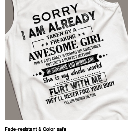
Fade-resistant & Color safe