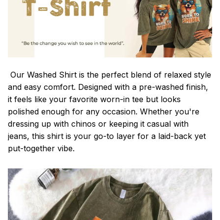
Our Washed Shirt is the perfect blend of relaxed style
and easy comfort. Designed with a pre-washed finish,
it feels like your favorite worn-in tee but looks
polished enough for any occasion. Whether you're
dressing up with chinos or keeping it casual with
jeans, this shirt is your go-to layer for a laid-back yet
put-together vibe.