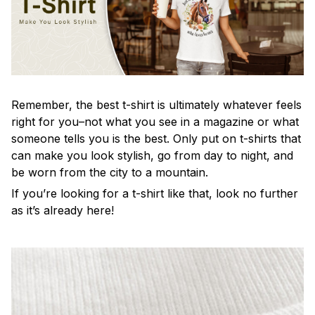
Remember, the best t-shirt is ultimately whatever feels
right for you–not what you see in a magazine or what
someone tells you is the best. Only put on t-shirts that
can make you look stylish, go from day to night, and
be worn from the city to a mountain.
If you’re looking for a t-shirt like that, look no further
as it’s already here!