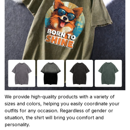
We provide high-quality products with a variety of
sizes and colors, helping you easily coordinate your
outfits for any occasion. Regardless of gender or
situation, the shirt will bring you comfort and
personality.