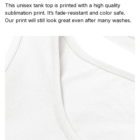
This unisex tank top is printed with a high quality
sublimation print. It’s fade-resistant and color safe.
Our print will still look great even after many washes.