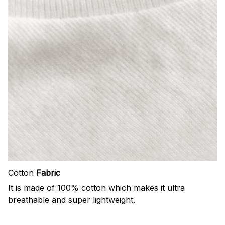
Cotton
Fabric
It is made of 100% cotton which makes it ultra
breathable and super lightweight.