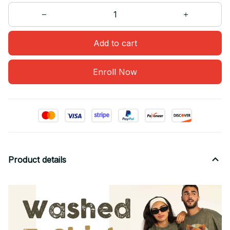
Add to cart
Enroll Now
Product details