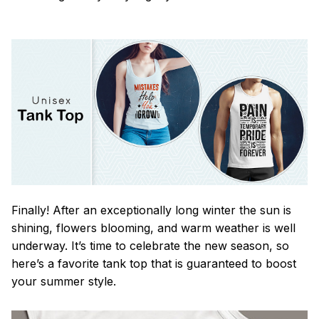
Finally! After an exceptionally long winter the sun is
shining, flowers blooming, and warm weather is well
underway. It’s time to celebrate the new season, so
here’s a favorite tank top that is guaranteed to boost
your summer style.