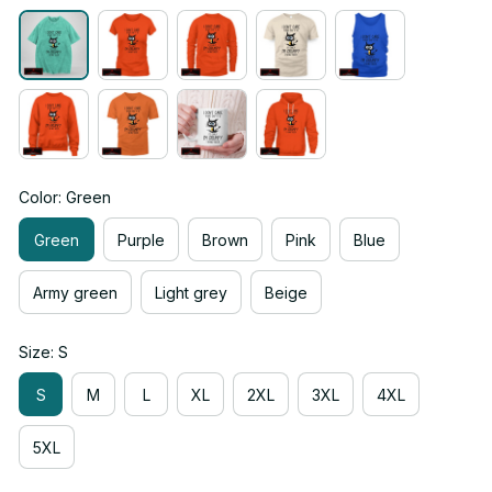
Color: Green
Green
Purple
Brown
Pink
Blue
Army green
Light grey
Beige
Size: S
S
M
L
XL
2XL
3XL
4XL
5XL