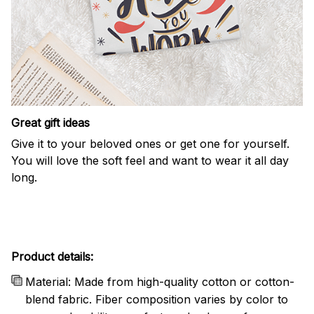
Great gift ideas
Give it to your beloved ones or get one for yourself.
You will love the soft feel and want to wear it all day
long.
Product details:
Material: Made from high-quality cotton or cotton-
blend fabric. Fiber composition varies by color to