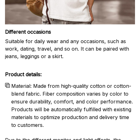
Different occasions
Suitable for daily wear and any occasions, such as
work, dating, travel, and so on. It can be paired with
jeans, leggings or a skirt.
Product details:
Material: Made from high-quality cotton or cotton-
blend fabric. Fiber composition varies by color to
ensure durability, comfort, and color performance.
Products will be automatically fulfilled with existing
materials to optimize production and delivery time
to customers.
Due to the different monitor and light effects, the