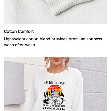
Cotton Comfort
Lightweight cotton blend provides premium softness
wash after wash