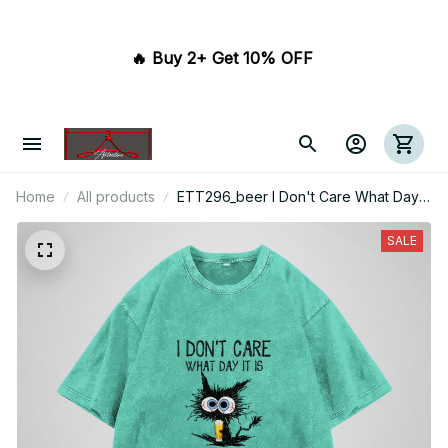
🔥 Buy 2+ Get 10% OFF 
Home
All products
ETT296_beer I Don't Care What Day It
Is It's Early I'm Grumpy I Want Beer
SALE