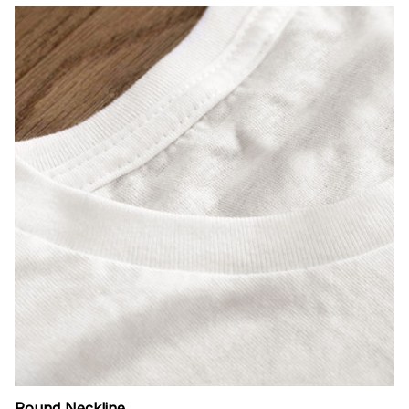
Round Neckline