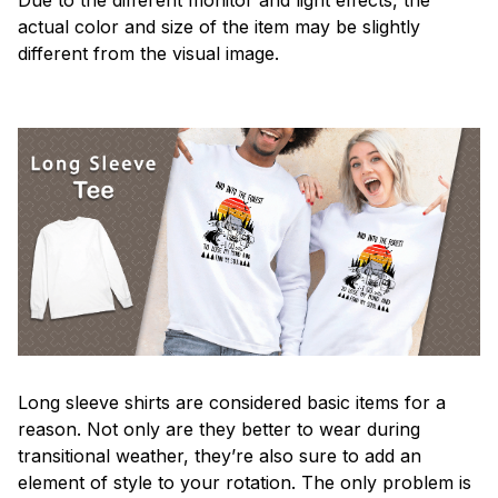
actual color and size of the item may be slightly
different from the visual image.
Long sleeve shirts are considered basic items for a
reason. Not only are they better to wear during
transitional weather, they’re also sure to add an
element of style to your rotation. The only problem is