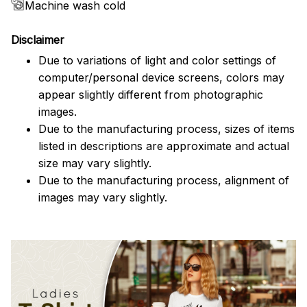
Machine wash cold
Disclaimer
Due to variations of light and color settings of
computer/personal device screens, colors may
appear slightly different from photographic
images.
Due to the manufacturing process, sizes of items
listed in descriptions are approximate and actual
size may vary slightly.
Due to the manufacturing process, alignment of
images may vary slightly.