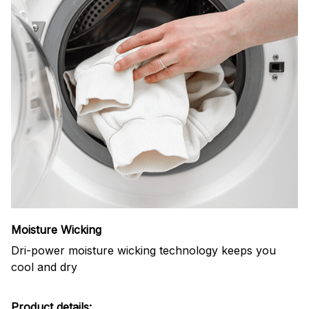
Moisture Wicking
Dri-power moisture wicking technology keeps you
cool and dry
Product details: