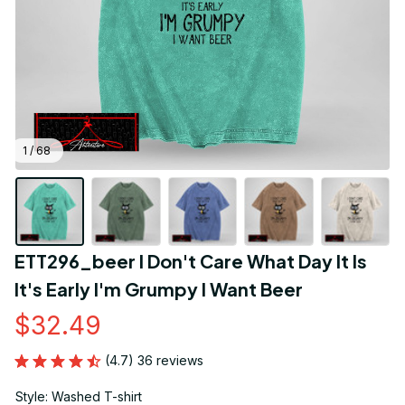
1 / 68
ETT296_beer I Don't Care What Day It Is 
It's Early I'm Grumpy I Want Beer
$32.49
(4.7) 36 reviews
Style: Washed T-shirt