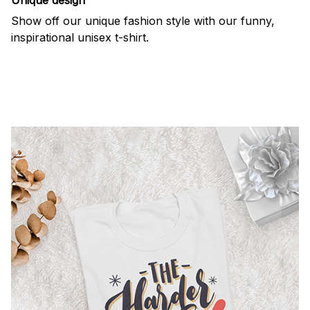
Show off our unique fashion style with our funny,
inspirational unisex t-shirt.