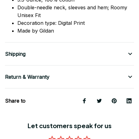
Double-needle neck, sleeves
and
hem; Roomy
Unisex Fit
Decoration type: Digital Print
Made by Gildan
Shipping
Return & Warranty
Share to
Let customers speak for us