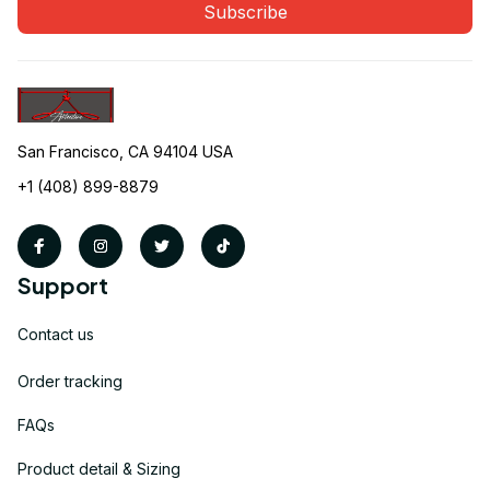
Subscribe
San Francisco, CA 94104 USA
+1 (408) 899-8879
Support
Contact us
Order tracking
FAQs
Product detail & Sizing