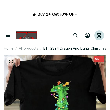
🔥 Buy 2+ Get 10% OFF 
Home
All products
ETT2894 Dragon And Lights Christmas
SALE