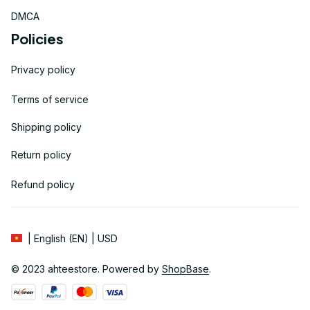
DMCA
Policies
Privacy policy
Terms of service
Shipping policy
Return policy
Refund policy
| English (EN) | USD
© 2023 
ahteestore
. Powered by 
ShopBase
.