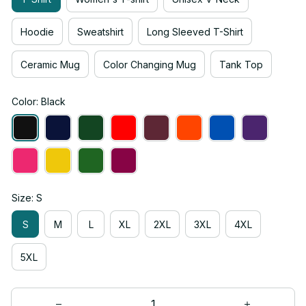
Hoodie
Sweatshirt
Long Sleeved T-Shirt
Ceramic Mug
Color Changing Mug
Tank Top
Color: Black
Size: S
S
M
L
XL
2XL
3XL
4XL
5XL