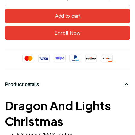
Add to cart
Enroll Now
Product details
Dragon And Lights
Christmas
5.3-ounce, 100% cotton