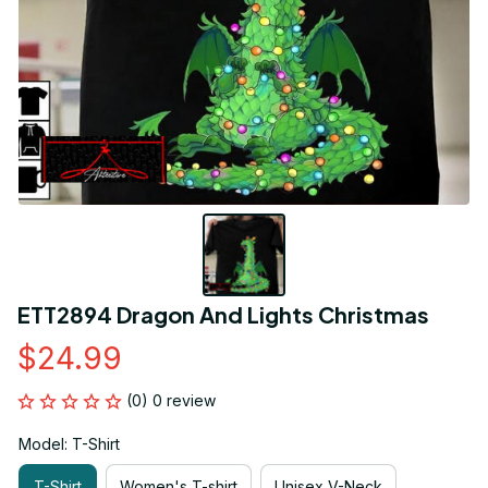
ETT2894 Dragon And Lights Christmas
$24.99
(0) 0 review
Model: T-Shirt
T-Shirt
Women's T-shirt
Unisex V-Neck