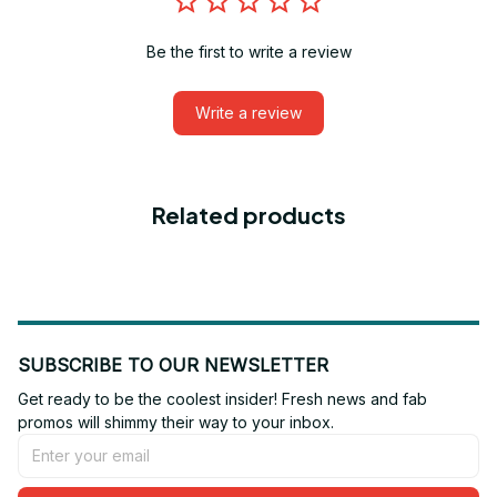
Be the first to write a review
Write a review
Related products
SUBSCRIBE TO OUR NEWSLETTER
Get ready to be the coolest insider! Fresh news and fab 
promos will shimmy their way to your inbox.