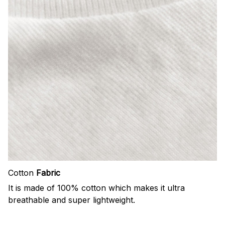
Cotton
Fabric
It is made of 100% cotton which makes it ultra
breathable and super lightweight.