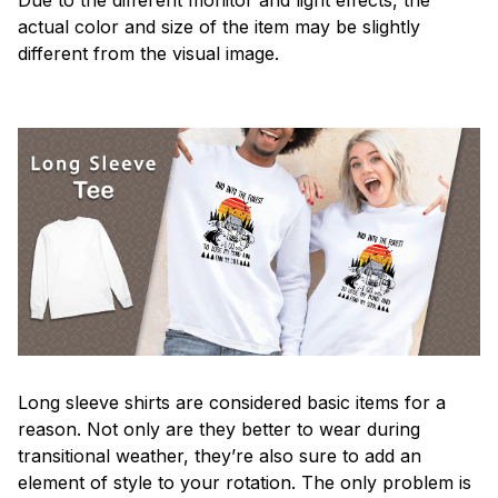
actual color and size of the item may be slightly
different from the visual image.
Long sleeve shirts are considered basic items for a
reason. Not only are they better to wear during
transitional weather, they’re also sure to add an
element of style to your rotation. The only problem is