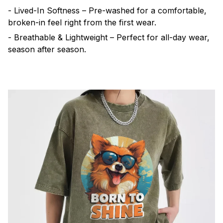
- Lived-In Softness – Pre-washed for a comfortable,
broken-in feel right from the first wear.
- Breathable & Lightweight – Perfect for all-day wear,
season after season.