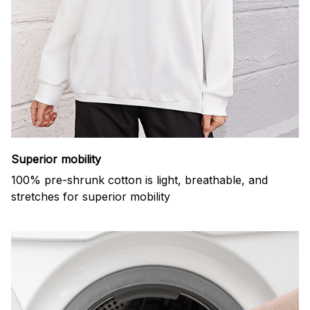
Superior mobility
100% pre-shrunk cotton is light, breathable, and
stretches for superior mobility