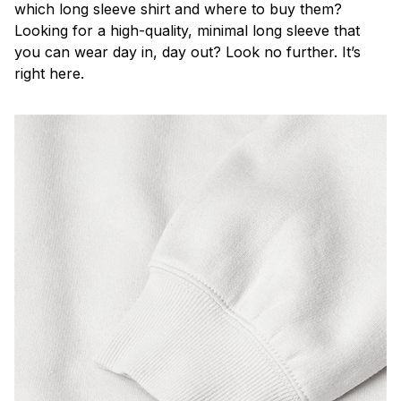
which long sleeve shirt and where to buy them?
Looking for a high-quality, minimal long sleeve that
you can wear day in, day out? Look no further. It’s
right here.