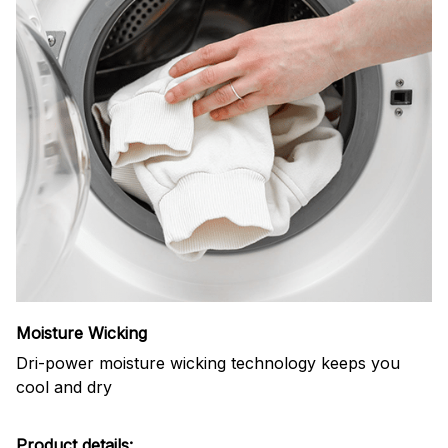
Moisture Wicking
Dri-power moisture wicking technology keeps you
cool and dry
Product details: