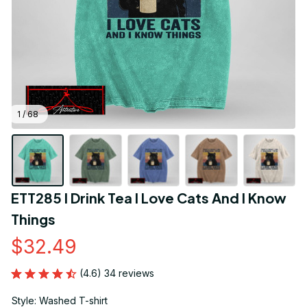
1 / 68
ETT285 I Drink Tea I Love Cats And I Know 
Things
$32.49
(4.6) 34 reviews
Style: Washed T-shirt