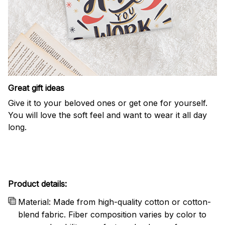
Great gift ideas
Give it to your beloved ones or get one for yourself.
You will love the soft feel and want to wear it all day
long.
Product details:
Material: Made from high-quality cotton or cotton-
blend fabric. Fiber composition varies by color to