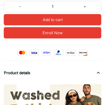
Add to cart
Enroll Now
Product details