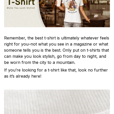
Remember, the best t-shirt is ultimately whatever feels
right for you–not what you see in a magazine or what
someone tells you is the best. Only put on t-shirts that
can make you look stylish, go from day to night, and
be worn from the city to a mountain.
If you’re looking for a t-shirt like that, look no further
as it’s already here!