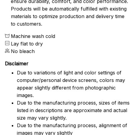
ensure durability, comfort, and color performance.
Products will be automatically fulfilled with existing
materials to optimize production and delivery time
to customers.
Machine wash cold
Lay flat to dry
No bleach
Disclaimer
Due to variations of light and color settings of
computer/personal device screens, colors may
appear slightly different from photographic
images.
Due to the manufacturing process, sizes of items
listed in descriptions are approximate and actual
size may vary slightly.
Due to the manufacturing process, alignment of
images may vary slightly