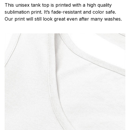
This unisex tank top is printed with a high quality
sublimation print. It’s fade-resistant and color safe.
Our print will still look great even after many washes.