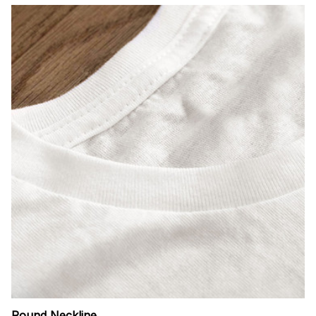
Round Neckline