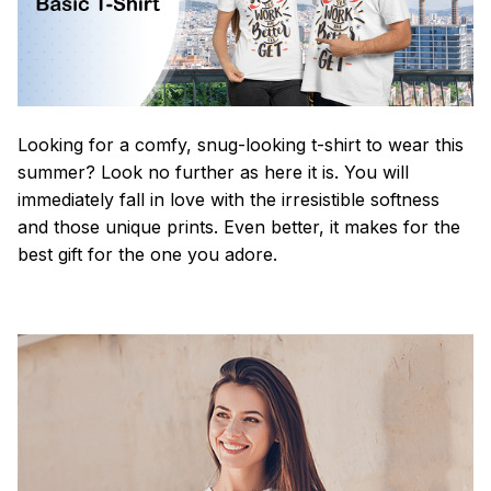
Looking for a comfy, snug-looking t-shirt to wear this
summer? Look no further as here it is. You will
immediately fall in love with the irresistible softness
and those unique prints. Even better, it makes for the
best gift for the one you adore.