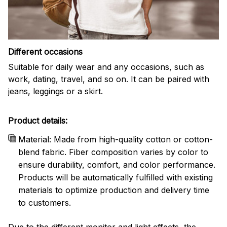
Different occasions
Suitable for daily wear and any occasions, such as
work, dating, travel, and so on. It can be paired with
jeans, leggings or a skirt.
Product details:
Material: Made from high-quality cotton or cotton-
blend fabric. Fiber composition varies by color to
ensure durability, comfort, and color performance.
Products will be automatically fulfilled with existing
materials to optimize production and delivery time
to customers.
Due to the different monitor and light effects, the