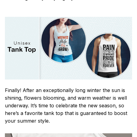
Finally! After an exceptionally long winter the sun is
shining, flowers blooming, and warm weather is well
underway. It’s time to celebrate the new season, so
here’s a favorite tank top that is guaranteed to boost
your summer style.