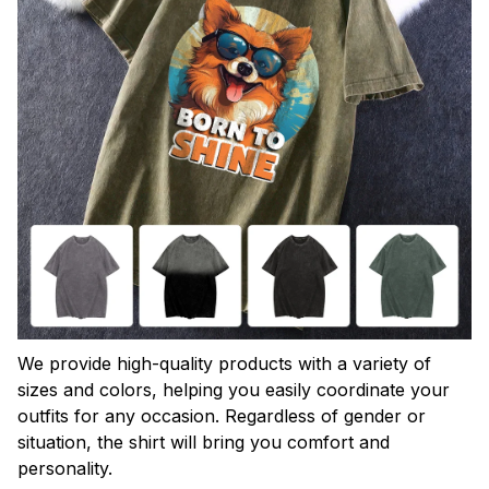
We provide high-quality products with a variety of
sizes and colors, helping you easily coordinate your
outfits for any occasion. Regardless of gender or
situation, the shirt will bring you comfort and
personality.