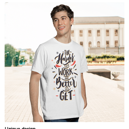
Unique design