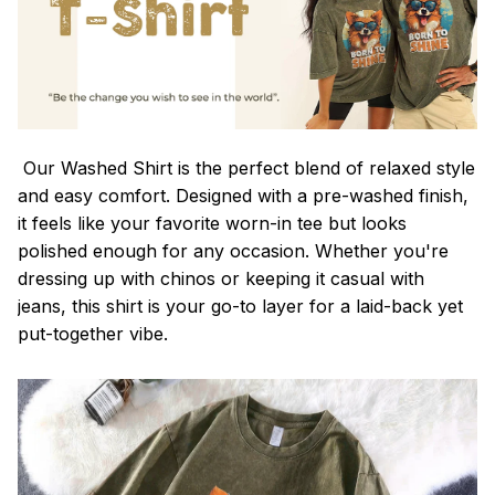
Our Washed Shirt is the perfect blend of relaxed style
and easy comfort. Designed with a pre-washed finish,
it feels like your favorite worn-in tee but looks
polished enough for any occasion. Whether you're
dressing up with chinos or keeping it casual with
jeans, this shirt is your go-to layer for a laid-back yet
put-together vibe.