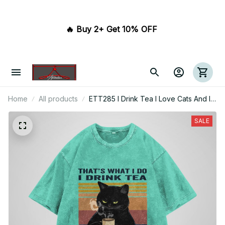
🔥 Buy 2+ Get 10% OFF 
Home
All products
ETT285 I Drink Tea I Love Cats And I
Know Things
SALE