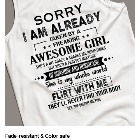
Fade-resistant & Color safe