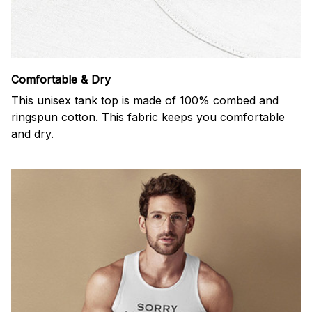
Comfortable & Dry
This unisex tank top is made of 100% combed and
ringspun cotton. This fabric keeps you comfortable
and dry.