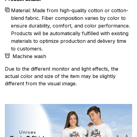
Material: Made from high-quality cotton or cotton-
blend fabric. Fiber composition varies by color to
ensure durability, comfort, and color performance.
Products will be automatically fulfilled with existing
materials to optimize production and delivery time
to customers.
Machine wash
Due to the different monitor and light effects, the
actual color and size of the item may be slightly
different from the visual image.