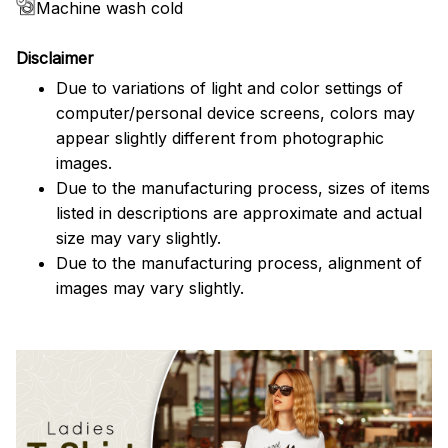
Machine wash cold
Disclaimer
Due to variations of light and color settings of
computer/personal device screens, colors may
appear slightly different from photographic
images.
Due to the manufacturing process, sizes of items
listed in descriptions are approximate and actual
size may vary slightly.
Due to the manufacturing process, alignment of
images may vary slightly.