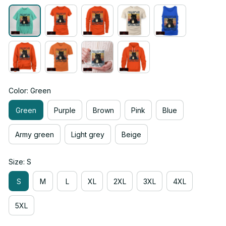
Color: Green
Green
Purple
Brown
Pink
Blue
Army green
Light grey
Beige
Size: S
S
M
L
XL
2XL
3XL
4XL
5XL