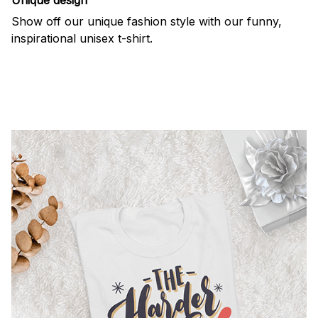
Show off our unique fashion style with our funny,
inspirational unisex t-shirt.