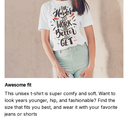
Awesome fit
This unisex t-shirt is super comfy and soft. Want to
look years younger, hip, and fashionable? Find the
size that fits you best, and wear it with your favorite
jeans or shorts