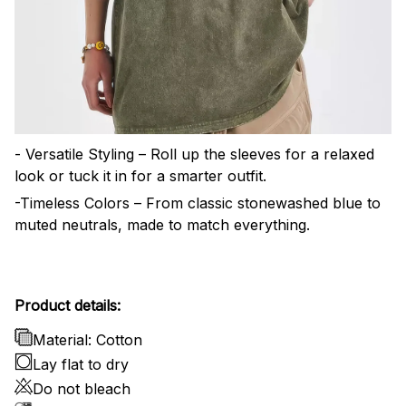
- Versatile Styling – Roll up the sleeves for a relaxed
look or tuck it in for a smarter outfit.
-Timeless Colors – From classic stonewashed blue to
muted neutrals, made to match everything.
Product details:
Material: Cotton
Lay flat to dry
Do not bleach