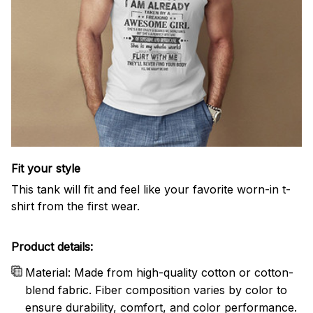
Fit your style
This tank will fit and feel like your favorite worn-in t-
shirt from the first wear.
Product details:
Material: Made from high-quality cotton or cotton-
blend fabric. Fiber composition varies by color to
ensure durability, comfort, and color performance.