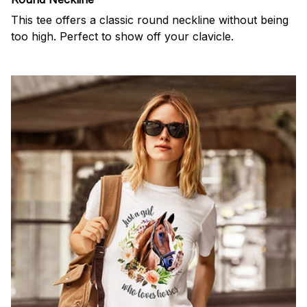
This tee offers a classic round neckline without being
too high. Perfect to show off your clavicle.