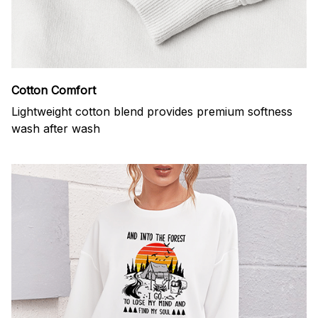
Cotton Comfort
Lightweight cotton blend provides premium softness
wash after wash