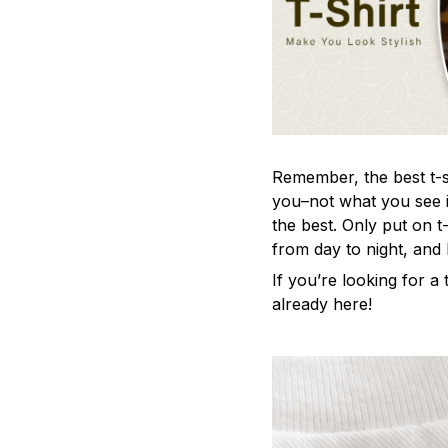
Remember, the best t-sh
you–not what you see i
the best. Only put on t
from day to night, and
If you’re looking for a t
already here!