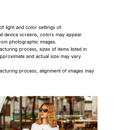
of light and color settings of
l device screens, colors may appear
 from photographic images.
turing process, sizes of items listed in
approximate and actual size may vary
acturing process, alignment of images may