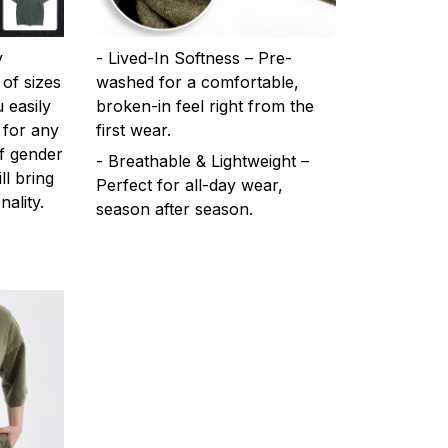
y
- Lived-In Softness – Pre-
 of sizes
washed for a comfortable,
 easily
broken-in feel right from the
 for any
first wear.
f gender
- Breathable & Lightweight –
ll bring
Perfect for all-day wear,
ality.
season after season.