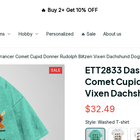
🔥 Buy 2+ Get 10% OFF 
ns
Hobby
Personalized
🔥 Sale
About us
rancer Comet Cupid Donner Rudolph Blitzen Vixen Dachshund Dogs
ETT2833 Dash
SALE
Comet Cupid 
Vixen Dachs
$32.49
Style: Washed T-shirt