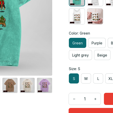
Color: Green
Green
Purple
Light grey
Beige
Size: S
S
M
L
XL