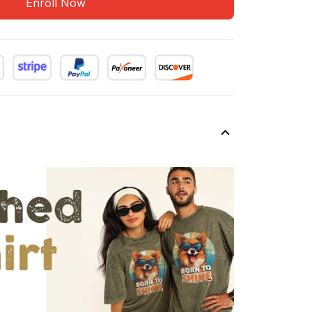
Enroll Now