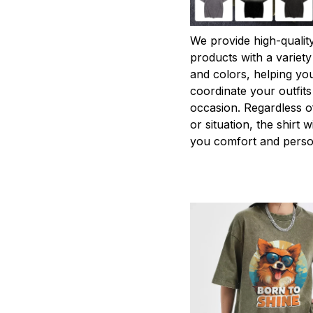
We provide high-qualit
products with a variety
and colors, helping you
coordinate your outfits
occasion. Regardless o
or situation, the shirt wi
you comfort and person