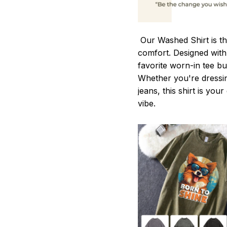
Our Washed Shirt is th
comfort. Designed with 
favorite worn-in tee b
Whether you're dressin
jeans, this shirt is you
vibe.