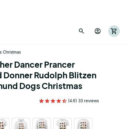
 Christmas
er Dancer Prancer 
Donner Rudolph Blitzen 
hund Dogs Christmas
(4.6) 33 reviews