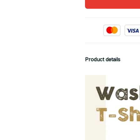
Product details