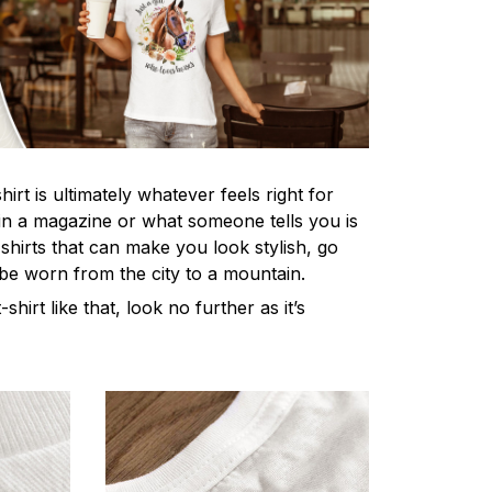
irt is ultimately whatever feels right for
n a magazine or what someone tells you is
-shirts that can make you look stylish, go
 be worn from the city to a mountain.
-shirt like that, look no further as it’s