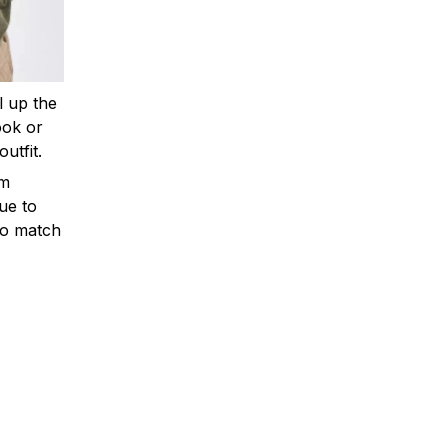
ll up the
ook or
outfit.
om
ue to
to match