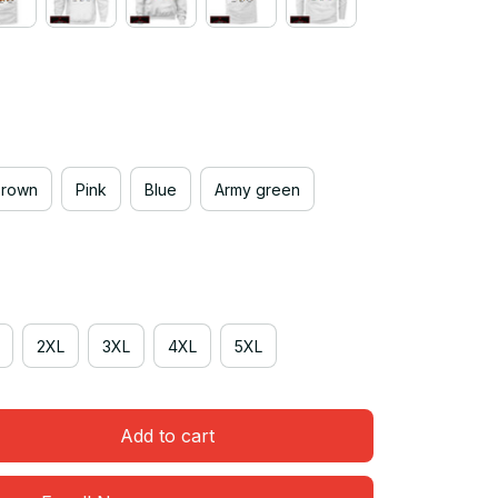
Brown
Pink
Blue
Army green
2XL
3XL
4XL
5XL
Add to cart