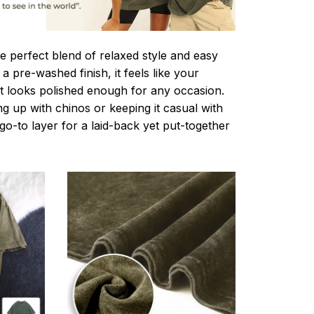
e perfect blend of relaxed style and easy
a pre-washed finish, it feels like your
ut looks polished enough for any occasion.
g up with chinos or keeping it casual with
r go-to layer for a laid-back yet put-together