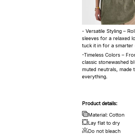
- Versatile Styling – Ro
sleeves for a relaxed l
tuck it in for a smarter 
-Timeless Colors – Fr
classic stonewashed bl
muted neutrals, made 
everything.
Product details:
Material: Cotton
Lay flat to dry
Do not bleach