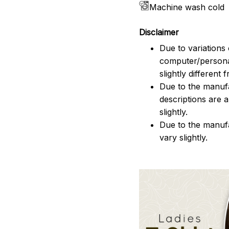
Machine wash cold
Disclaimer
Due to variations 
computer/persona
slightly different
Due to the manufac
descriptions are 
slightly.
Due to the manuf
vary slightly.