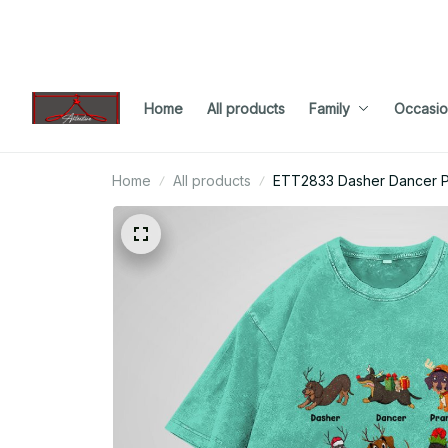
Home
All products
Family
Occasio
Home
All products
ETT2833 Dasher Dancer P