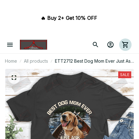
🔥 Buy 2+ Get 10% OFF 
Home
All products
ETT2712 Best Dog Mom Ever Just Ask
Dog
SALE