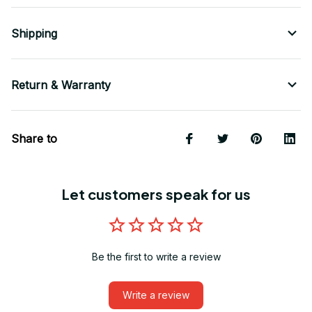
Shipping
Return & Warranty
Share to
Let customers speak for us
Be the first to write a review
Write a review