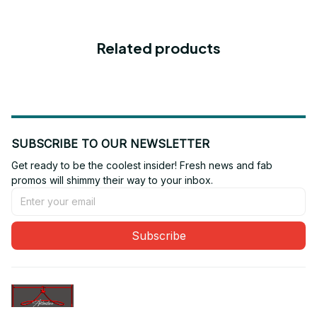
Related products
SUBSCRIBE TO OUR NEWSLETTER
Get ready to be the coolest insider! Fresh news and fab 
promos will shimmy their way to your inbox.
Subscribe