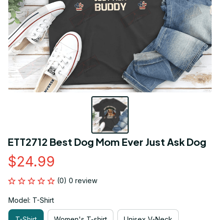
ETT2712 Best Dog Mom Ever Just Ask Dog
$24.99
(0) 0 review
Model: T-Shirt
T-Shirt
Women's T-shirt
Unisex V-Neck