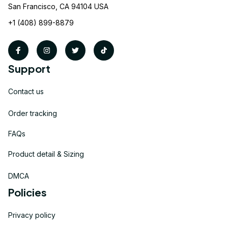
San Francisco, CA 94104 USA
+1 (408) 899-8879
Support
Contact us
Order tracking
FAQs
Product detail & Sizing
DMCA
Policies
Privacy policy