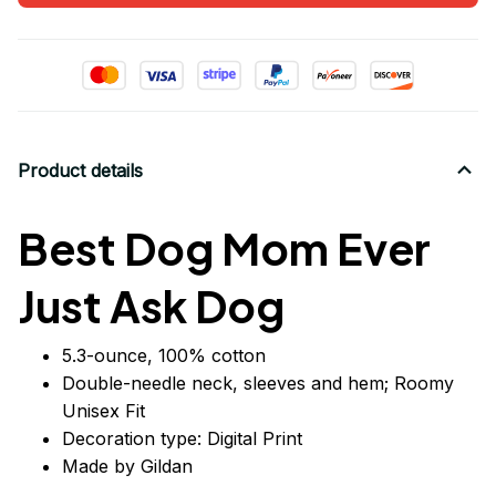
Product details
Best Dog Mom Ever
Just Ask Dog
5.3-ounce, 100% cotton
Double-needle neck, sleeves
and
hem; Roomy
Unisex Fit
Decoration type: Digital Print
Made by Gildan