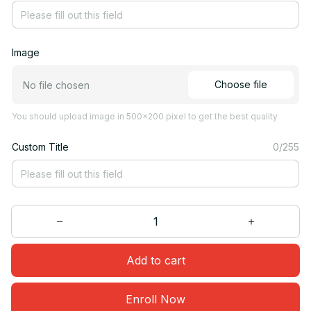
Image
Choose file
No file chosen
You should upload image in 500x200 pixel to get the best quality
Custom Title
0/255
Add to cart
Enroll Now