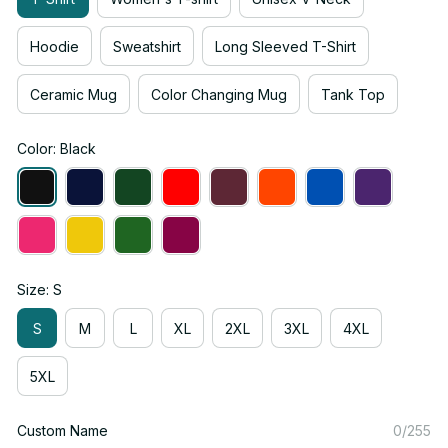
Hoodie
Sweatshirt
Long Sleeved T-Shirt
Ceramic Mug
Color Changing Mug
Tank Top
Color: Black
Size: S
S
M
L
XL
2XL
3XL
4XL
5XL
Custom Name
0/255