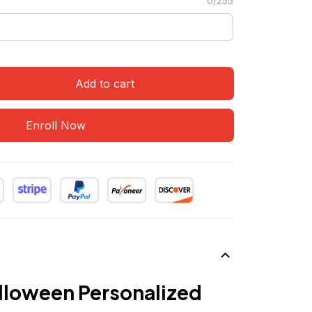
0/255
Add to cart
Enroll Now
loween Personalized