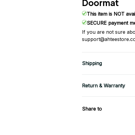
Doormat
This item is NOT avai
SECURE payment me
If you are not sure abo
support@ahteestore.c
Shipping
Return & Warranty
Share to