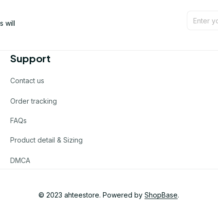
will 
Support
Contact us
Order tracking
FAQs
Product detail & Sizing
DMCA
© 2023 
ahteestore
. Powered by 
ShopBase
.