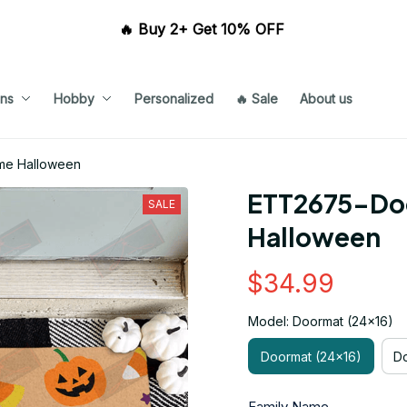
🔥 Buy 2+ Get 10% OFF 
ns
Hobby
Personalized
🔥 Sale
About us
me Halloween
ETT2675-Do
SALE
Halloween
$34.99
Model: Doormat (24x16)
Doormat (24x16)
Do
Family Name