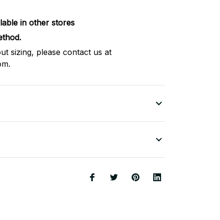
lable in other stores
thod.
ut sizing, please contact us at
om.