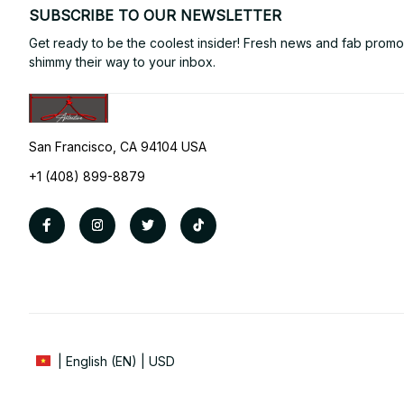
SUBSCRIBE TO OUR NEWSLETTER
Get ready to be the coolest insider! Fresh news and fab promos 
shimmy their way to your inbox.
San Francisco, CA 94104 USA
+1 (408) 899-8879
| English (EN) | USD