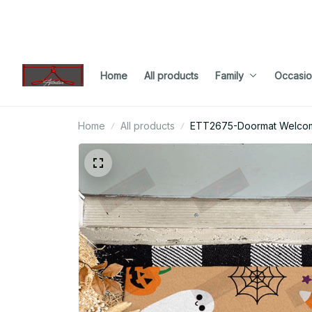
Home
All products
Family
Occasio
Home
All products
ETT2675-Doormat Welco