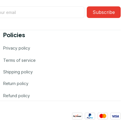
Subscribe
Policies
Privacy policy
Terms of service
Shipping policy
Return policy
Refund policy