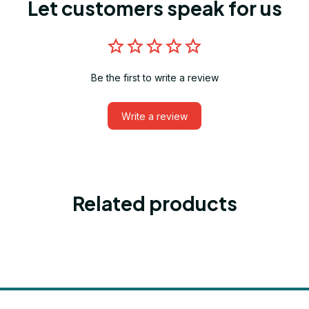
Let customers speak for us
Be the first to write a review
Write a review
Related products