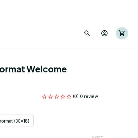
ormat Welcome 
(0) 0 review
ormat (30x18)