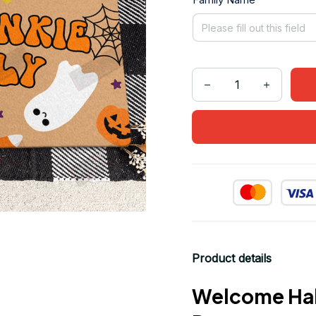
Product details
Welcome Hal