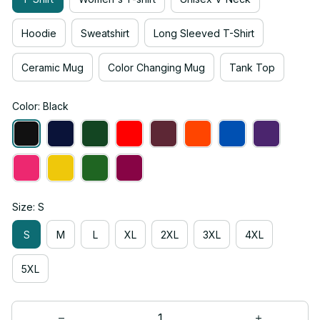
Hoodie
Sweatshirt
Long Sleeved T-Shirt
Ceramic Mug
Color Changing Mug
Tank Top
Color: Black
Size: S
S
M
L
XL
2XL
3XL
4XL
5XL