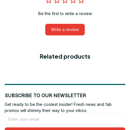
Be the first to write a review
Write a review
Related products
SUBSCRIBE TO OUR NEWSLETTER
Get ready to be the coolest insider! Fresh news and fab 
promos will shimmy their way to your inbox.