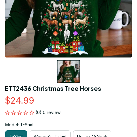
ETT2436 Christmas Tree Horses
$24.99
(0) 0 review
Model: T-Shirt
T-Shirt
Women's T-shirt
Unisex V-Neck