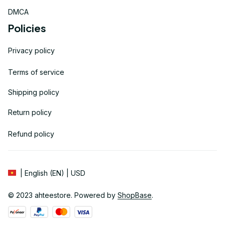
DMCA
Policies
Privacy policy
Terms of service
Shipping policy
Return policy
Refund policy
| English (EN) | USD
© 2023 
ahteestore
. Powered by 
ShopBase
.