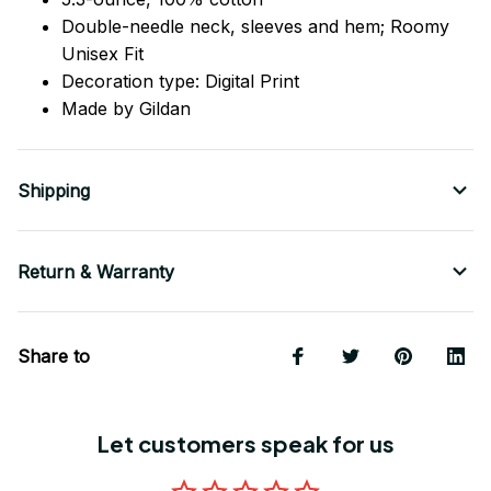
Double-needle neck, sleeves
and
hem; Roomy
Unisex Fit
Decoration type: Digital Print
Made by Gildan
Shipping
Return & Warranty
Share to
Let customers speak for us