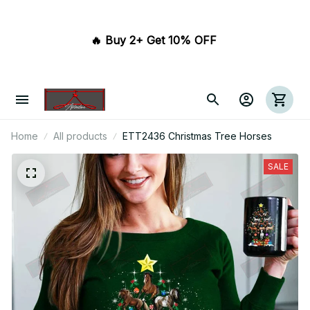
🔥 Buy 2+ Get 10% OFF 
Home
All products
ETT2436 Christmas Tree Horses
SALE