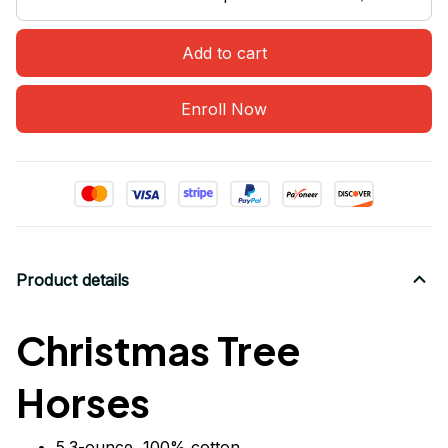
Add to cart
Enroll Now
Product details
Christmas Tree
Horses
5.3-ounce, 100% cotton