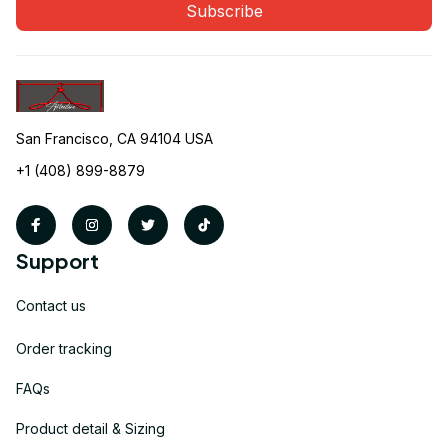
Subscribe
San Francisco, CA 94104 USA
+1 (408) 899-8879
Support
Contact us
Order tracking
FAQs
Product detail & Sizing