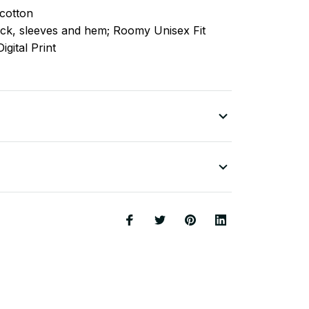
cotton
ck, sleeves
and
hem; Roomy Unisex Fit
igital Print