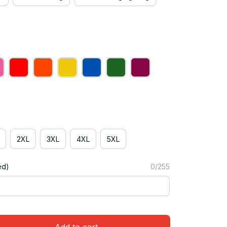
2XL
3XL
4XL
5XL
ed)
0/255
Add to cart