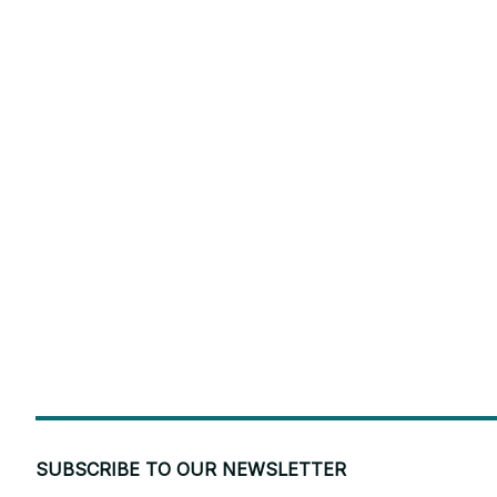
SUBSCRIBE TO OUR NEWSLETTER