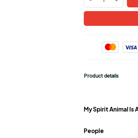
Product details
My Spirit Animal I
People