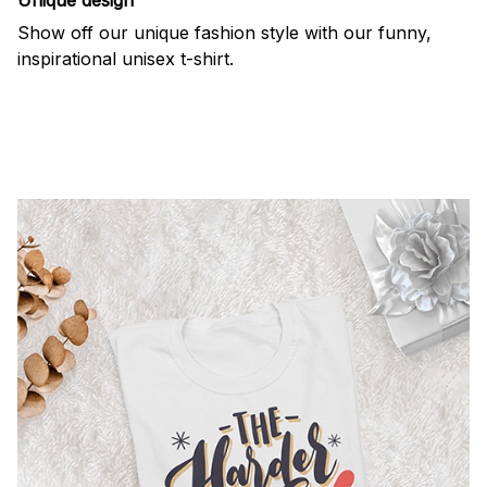
Show off our unique fashion style with our funny,
inspirational unisex t-shirt.