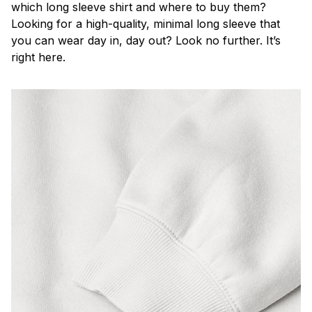
which long sleeve shirt and where to buy them?
Looking for a high-quality, minimal long sleeve that
you can wear day in, day out? Look no further. It’s
right here.