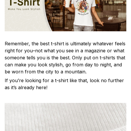
Remember, the best t-shirt is ultimately whatever feels
right for you–not what you see in a magazine or what
someone tells you is the best. Only put on t-shirts that
can make you look stylish, go from day to night, and
be worn from the city to a mountain.
If you’re looking for a t-shirt like that, look no further
as it’s already here!