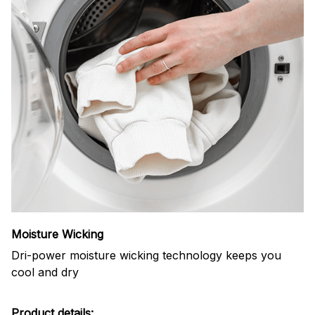
Moisture Wicking
Dri-power moisture wicking technology keeps you
cool and dry
Product details: