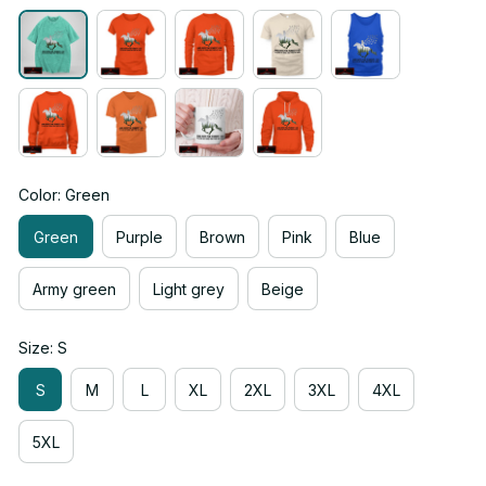
Color: Green
Green
Purple
Brown
Pink
Blue
Army green
Light grey
Beige
Size: S
S
M
L
XL
2XL
3XL
4XL
5XL