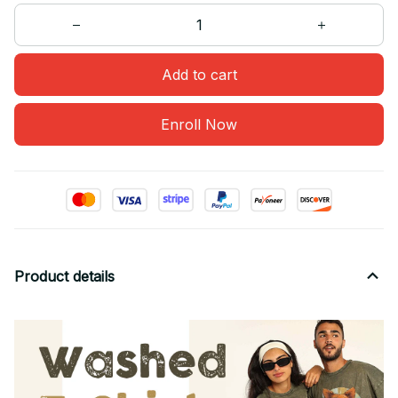
Add to cart
Enroll Now
Product details