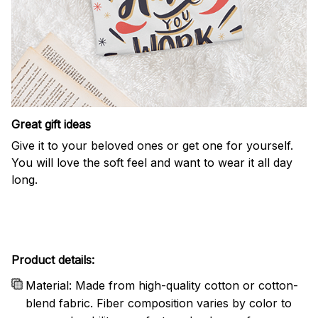
Great gift ideas
Give it to your beloved ones or get one for yourself.
You will love the soft feel and want to wear it all day
long.
Product details:
Material: Made from high-quality cotton or cotton-
blend fabric. Fiber composition varies by color to