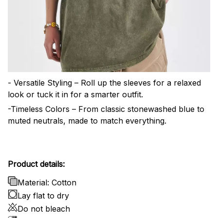
- Versatile Styling – Roll up the sleeves for a relaxed
look or tuck it in for a smarter outfit.
-Timeless Colors – From classic stonewashed blue to
muted neutrals, made to match everything.
Product details:
Material: Cotton
Lay flat to dry
Do not bleach