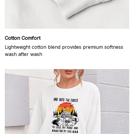
Cotton Comfort
Lightweight cotton blend provides premium softness
wash after wash