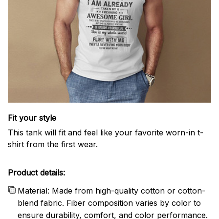
Fit your style
This tank will fit and feel like your favorite worn-in t-
shirt from the first wear.
Product details:
Material: Made from high-quality cotton or cotton-
blend fabric. Fiber composition varies by color to
ensure durability, comfort, and color performance.