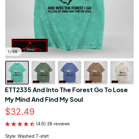
1 / 68
ETT2335 And Into The Forest Go To Lose 
My Mind And Find My Soul
$32.49
(4.6) 28 reviews
Style: Washed T-shirt