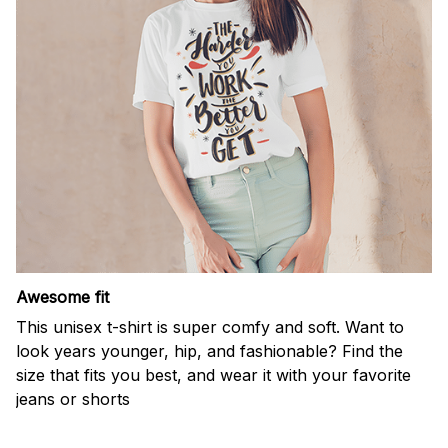
Awesome fit
This unisex t-shirt is super comfy and soft. Want to
look years younger, hip, and fashionable? Find the
size that fits you best, and wear it with your favorite
jeans or shorts