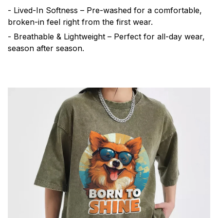
- Lived-In Softness – Pre-washed for a comfortable,
broken-in feel right from the first wear.
- Breathable & Lightweight – Perfect for all-day wear,
season after season.