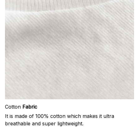
Cotton
Fabric
It is made of 100% cotton which makes it ultra
breathable and super lightweight.