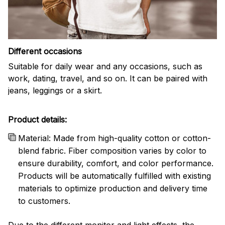
Different occasions
Suitable for daily wear and any occasions, such as
work, dating, travel, and so on. It can be paired with
jeans, leggings or a skirt.
Product details:
Material: Made from high-quality cotton or cotton-
blend fabric. Fiber composition varies by color to
ensure durability, comfort, and color performance.
Products will be automatically fulfilled with existing
materials to optimize production and delivery time
to customers.
Due to the different monitor and light effects, the