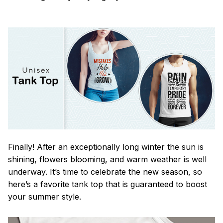
Finally! After an exceptionally long winter the sun is
shining, flowers blooming, and warm weather is well
underway. It’s time to celebrate the new season, so
here’s a favorite tank top that is guaranteed to boost
your summer style.