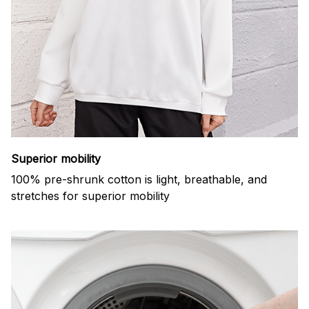
Superior mobility
100% pre-shrunk cotton is light, breathable, and
stretches for superior mobility