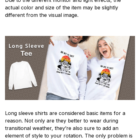
actual color and size of the item may be slightly
different from the visual image.
Long sleeve shirts are considered basic items for a
reason. Not only are they better to wear during
transitional weather, they’re also sure to add an
element of style to your rotation. The only problem is