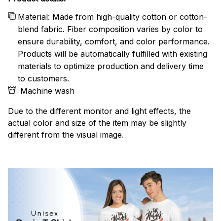
Material: Made from high-quality cotton or cotton-
blend fabric. Fiber composition varies by color to
ensure durability, comfort, and color performance.
Products will be automatically fulfilled with existing
materials to optimize production and delivery time
to customers.
Machine wash
Due to the different monitor and light effects, the
actual color and size of the item may be slightly
different from the visual image.