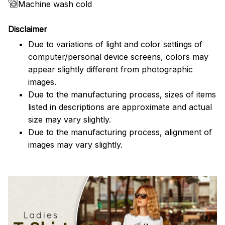
Machine wash cold
Disclaimer
Due to variations of light and color settings of
computer/personal device screens, colors may
appear slightly different from photographic
images.
Due to the manufacturing process, sizes of items
listed in descriptions are approximate and actual
size may vary slightly.
Due to the manufacturing process, alignment of
images may vary slightly.