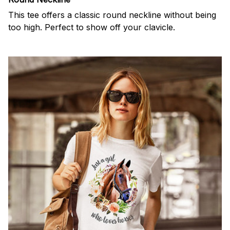
This tee offers a classic round neckline without being
too high. Perfect to show off your clavicle.