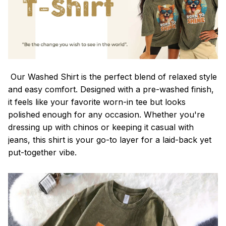
Our Washed Shirt is the perfect blend of relaxed style
and easy comfort. Designed with a pre-washed finish,
it feels like your favorite worn-in tee but looks
polished enough for any occasion. Whether you're
dressing up with chinos or keeping it casual with
jeans, this shirt is your go-to layer for a laid-back yet
put-together vibe.