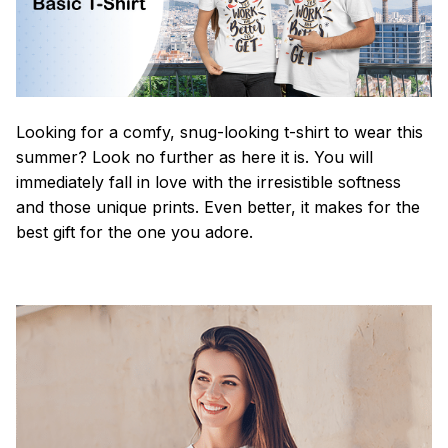
Looking for a comfy, snug-looking t-shirt to wear this
summer? Look no further as here it is. You will
immediately fall in love with the irresistible softness
and those unique prints. Even better, it makes for the
best gift for the one you adore.