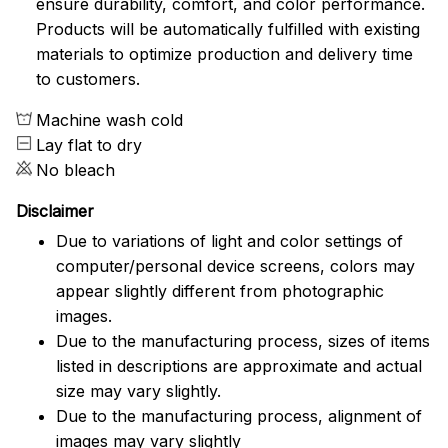
ensure durability, comfort, and color performance.
Products will be automatically fulfilled with existing
materials to optimize production and delivery time
to customers.
Machine wash cold
Lay flat to dry
No bleach
Disclaimer
Due to variations of light and color settings of
computer/personal device screens, colors may
appear slightly different from photographic
images.
Due to the manufacturing process, sizes of items
listed in descriptions are approximate and actual
size may vary slightly.
Due to the manufacturing process, alignment of
images may vary slightly