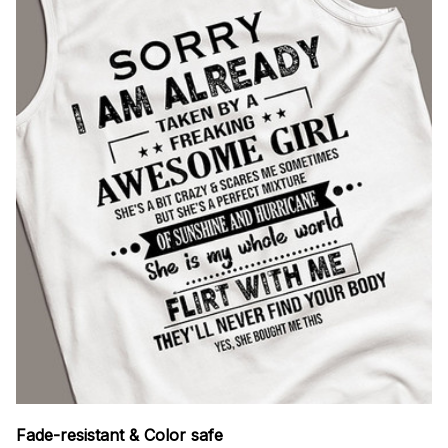
Fade-resistant & Color safe