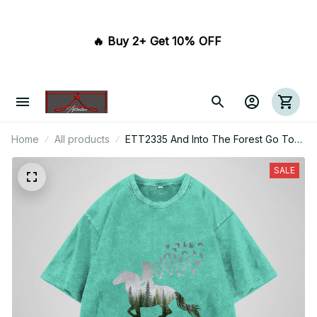
🔥 Buy 2+ Get 10% OFF 
Home
All products
ETT2335 And Into The Forest Go To
Lose My Mind And Find My Soul
SALE