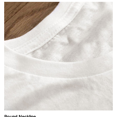
Round Neckline