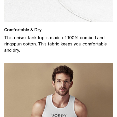
Comfortable & Dry
This unisex tank top is made of 100% combed and
ringspun cotton. This fabric keeps you comfortable
and dry.