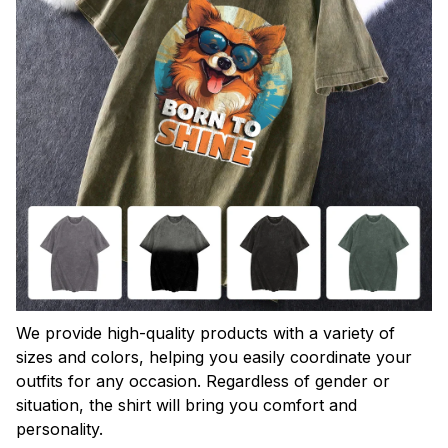
We provide high-quality products with a variety of
sizes and colors, helping you easily coordinate your
outfits for any occasion. Regardless of gender or
situation, the shirt will bring you comfort and
personality.