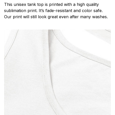
This unisex tank top is printed with a high quality
sublimation print. It’s fade-resistant and color safe.
Our print will still look great even after many washes.