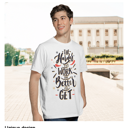
Unique design