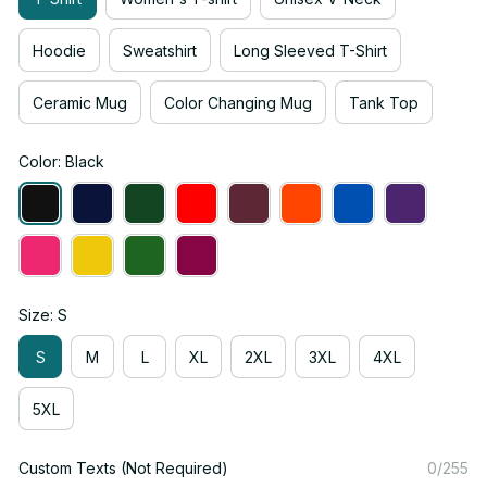
Hoodie
Sweatshirt
Long Sleeved T-Shirt
Ceramic Mug
Color Changing Mug
Tank Top
Color: Black
Size: S
S
M
L
XL
2XL
3XL
4XL
5XL
Custom Texts (Not Required)
0/255