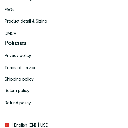
FAQs
Product detail & Sizing
DMCA
Policies
Privacy policy
Terms of service
Shipping policy
Return policy
Refund policy
| English (EN) | USD