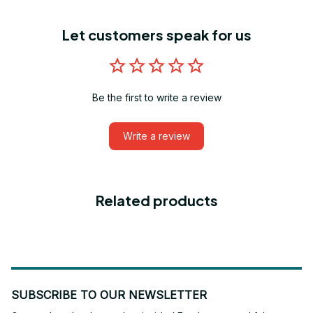
Let customers speak for us
Be the first to write a review
Write a review
Related products
SUBSCRIBE TO OUR NEWSLETTER