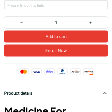
Add to cart
Enroll Now
Product details
Medicine For