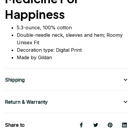
Happiness
5.3-ounce, 100% cotton
Double-needle neck, sleeves
and
hem; Roomy
Unisex Fit
Decoration type: Digital Print
Made by Gildan
Shipping
Return & Warranty
Share to