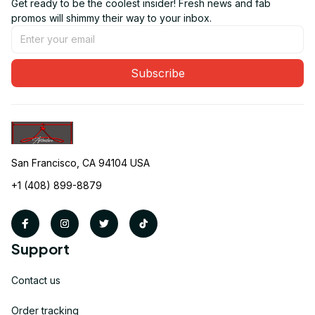
Get ready to be the coolest insider! Fresh news and fab 
promos will shimmy their way to your inbox.
Subscribe
San Francisco, CA 94104 USA
+1 (408) 899-8879
Support
Contact us
Order tracking