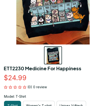
ETT2230 Medicine For Happiness
$24.99
(0) 0 review
Model: T-Shirt
T-Shirt
Women's T-shirt
Unisex V-Neck