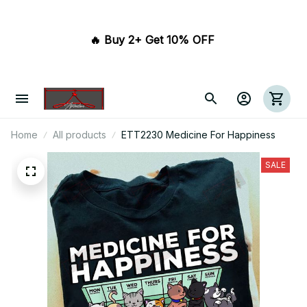
🔥 Buy 2+ Get 10% OFF 
Home
All products
ETT2230 Medicine For Happiness
SALE