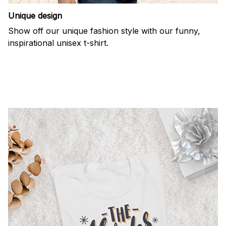
Unique design
Show off our unique fashion style with our funny,
inspirational unisex t-shirt.