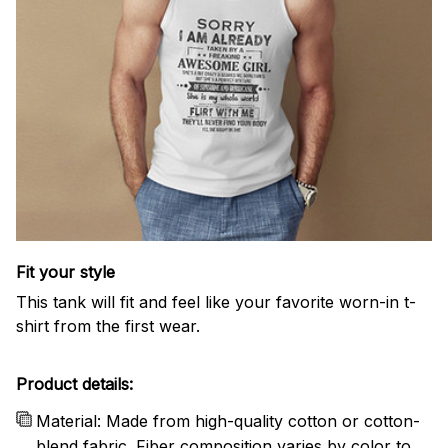
Fit your style
This tank will fit and feel like your favorite worn-in t-
shirt from the first wear.
Product details:
Material: Made from high-quality cotton or cotton-
blend fabric. Fiber composition varies by color to