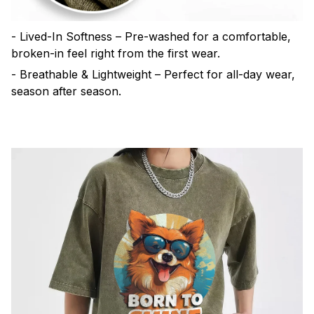
- Lived-In Softness – Pre-washed for a comfortable,
broken-in feel right from the first wear.
- Breathable & Lightweight – Perfect for all-day wear,
season after season.