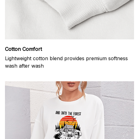
Cotton Comfort
Lightweight cotton blend provides premium softness
wash after wash