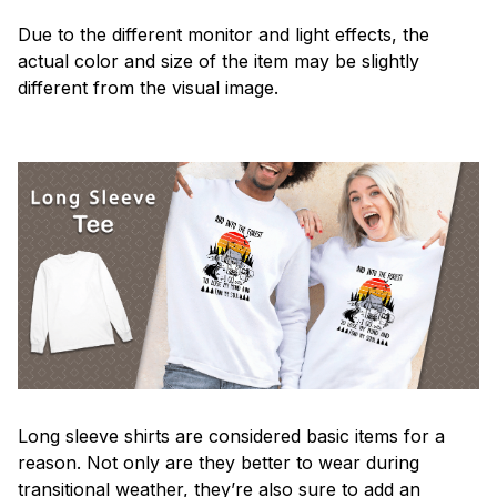
Due to the different monitor and light effects, the
actual color and size of the item may be slightly
different from the visual image.
Long sleeve shirts are considered basic items for a
reason. Not only are they better to wear during
transitional weather, they’re also sure to add an