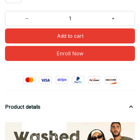
Add to cart
Enroll Now
Product details