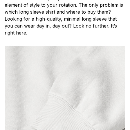
element of style to your rotation. The only problem is
which long sleeve shirt and where to buy them?
Looking for a high-quality, minimal long sleeve that
you can wear day in, day out? Look no further. It’s
right here.