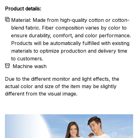
Product details:
Material: Made from high-quality cotton or cotton-
blend fabric. Fiber composition varies by color to
ensure durability, comfort, and color performance.
Products will be automatically fulfilled with existing
materials to optimize production and delivery time
to customers.
Machine wash
Due to the different monitor and light effects, the
actual color and size of the item may be slightly
different from the visual image.