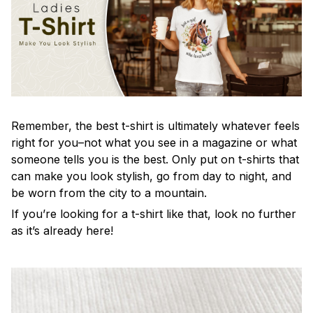
Remember, the best t-shirt is ultimately whatever feels
right for you–not what you see in a magazine or what
someone tells you is the best. Only put on t-shirts that
can make you look stylish, go from day to night, and
be worn from the city to a mountain.
If you’re looking for a t-shirt like that, look no further
as it’s already here!