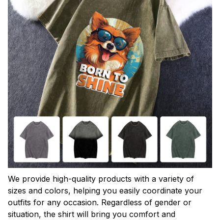
We provide high-quality products with a variety of
sizes and colors, helping you easily coordinate your
outfits for any occasion. Regardless of gender or
situation, the shirt will bring you comfort and