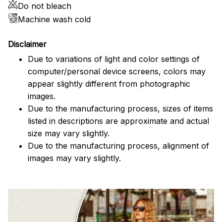
Do not bleach
Machine wash cold
Disclaimer
Due to variations of light and color settings of
computer/personal device screens, colors may
appear slightly different from photographic
images.
Due to the manufacturing process, sizes of items
listed in descriptions are approximate and actual
size may vary slightly.
Due to the manufacturing process, alignment of
images may vary slightly.