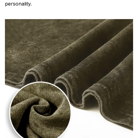
personality.