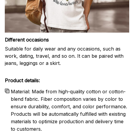
Different occasions
Suitable for daily wear and any occasions, such as
work, dating, travel, and so on. It can be paired with
jeans, leggings or a skirt.
Product details:
Material: Made from high-quality cotton or cotton-
blend fabric. Fiber composition varies by color to
ensure durability, comfort, and color performance.
Products will be automatically fulfilled with existing
materials to optimize production and delivery time
to customers.