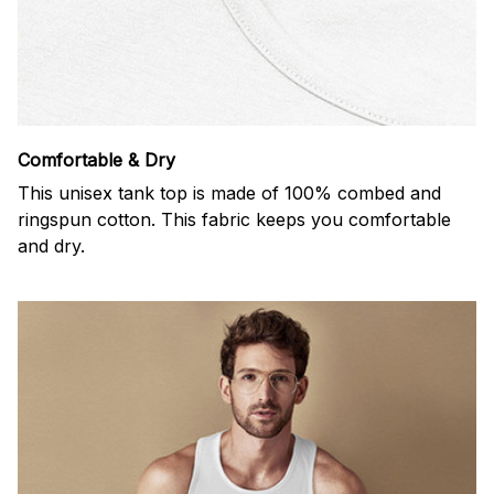
Comfortable & Dry
This unisex tank top is made of 100% combed and
ringspun cotton. This fabric keeps you comfortable
and dry.