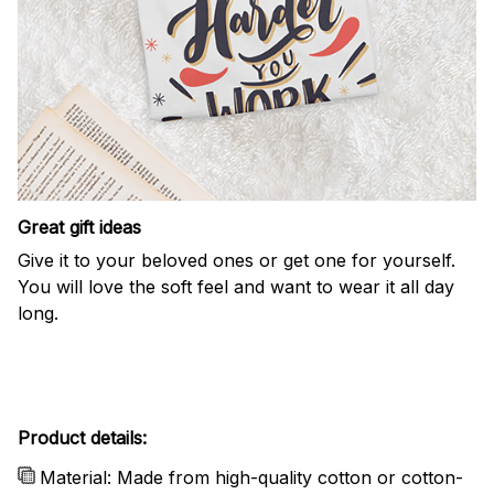
Great gift ideas
Give it to your beloved ones or get one for yourself.
You will love the soft feel and want to wear it all day
long.
Product details:
Material: Made from high-quality cotton or cotton-