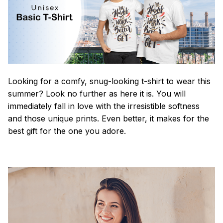
Looking for a comfy, snug-looking t-shirt to wear this
summer? Look no further as here it is. You will
immediately fall in love with the irresistible softness
and those unique prints. Even better, it makes for the
best gift for the one you adore.