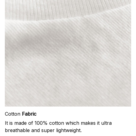
Cotton
Fabric
It is made of 100% cotton which makes it ultra
breathable and super lightweight.