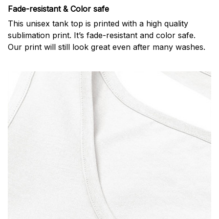
Fade-resistant & Color safe
This unisex tank top is printed with a high quality
sublimation print. It’s fade-resistant and color safe.
Our print will still look great even after many washes.