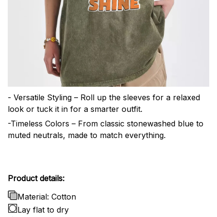
- Versatile Styling – Roll up the sleeves for a relaxed
look or tuck it in for a smarter outfit.
-Timeless Colors – From classic stonewashed blue to
muted neutrals, made to match everything.
Product details:
Material: Cotton
Lay flat to dry