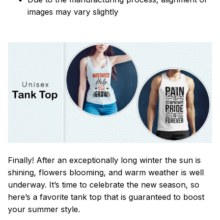
images may vary slightly
Finally! After an exceptionally long winter the sun is
shining, flowers blooming, and warm weather is well
underway. It’s time to celebrate the new season, so
here’s a favorite tank top that is guaranteed to boost
your summer style.