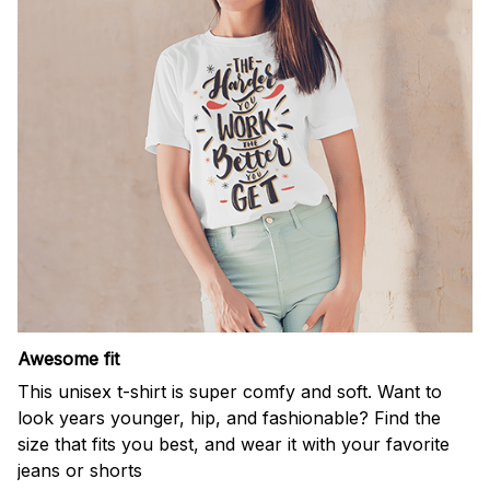
Awesome fit
This unisex t-shirt is super comfy and soft. Want to
look years younger, hip, and fashionable? Find the
size that fits you best, and wear it with your favorite
jeans or shorts