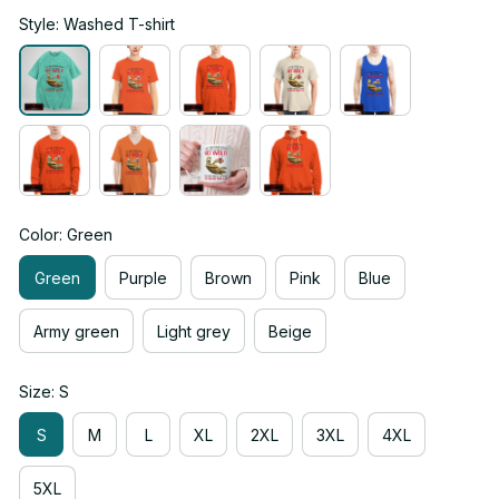
Style: Washed T-shirt
Color: Green
Green
Purple
Brown
Pink
Blue
Army green
Light grey
Beige
Size: S
S
M
L
XL
2XL
3XL
4XL
5XL