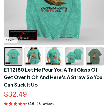
1 / 201
ETT2180 Let Me Pour You A Tall Glass Of 
Get Over It Oh And Here's A Straw So You 
Can Suck It Up
$32.49
(4.6) 28 reviews