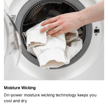
Moisture Wicking
Dri-power moisture wicking technology keeps you
cool and dry