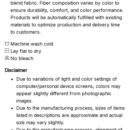
blend fabric. Fiber composition varies by color to
ensure durability, comfort, and color performance.
Products will be automatically fulfilled with existing
materials to optimize production and delivery time
to customers.
Machine wash cold
Lay flat to dry
No bleach
Disclaimer
Due to variations of light and color settings of
computer/personal device screens, colors may
appear slightly different from photographic
images.
Due to the manufacturing process, sizes of items
listed in descriptions are approximate and actual
size may vary slightly.
Due to the manufacturing process, alignment of