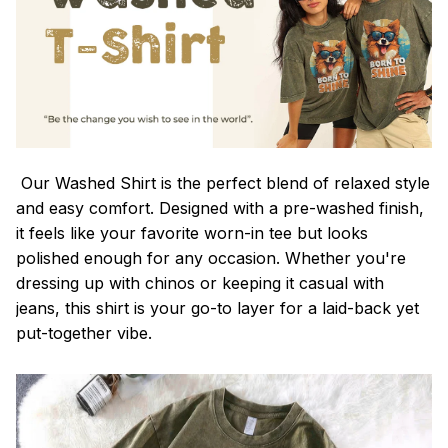
Our Washed Shirt is the perfect blend of relaxed style
and easy comfort. Designed with a pre-washed finish,
it feels like your favorite worn-in tee but looks
polished enough for any occasion. Whether you're
dressing up with chinos or keeping it casual with
jeans, this shirt is your go-to layer for a laid-back yet
put-together vibe.