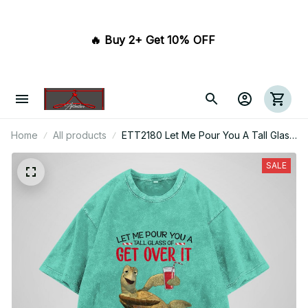
🔥 Buy 2+ Get 10% OFF 
Home
All products
ETT2180 Let Me Pour You A Tall Glass
Of Get Over It Oh And Here's A Straw
So You Can Suck It Up
SALE