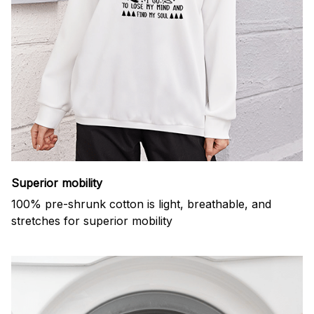
Superior mobility
100% pre-shrunk cotton is light, breathable, and
stretches for superior mobility