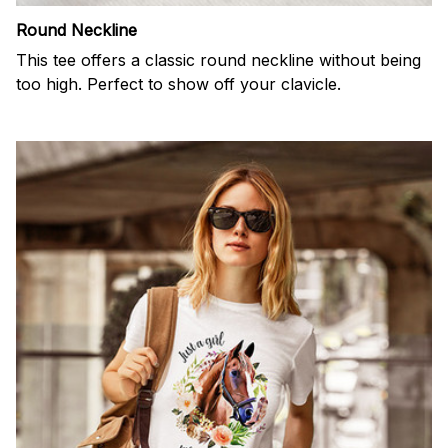
Round Neckline
This tee offers a classic round neckline without being
too high. Perfect to show off your clavicle.