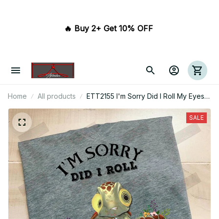
🔥 Buy 2+ Get 10% OFF 
Home
All products
ETT2155 I'm Sorry Did I Roll My Eyes
Out Loud
SALE