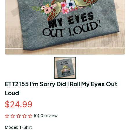
ETT2155 I'm Sorry Did I Roll My Eyes Out 
Loud
$24.99
(0) 0 review
Model: T-Shirt