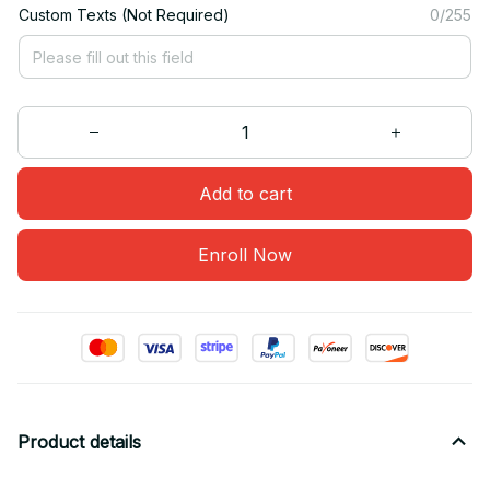
Custom Texts (Not Required)
0/255
Add to cart
Enroll Now
Product details