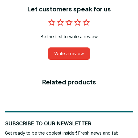
Let customers speak for us
Be the first to write a review
Write a review
Related products
SUBSCRIBE TO OUR NEWSLETTER
Get ready to be the coolest insider! Fresh news and fab 