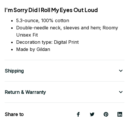
I'm Sorry Did I Roll My Eyes Out Loud
5.3-ounce, 100% cotton
Double-needle neck, sleeves
and
hem; Roomy
Unisex Fit
Decoration type: Digital Print
Made by Gildan
Shipping
Return & Warranty
Share to