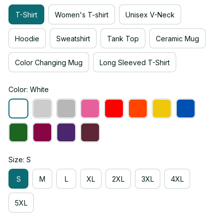
T-Shirt
Women's T-shirt
Unisex V-Neck
Hoodie
Sweatshirt
Tank Top
Ceramic Mug
Color Changing Mug
Long Sleeved T-Shirt
Color: White
Size: S
S
M
L
XL
2XL
3XL
4XL
5XL