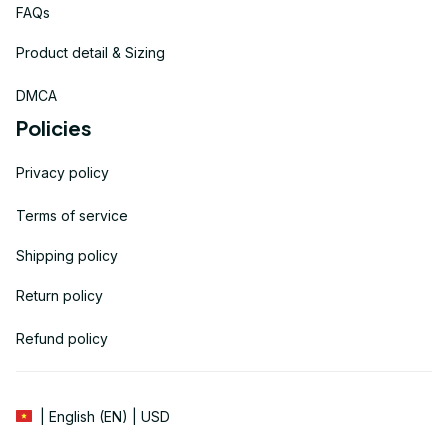
FAQs
Product detail & Sizing
DMCA
Policies
Privacy policy
Terms of service
Shipping policy
Return policy
Refund policy
| English (EN) | USD