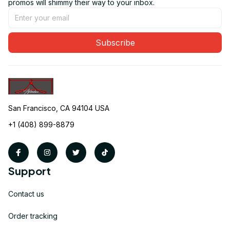
promos will shimmy their way to your inbox.
Subscribe
San Francisco, CA 94104 USA
+1 (408) 899-8879
Support
Contact us
Order tracking