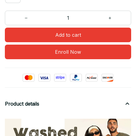
Add to cart
Enroll Now
Product details