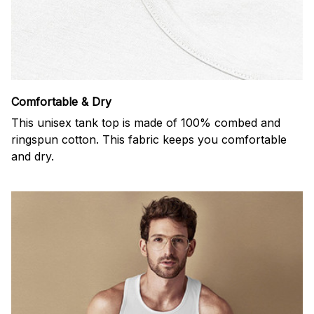
Comfortable & Dry
This unisex tank top is made of 100% combed and
ringspun cotton. This fabric keeps you comfortable
and dry.