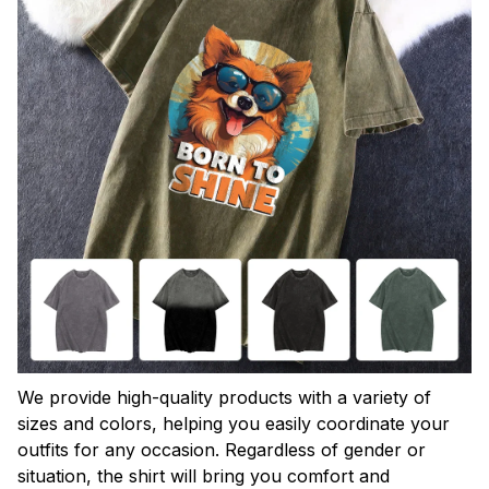
We provide high-quality products with a variety of
sizes and colors, helping you easily coordinate your
outfits for any occasion. Regardless of gender or
situation, the shirt will bring you comfort and