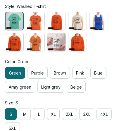
Style: Washed T-shirt
Color: Green
Green
Purple
Brown
Pink
Blue
Army green
Light grey
Beige
Size: S
S
M
L
XL
2XL
3XL
4XL
5XL