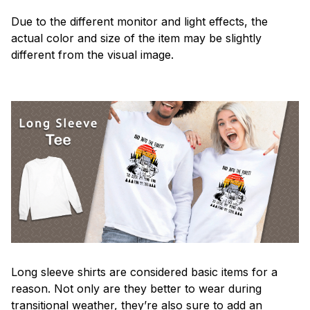
Due to the different monitor and light effects, the
actual color and size of the item may be slightly
different from the visual image.
Long sleeve shirts are considered basic items for a
reason. Not only are they better to wear during
transitional weather, they’re also sure to add an