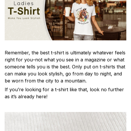
Remember, the best t-shirt is ultimately whatever feels
right for you–not what you see in a magazine or what
someone tells you is the best. Only put on t-shirts that
can make you look stylish, go from day to night, and
be worn from the city to a mountain.
If you’re looking for a t-shirt like that, look no further
as it’s already here!