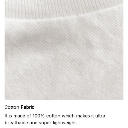
Cotton
Fabric
It is made of 100% cotton which makes it ultra
breathable and super lightweight.