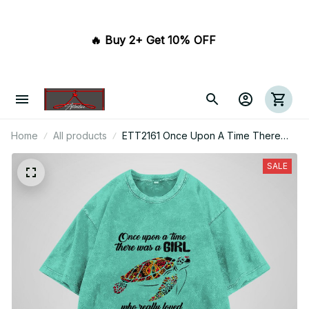
🔥 Buy 2+ Get 10% OFF 
Home
All products
ETT2161 Once Upon A Time There
Was A Girl Who Really Loved Turtles
And Had Tattoos It Was Me The End
SALE