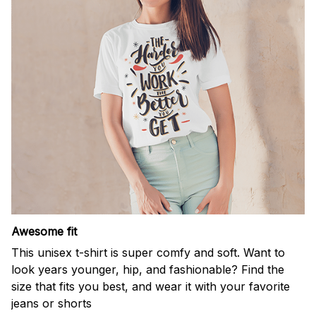
Awesome fit
This unisex t-shirt is super comfy and soft. Want to
look years younger, hip, and fashionable? Find the
size that fits you best, and wear it with your favorite
jeans or shorts