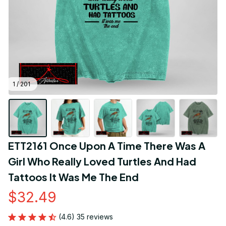
1 / 201
ETT2161 Once Upon A Time There Was A 
Girl Who Really Loved Turtles And Had 
Tattoos It Was Me The End
$32.49
(4.6) 35 reviews