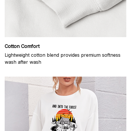
Cotton Comfort
Lightweight cotton blend provides premium softness
wash after wash