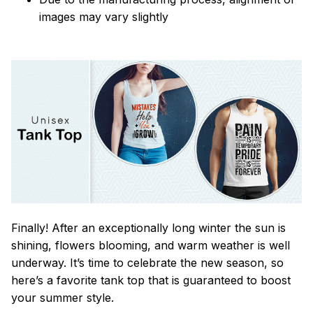
images may vary slightly
Finally! After an exceptionally long winter the sun is
shining, flowers blooming, and warm weather is well
underway. It’s time to celebrate the new season, so
here’s a favorite tank top that is guaranteed to boost
your summer style.