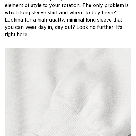
element of style to your rotation. The only problem is
which long sleeve shirt and where to buy them?
Looking for a high-quality, minimal long sleeve that
you can wear day in, day out? Look no further. It’s
right here.