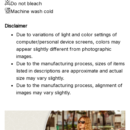
Do not bleach
Machine wash cold
Disclaimer
Due to variations of light and color settings of
computer/personal device screens, colors may
appear slightly different from photographic
images.
Due to the manufacturing process, sizes of items
listed in descriptions are approximate and actual
size may vary slightly.
Due to the manufacturing process, alignment of
images may vary slightly.