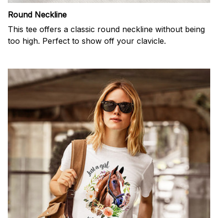
Round Neckline
This tee offers a classic round neckline without being
too high. Perfect to show off your clavicle.