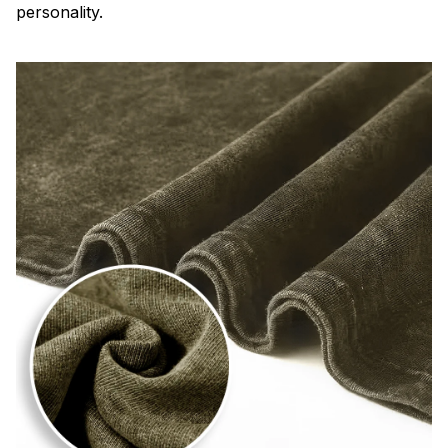
personality.