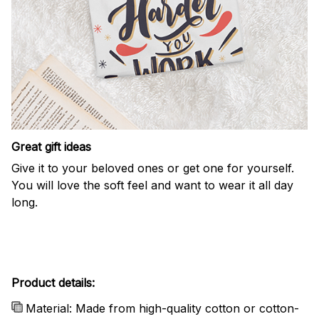
Great gift ideas
Give it to your beloved ones or get one for yourself.
You will love the soft feel and want to wear it all day
long.
Product details:
Material: Made from high-quality cotton or cotton-