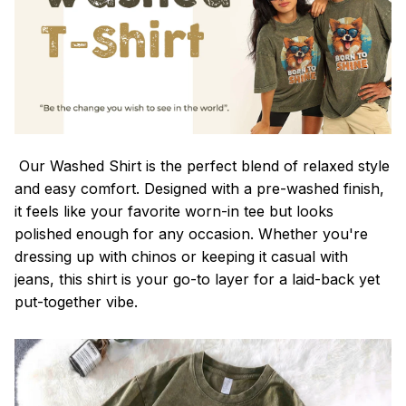
Our Washed Shirt is the perfect blend of relaxed style
and easy comfort. Designed with a pre-washed finish,
it feels like your favorite worn-in tee but looks
polished enough for any occasion. Whether you're
dressing up with chinos or keeping it casual with
jeans, this shirt is your go-to layer for a laid-back yet
put-together vibe.