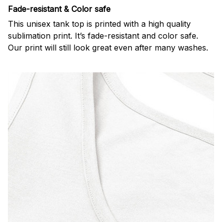
Fade-resistant & Color safe
This unisex tank top is printed with a high quality
sublimation print. It’s fade-resistant and color safe.
Our print will still look great even after many washes.