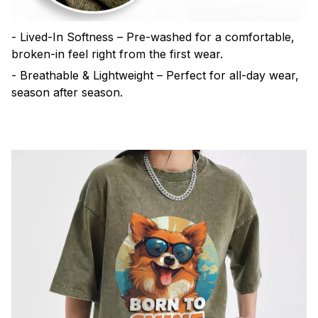
- Lived-In Softness – Pre-washed for a comfortable,
broken-in feel right from the first wear.
- Breathable & Lightweight – Perfect for all-day wear,
season after season.