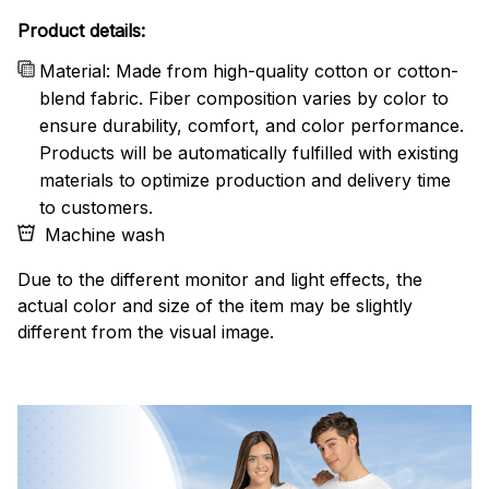
Product details:
Material: Made from high-quality cotton or cotton-
blend fabric. Fiber composition varies by color to
ensure durability, comfort, and color performance.
Products will be automatically fulfilled with existing
materials to optimize production and delivery time
to customers.
Machine wash
Due to the different monitor and light effects, the
actual color and size of the item may be slightly
different from the visual image.