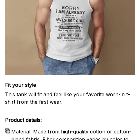
Fit your style
This tank will fit and feel like your favorite worn-in t-
shirt from the first wear.
Product details:
Material: Made from high-quality cotton or cotton-
blend fabric. Fiber composition varies by color to