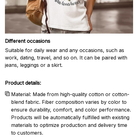
Different occasions
Suitable for daily wear and any occasions, such as
work, dating, travel, and so on. It can be paired with
jeans, leggings or a skirt.
Product details:
Material: Made from high-quality cotton or cotton-
blend fabric. Fiber composition varies by color to
ensure durability, comfort, and color performance.
Products will be automatically fulfilled with existing
materials to optimize production and delivery time
to customers.