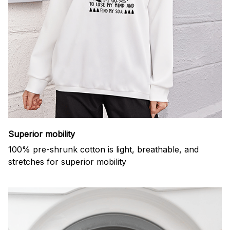
Superior mobility
100% pre-shrunk cotton is light, breathable, and
stretches for superior mobility