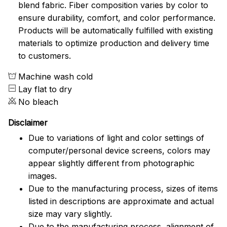
blend fabric. Fiber composition varies by color to
ensure durability, comfort, and color performance.
Products will be automatically fulfilled with existing
materials to optimize production and delivery time
to customers.
Machine wash cold
Lay flat to dry
No bleach
Disclaimer
Due to variations of light and color settings of
computer/personal device screens, colors may
appear slightly different from photographic
images.
Due to the manufacturing process, sizes of items
listed in descriptions are approximate and actual
size may vary slightly.
Due to the manufacturing process, alignment of