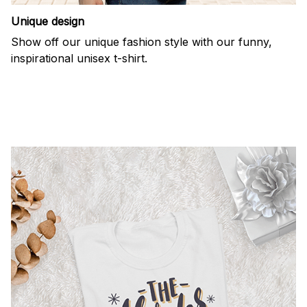
Unique design
Show off our unique fashion style with our funny,
inspirational unisex t-shirt.