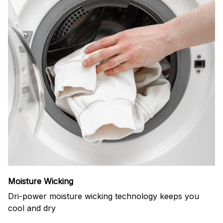
Moisture Wicking
Dri-power moisture wicking technology keeps you
cool and dry