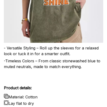
- Versatile Styling – Roll up the sleeves for a relaxed
look or tuck it in for a smarter outfit.
-Timeless Colors – From classic stonewashed blue to
muted neutrals, made to match everything.
Product details:
Material: Cotton
Lay flat to dry