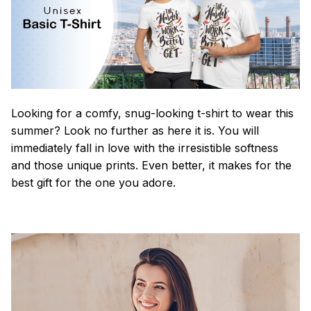
Looking for a comfy, snug-looking t-shirt to wear this
summer? Look no further as here it is. You will
immediately fall in love with the irresistible softness
and those unique prints. Even better, it makes for the
best gift for the one you adore.