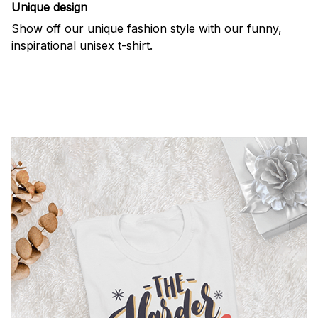
Unique design
Show off our unique fashion style with our funny,
inspirational unisex t-shirt.