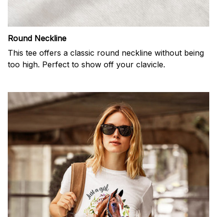
Round Neckline
This tee offers a classic round neckline without being
too high. Perfect to show off your clavicle.