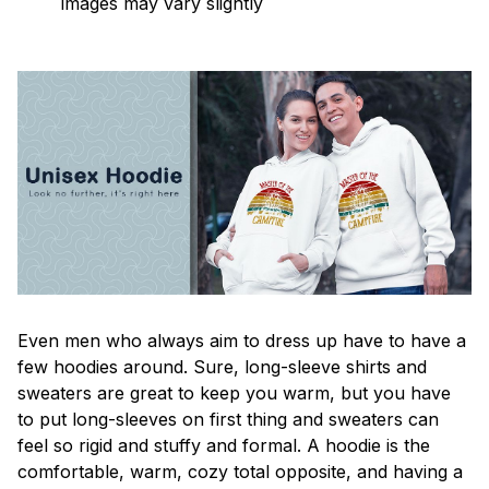
images may vary slightly
Even men who always aim to dress up have to have a
few hoodies around. Sure, long-sleeve shirts and
sweaters are great to keep you warm, but you have
to put long-sleeves on first thing and sweaters can
feel so rigid and stuffy and formal. A hoodie is the
comfortable, warm, cozy total opposite, and having a