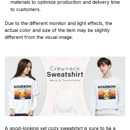
materials to optimize production and delivery time
to customers.
Due to the different monitor and light effects, the
actual color and size of the item may be slightly
different from the visual image.
A good-looking yet cozy sweatshirt is sure to be a