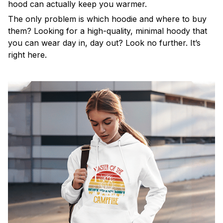
hood can actually keep you warmer.
The only problem is which hoodie and where to buy
them? Looking for a high-quality, minimal hoody that
you can wear day in, day out? Look no further. It’s
right here.