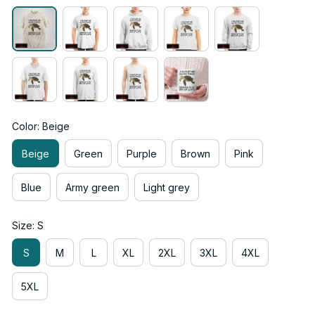
Color: Beige
Beige
Green
Purple
Brown
Pink
Blue
Army green
Light grey
Size: S
S
M
L
XL
2XL
3XL
4XL
5XL