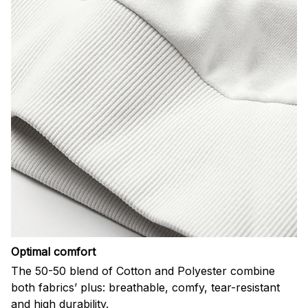
Optimal comfort
The 50-50 blend of Cotton and Polyester combine
both fabrics’ plus: breathable, comfy, tear-resistant
and high durability.