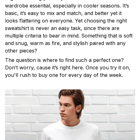
wardrobe essential, especially in cooler seasons. It’s
basic, it’s easy to mix and match, and better yet it
looks flattering on everyone. Yet choosing the right
sweatshirt is never an easy task, since there are
multiple criteria to bear in mind. Something that is soft
and snug, warm as fire, and stylish paired with any
other pieces?
The question is where to find such a perfect one?
Don’t worry, cause it’s right here. Once you try it on,
you'll rush to buy one for every day of the week.