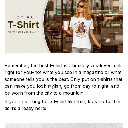
Remember, the best t-shirt is ultimately whatever feels
right for you–not what you see in a magazine or what
someone tells you is the best. Only put on t-shirts that
can make you look stylish, go from day to night, and
be worn from the city to a mountain.
If you’re looking for a t-shirt like that, look no further
as it’s already here!