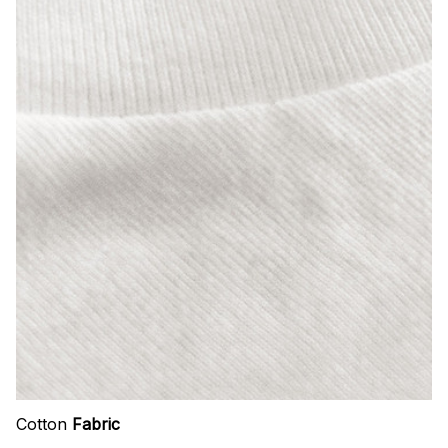
Cotton
Fabric