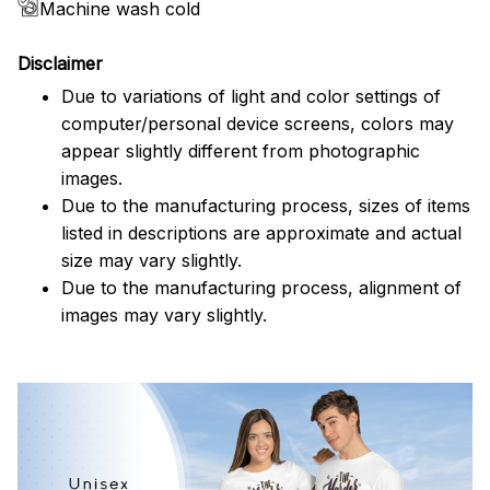
Machine wash cold
Disclaimer
Due to variations of light and color settings of
computer/personal device screens, colors may
appear slightly different from photographic
images.
Due to the manufacturing process, sizes of items
listed in descriptions are approximate and actual
size may vary slightly.
Due to the manufacturing process, alignment of
images may vary slightly.