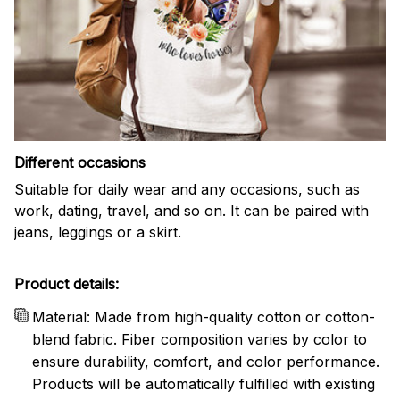
Different occasions
Suitable for daily wear and any occasions, such as
work, dating, travel, and so on. It can be paired with
jeans, leggings or a skirt.
Product details:
Material: Made from high-quality cotton or cotton-
blend fabric. Fiber composition varies by color to
ensure durability, comfort, and color performance.
Products will be automatically fulfilled with existing