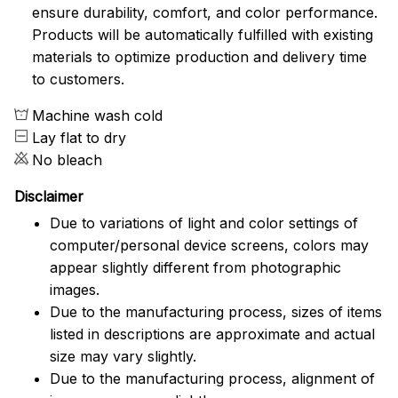
ensure durability, comfort, and color performance.
Products will be automatically fulfilled with existing
materials to optimize production and delivery time
to customers.
Machine wash cold
Lay flat to dry
No bleach
Disclaimer
Due to variations of light and color settings of
computer/personal device screens, colors may
appear slightly different from photographic
images.
Due to the manufacturing process, sizes of items
listed in descriptions are approximate and actual
size may vary slightly.
Due to the manufacturing process, alignment of