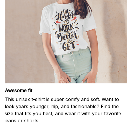
Awesome fit
This unisex t-shirt is super comfy and soft. Want to
look years younger, hip, and fashionable? Find the
size that fits you best, and wear it with your favorite
jeans or shorts