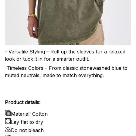
- Versatile Styling – Roll up the sleeves for a relaxed
look or tuck it in for a smarter outfit.
-Timeless Colors – From classic stonewashed blue to
muted neutrals, made to match everything.
Product details:
Material: Cotton
Lay flat to dry
Do not bleach