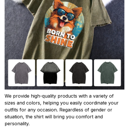
We provide high-quality products with a variety of
sizes and colors, helping you easily coordinate your
outfits for any occasion. Regardless of gender or
situation, the shirt will bring you comfort and
personality.