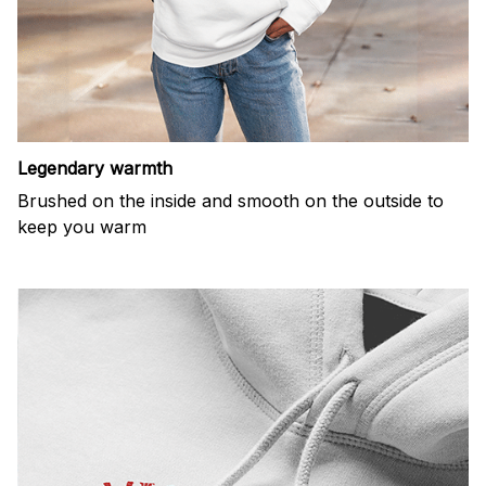
Legendary warmth
Brushed on the inside and smooth on the outside to
keep you warm