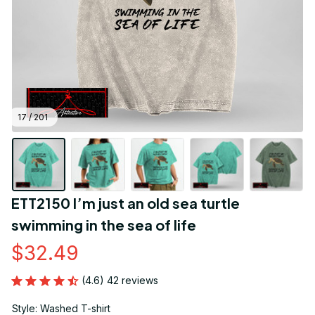
17 / 201
ETT2150 I’m just an old sea turtle 
swimming in the sea of life
$32.49
(4.6) 42 reviews
Style: Washed T-shirt