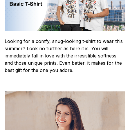
Looking for a comfy, snug-looking t-shirt to wear this
summer? Look no further as here it is. You will
immediately fall in love with the irresistible softness
and those unique prints. Even better, it makes for the
best gift for the one you adore.