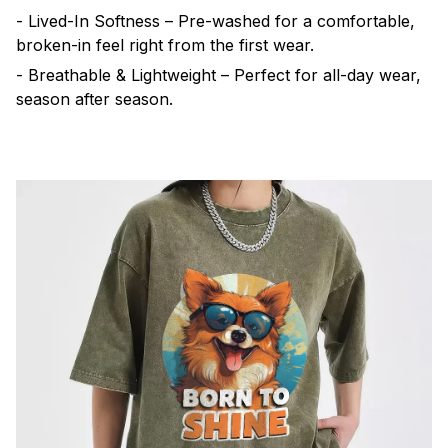
- Lived-In Softness – Pre-washed for a comfortable,
broken-in feel right from the first wear.
- Breathable & Lightweight – Perfect for all-day wear,
season after season.