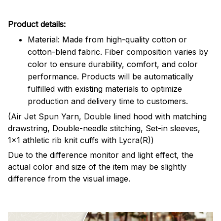
Product details:
Material: Made from high-quality cotton or
cotton-blend fabric. Fiber composition varies by
color to ensure durability, comfort, and color
performance. Products will be automatically
fulfilled with existing materials to optimize
production and delivery time to customers.
(Air Jet Spun Yarn, Double lined hood with matching
drawstring, Double-needle stitching, Set-in sleeves,
1x1 athletic rib knit cuffs with Lycra(R))
Due to the difference monitor and light effect, the
actual color and size of the item may be slightly
difference from the visual image.