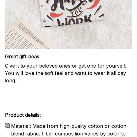
Great gift ideas
Give it to your beloved ones or get one for yourself.
You will love the soft feel and want to wear it all day
long.
Product details:
Material: Made from high-quality cotton or cotton-
blend fabric. Fiber composition varies by color to