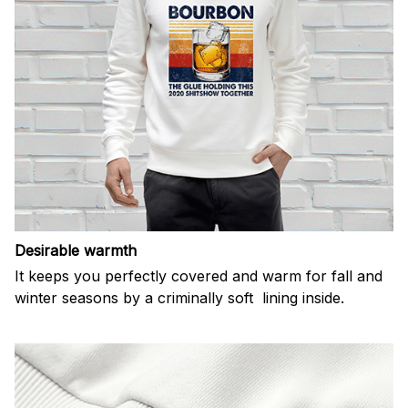
Desirable warmth
It keeps you perfectly covered and warm for fall and
winter seasons by a criminally soft lining inside.