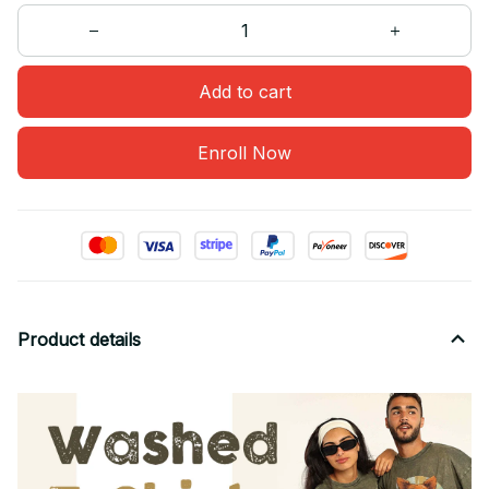
Add to cart
Enroll Now
Product details