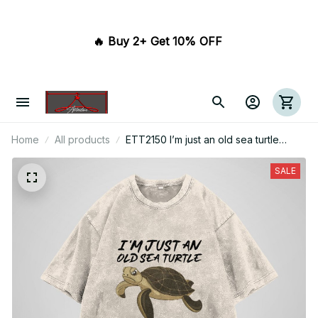
🔥 Buy 2+ Get 10% OFF 
Home
All products
ETT2150 I’m just an old sea turtle
swimming in the sea of life
SALE