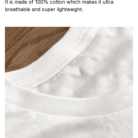
It is made of 100% cotton which makes it ultra
breathable and super lightweight.