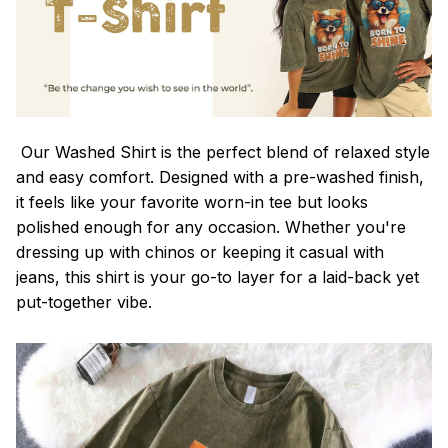
Our Washed Shirt is the perfect blend of relaxed style
and easy comfort. Designed with a pre-washed finish,
it feels like your favorite worn-in tee but looks
polished enough for any occasion. Whether you're
dressing up with chinos or keeping it casual with
jeans, this shirt is your go-to layer for a laid-back yet
put-together vibe.