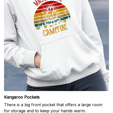
Kangaroo Pockets
There is a big front pocket that offers a large room
for storage and to keep your hands warm.