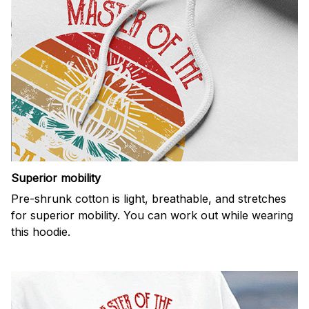
Superior mobility
Pre-shrunk cotton is light, breathable, and stretches
for superior mobility. You can work out while wearing
this hoodie.