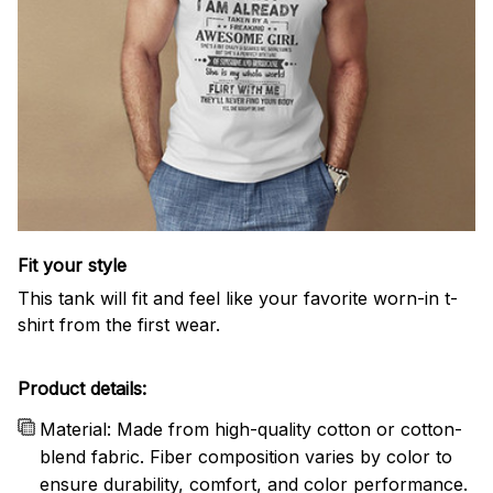
Fit your style
This tank will fit and feel like your favorite worn-in t-
shirt from the first wear.
Product details:
Material: Made from high-quality cotton or cotton-
blend fabric. Fiber composition varies by color to
ensure durability, comfort, and color performance.