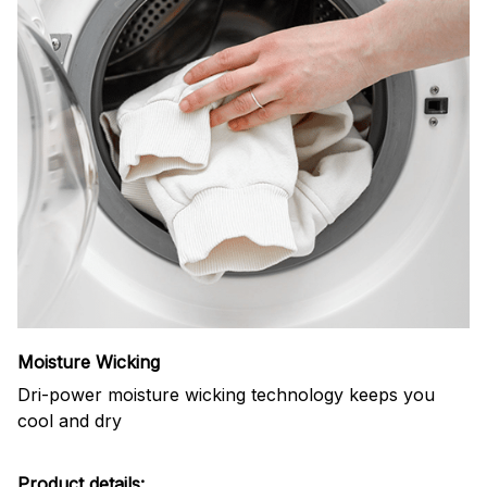
Moisture Wicking
Dri-power moisture wicking technology keeps you
cool and dry
Product details: