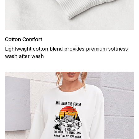
Cotton Comfort
Lightweight cotton blend provides premium softness
wash after wash