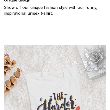
Show off our unique fashion style with our funny,
inspirational unisex t-shirt.