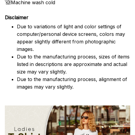
Machine wash cold
Disclaimer
Due to variations of light and color settings of
computer/personal device screens, colors may
appear slightly different from photographic
images.
Due to the manufacturing process, sizes of items
listed in descriptions are approximate and actual
size may vary slightly.
Due to the manufacturing process, alignment of
images may vary slightly.