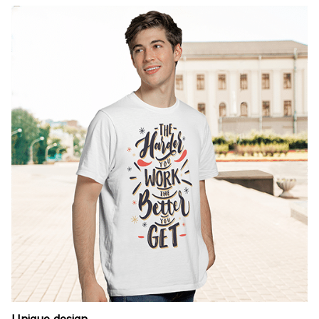
Unique design