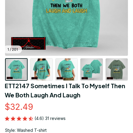
1 / 201
ETT2147 Sometimes I Talk To Myself Then 
We Both Laugh And Laugh
$32.49
(4.6) 31 reviews
Style: Washed T-shirt