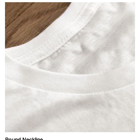
Round Neckline