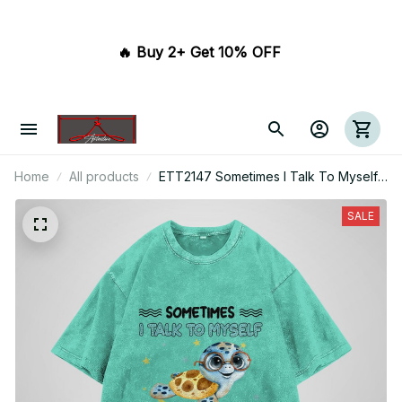
🔥 Buy 2+ Get 10% OFF 
Home
All products
ETT2147 Sometimes I Talk To Myself
Then We Both Laugh And Laugh
SALE