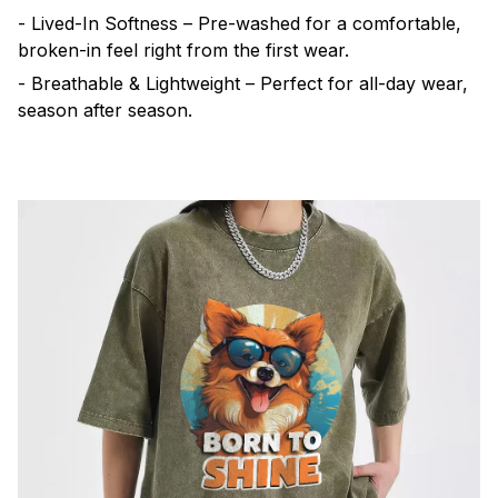
- Lived-In Softness – Pre-washed for a comfortable,
broken-in feel right from the first wear.
- Breathable & Lightweight – Perfect for all-day wear,
season after season.