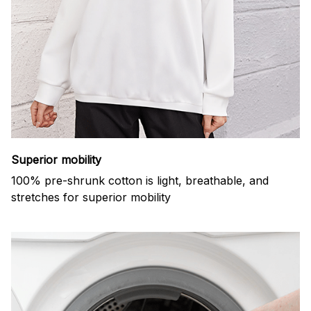
Superior mobility
100% pre-shrunk cotton is light, breathable, and
stretches for superior mobility