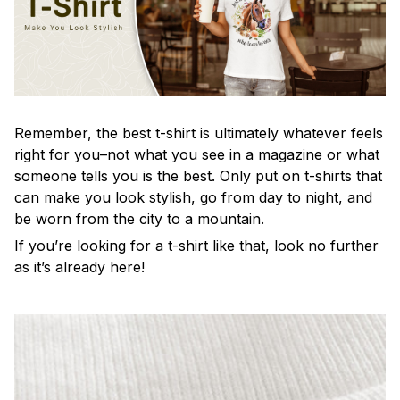
Remember, the best t-shirt is ultimately whatever feels
right for you–not what you see in a magazine or what
someone tells you is the best. Only put on t-shirts that
can make you look stylish, go from day to night, and
be worn from the city to a mountain.
If you’re looking for a t-shirt like that, look no further
as it’s already here!