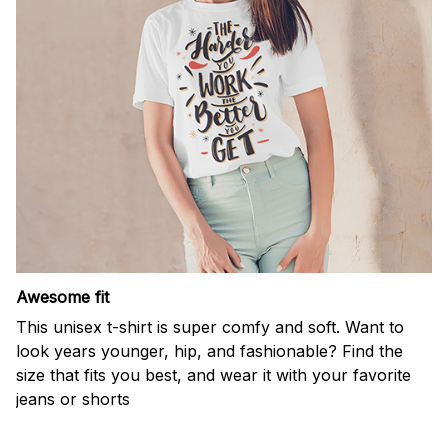
Awesome fit
This unisex t-shirt is super comfy and soft. Want to
look years younger, hip, and fashionable? Find the
size that fits you best, and wear it with your favorite
jeans or shorts