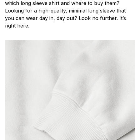
which long sleeve shirt and where to buy them?
Looking for a high-quality, minimal long sleeve that
you can wear day in, day out? Look no further. It’s
right here.