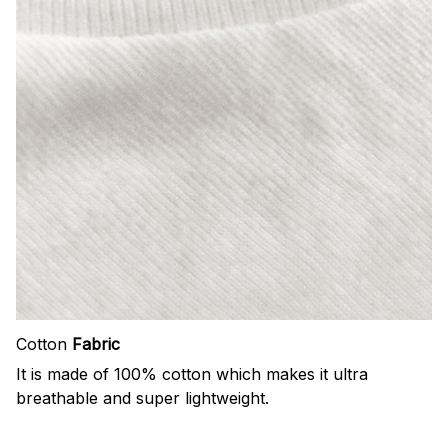
Cotton
Fabric
It is made of 100% cotton which makes it ultra
breathable and super lightweight.