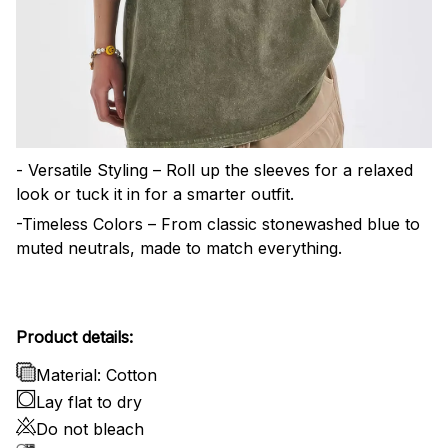
- Versatile Styling – Roll up the sleeves for a relaxed
look or tuck it in for a smarter outfit.
-Timeless Colors – From classic stonewashed blue to
muted neutrals, made to match everything.
Product details:
Material: Cotton
Lay flat to dry
Do not bleach