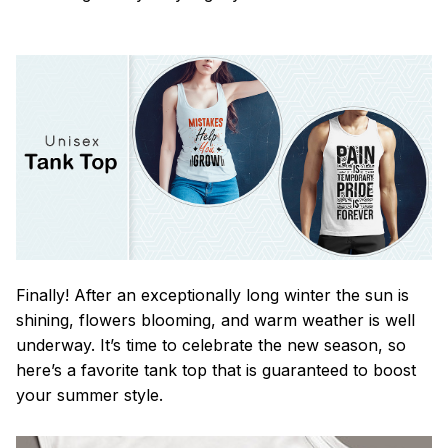
Finally! After an exceptionally long winter the sun is
shining, flowers blooming, and warm weather is well
underway. It’s time to celebrate the new season, so
here’s a favorite tank top that is guaranteed to boost
your summer style.