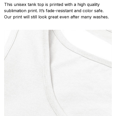
This unisex tank top is printed with a high quality
sublimation print. It’s fade-resistant and color safe.
Our print will still look great even after many washes.