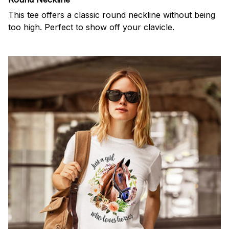
This tee offers a classic round neckline without being
too high. Perfect to show off your clavicle.