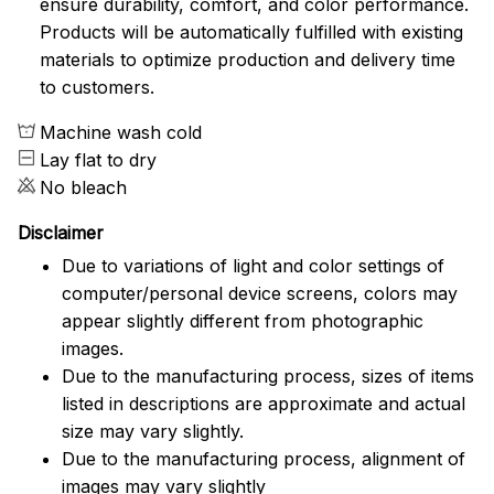
ensure durability, comfort, and color performance.
Products will be automatically fulfilled with existing
materials to optimize production and delivery time
to customers.
Machine wash cold
Lay flat to dry
No bleach
Disclaimer
Due to variations of light and color settings of
computer/personal device screens, colors may
appear slightly different from photographic
images.
Due to the manufacturing process, sizes of items
listed in descriptions are approximate and actual
size may vary slightly.
Due to the manufacturing process, alignment of
images may vary slightly