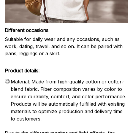
Different occasions
Suitable for daily wear and any occasions, such as
work, dating, travel, and so on. It can be paired with
jeans, leggings or a skirt.
Product details:
Material: Made from high-quality cotton or cotton-
blend fabric. Fiber composition varies by color to
ensure durability, comfort, and color performance.
Products will be automatically fulfilled with existing
materials to optimize production and delivery time
to customers.
Due to the different monitor and light effects, the