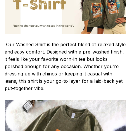
Our Washed Shirt is the perfect blend of relaxed style
and easy comfort. Designed with a pre-washed finish,
it feels like your favorite worn-in tee but looks
polished enough for any occasion. Whether you're
dressing up with chinos or keeping it casual with
jeans, this shirt is your go-to layer for a laid-back yet
put-together vibe.