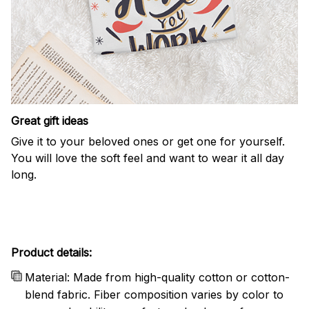
Great gift ideas
Give it to your beloved ones or get one for yourself.
You will love the soft feel and want to wear it all day
long.
Product details:
Material: Made from high-quality cotton or cotton-
blend fabric. Fiber composition varies by color to