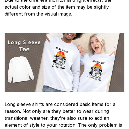
actual color and size of the item may be slightly
different from the visual image.
Long sleeve shirts are considered basic items for a
reason. Not only are they better to wear during
transitional weather, they’re also sure to add an
element of style to your rotation. The only problem is