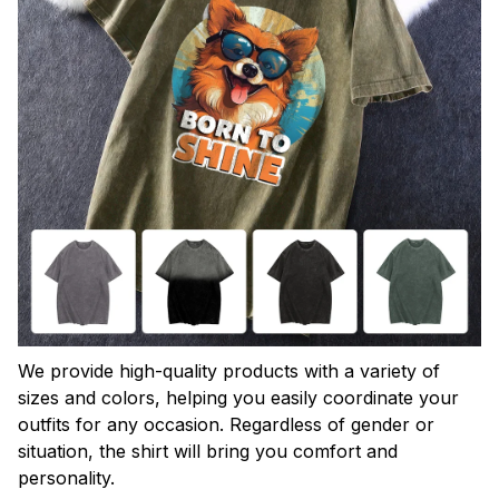
We provide high-quality products with a variety of
sizes and colors, helping you easily coordinate your
outfits for any occasion. Regardless of gender or
situation, the shirt will bring you comfort and
personality.