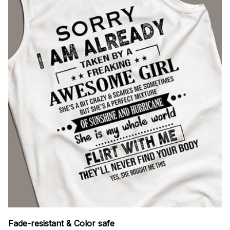
Fade-resistant & Color safe