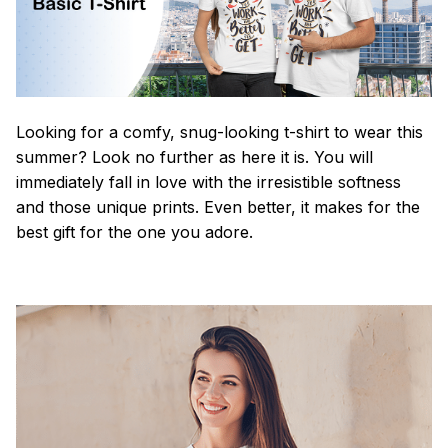
Looking for a comfy, snug-looking t-shirt to wear this
summer? Look no further as here it is. You will
immediately fall in love with the irresistible softness
and those unique prints. Even better, it makes for the
best gift for the one you adore.