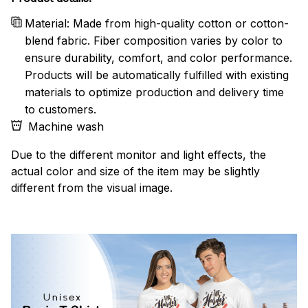
Material: Made from high-quality cotton or cotton-
blend fabric. Fiber composition varies by color to
ensure durability, comfort, and color performance.
Products will be automatically fulfilled with existing
materials to optimize production and delivery time
to customers.
Machine wash
Due to the different monitor and light effects, the
actual color and size of the item may be slightly
different from the visual image.