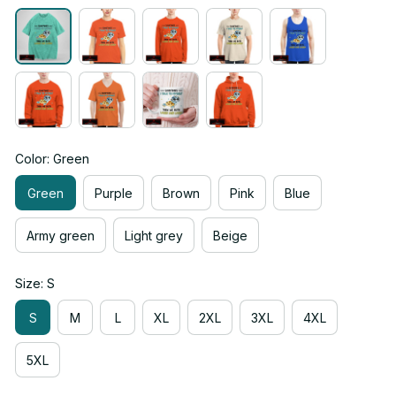
Color: Green
Green
Purple
Brown
Pink
Blue
Army green
Light grey
Beige
Size: S
S
M
L
XL
2XL
3XL
4XL
5XL