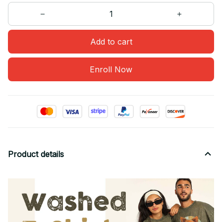
Add to cart
Enroll Now
Product details