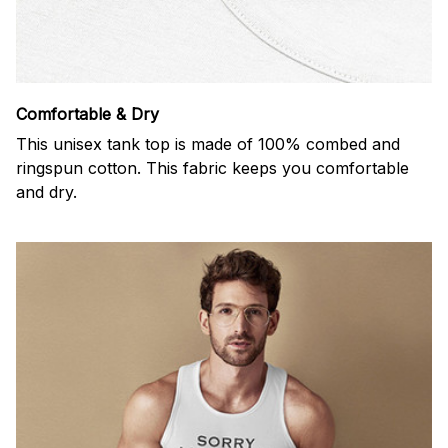
Comfortable & Dry
This unisex tank top is made of 100% combed and
ringspun cotton. This fabric keeps you comfortable
and dry.