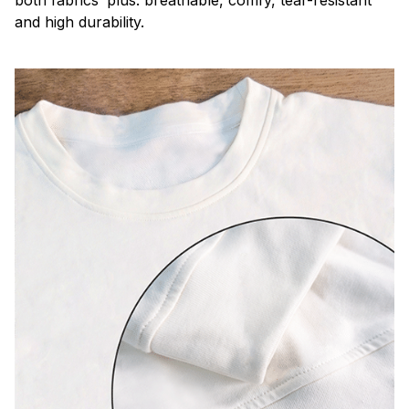
both fabrics’ plus: breathable, comfy, tear-resistant
and high durability.