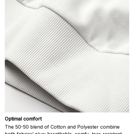
Optimal comfort
The 50-50 blend of Cotton and Polyester combine