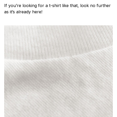
If you’re looking for a t-shirt like that, look no further
as it’s already here!