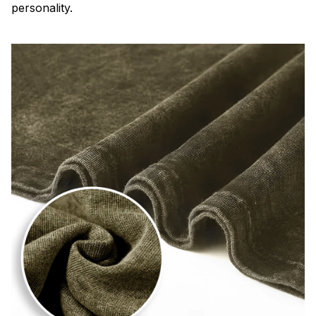
personality.