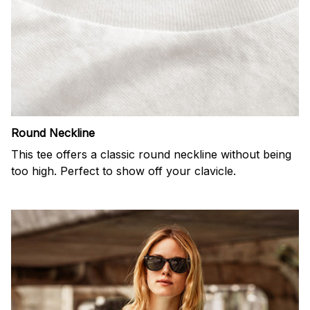
Round Neckline
This tee offers a classic round neckline without being
too high. Perfect to show off your clavicle.