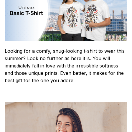
Looking for a comfy, snug-looking t-shirt to wear this
summer? Look no further as here it is. You will
immediately fall in love with the irresistible softness
and those unique prints. Even better, it makes for the
best gift for the one you adore.