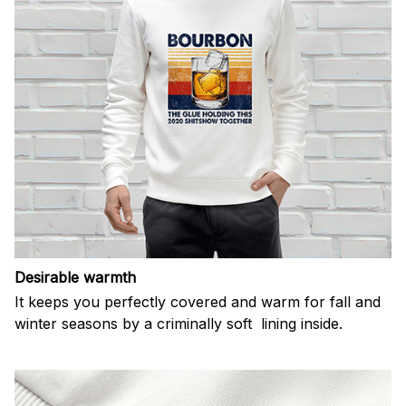
Desirable warmth
It keeps you perfectly covered and warm for fall and
winter seasons by a criminally soft lining inside.