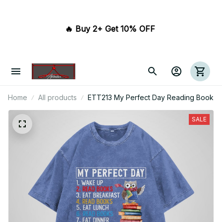
🔥 Buy 2+ Get 10% OFF 
Home
All products
ETT213 My Perfect Day Reading Book
SALE