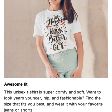
Awesome fit
This unisex t-shirt is super comfy and soft. Want to
look years younger, hip, and fashionable? Find the
size that fits you best, and wear it with your favorite
jeans or shorts