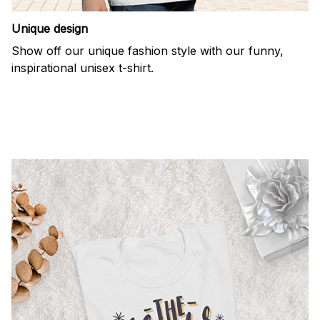
Unique design
Show off our unique fashion style with our funny,
inspirational unisex t-shirt.