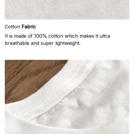
Cotton
Fabric
It is made of 100% cotton which makes it ultra
breathable and super lightweight.