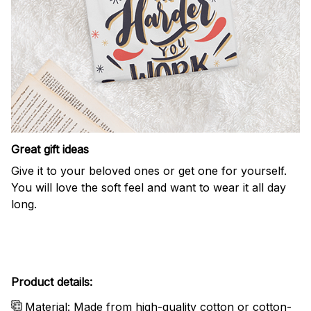
Great gift ideas
Give it to your beloved ones or get one for yourself.
You will love the soft feel and want to wear it all day
long.
Product details:
Material: Made from high-quality cotton or cotton-