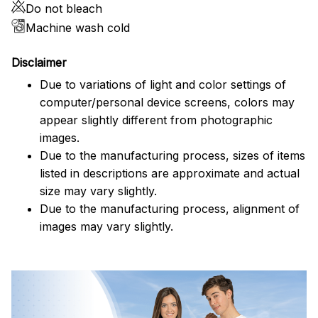
Do not bleach
Machine wash cold
Disclaimer
Due to variations of light and color settings of
computer/personal device screens, colors may
appear slightly different from photographic
images.
Due to the manufacturing process, sizes of items
listed in descriptions are approximate and actual
size may vary slightly.
Due to the manufacturing process, alignment of
images may vary slightly.