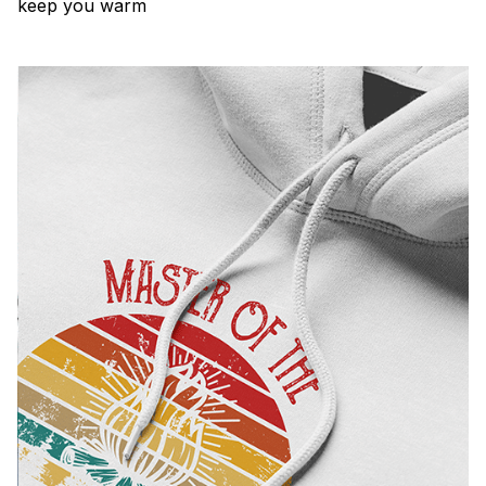
keep you warm