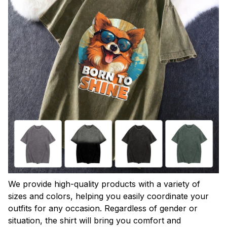
We provide high-quality products with a variety of
sizes and colors, helping you easily coordinate your
outfits for any occasion. Regardless of gender or
situation, the shirt will bring you comfort and