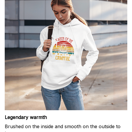
Legendary warmth
Brushed on the inside and smooth on the outside to