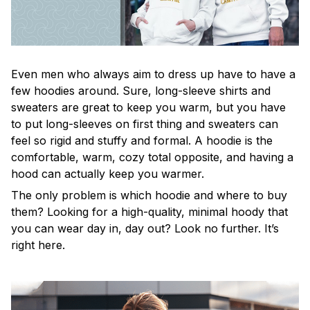
Even men who always aim to dress up have to have a
few hoodies around. Sure, long-sleeve shirts and
sweaters are great to keep you warm, but you have
to put long-sleeves on first thing and sweaters can
feel so rigid and stuffy and formal. A hoodie is the
comfortable, warm, cozy total opposite, and having a
hood can actually keep you warmer.
The only problem is which hoodie and where to buy
them? Looking for a high-quality, minimal hoody that
you can wear day in, day out? Look no further. It’s
right here.