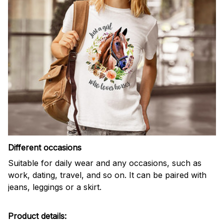
Different occasions
Suitable for daily wear and any occasions, such as
work, dating, travel, and so on. It can be paired with
jeans, leggings or a skirt.
Product details: