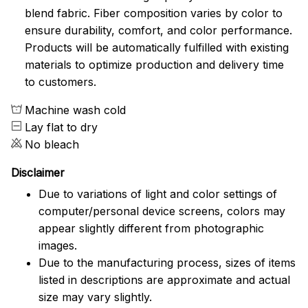
blend fabric. Fiber composition varies by color to
ensure durability, comfort, and color performance.
Products will be automatically fulfilled with existing
materials to optimize production and delivery time
to customers.
Machine wash cold
Lay flat to dry
No bleach
Disclaimer
Due to variations of light and color settings of
computer/personal device screens, colors may
appear slightly different from photographic
images.
Due to the manufacturing process, sizes of items
listed in descriptions are approximate and actual
size may vary slightly.