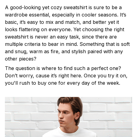
A good-looking yet cozy sweatshirt is sure to be a
wardrobe essential, especially in cooler seasons. It’s
basic, it’s easy to mix and match, and better yet it
looks flattering on everyone. Yet choosing the right
sweatshirt is never an easy task, since there are
multiple criteria to bear in mind. Something that is soft
and snug, warm as fire, and stylish paired with any
other pieces?
The question is where to find such a perfect one?
Don’t worry, cause it’s right here. Once you try it on,
you'll rush to buy one for every day of the week.