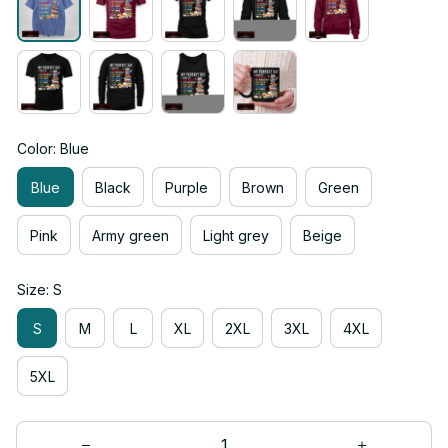
Color: Blue
Blue
Black
Purple
Brown
Green
Pink
Army green
Light grey
Beige
Size: S
S
M
L
XL
2XL
3XL
4XL
5XL