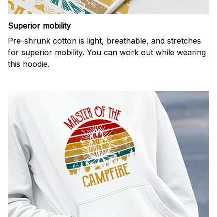
Superior mobility
Pre-shrunk cotton is light, breathable, and stretches
for superior mobility. You can work out while wearing
this hoodie.