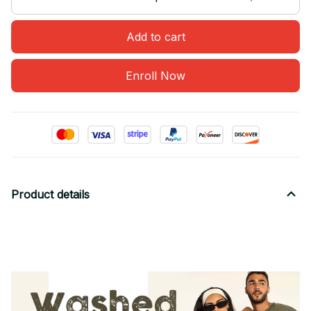
Add to cart
Enroll Now
Product details