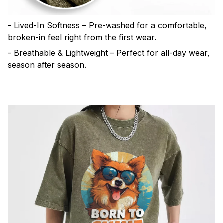
- Lived-In Softness – Pre-washed for a comfortable,
broken-in feel right from the first wear.
- Breathable & Lightweight – Perfect for all-day wear,
season after season.