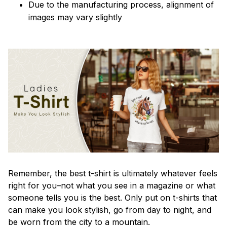
Due to the manufacturing process, alignment of
images may vary slightly
Remember, the best t-shirt is ultimately whatever feels
right for you–not what you see in a magazine or what
someone tells you is the best. Only put on t-shirts that
can make you look stylish, go from day to night, and
be worn from the city to a mountain.