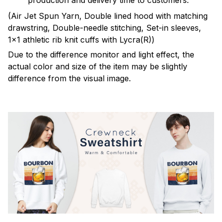
production and delivery time to customers.
(Air Jet Spun Yarn, Double lined hood with matching
drawstring, Double-needle stitching, Set-in sleeves,
1x1 athletic rib knit cuffs with Lycra(R))
Due to the difference monitor and light effect, the
actual color and size of the item may be slightly
difference from the visual image.