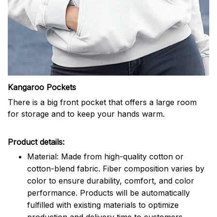
Kangaroo Pockets
There is a big front pocket that offers a large room
for storage and to keep your hands warm.
Product details:
Material: Made from high-quality cotton or
cotton-blend fabric. Fiber composition varies by
color to ensure durability, comfort, and color
performance. Products will be automatically
fulfilled with existing materials to optimize