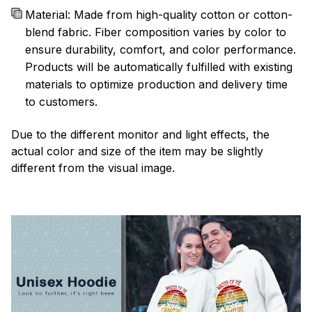
Material: Made from high-quality cotton or cotton-
blend fabric. Fiber composition varies by color to
ensure durability, comfort, and color performance.
Products will be automatically fulfilled with existing
materials to optimize production and delivery time
to customers.
Due to the different monitor and light effects, the
actual color and size of the item may be slightly
different from the visual image.