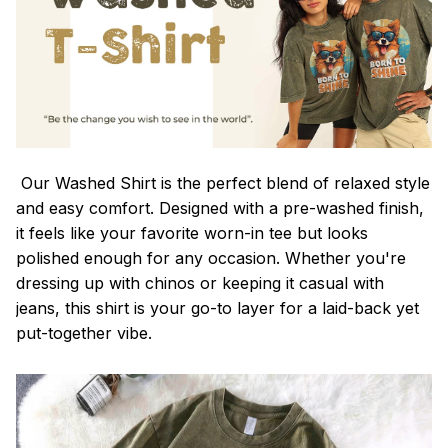
Our Washed Shirt is the perfect blend of relaxed style
and easy comfort. Designed with a pre-washed finish,
it feels like your favorite worn-in tee but looks
polished enough for any occasion. Whether you're
dressing up with chinos or keeping it casual with
jeans, this shirt is your go-to layer for a laid-back yet
put-together vibe.