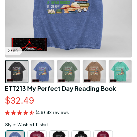
2 / 69
ETT213 My Perfect Day Reading Book
$32.49
(4.6) 43 reviews
Style: Washed T-shirt