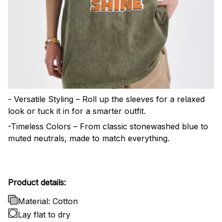
- Versatile Styling – Roll up the sleeves for a relaxed
look or tuck it in for a smarter outfit.
-Timeless Colors – From classic stonewashed blue to
muted neutrals, made to match everything.
Product details:
Material: Cotton
Lay flat to dry