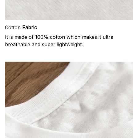
Cotton
Fabric
It is made of 100% cotton which makes it ultra
breathable and super lightweight.