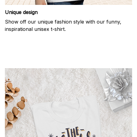
Unique design
Show off our unique fashion style with our funny,
inspirational unisex t-shirt.