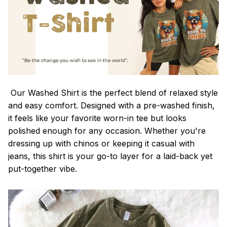
Our Washed Shirt is the perfect blend of relaxed style
and easy comfort. Designed with a pre-washed finish,
it feels like your favorite worn-in tee but looks
polished enough for any occasion. Whether you're
dressing up with chinos or keeping it casual with
jeans, this shirt is your go-to layer for a laid-back yet
put-together vibe.