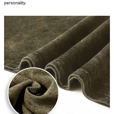
personality.