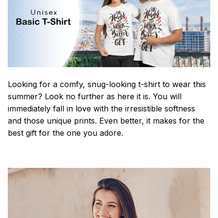
Looking for a comfy, snug-looking t-shirt to wear this
summer? Look no further as here it is. You will
immediately fall in love with the irresistible softness
and those unique prints. Even better, it makes for the
best gift for the one you adore.