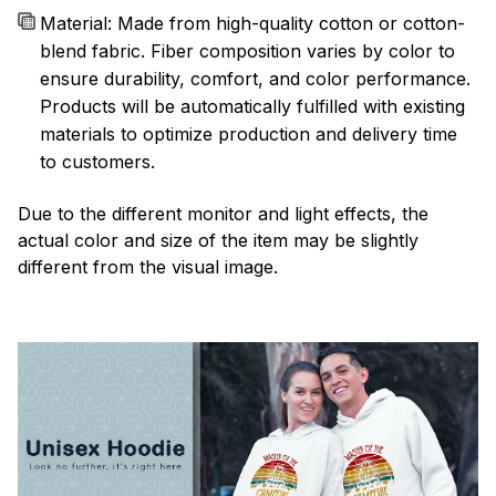
Material: Made from high-quality cotton or cotton-
blend fabric. Fiber composition varies by color to
ensure durability, comfort, and color performance.
Products will be automatically fulfilled with existing
materials to optimize production and delivery time
to customers.
Due to the different monitor and light effects, the
actual color and size of the item may be slightly
different from the visual image.