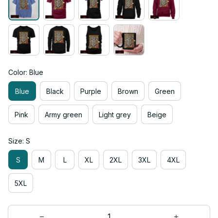
Color: Blue
Blue
Black
Purple
Brown
Green
Pink
Army green
Light grey
Beige
Size: S
S
M
L
XL
2XL
3XL
4XL
5XL