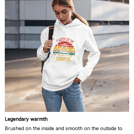
Legendary warmth
Brushed on the inside and smooth on the outside to