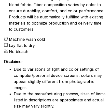
blend fabric. Fiber composition varies by color to
ensure durability, comfort, and color performance.
Products will be automatically fulfilled with existing
materials to optimize production and delivery time
to customers.
Machine wash cold
Lay flat to dry
No bleach
Disclaimer
Due to variations of light and color settings of
computer/personal device screens, colors may
appear slightly different from photographic
images.
Due to the manufacturing process, sizes of items
listed in descriptions are approximate and actual
size may vary slightly.