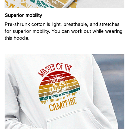
Superior mobility
Pre-shrunk cotton is light, breathable, and stretches
for superior mobility. You can work out while wearing
this hoodie.