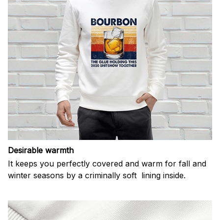
Desirable warmth
It keeps you perfectly covered and warm for fall and
winter seasons by a criminally soft lining inside.