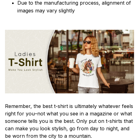
Due to the manufacturing process, alignment of
images may vary slightly
Remember, the best t-shirt is ultimately whatever feels
right for you–not what you see in a magazine or what
someone tells you is the best. Only put on t-shirts that
can make you look stylish, go from day to night, and
be worn from the city to a mountain.