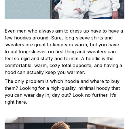
Even men who always aim to dress up have to have a
few hoodies around. Sure, long-sleeve shirts and
sweaters are great to keep you warm, but you have
to put long-sleeves on first thing and sweaters can
feel so rigid and stuffy and formal. A hoodie is the
comfortable, warm, cozy total opposite, and having a
hood can actually keep you warmer.
The only problem is which hoodie and where to buy
them? Looking for a high-quality, minimal hoody that
you can wear day in, day out? Look no further. It’s
right here.