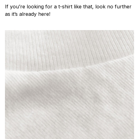
If you’re looking for a t-shirt like that, look no further
as it’s already here!