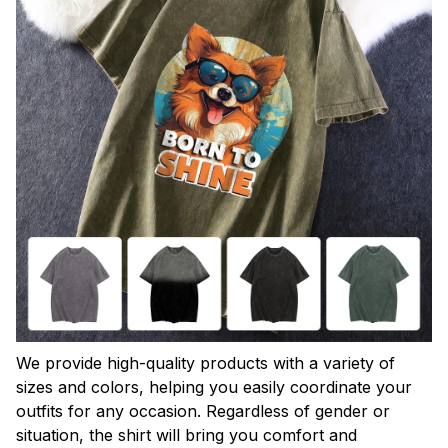
We provide high-quality products with a variety of
sizes and colors, helping you easily coordinate your
outfits for any occasion. Regardless of gender or
situation, the shirt will bring you comfort and