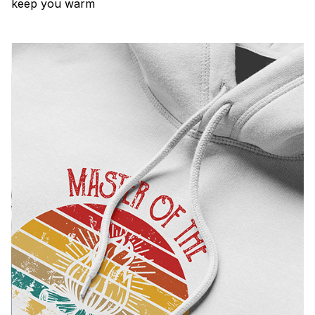
keep you warm