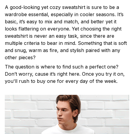
A good-looking yet cozy sweatshirt is sure to be a
wardrobe essential, especially in cooler seasons. It’s
basic, it’s easy to mix and match, and better yet it
looks flattering on everyone. Yet choosing the right
sweatshirt is never an easy task, since there are
multiple criteria to bear in mind. Something that is soft
and snug, warm as fire, and stylish paired with any
other pieces?
The question is where to find such a perfect one?
Don’t worry, cause it’s right here. Once you try it on,
you'll rush to buy one for every day of the week.