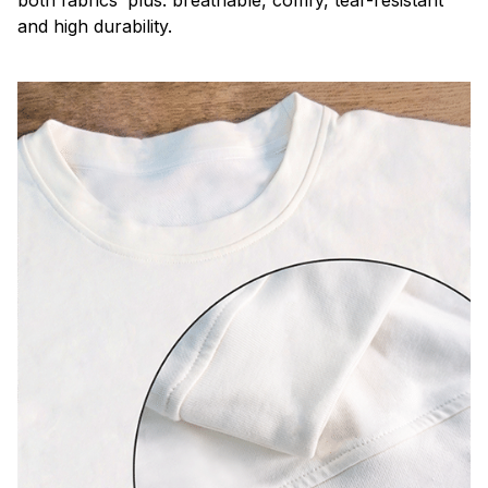
both fabrics’ plus: breathable, comfy, tear-resistant
and high durability.