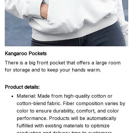
Kangaroo Pockets
There is a big front pocket that offers a large room
for storage and to keep your hands warm.
Product details:
Material: Made from high-quality cotton or
cotton-blend fabric. Fiber composition varies by
color to ensure durability, comfort, and color
performance. Products will be automatically
fulfilled with existing materials to optimize