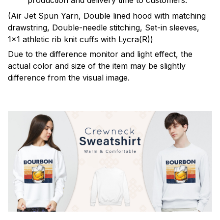
production and delivery time to customers.
(Air Jet Spun Yarn, Double lined hood with matching
drawstring, Double-needle stitching, Set-in sleeves,
1x1 athletic rib knit cuffs with Lycra(R))
Due to the difference monitor and light effect, the
actual color and size of the item may be slightly
difference from the visual image.