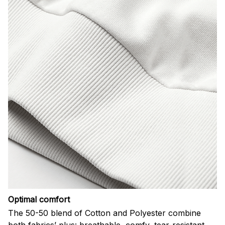
Optimal comfort
The 50-50 blend of Cotton and Polyester combine