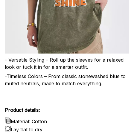
- Versatile Styling – Roll up the sleeves for a relaxed
look or tuck it in for a smarter outfit.
-Timeless Colors – From classic stonewashed blue to
muted neutrals, made to match everything.
Product details:
Material: Cotton
Lay flat to dry