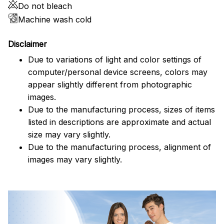
Do not bleach
Machine wash cold
Disclaimer
Due to variations of light and color settings of
computer/personal device screens, colors may
appear slightly different from photographic
images.
Due to the manufacturing process, sizes of items
listed in descriptions are approximate and actual
size may vary slightly.
Due to the manufacturing process, alignment of
images may vary slightly.