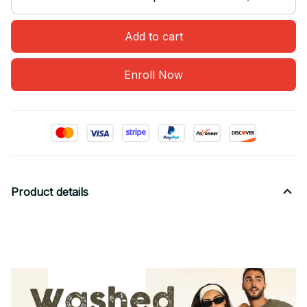
Add to cart
Enroll Now
Product details