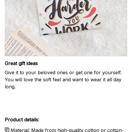
Great gift ideas
Give it to your beloved ones or get one for yourself.
You will love the soft feel and want to wear it all day
long.
Product details:
Material: Made from high-quality cotton or cotton-