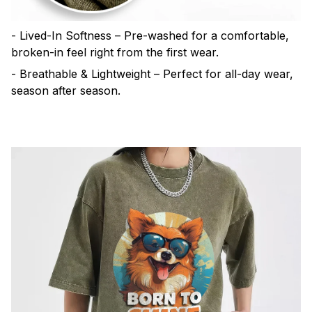
- Lived-In Softness – Pre-washed for a comfortable,
broken-in feel right from the first wear.
- Breathable & Lightweight – Perfect for all-day wear,
season after season.