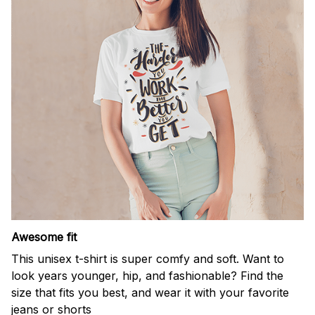
Awesome fit
This unisex t-shirt is super comfy and soft. Want to
look years younger, hip, and fashionable? Find the
size that fits you best, and wear it with your favorite
jeans or shorts