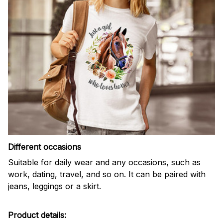
Different occasions
Suitable for daily wear and any occasions, such as
work, dating, travel, and so on. It can be paired with
jeans, leggings or a skirt.
Product details: