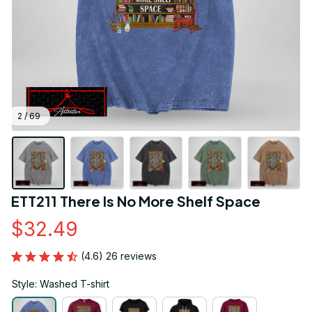
2 / 69
ETT211 There Is No More Shelf Space
$32.49
(4.6) 26 reviews
Style: Washed T-shirt