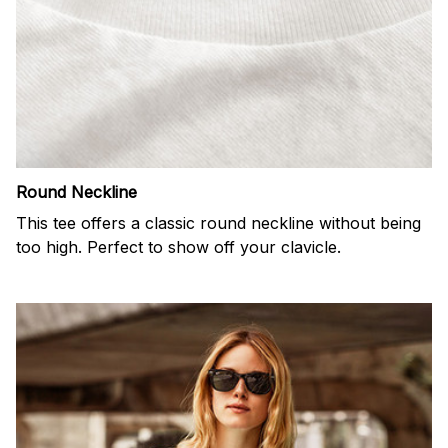
Round Neckline
This tee offers a classic round neckline without being
too high. Perfect to show off your clavicle.