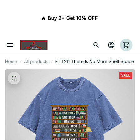
🔥 Buy 2+ Get 10% OFF 
Home
All products
ETT211 There Is No More Shelf Space
SALE