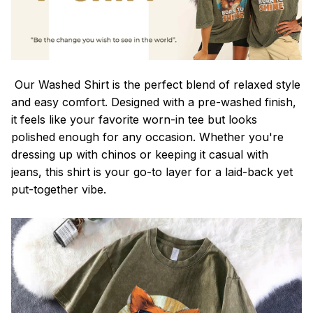
Our Washed Shirt is the perfect blend of relaxed style
and easy comfort. Designed with a pre-washed finish,
it feels like your favorite worn-in tee but looks
polished enough for any occasion. Whether you're
dressing up with chinos or keeping it casual with
jeans, this shirt is your go-to layer for a laid-back yet
put-together vibe.