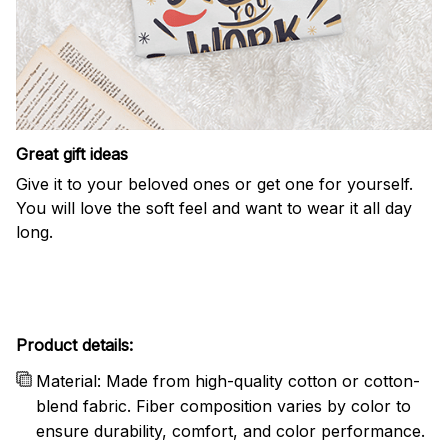
Great gift ideas
Give it to your beloved ones or get one for yourself.
You will love the soft feel and want to wear it all day
long.
Product details:
Material: Made from high-quality cotton or cotton-
blend fabric. Fiber composition varies by color to
ensure durability, comfort, and color performance.