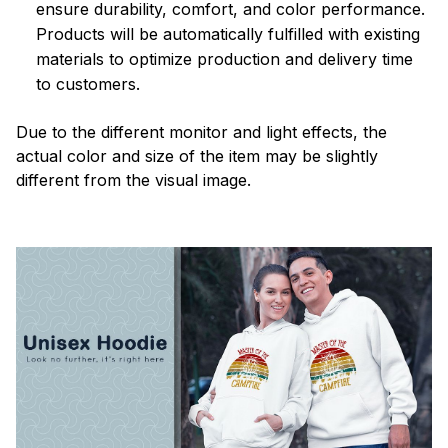
ensure durability, comfort, and color performance.
Products will be automatically fulfilled with existing
materials to optimize production and delivery time
to customers.
Due to the different monitor and light effects, the
actual color and size of the item may be slightly
different from the visual image.