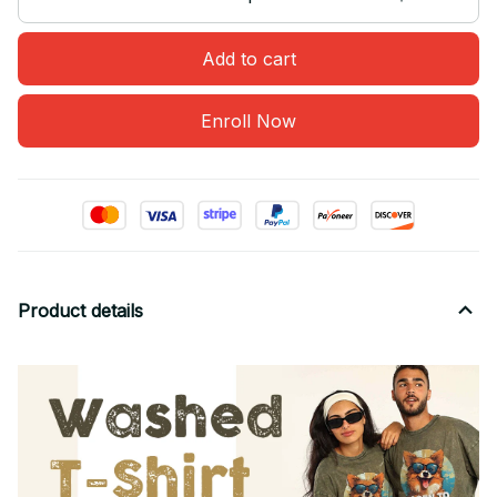
Add to cart
Enroll Now
Product details