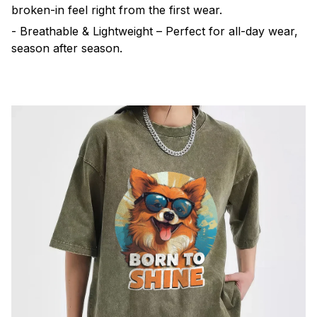
broken-in feel right from the first wear.
- Breathable & Lightweight – Perfect for all-day wear,
season after season.