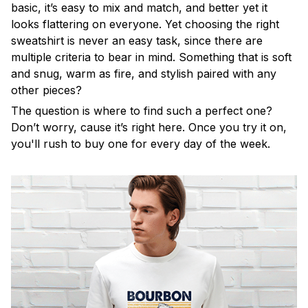
basic, it’s easy to mix and match, and better yet it
looks flattering on everyone. Yet choosing the right
sweatshirt is never an easy task, since there are
multiple criteria to bear in mind. Something that is soft
and snug, warm as fire, and stylish paired with any
other pieces?
The question is where to find such a perfect one?
Don’t worry, cause it’s right here. Once you try it on,
you'll rush to buy one for every day of the week.