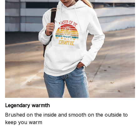
Legendary warmth
Brushed on the inside and smooth on the outside to
keep you warm