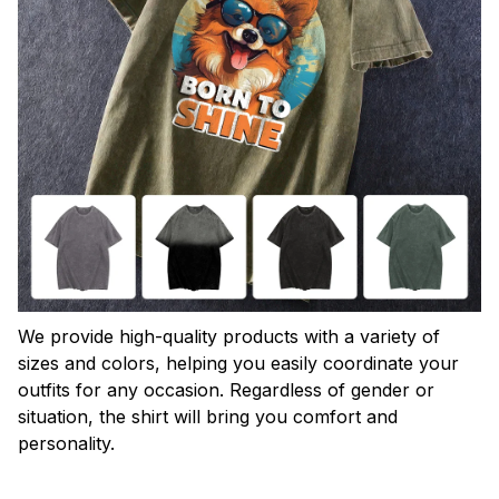
We provide high-quality products with a variety of
sizes and colors, helping you easily coordinate your
outfits for any occasion. Regardless of gender or
situation, the shirt will bring you comfort and
personality.