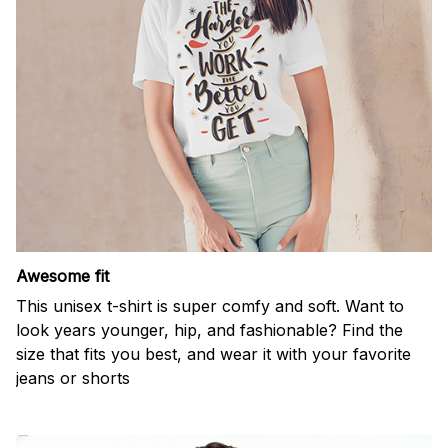
Awesome fit
This unisex t-shirt is super comfy and soft. Want to
look years younger, hip, and fashionable? Find the
size that fits you best, and wear it with your favorite
jeans or shorts