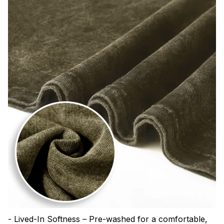
- Lived-In Softness – Pre-washed for a comfortable,