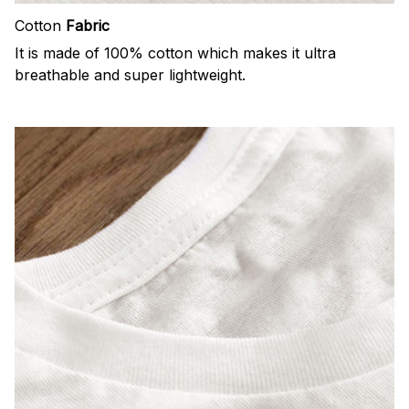
Cotton
Fabric
It is made of 100% cotton which makes it ultra
breathable and super lightweight.