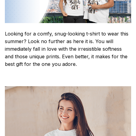
Looking for a comfy, snug-looking t-shirt to wear this
summer? Look no further as here it is. You will
immediately fall in love with the irresistible softness
and those unique prints. Even better, it makes for the
best gift for the one you adore.