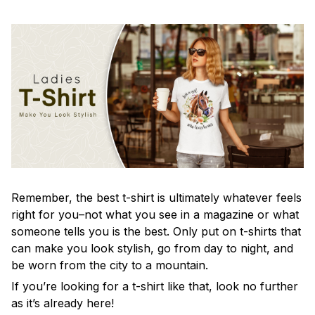
Remember, the best t-shirt is ultimately whatever feels
right for you–not what you see in a magazine or what
someone tells you is the best. Only put on t-shirts that
can make you look stylish, go from day to night, and
be worn from the city to a mountain.
If you’re looking for a t-shirt like that, look no further
as it’s already here!