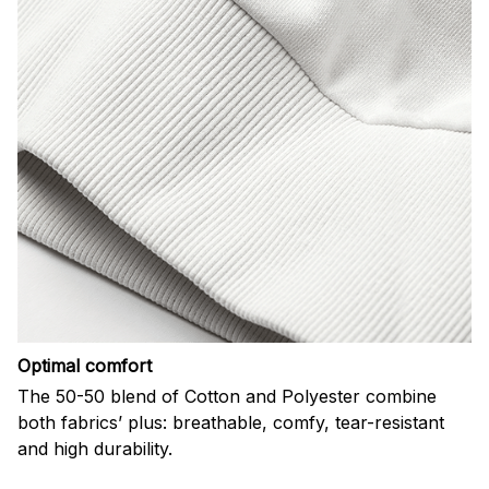
Optimal comfort
The 50-50 blend of Cotton and Polyester combine
both fabrics’ plus: breathable, comfy, tear-resistant
and high durability.