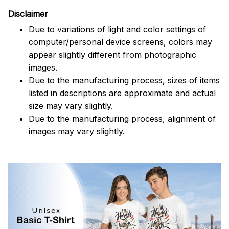
Disclaimer
Due to variations of light and color settings of
computer/personal device screens, colors may
appear slightly different from photographic
images.
Due to the manufacturing process, sizes of items
listed in descriptions are approximate and actual
size may vary slightly.
Due to the manufacturing process, alignment of
images may vary slightly.