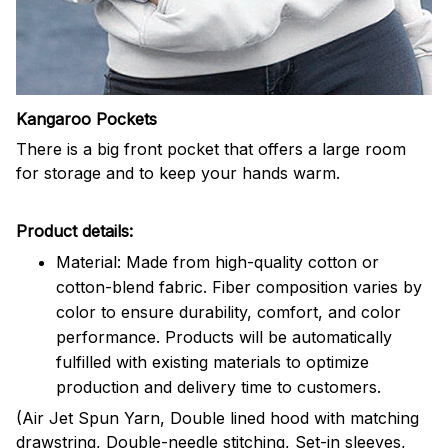
Kangaroo Pockets
There is a big front pocket that offers a large room
for storage and to keep your hands warm.
Product details:
Material: Made from high-quality cotton or
cotton-blend fabric. Fiber composition varies by
color to ensure durability, comfort, and color
performance. Products will be automatically
fulfilled with existing materials to optimize
production and delivery time to customers.
(Air Jet Spun Yarn, Double lined hood with matching
drawstring, Double-needle stitching, Set-in sleeves,