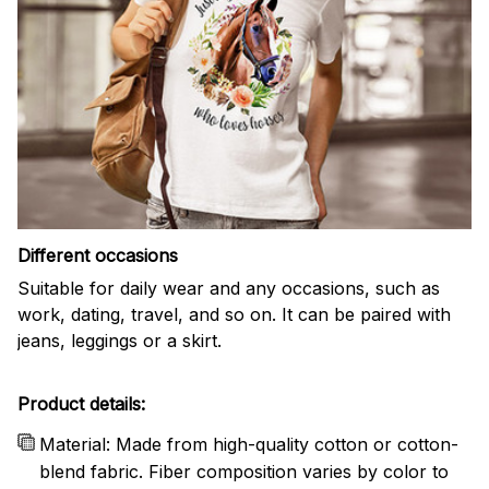
Different occasions
Suitable for daily wear and any occasions, such as
work, dating, travel, and so on. It can be paired with
jeans, leggings or a skirt.
Product details:
Material: Made from high-quality cotton or cotton-
blend fabric. Fiber composition varies by color to