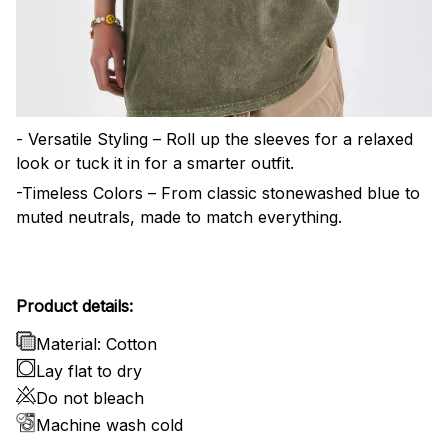
- Versatile Styling – Roll up the sleeves for a relaxed
look or tuck it in for a smarter outfit.
-Timeless Colors – From classic stonewashed blue to
muted neutrals, made to match everything.
Product details:
Material: Cotton
Lay flat to dry
Do not bleach
Machine wash cold