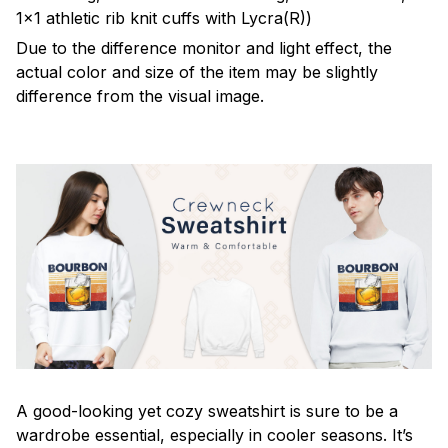
1x1 athletic rib knit cuffs with Lycra(R))
Due to the difference monitor and light effect, the
actual color and size of the item may be slightly
difference from the visual image.
A good-looking yet cozy sweatshirt is sure to be a
wardrobe essential, especially in cooler seasons. It’s