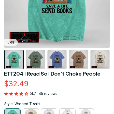
1 / 68
ETT204 I Read So I Don't Choke People
$32.49
(4.7) 45 reviews
Style: Washed T-shirt