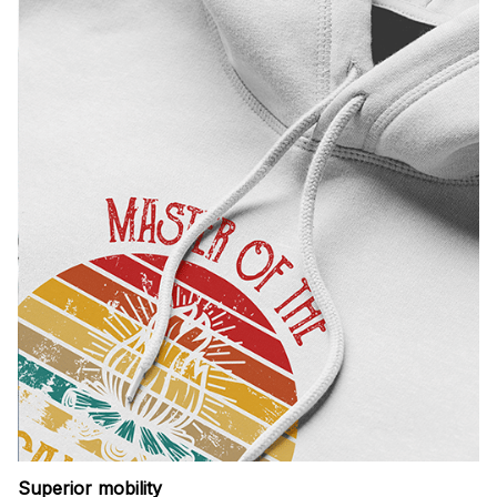
Superior mobility