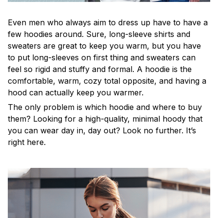
Even men who always aim to dress up have to have a
few hoodies around. Sure, long-sleeve shirts and
sweaters are great to keep you warm, but you have
to put long-sleeves on first thing and sweaters can
feel so rigid and stuffy and formal. A hoodie is the
comfortable, warm, cozy total opposite, and having a
hood can actually keep you warmer.
The only problem is which hoodie and where to buy
them? Looking for a high-quality, minimal hoody that
you can wear day in, day out? Look no further. It’s
right here.