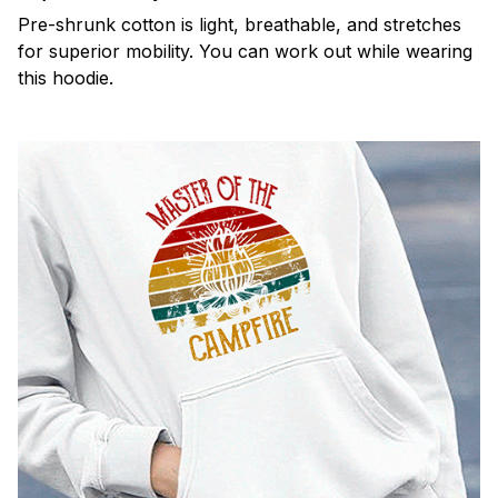
Pre-shrunk cotton is light, breathable, and stretches
for superior mobility. You can work out while wearing
this hoodie.