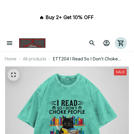
🔥 Buy 2+ Get 10% OFF 
Home
All products
ETT204 I Read So I Don't Choke
People
SALE