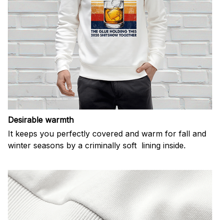
Desirable warmth
It keeps you perfectly covered and warm for fall and
winter seasons by a criminally soft lining inside.