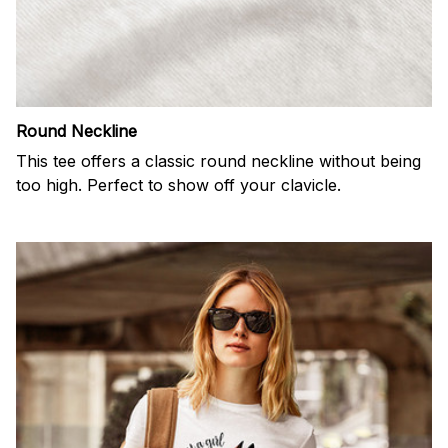
Round Neckline
This tee offers a classic round neckline without being
too high. Perfect to show off your clavicle.