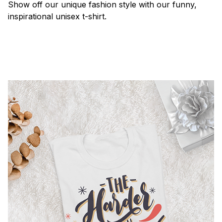
Show off our unique fashion style with our funny,
inspirational unisex t-shirt.