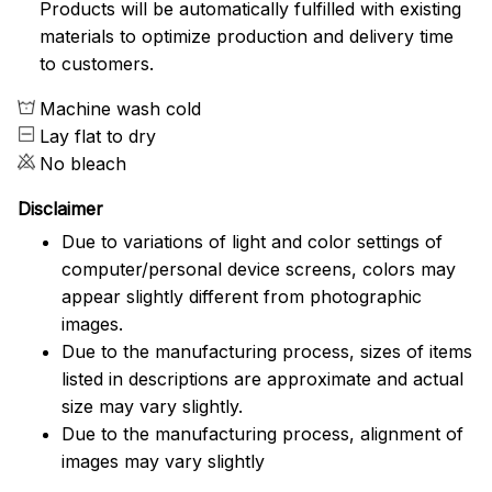
Products will be automatically fulfilled with existing
materials to optimize production and delivery time
to customers.
Machine wash cold
Lay flat to dry
No bleach
Disclaimer
Due to variations of light and color settings of
computer/personal device screens, colors may
appear slightly different from photographic
images.
Due to the manufacturing process, sizes of items
listed in descriptions are approximate and actual
size may vary slightly.
Due to the manufacturing process, alignment of
images may vary slightly