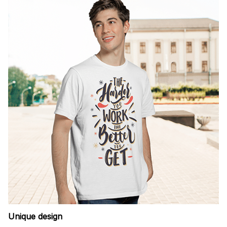
Unique design