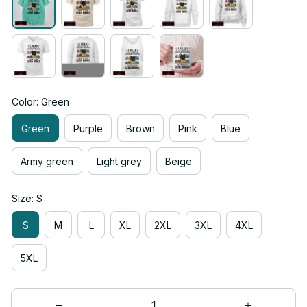
Color: Green
Green
Purple
Brown
Pink
Blue
Army green
Light grey
Beige
Size: S
S
M
L
XL
2XL
3XL
4XL
5XL