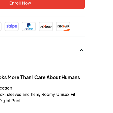
Enroll Now
oks More Than I Care About Humans
cotton
ck, sleeves
and
hem; Roomy Unisex Fit
igital Print