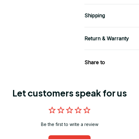
Shipping
Return & Warranty
Share to
Let customers speak for us
Be the first to write a review