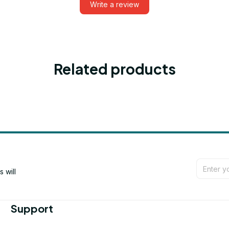
Write a review
Related products
will 
Support