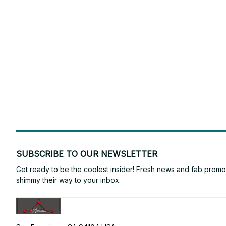
SUBSCRIBE TO OUR NEWSLETTER
Get ready to be the coolest insider! Fresh news and fab promos 
shimmy their way to your inbox.