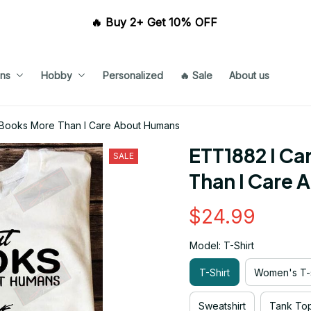
🔥 Buy 2+ Get 10% OFF 
ns
Hobby
Personalized
🔥 Sale
About us
 Books More Than I Care About Humans
ETT1882 I Ca
SALE
Than I Care
$24.99
Model: T-Shirt
T-Shirt
Women's T-s
Sweatshirt
Tank To