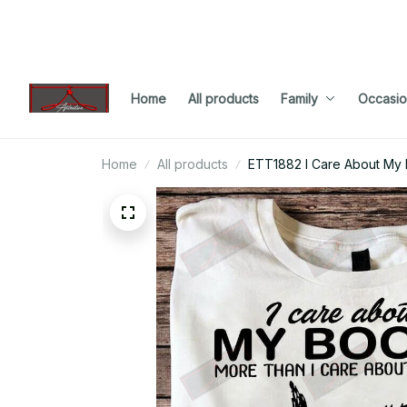
Home
All products
Family
Occasio
Home
All products
ETT1882 I Care About My