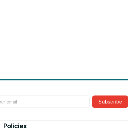
Subscribe
Policies