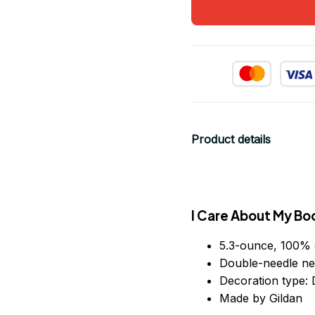
Product details
I Care About My Bo
5.3-ounce, 100% 
Double-needle ne
Decoration type: D
Made by Gildan