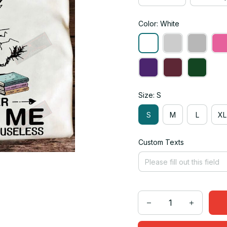
Color: White
Size: S
S
M
L
XL
Custom Texts