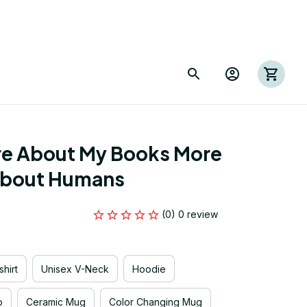
re About My Books More 
 About Humans
(0) 0 review
hirt
Unisex V-Neck
Hoodie
p
Ceramic Mug
Color Changing Mug