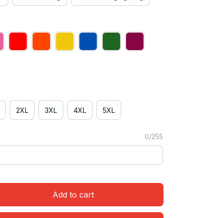
2XL
3XL
4XL
5XL
0/255
Add to cart