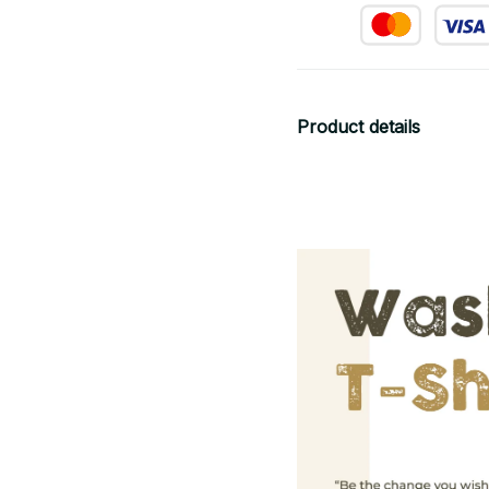
Product details