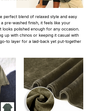
e perfect blend of relaxed style and easy
a pre-washed finish, it feels like your
ut looks polished enough for any occasion.
g up with chinos or keeping it casual with
r go-to layer for a laid-back yet put-together