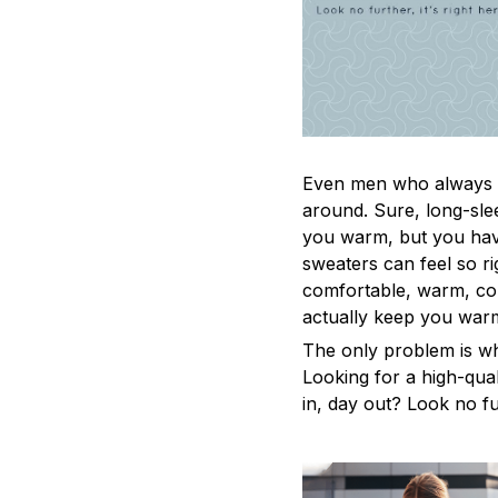
Even men who always a
around. Sure, long-sle
you warm, but you have
sweaters can feel so ri
comfortable, warm, coz
actually keep you war
The only problem is w
Looking for a high-qua
in, day out? Look no fur