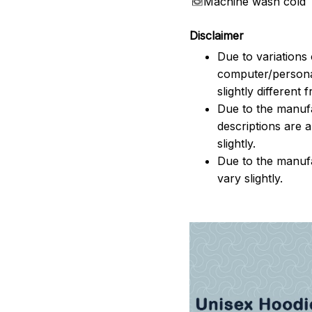
Machine wash cold
Disclaimer
Due to variations 
computer/persona
slightly different
Due to the manufac
descriptions are 
slightly.
Due to the manuf
vary slightly.