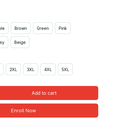
ple
Brown
Green
Pink
rey
Beige
2XL
3XL
4XL
5XL
Add to cart
Enroll Now