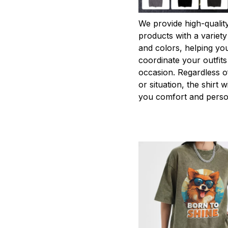
We provide high-qualit
products with a variety
and colors, helping you
coordinate your outfits
occasion. Regardless o
or situation, the shirt wi
you comfort and person