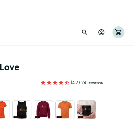
 Love
(4.7) 24 reviews