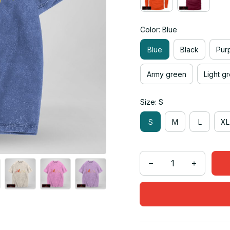
Color: Blue
Blue
Black
Pur
Army green
Light g
Size: S
S
M
L
XL