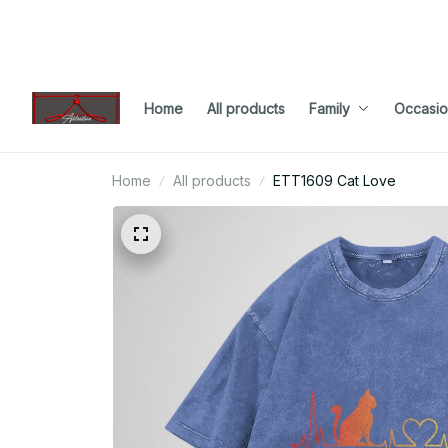
Home
All products
Family
Occasio
Home
All products
ETT1609 Cat Love