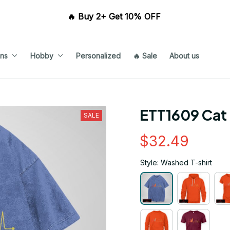
🔥 Buy 2+ Get 10% OFF 
ns
Hobby
Personalized
🔥 Sale
About us
ETT1609 Cat
SALE
$32.49
Style: Washed T-shirt