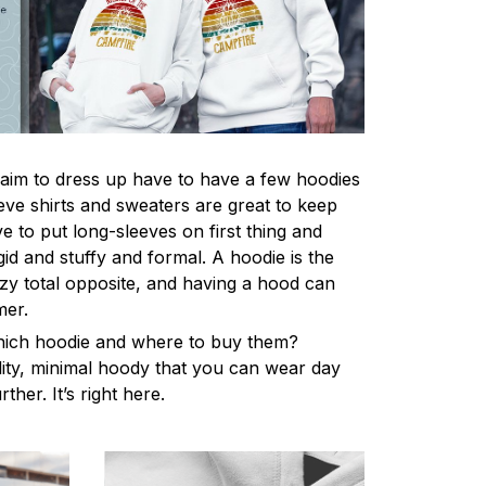
im to dress up have to have a few hoodies
eve shirts and sweaters are great to keep
 to put long-sleeves on first thing and
gid and stuffy and formal. A hoodie is the
y total opposite, and having a hood can
mer.
hich hoodie and where to buy them?
lity, minimal hoody that you can wear day
ther. It’s right here.