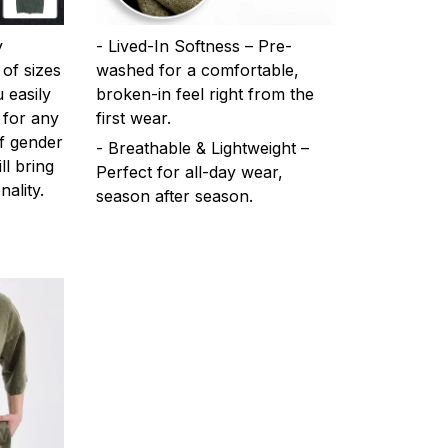
y
- Lived-In Softness – Pre-
 of sizes
washed for a comfortable,
 easily
broken-in feel right from the
 for any
first wear.
f gender
- Breathable & Lightweight –
ll bring
Perfect for all-day wear,
ality.
season after season.