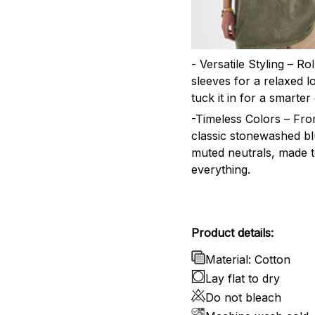
- Versatile Styling – Ro
sleeves for a relaxed l
tuck it in for a smarter 
-Timeless Colors – Fr
classic stonewashed bl
muted neutrals, made 
everything.
Product details:
Material: Cotton
Lay flat to dry
Do not bleach