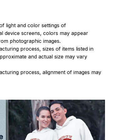
of light and color settings of
l device screens, colors may appear
 from photographic images.
turing process, sizes of items listed in
approximate and actual size may vary
acturing process, alignment of images may