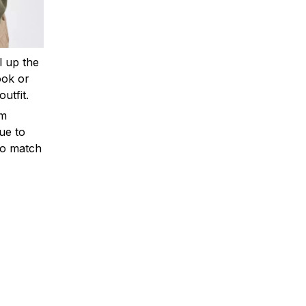
ll up the
ook or
outfit.
om
ue to
to match