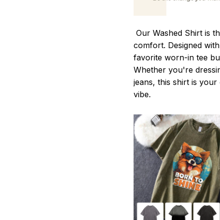
Our Washed Shirt is th
comfort. Designed with 
favorite worn-in tee b
Whether you're dressin
jeans, this shirt is you
vibe.