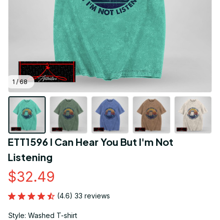
1 / 68
ETT1596 I Can Hear You But I'm Not 
Listening
$32.49
(4.6) 33 reviews
Style: Washed T-shirt