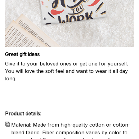
Great gift ideas
Give it to your beloved ones or get one for yourself.
You will love the soft feel and want to wear it all day
long.
Product details:
Material: Made from high-quality cotton or cotton-
blend fabric. Fiber composition varies by color to