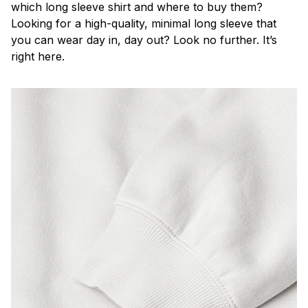
which long sleeve shirt and where to buy them?
Looking for a high-quality, minimal long sleeve that
you can wear day in, day out? Look no further. It’s
right here.