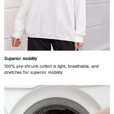
Superior mobility
100% pre-shrunk cotton is light, breathable, and
stretches for superior mobility