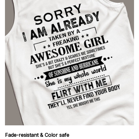
Fade-resistant & Color safe