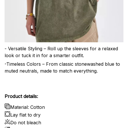
- Versatile Styling – Roll up the sleeves for a relaxed
look or tuck it in for a smarter outfit.
-Timeless Colors – From classic stonewashed blue to
muted neutrals, made to match everything.
Product details:
Material: Cotton
Lay flat to dry
Do not bleach