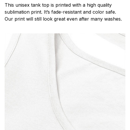
This unisex tank top is printed with a high quality
sublimation print. It’s fade-resistant and color safe.
Our print will still look great even after many washes.