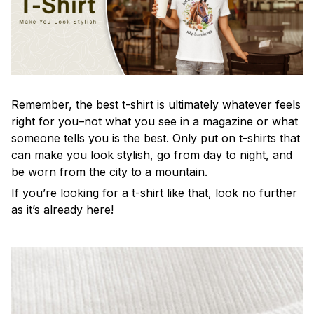
Remember, the best t-shirt is ultimately whatever feels
right for you–not what you see in a magazine or what
someone tells you is the best. Only put on t-shirts that
can make you look stylish, go from day to night, and
be worn from the city to a mountain.
If you’re looking for a t-shirt like that, look no further
as it’s already here!