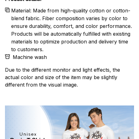
Material: Made from high-quality cotton or cotton-
blend fabric. Fiber composition varies by color to
ensure durability, comfort, and color performance.
Products will be automatically fulfilled with existing
materials to optimize production and delivery time
to customers.
Machine wash
Due to the different monitor and light effects, the
actual color and size of the item may be slightly
different from the visual image.