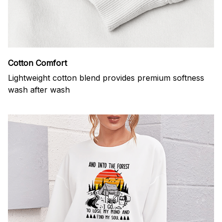
Cotton Comfort
Lightweight cotton blend provides premium softness
wash after wash