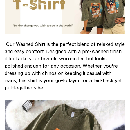
Our Washed Shirt is the perfect blend of relaxed style
and easy comfort. Designed with a pre-washed finish,
it feels like your favorite worn-in tee but looks
polished enough for any occasion. Whether you're
dressing up with chinos or keeping it casual with
jeans, this shirt is your go-to layer for a laid-back yet
put-together vibe.