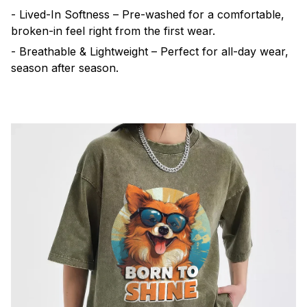
- Lived-In Softness – Pre-washed for a comfortable,
broken-in feel right from the first wear.
- Breathable & Lightweight – Perfect for all-day wear,
season after season.