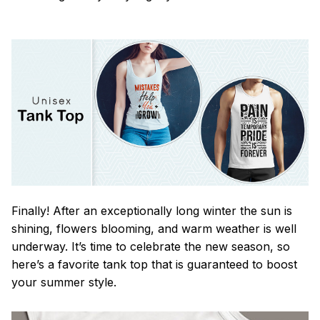
Finally! After an exceptionally long winter the sun is
shining, flowers blooming, and warm weather is well
underway. It’s time to celebrate the new season, so
here’s a favorite tank top that is guaranteed to boost
your summer style.