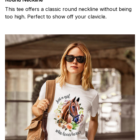
This tee offers a classic round neckline without being
too high. Perfect to show off your clavicle.