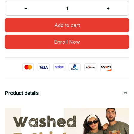
Add to cart
Enroll Now
Product details