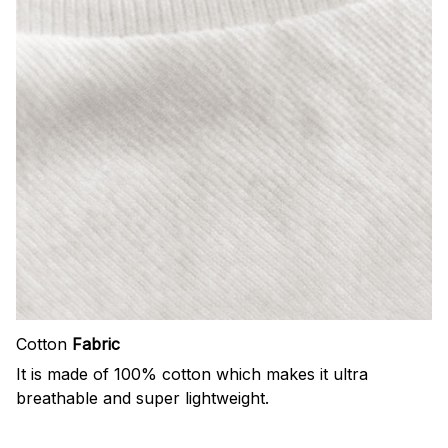
Cotton
Fabric
It is made of 100% cotton which makes it ultra
breathable and super lightweight.