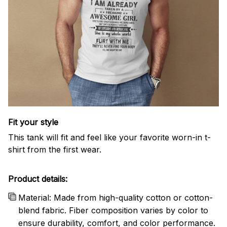
Fit your style
This tank will fit and feel like your favorite worn-in t-
shirt from the first wear.
Product details:
Material: Made from high-quality cotton or cotton-
blend fabric. Fiber composition varies by color to
ensure durability, comfort, and color performance.