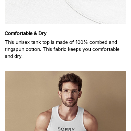
Comfortable & Dry
This unisex tank top is made of 100% combed and
ringspun cotton. This fabric keeps you comfortable
and dry.