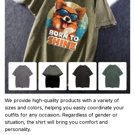
We provide high-quality products with a variety of
sizes and colors, helping you easily coordinate your
outfits for any occasion. Regardless of gender or
situation, the shirt will bring you comfort and
personality.