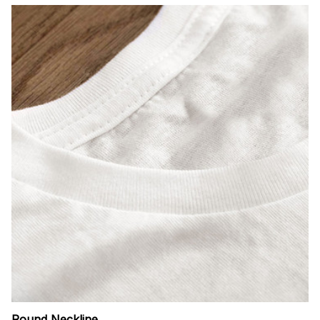
Round Neckline