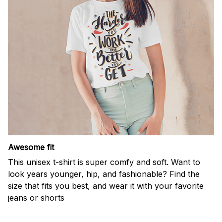
Awesome fit
This unisex t-shirt is super comfy and soft. Want to
look years younger, hip, and fashionable? Find the
size that fits you best, and wear it with your favorite
jeans or shorts