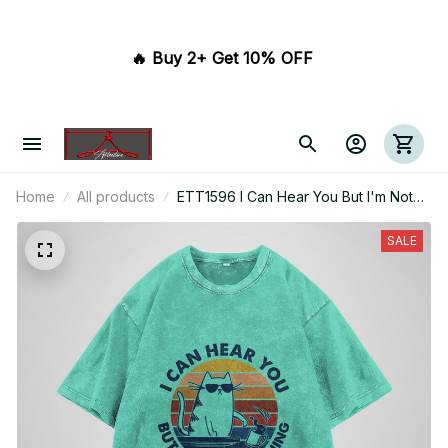
🔥 Buy 2+ Get 10% OFF 
Home
All products
ETT1596 I Can Hear You But I'm Not
Listening
SALE