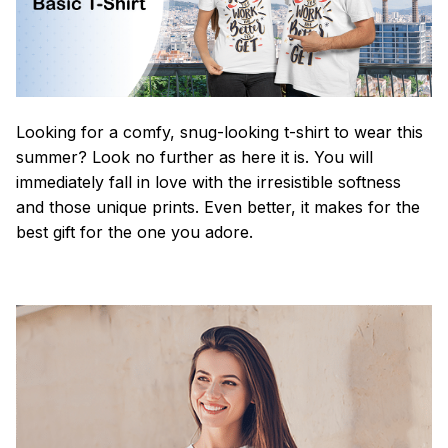
Looking for a comfy, snug-looking t-shirt to wear this
summer? Look no further as here it is. You will
immediately fall in love with the irresistible softness
and those unique prints. Even better, it makes for the
best gift for the one you adore.