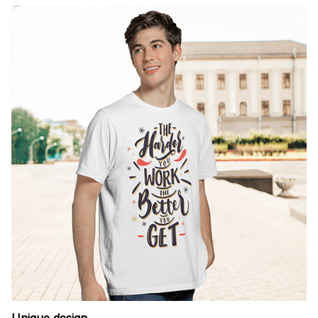
Unique design