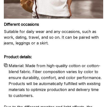
Different occasions
Suitable for daily wear and any occasions, such as
work, dating, travel, and so on. It can be paired with
jeans, leggings or a skirt.
Product details:
Material: Made from high-quality cotton or cotton-
blend fabric. Fiber composition varies by color to
ensure durability, comfort, and color performance.
Products will be automatically fulfilled with existing
materials to optimize production and delivery time
to customers.
Due to the different monitor and light effects, the