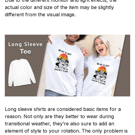
actual color and size of the item may be slightly
different from the visual image.
Long sleeve shirts are considered basic items for a
reason. Not only are they better to wear during
transitional weather, they’re also sure to add an
element of style to your rotation. The only problem is