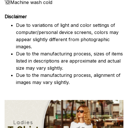
Machine wash cold
Disclaimer
Due to variations of light and color settings of
computer/personal device screens, colors may
appear slightly different from photographic
images.
Due to the manufacturing process, sizes of items
listed in descriptions are approximate and actual
size may vary slightly.
Due to the manufacturing process, alignment of
images may vary slightly.