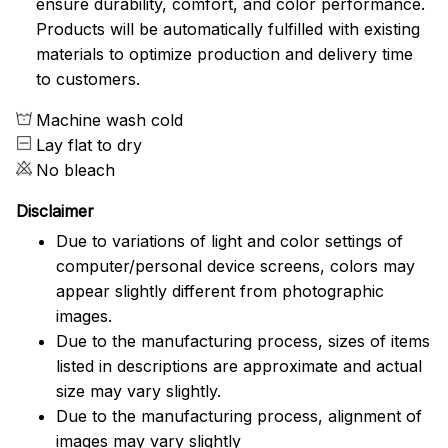
ensure durability, comfort, and color performance.
Products will be automatically fulfilled with existing
materials to optimize production and delivery time
to customers.
Machine wash cold
Lay flat to dry
No bleach
Disclaimer
Due to variations of light and color settings of
computer/personal device screens, colors may
appear slightly different from photographic
images.
Due to the manufacturing process, sizes of items
listed in descriptions are approximate and actual
size may vary slightly.
Due to the manufacturing process, alignment of
images may vary slightly