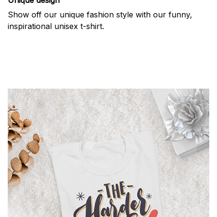
Show off our unique fashion style with our funny,
inspirational unisex t-shirt.