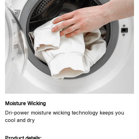
Moisture Wicking
Dri-power moisture wicking technology keeps you
cool and dry
Product details: