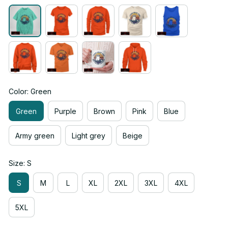
Color: Green
Green
Purple
Brown
Pink
Blue
Army green
Light grey
Beige
Size: S
S
M
L
XL
2XL
3XL
4XL
5XL