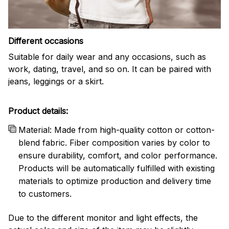
Different occasions
Suitable for daily wear and any occasions, such as
work, dating, travel, and so on. It can be paired with
jeans, leggings or a skirt.
Product details:
Material: Made from high-quality cotton or cotton-
blend fabric. Fiber composition varies by color to
ensure durability, comfort, and color performance.
Products will be automatically fulfilled with existing
materials to optimize production and delivery time
to customers.
Due to the different monitor and light effects, the