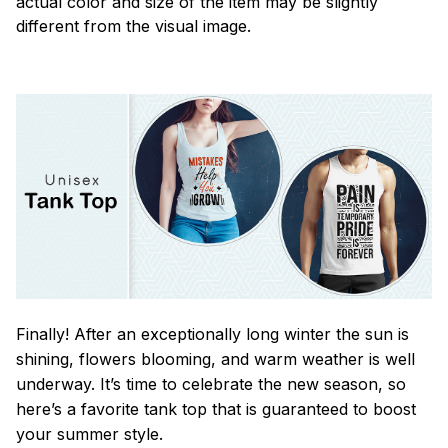
actual color and size of the item may be slightly
different from the visual image.
Finally! After an exceptionally long winter the sun is
shining, flowers blooming, and warm weather is well
underway. It’s time to celebrate the new season, so
here’s a favorite tank top that is guaranteed to boost
your summer style.