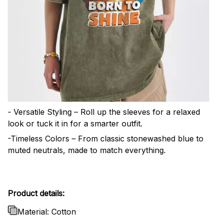
- Versatile Styling – Roll up the sleeves for a relaxed
look or tuck it in for a smarter outfit.
-Timeless Colors – From classic stonewashed blue to
muted neutrals, made to match everything.
Product details:
Material: Cotton