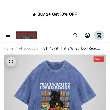
🔥 Buy 2+ Get 10% OFF 
Home
All products
ETT1579 That's What I Do I Read
Books I Quilt And I Know Things
SALE