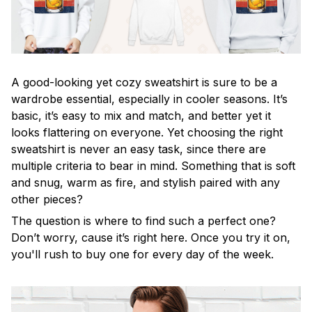
A good-looking yet cozy sweatshirt is sure to be a
wardrobe essential, especially in cooler seasons. It’s
basic, it’s easy to mix and match, and better yet it
looks flattering on everyone. Yet choosing the right
sweatshirt is never an easy task, since there are
multiple criteria to bear in mind. Something that is soft
and snug, warm as fire, and stylish paired with any
other pieces?
The question is where to find such a perfect one?
Don’t worry, cause it’s right here. Once you try it on,
you'll rush to buy one for every day of the week.