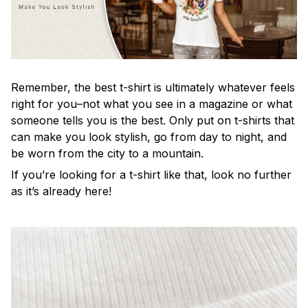
Remember, the best t-shirt is ultimately whatever feels
right for you–not what you see in a magazine or what
someone tells you is the best. Only put on t-shirts that
can make you look stylish, go from day to night, and
be worn from the city to a mountain.
If you’re looking for a t-shirt like that, look no further
as it’s already here!