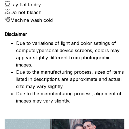
Lay flat to dry
Do not bleach
Machine wash cold
Disclaimer
Due to variations of light and color settings of
computer/personal device screens, colors may
appear slightly different from photographic
images.
Due to the manufacturing process, sizes of items
listed in descriptions are approximate and actual
size may vary slightly.
Due to the manufacturing process, alignment of
images may vary slightly.