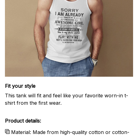
Fit your style
This tank will fit and feel like your favorite worn-in t-
shirt from the first wear.
Product details:
Material: Made from high-quality cotton or cotton-