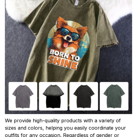
We provide high-quality products with a variety of
sizes and colors, helping you easily coordinate your
outfits for any occasion. Regardless of gender or