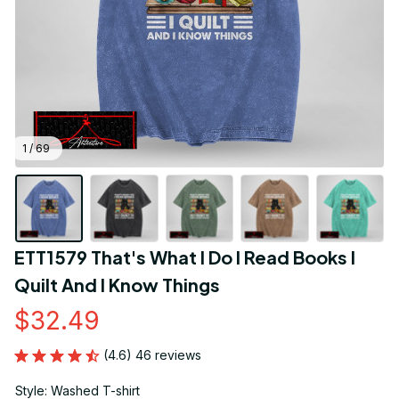
1 / 69
ETT1579 That's What I Do I Read Books I 
Quilt And I Know Things
$32.49
(4.6) 46 reviews
Style: Washed T-shirt