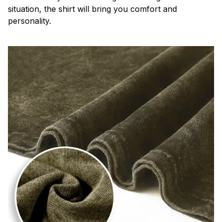
situation, the shirt will bring you comfort and
personality.