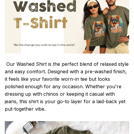
Our Washed Shirt is the perfect blend of relaxed style
and easy comfort. Designed with a pre-washed finish,
it feels like your favorite worn-in tee but looks
polished enough for any occasion. Whether you're
dressing up with chinos or keeping it casual with
jeans, this shirt is your go-to layer for a laid-back yet
put-together vibe.