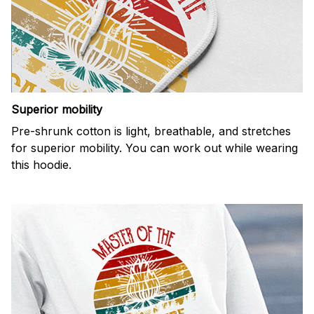
Superior mobility
Pre-shrunk cotton is light, breathable, and stretches
for superior mobility. You can work out while wearing
this hoodie.