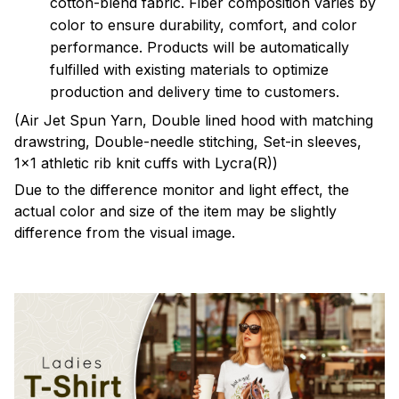
cotton-blend fabric. Fiber composition varies by
color to ensure durability, comfort, and color
performance. Products will be automatically
fulfilled with existing materials to optimize
production and delivery time to customers.
(Air Jet Spun Yarn, Double lined hood with matching
drawstring, Double-needle stitching, Set-in sleeves,
1x1 athletic rib knit cuffs with Lycra(R))
Due to the difference monitor and light effect, the
actual color and size of the item may be slightly
difference from the visual image.