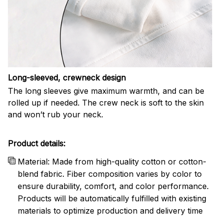
Long-sleeved, crewneck design
The long sleeves give maximum warmth, and can be
rolled up if needed. The crew neck is soft to the skin
and won’t rub your neck.
Product details:
Material: Made from high-quality cotton or cotton-
blend fabric. Fiber composition varies by color to
ensure durability, comfort, and color performance.
Products will be automatically fulfilled with existing
materials to optimize production and delivery time