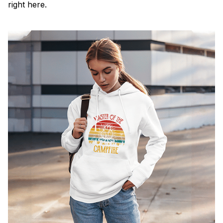
right here.