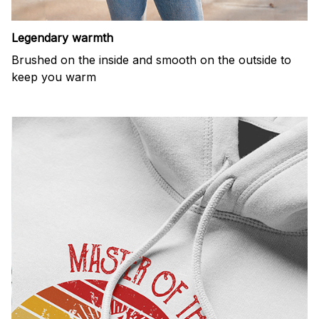
Legendary warmth
Brushed on the inside and smooth on the outside to
keep you warm