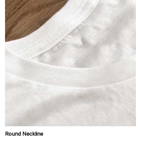
Round Neckline