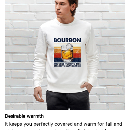
Desirable warmth
It keeps you perfectly covered and warm for fall and