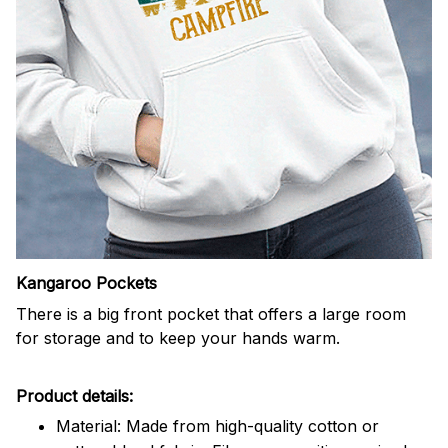
Kangaroo Pockets
There is a big front pocket that offers a large room
for storage and to keep your hands warm.
Product details:
Material: Made from high-quality cotton or