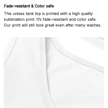
Fade-resistant & Color safe
This unisex tank top is printed with a high quality
sublimation print. It’s fade-resistant and color safe.
Our print will still look great even after many washes.