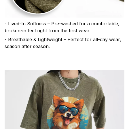
- Lived-In Softness – Pre-washed for a comfortable,
broken-in feel right from the first wear.
- Breathable & Lightweight – Perfect for all-day wear,
season after season.