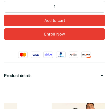
Add to cart
Enroll Now
Product details