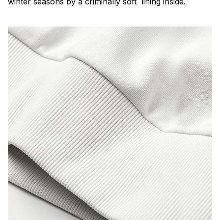
winter seasons by a criminally soft lining inside.