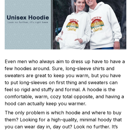
Even men who always aim to dress up have to have a
few hoodies around. Sure, long-sleeve shirts and
sweaters are great to keep you warm, but you have
to put long-sleeves on first thing and sweaters can
feel so rigid and stuffy and formal. A hoodie is the
comfortable, warm, cozy total opposite, and having a
hood can actually keep you warmer.
The only problem is which hoodie and where to buy
them? Looking for a high-quality, minimal hoody that
you can wear day in, day out? Look no further. It’s