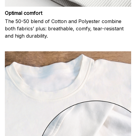
Optimal comfort
The 50-50 blend of Cotton and Polyester combine
both fabrics’ plus: breathable, comfy, tear-resistant
and high durability.