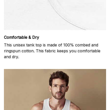
Comfortable & Dry
This unisex tank top is made of 100% combed and
ringspun cotton. This fabric keeps you comfortable
and dry.