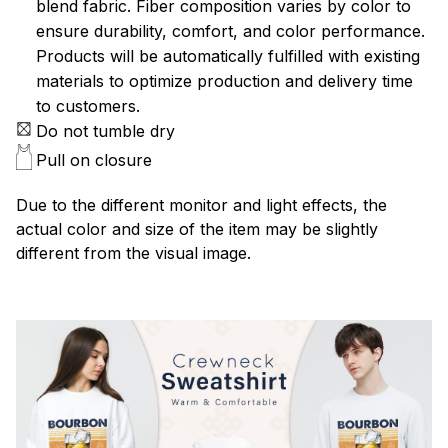
blend fabric. Fiber composition varies by color to
ensure durability, comfort, and color performance.
Products will be automatically fulfilled with existing
materials to optimize production and delivery time
to customers.
Do not tumble dry
Pull on closure
Due to the different monitor and light effects, the
actual color and size of the item may be slightly
different from the visual image.