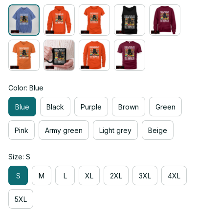
Color: Blue
Blue
Black
Purple
Brown
Green
Pink
Army green
Light grey
Beige
Size: S
S
M
L
XL
2XL
3XL
4XL
5XL