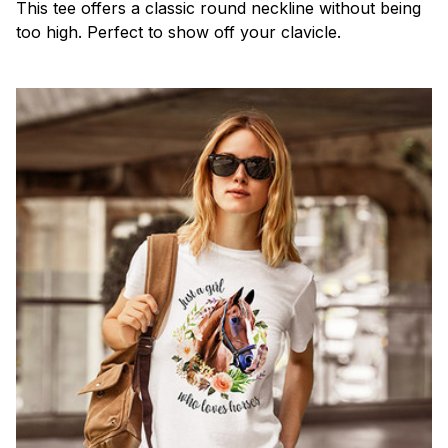
This tee offers a classic round neckline without being
too high. Perfect to show off your clavicle.