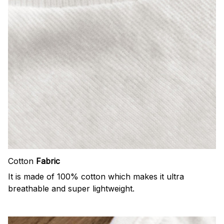
Cotton
Fabric
It is made of 100% cotton which makes it ultra
breathable and super lightweight.