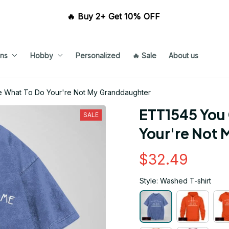
🔥 Buy 2+ Get 10% OFF 
ns
Hobby
Personalized
🔥 Sale
About us
e What To Do Your're Not My Granddaughter
ETT1545 You 
SALE
Your're Not
$32.49
Style: Washed T-shirt