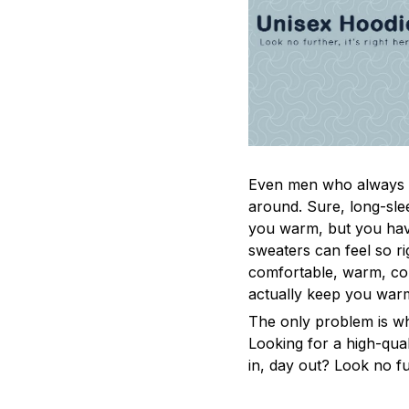
Even men who always a
around. Sure, long-sle
you warm, but you have
sweaters can feel so ri
comfortable, warm, coz
actually keep you war
The only problem is w
Looking for a high-qua
in, day out? Look no fur