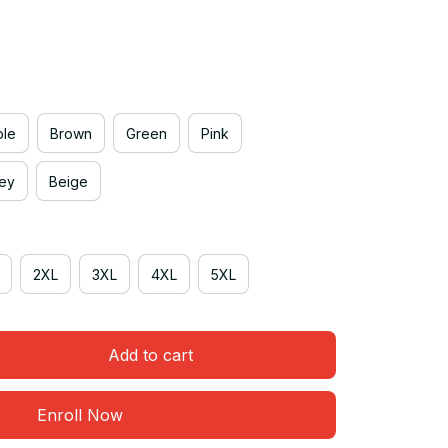
ple
Brown
Green
Pink
rey
Beige
2XL
3XL
4XL
5XL
Add to cart
Enroll Now