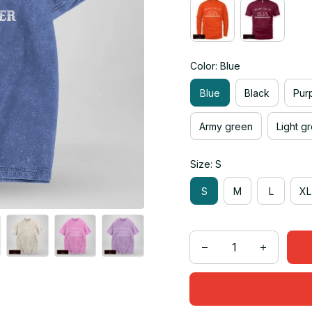
Color: Blue
Blue
Black
Pur
Army green
Light g
Size: S
S
M
L
XL