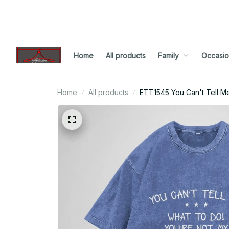
Home
All products
Family
Occasio
Home
All products
ETT1545 You Can't Tell M