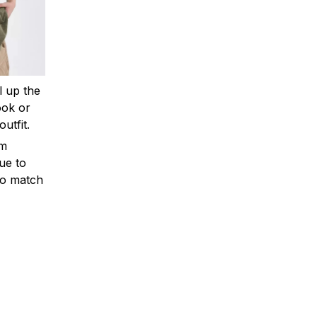
ll up the
ook or
outfit.
om
ue to
to match