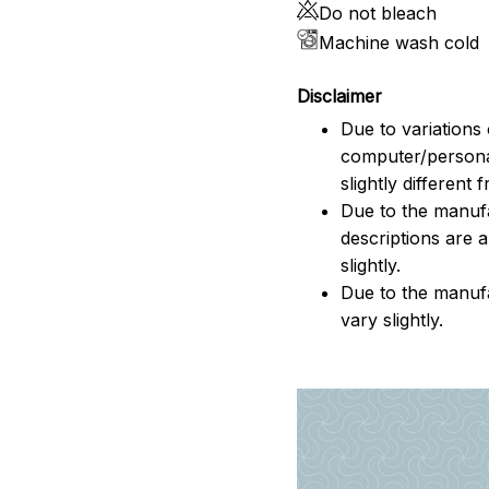
Do not bleach
Machine wash cold
Disclaimer
Due to variations 
computer/persona
slightly different
Due to the manufac
descriptions are 
slightly.
Due to the manuf
vary slightly.