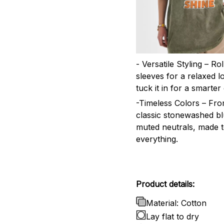
- Versatile Styling – Ro
sleeves for a relaxed l
tuck it in for a smarter 
-Timeless Colors – Fr
classic stonewashed bl
muted neutrals, made 
everything.
Product details:
Material: Cotton
Lay flat to dry