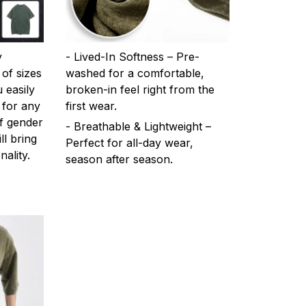
y
- Lived-In Softness – Pre-
 of sizes
washed for a comfortable,
 easily
broken-in feel right from the
 for any
first wear.
f gender
- Breathable & Lightweight –
ll bring
Perfect for all-day wear,
ality.
season after season.