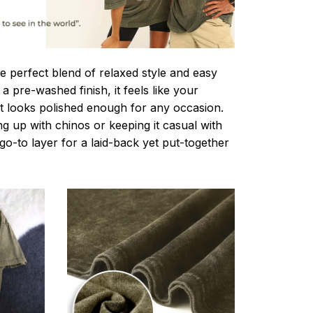
e perfect blend of relaxed style and easy
a pre-washed finish, it feels like your
ut looks polished enough for any occasion.
g up with chinos or keeping it casual with
r go-to layer for a laid-back yet put-together