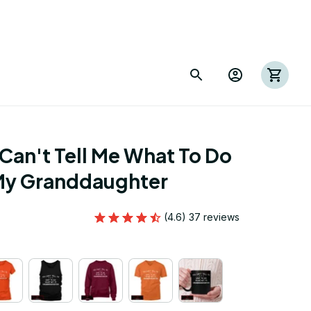
Can't Tell Me What To Do 
 My Granddaughter
(4.6) 37 reviews