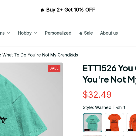
🔥 Buy 2+ Get 10% OFF 
ns
Hobby
Personalized
🔥 Sale
About us
e What To Do You're Not My Grandkids
ETT1526 You 
SALE
You're Not 
$32.49
Style: Washed T-shirt