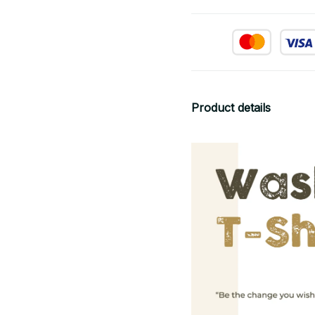
Product details