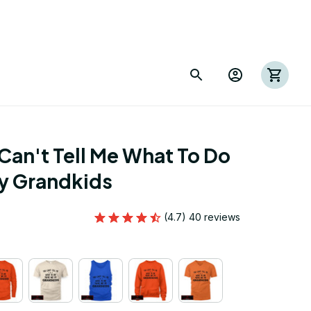
Can't Tell Me What To Do 
My Grandkids
(4.7) 40 reviews