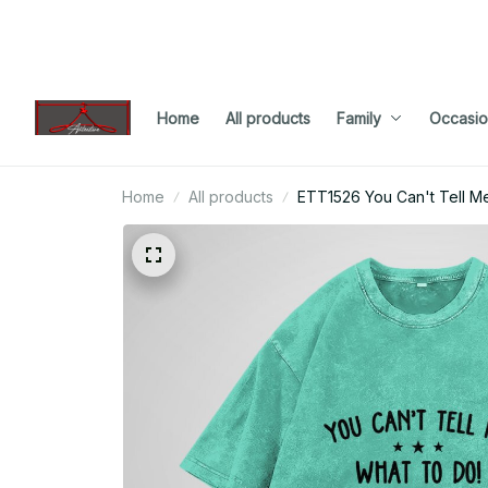
Home
All products
Family
Occasio
Home
All products
ETT1526 You Can't Tell M