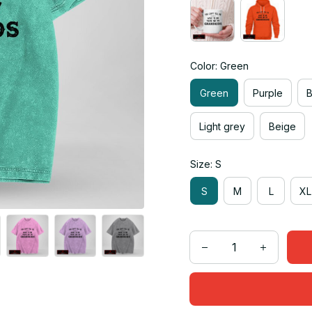
Color: Green
Green
Purple
Light grey
Beige
Size: S
S
M
L
XL