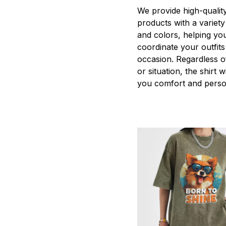
We provide high-qualit
products with a variety
and colors, helping you
coordinate your outfits
occasion. Regardless o
or situation, the shirt wi
you comfort and person