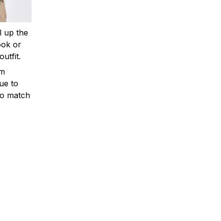
ll up the
ook or
outfit.
om
ue to
to match