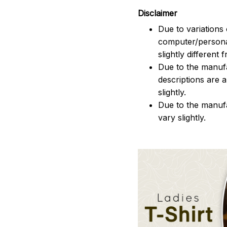
Disclaimer
Due to variations 
computer/persona
slightly different
Due to the manufac
descriptions are 
slightly.
Due to the manuf
vary slightly.