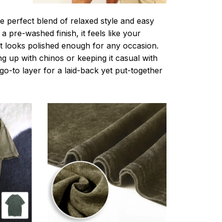
e perfect blend of relaxed style and easy
a pre-washed finish, it feels like your
ut looks polished enough for any occasion.
g up with chinos or keeping it casual with
r go-to layer for a laid-back yet put-together