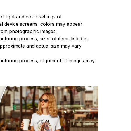
of light and color settings of
l device screens, colors may appear
 from photographic images.
turing process, sizes of items listed in
approximate and actual size may vary
acturing process, alignment of images may