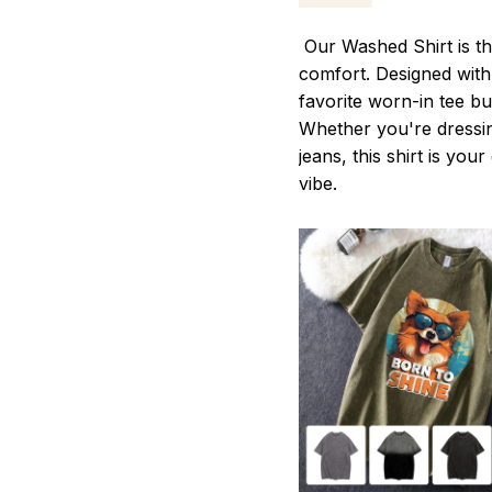
Our Washed Shirt is th
comfort. Designed with 
favorite worn-in tee b
Whether you're dressin
jeans, this shirt is you
vibe.