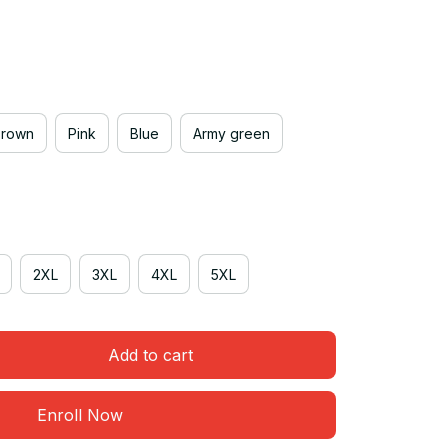
Brown
Pink
Blue
Army green
2XL
3XL
4XL
5XL
Add to cart
Enroll Now