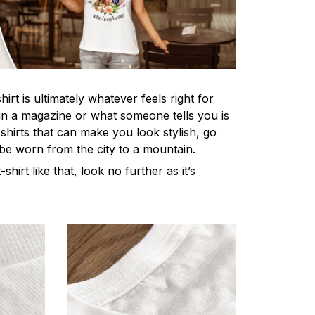
irt is ultimately whatever feels right for
n a magazine or what someone tells you is
-shirts that can make you look stylish, go
 be worn from the city to a mountain.
-shirt like that, look no further as it’s