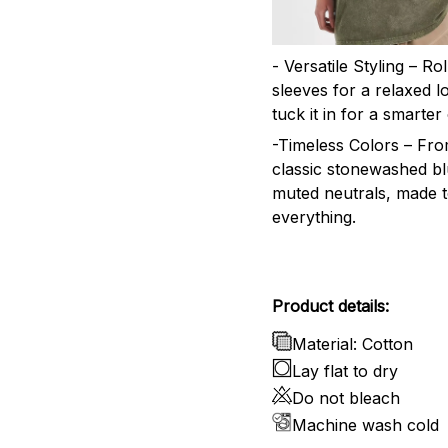
- Versatile Styling – Ro
sleeves for a relaxed l
tuck it in for a smarter 
-Timeless Colors – Fr
classic stonewashed bl
muted neutrals, made 
everything.
Product details:
Material: Cotton
Lay flat to dry
Do not bleach
Machine wash cold