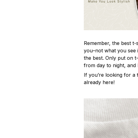
Remember, the best t-sh
you–not what you see i
the best. Only put on t
from day to night, and
If you’re looking for a t
already here!