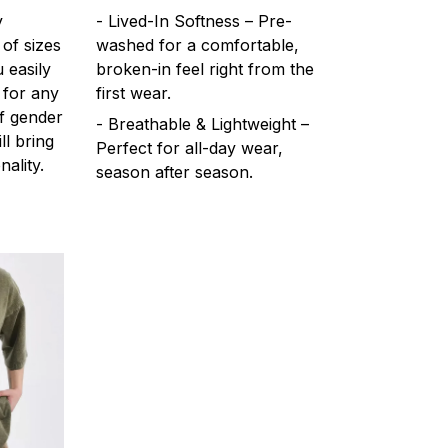
y
- Lived-In Softness – Pre-
 of sizes
washed for a comfortable,
 easily
broken-in feel right from the
 for any
first wear.
f gender
- Breathable & Lightweight –
ll bring
Perfect for all-day wear,
ality.
season after season.