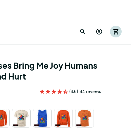
es Bring Me Joy Humans 
d Hurt
(4.6) 44 reviews