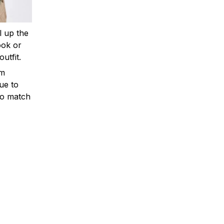
ll up the
ook or
outfit.
om
ue to
to match