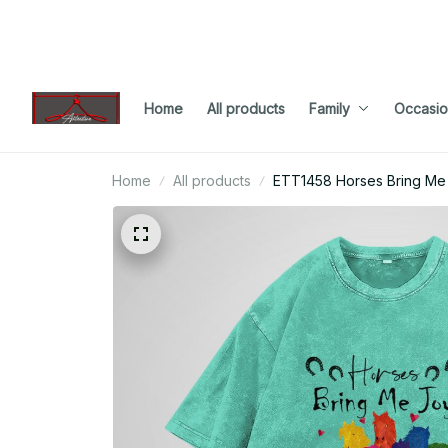
Home
All products
Family
Occasio
Home
All products
ETT1458 Horses Bring Me