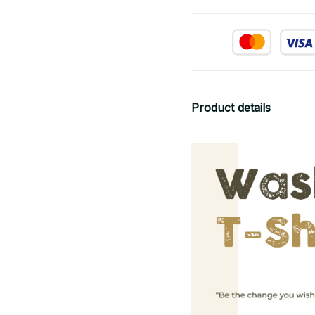
Product details