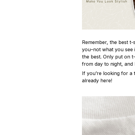
Remember, the best t-sh
you–not what you see i
the best. Only put on t
from day to night, and
If you’re looking for a t
already here!