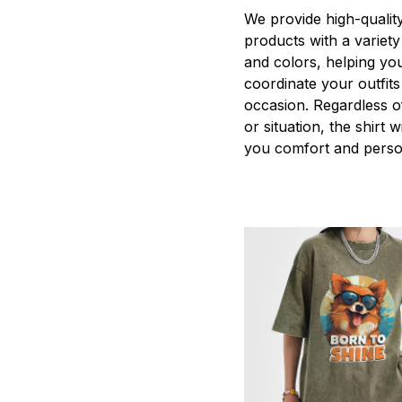
We provide high-qualit
products with a variety
and colors, helping you
coordinate your outfits
occasion. Regardless o
or situation, the shirt wi
you comfort and person