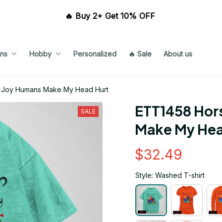
🔥 Buy 2+ Get 10% OFF 
ns
Hobby
Personalized
🔥 Sale
About us
 Joy Humans Make My Head Hurt
ETT1458 Hors
SALE
Make My Hea
$32.49
Style: Washed T-shirt