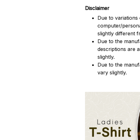
Disclaimer
Due to variations 
computer/persona
slightly different
Due to the manufac
descriptions are 
slightly.
Due to the manuf
vary slightly.