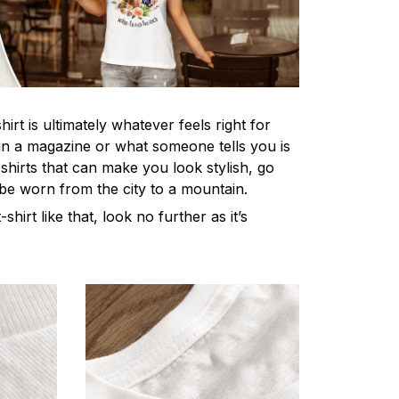
irt is ultimately whatever feels right for
n a magazine or what someone tells you is
-shirts that can make you look stylish, go
 be worn from the city to a mountain.
-shirt like that, look no further as it’s