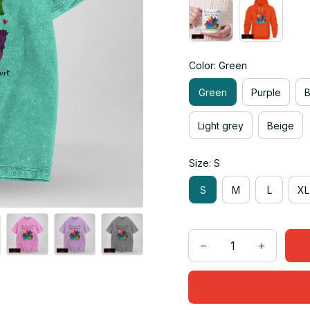
Color: Green
Green
Purple
Light grey
Beige
Size: S
S
M
L
XL