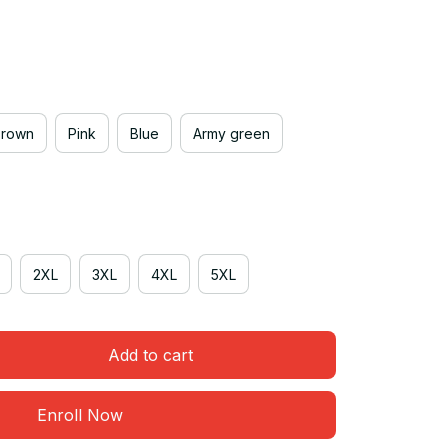
Brown
Pink
Blue
Army green
2XL
3XL
4XL
5XL
Add to cart
Enroll Now