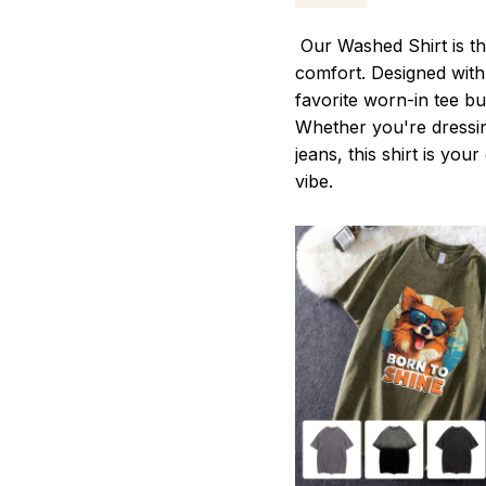
Our Washed Shirt is th
comfort. Designed with 
favorite worn-in tee b
Whether you're dressin
jeans, this shirt is you
vibe.