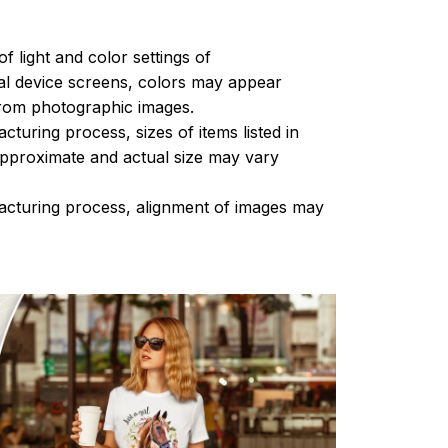
of light and color settings of
l device screens, colors may appear
 from photographic images.
turing process, sizes of items listed in
approximate and actual size may vary
acturing process, alignment of images may