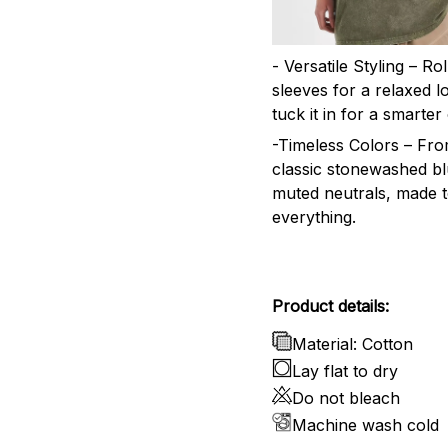
- Versatile Styling – Ro
sleeves for a relaxed l
tuck it in for a smarter 
-Timeless Colors – Fr
classic stonewashed bl
muted neutrals, made 
everything.
Product details:
Material: Cotton
Lay flat to dry
Do not bleach
Machine wash cold