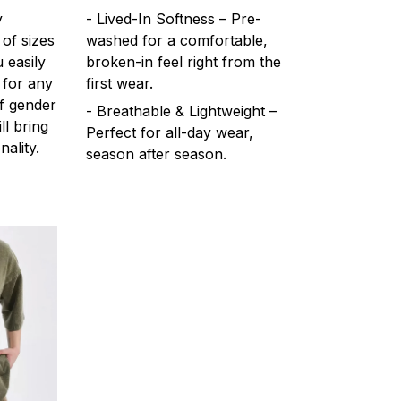
y
- Lived-In Softness – Pre-
 of sizes
washed for a comfortable,
 easily
broken-in feel right from the
 for any
first wear.
f gender
- Breathable & Lightweight –
ll bring
Perfect for all-day wear,
ality.
season after season.