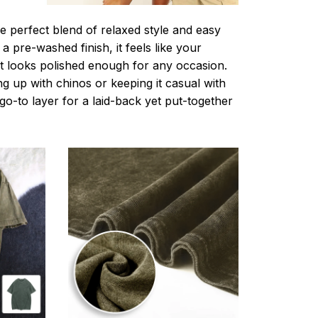
e perfect blend of relaxed style and easy
a pre-washed finish, it feels like your
ut looks polished enough for any occasion.
g up with chinos or keeping it casual with
r go-to layer for a laid-back yet put-together