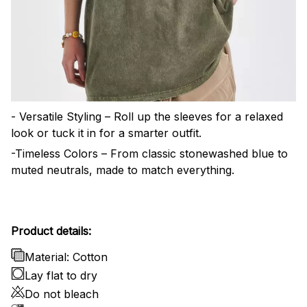
- Versatile Styling – Roll up the sleeves for a relaxed
look or tuck it in for a smarter outfit.
-Timeless Colors – From classic stonewashed blue to
muted neutrals, made to match everything.
Product details:
Material: Cotton
Lay flat to dry
Do not bleach