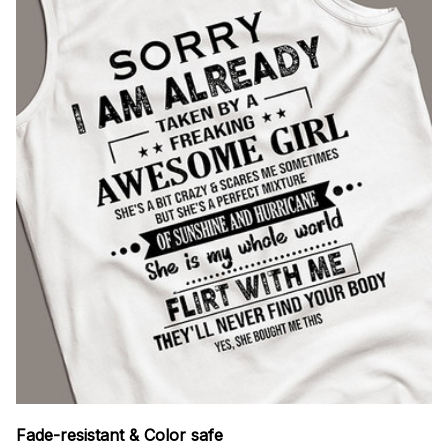
Fade-resistant & Color safe