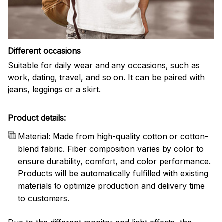
Different occasions
Suitable for daily wear and any occasions, such as
work, dating, travel, and so on. It can be paired with
jeans, leggings or a skirt.
Product details:
Material: Made from high-quality cotton or cotton-
blend fabric. Fiber composition varies by color to
ensure durability, comfort, and color performance.
Products will be automatically fulfilled with existing
materials to optimize production and delivery time
to customers.
Due to the different monitor and light effects, the