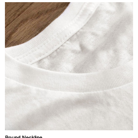
Round Neckline