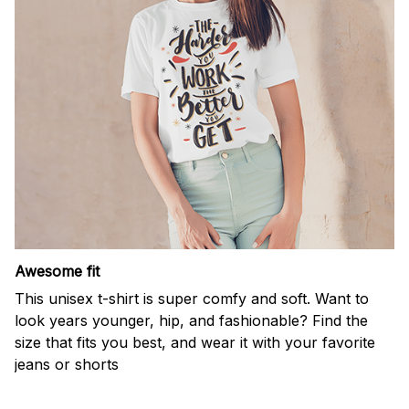
Awesome fit
This unisex t-shirt is super comfy and soft. Want to
look years younger, hip, and fashionable? Find the
size that fits you best, and wear it with your favorite
jeans or shorts