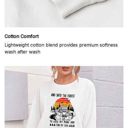
Cotton Comfort
Lightweight cotton blend provides premium softness
wash after wash