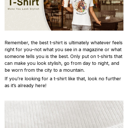
Remember, the best t-shirt is ultimately whatever feels
right for you–not what you see in a magazine or what
someone tells you is the best. Only put on t-shirts that
can make you look stylish, go from day to night, and
be worn from the city to a mountain.
If you’re looking for a t-shirt like that, look no further
as it’s already here!