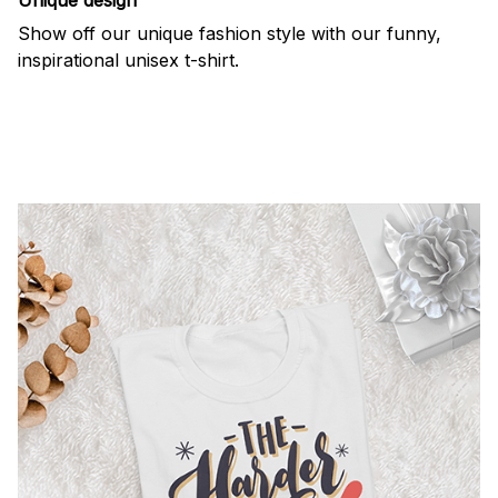
Show off our unique fashion style with our funny,
inspirational unisex t-shirt.