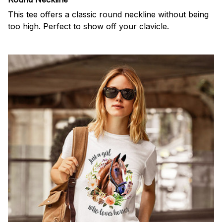
This tee offers a classic round neckline without being
too high. Perfect to show off your clavicle.