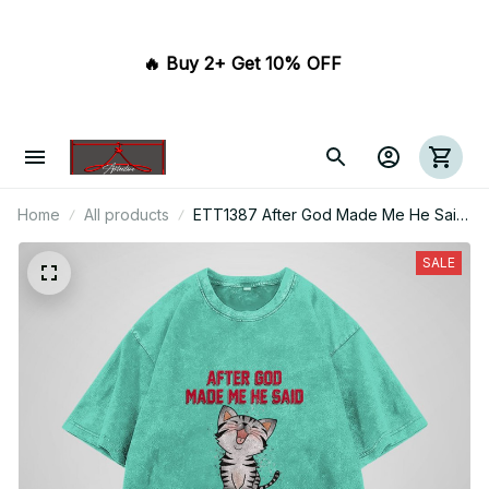
🔥 Buy 2+ Get 10% OFF 
Home
All products
ETT1387 After God Made Me He Said
Ta Da
SALE