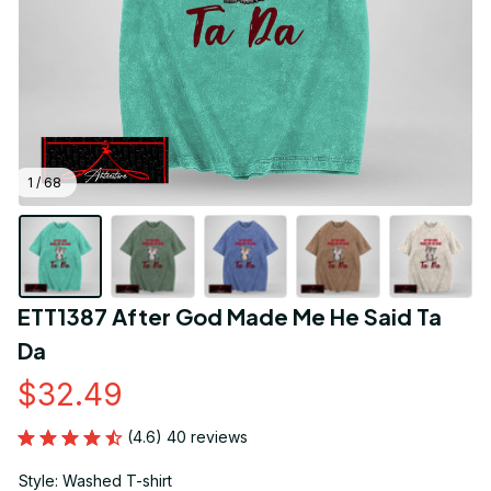
1 / 68
ETT1387 After God Made Me He Said Ta 
Da
$32.49
(4.6) 40 reviews
Style: Washed T-shirt