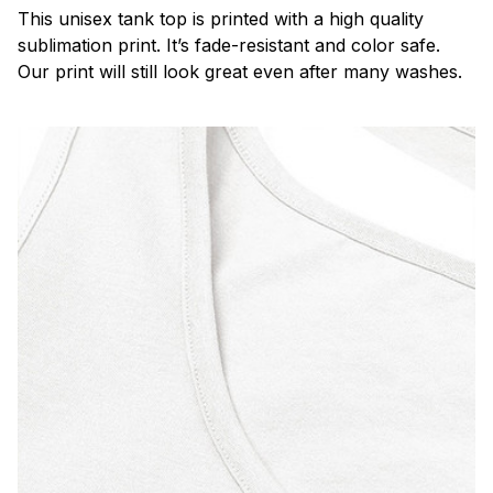
This unisex tank top is printed with a high quality
sublimation print. It’s fade-resistant and color safe.
Our print will still look great even after many washes.