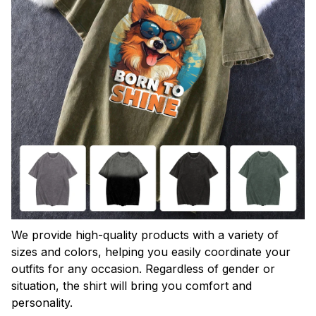
We provide high-quality products with a variety of
sizes and colors, helping you easily coordinate your
outfits for any occasion. Regardless of gender or
situation, the shirt will bring you comfort and
personality.