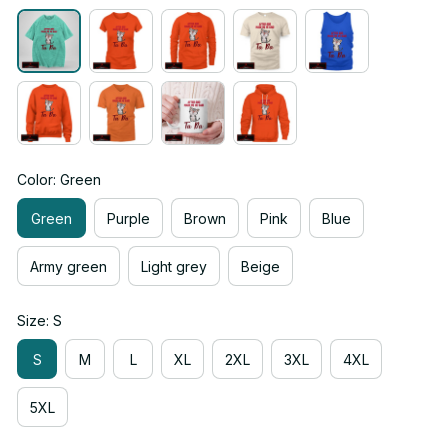
Color: Green
Green
Purple
Brown
Pink
Blue
Army green
Light grey
Beige
Size: S
S
M
L
XL
2XL
3XL
4XL
5XL