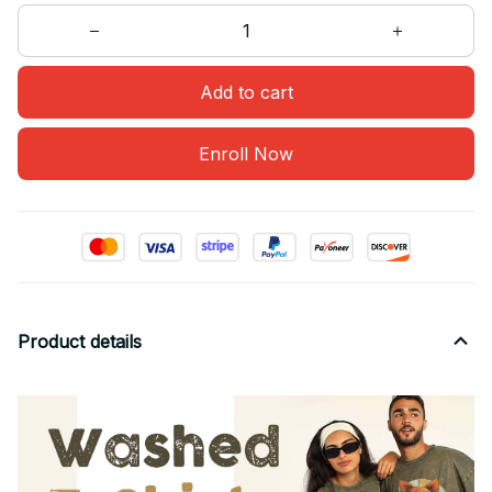
Add to cart
Enroll Now
Product details