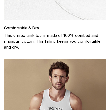
Comfortable & Dry
This unisex tank top is made of 100% combed and
ringspun cotton. This fabric keeps you comfortable
and dry.