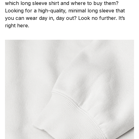
which long sleeve shirt and where to buy them?
Looking for a high-quality, minimal long sleeve that
you can wear day in, day out? Look no further. It’s
right here.