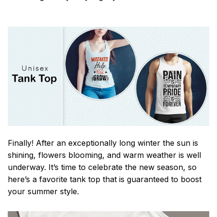
Finally! After an exceptionally long winter the sun is
shining, flowers blooming, and warm weather is well
underway. It’s time to celebrate the new season, so
here’s a favorite tank top that is guaranteed to boost
your summer style.