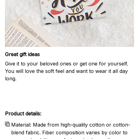
Great gift ideas
Give it to your beloved ones or get one for yourself.
You will love the soft feel and want to wear it all day
long.
Product details:
Material: Made from high-quality cotton or cotton-
blend fabric. Fiber composition varies by color to