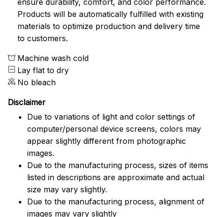
ensure durability, comfort, and color performance.
Products will be automatically fulfilled with existing
materials to optimize production and delivery time
to customers.
Machine wash cold
Lay flat to dry
No bleach
Disclaimer
Due to variations of light and color settings of
computer/personal device screens, colors may
appear slightly different from photographic
images.
Due to the manufacturing process, sizes of items
listed in descriptions are approximate and actual
size may vary slightly.
Due to the manufacturing process, alignment of
images may vary slightly