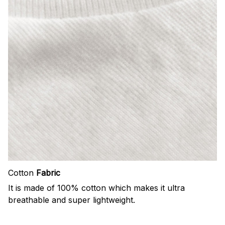
Cotton
Fabric
It is made of 100% cotton which makes it ultra
breathable and super lightweight.