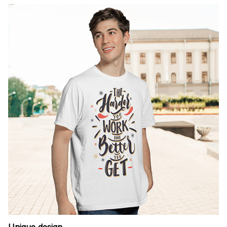
Unique design