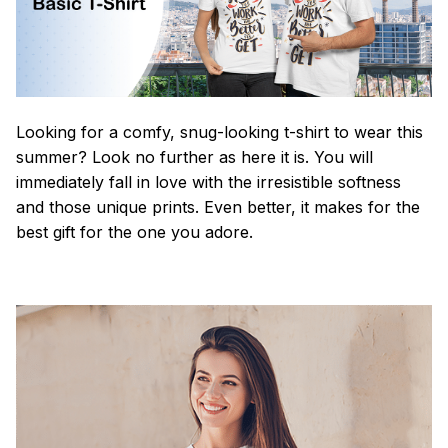
Looking for a comfy, snug-looking t-shirt to wear this
summer? Look no further as here it is. You will
immediately fall in love with the irresistible softness
and those unique prints. Even better, it makes for the
best gift for the one you adore.