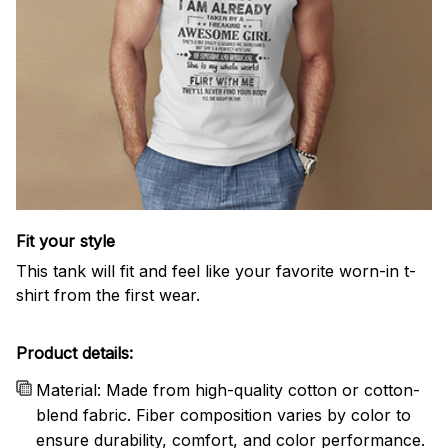
Fit your style
This tank will fit and feel like your favorite worn-in t-
shirt from the first wear.
Product details:
Material: Made from high-quality cotton or cotton-
blend fabric. Fiber composition varies by color to
ensure durability, comfort, and color performance.