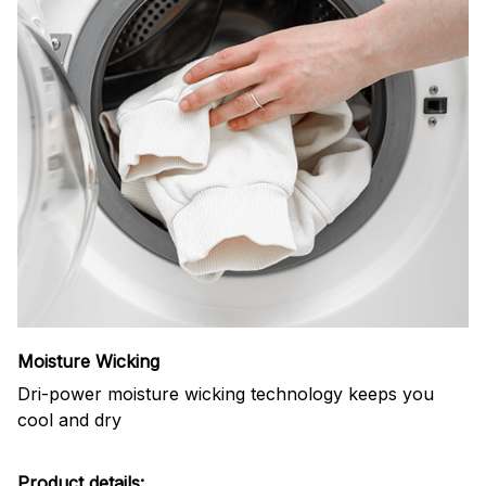
Moisture Wicking
Dri-power moisture wicking technology keeps you
cool and dry
Product details: