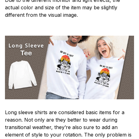
actual color and size of the item may be slightly
different from the visual image.
Long sleeve shirts are considered basic items for a
reason. Not only are they better to wear during
transitional weather, they’re also sure to add an
element of style to your rotation. The only problem is