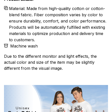
Material: Made from high-quality cotton or cotton-
blend fabric. Fiber composition varies by color to
ensure durability, comfort, and color performance.
Products will be automatically fulfilled with existing
materials to optimize production and delivery time
to customers.
Machine wash
Due to the different monitor and light effects, the
actual color and size of the item may be slightly
different from the visual image.