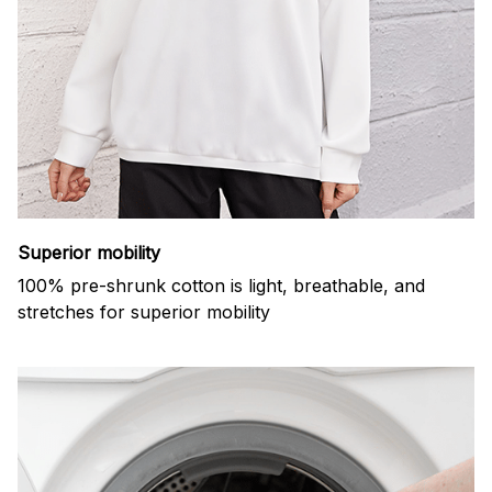
Superior mobility
100% pre-shrunk cotton is light, breathable, and
stretches for superior mobility