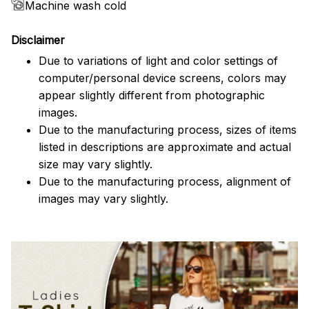
Machine wash cold
Disclaimer
Due to variations of light and color settings of
computer/personal device screens, colors may
appear slightly different from photographic
images.
Due to the manufacturing process, sizes of items
listed in descriptions are approximate and actual
size may vary slightly.
Due to the manufacturing process, alignment of
images may vary slightly.