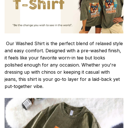
Our Washed Shirt is the perfect blend of relaxed style
and easy comfort. Designed with a pre-washed finish,
it feels like your favorite worn-in tee but looks
polished enough for any occasion. Whether you're
dressing up with chinos or keeping it casual with
jeans, this shirt is your go-to layer for a laid-back yet
put-together vibe.