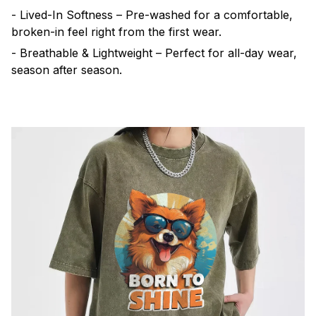
- Lived-In Softness – Pre-washed for a comfortable,
broken-in feel right from the first wear.
- Breathable & Lightweight – Perfect for all-day wear,
season after season.