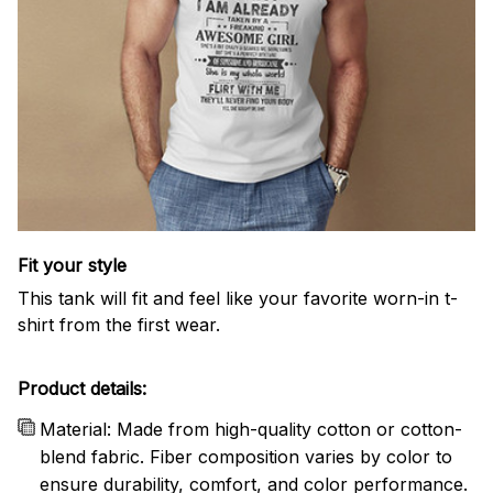
Fit your style
This tank will fit and feel like your favorite worn-in t-
shirt from the first wear.
Product details:
Material: Made from high-quality cotton or cotton-
blend fabric. Fiber composition varies by color to
ensure durability, comfort, and color performance.