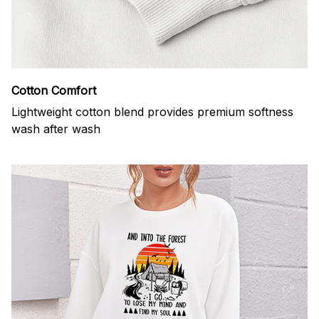
Cotton Comfort
Lightweight cotton blend provides premium softness
wash after wash