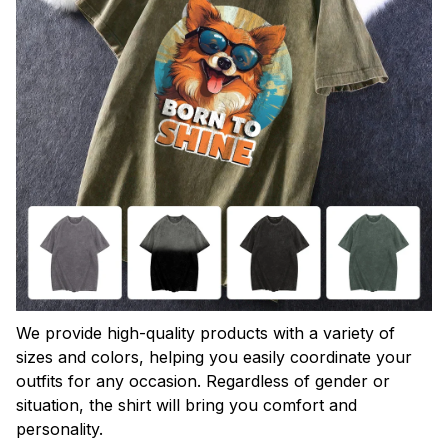
We provide high-quality products with a variety of
sizes and colors, helping you easily coordinate your
outfits for any occasion. Regardless of gender or
situation, the shirt will bring you comfort and
personality.