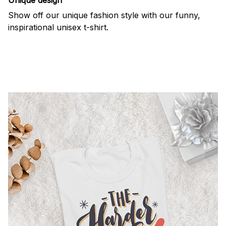
Show off our unique fashion style with our funny,
inspirational unisex t-shirt.