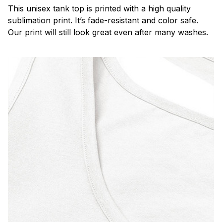
This unisex tank top is printed with a high quality
sublimation print. It’s fade-resistant and color safe.
Our print will still look great even after many washes.