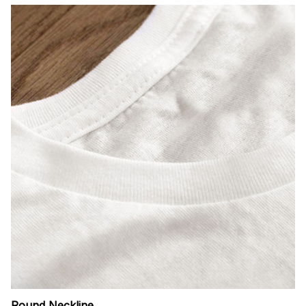
Round Neckline