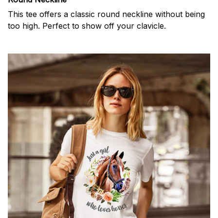
This tee offers a classic round neckline without being
too high. Perfect to show off your clavicle.