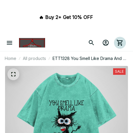
🔥 Buy 2+ Get 10% OFF 
Home
All products
ETT1328 You Smell Like Drama And A
Headache Please Get Away From Me
SALE