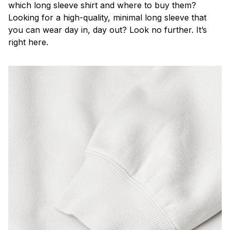
which long sleeve shirt and where to buy them?
Looking for a high-quality, minimal long sleeve that
you can wear day in, day out? Look no further. It’s
right here.