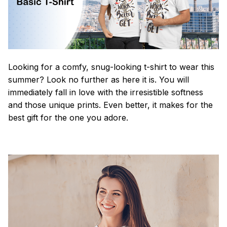
Looking for a comfy, snug-looking t-shirt to wear this
summer? Look no further as here it is. You will
immediately fall in love with the irresistible softness
and those unique prints. Even better, it makes for the
best gift for the one you adore.