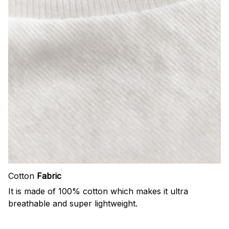
Cotton
Fabric
It is made of 100% cotton which makes it ultra
breathable and super lightweight.