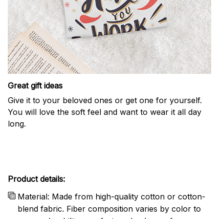
Great gift ideas
Give it to your beloved ones or get one for yourself.
You will love the soft feel and want to wear it all day
long.
Product details:
Material: Made from high-quality cotton or cotton-
blend fabric. Fiber composition varies by color to