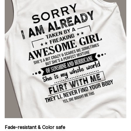
Fade-resistant & Color safe