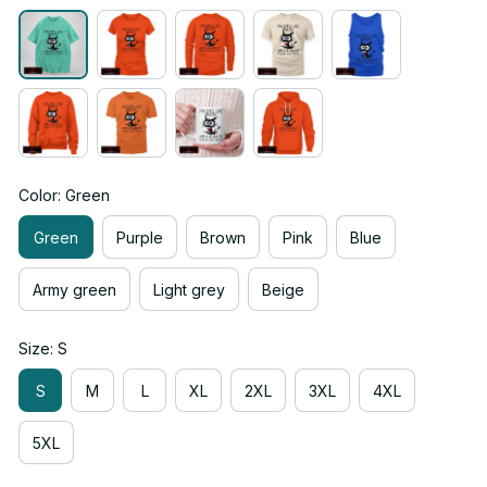
Color: Green
Green
Purple
Brown
Pink
Blue
Army green
Light grey
Beige
Size: S
S
M
L
XL
2XL
3XL
4XL
5XL