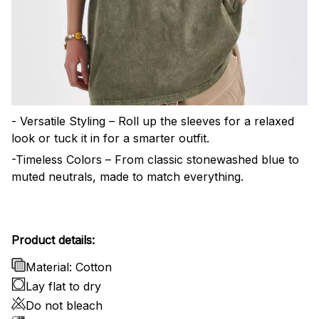
- Versatile Styling – Roll up the sleeves for a relaxed
look or tuck it in for a smarter outfit.
-Timeless Colors – From classic stonewashed blue to
muted neutrals, made to match everything.
Product details:
Material: Cotton
Lay flat to dry
Do not bleach