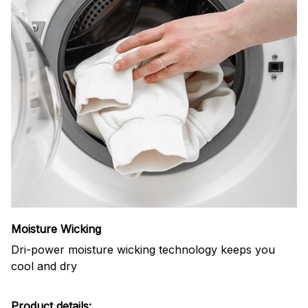
Moisture Wicking
Dri-power moisture wicking technology keeps you
cool and dry
Product details: