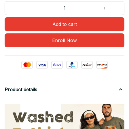
Add to cart
Enroll Now
Product details