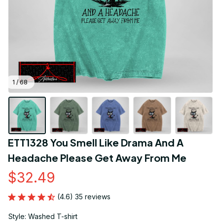
1 / 68
ETT1328 You Smell Like Drama And A 
Headache Please Get Away From Me
$32.49
(4.6) 35 reviews
Style: Washed T-shirt