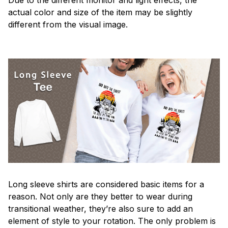
actual color and size of the item may be slightly
different from the visual image.
Long sleeve shirts are considered basic items for a
reason. Not only are they better to wear during
transitional weather, they’re also sure to add an
element of style to your rotation. The only problem is