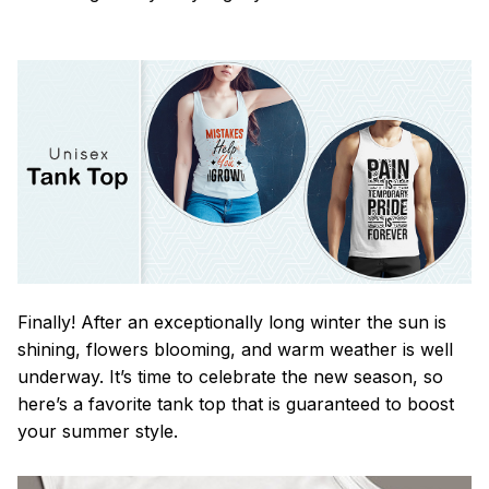
Finally! After an exceptionally long winter the sun is
shining, flowers blooming, and warm weather is well
underway. It’s time to celebrate the new season, so
here’s a favorite tank top that is guaranteed to boost
your summer style.