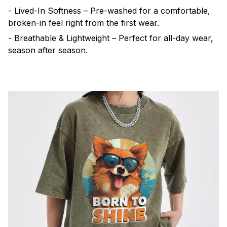
- Lived-In Softness – Pre-washed for a comfortable,
broken-in feel right from the first wear.
- Breathable & Lightweight – Perfect for all-day wear,
season after season.