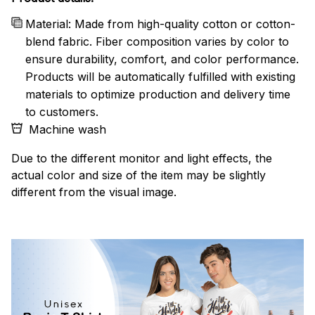
Material: Made from high-quality cotton or cotton-
blend fabric. Fiber composition varies by color to
ensure durability, comfort, and color performance.
Products will be automatically fulfilled with existing
materials to optimize production and delivery time
to customers.
Machine wash
Due to the different monitor and light effects, the
actual color and size of the item may be slightly
different from the visual image.