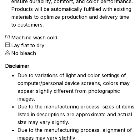
ensure durability, comfort, and color performance.
Products will be automatically fulfilled with existing
materials to optimize production and delivery time
to customers.
Machine wash cold
Lay flat to dry
No bleach
Disclaimer
Due to variations of light and color settings of
computer/personal device screens, colors may
appear slightly different from photographic
images.
Due to the manufacturing process, sizes of items
listed in descriptions are approximate and actual
size may vary slightly.
Due to the manufacturing process, alignment of
images may vary slightly