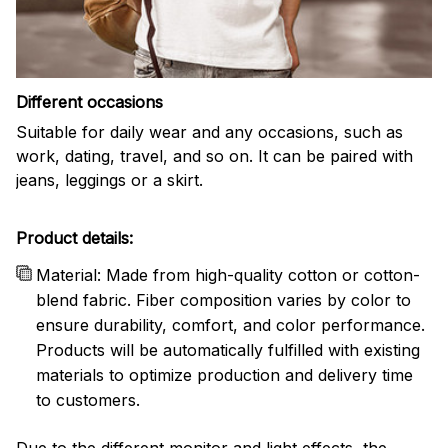
Different occasions
Suitable for daily wear and any occasions, such as
work, dating, travel, and so on. It can be paired with
jeans, leggings or a skirt.
Product details:
Material: Made from high-quality cotton or cotton-
blend fabric. Fiber composition varies by color to
ensure durability, comfort, and color performance.
Products will be automatically fulfilled with existing
materials to optimize production and delivery time
to customers.
Due to the different monitor and light effects, the