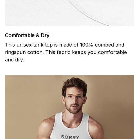
Comfortable & Dry
This unisex tank top is made of 100% combed and
ringspun cotton. This fabric keeps you comfortable
and dry.