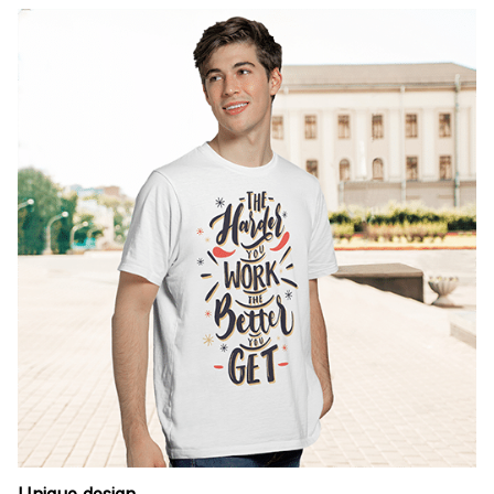
Unique design