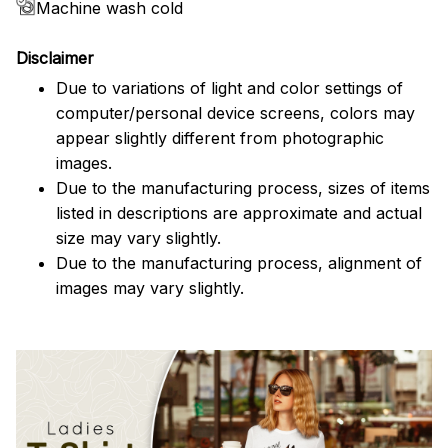
Machine wash cold
Disclaimer
Due to variations of light and color settings of
computer/personal device screens, colors may
appear slightly different from photographic
images.
Due to the manufacturing process, sizes of items
listed in descriptions are approximate and actual
size may vary slightly.
Due to the manufacturing process, alignment of
images may vary slightly.