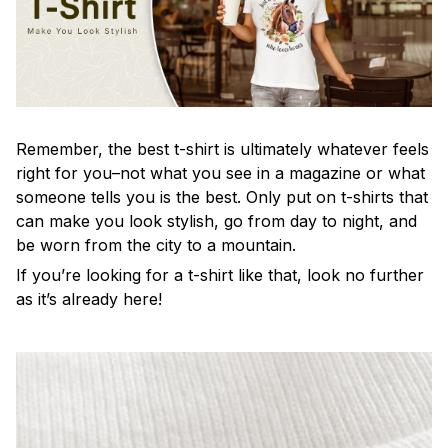
Remember, the best t-shirt is ultimately whatever feels
right for you–not what you see in a magazine or what
someone tells you is the best. Only put on t-shirts that
can make you look stylish, go from day to night, and
be worn from the city to a mountain.
If you’re looking for a t-shirt like that, look no further
as it’s already here!