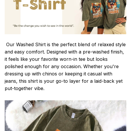
Our Washed Shirt is the perfect blend of relaxed style
and easy comfort. Designed with a pre-washed finish,
it feels like your favorite worn-in tee but looks
polished enough for any occasion. Whether you're
dressing up with chinos or keeping it casual with
jeans, this shirt is your go-to layer for a laid-back yet
put-together vibe.