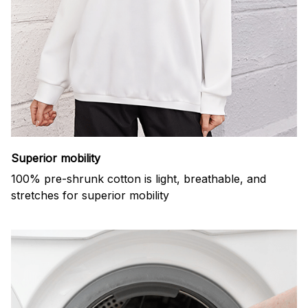
Superior mobility
100% pre-shrunk cotton is light, breathable, and
stretches for superior mobility