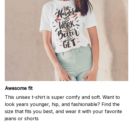
Awesome fit
This unisex t-shirt is super comfy and soft. Want to
look years younger, hip, and fashionable? Find the
size that fits you best, and wear it with your favorite
jeans or shorts