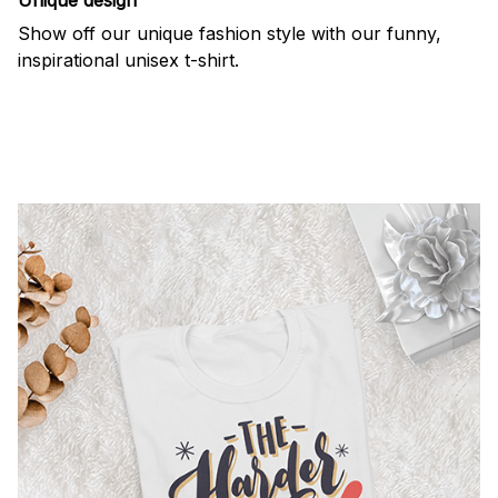
Show off our unique fashion style with our funny,
inspirational unisex t-shirt.