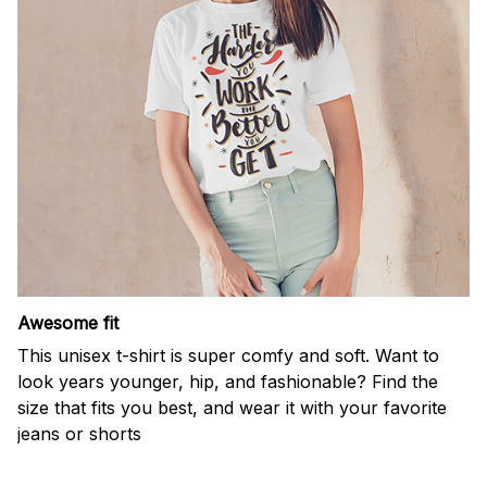
Awesome fit
This unisex t-shirt is super comfy and soft. Want to
look years younger, hip, and fashionable? Find the
size that fits you best, and wear it with your favorite
jeans or shorts