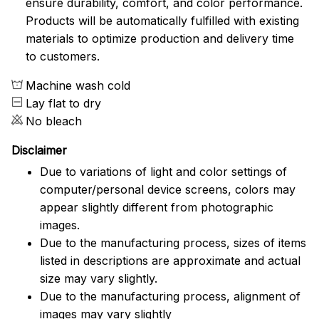
ensure durability, comfort, and color performance.
Products will be automatically fulfilled with existing
materials to optimize production and delivery time
to customers.
Machine wash cold
Lay flat to dry
No bleach
Disclaimer
Due to variations of light and color settings of
computer/personal device screens, colors may
appear slightly different from photographic
images.
Due to the manufacturing process, sizes of items
listed in descriptions are approximate and actual
size may vary slightly.
Due to the manufacturing process, alignment of
images may vary slightly