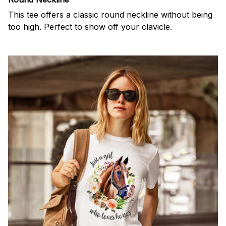
This tee offers a classic round neckline without being
too high. Perfect to show off your clavicle.