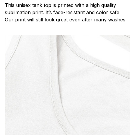
This unisex tank top is printed with a high quality
sublimation print. It’s fade-resistant and color safe.
Our print will still look great even after many washes.