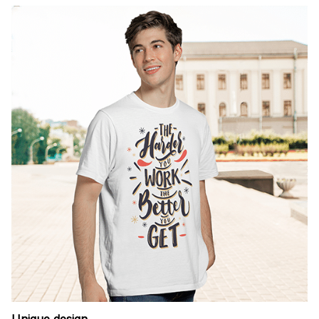
Unique design