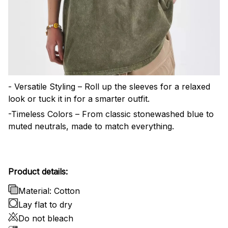
- Versatile Styling – Roll up the sleeves for a relaxed
look or tuck it in for a smarter outfit.
-Timeless Colors – From classic stonewashed blue to
muted neutrals, made to match everything.
Product details:
Material: Cotton
Lay flat to dry
Do not bleach