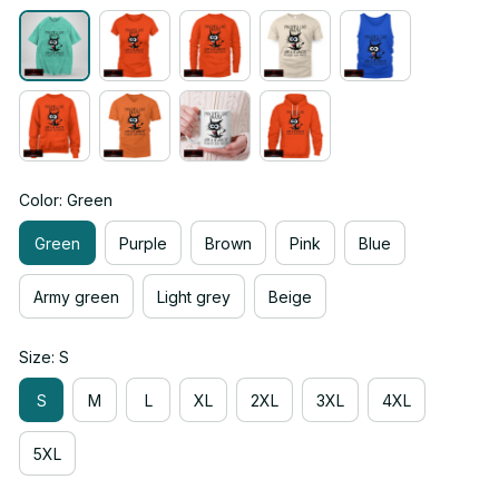
Color: Green
Green
Purple
Brown
Pink
Blue
Army green
Light grey
Beige
Size: S
S
M
L
XL
2XL
3XL
4XL
5XL