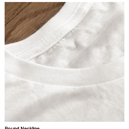
Round Neckline