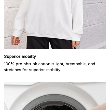
Superior mobility
100% pre-shrunk cotton is light, breathable, and
stretches for superior mobility