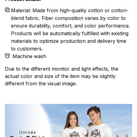
Material: Made from high-quality cotton or cotton-
blend fabric. Fiber composition varies by color to
ensure durability, comfort, and color performance.
Products will be automatically fulfilled with existing
materials to optimize production and delivery time
to customers.
Machine wash
Due to the different monitor and light effects, the
actual color and size of the item may be slightly
different from the visual image.