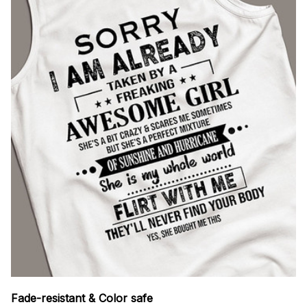
Fade-resistant & Color safe