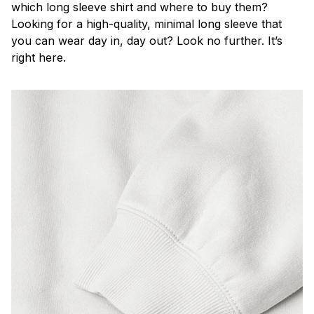
which long sleeve shirt and where to buy them?
Looking for a high-quality, minimal long sleeve that
you can wear day in, day out? Look no further. It’s
right here.