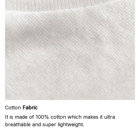
Cotton
Fabric
It is made of 100% cotton which makes it ultra
breathable and super lightweight.