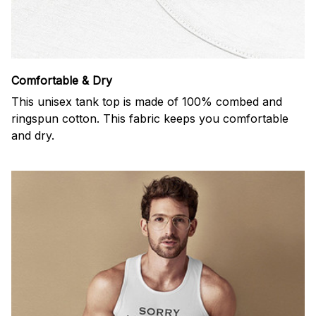
Comfortable & Dry
This unisex tank top is made of 100% combed and
ringspun cotton. This fabric keeps you comfortable
and dry.