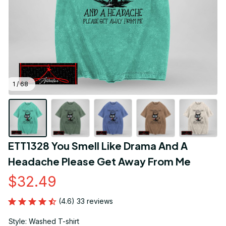
1 / 68
ETT1328 You Smell Like Drama And A 
Headache Please Get Away From Me
$32.49
(4.6) 33 reviews
Style: Washed T-shirt