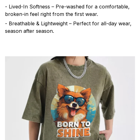
- Lived-In Softness – Pre-washed for a comfortable,
broken-in feel right from the first wear.
- Breathable & Lightweight – Perfect for all-day wear,
season after season.