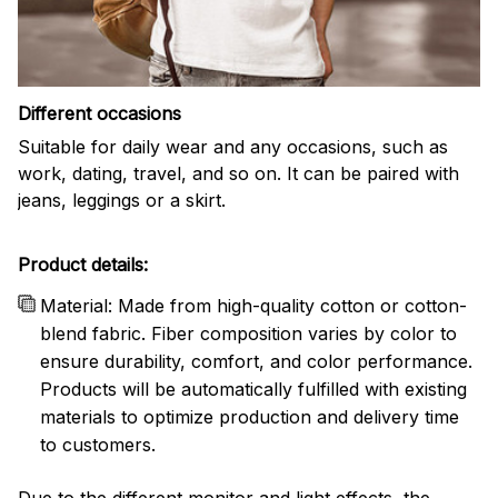
Different occasions
Suitable for daily wear and any occasions, such as
work, dating, travel, and so on. It can be paired with
jeans, leggings or a skirt.
Product details:
Material: Made from high-quality cotton or cotton-
blend fabric. Fiber composition varies by color to
ensure durability, comfort, and color performance.
Products will be automatically fulfilled with existing
materials to optimize production and delivery time
to customers.
Due to the different monitor and light effects, the