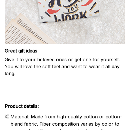
Great gift ideas
Give it to your beloved ones or get one for yourself.
You will love the soft feel and want to wear it all day
long.
Product details:
Material: Made from high-quality cotton or cotton-
blend fabric. Fiber composition varies by color to