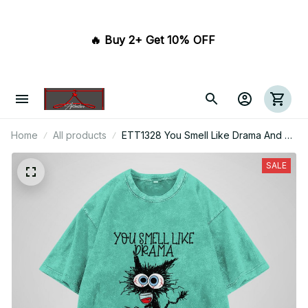
🔥 Buy 2+ Get 10% OFF 
Home
All products
ETT1328 You Smell Like Drama And A
Headache Please Get Away From Me
SALE