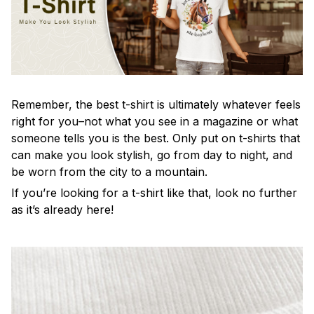
Remember, the best t-shirt is ultimately whatever feels
right for you–not what you see in a magazine or what
someone tells you is the best. Only put on t-shirts that
can make you look stylish, go from day to night, and
be worn from the city to a mountain.
If you’re looking for a t-shirt like that, look no further
as it’s already here!