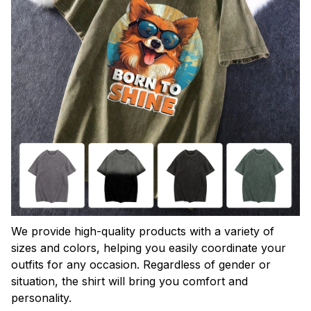
We provide high-quality products with a variety of
sizes and colors, helping you easily coordinate your
outfits for any occasion. Regardless of gender or
situation, the shirt will bring you comfort and
personality.