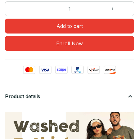
Add to cart
Enroll Now
Product details