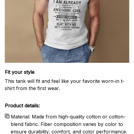
Fit your style
This tank will fit and feel like your favorite worn-in t-
shirt from the first wear.
Product details:
Material: Made from high-quality cotton or cotton-
blend fabric. Fiber composition varies by color to
ensure durability, comfort, and color performance.