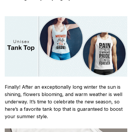
Finally! After an exceptionally long winter the sun is
shining, flowers blooming, and warm weather is well
underway. It’s time to celebrate the new season, so
here’s a favorite tank top that is guaranteed to boost
your summer style.