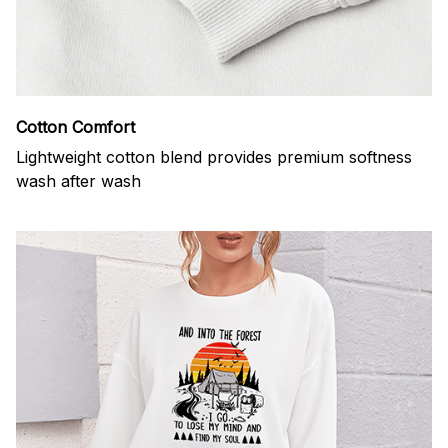
Cotton Comfort
Lightweight cotton blend provides premium softness
wash after wash