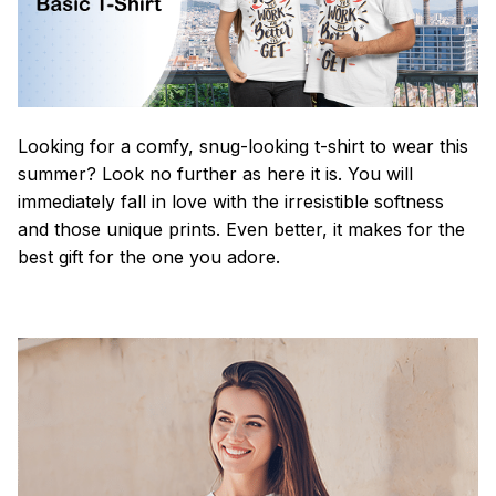
Looking for a comfy, snug-looking t-shirt to wear this
summer? Look no further as here it is. You will
immediately fall in love with the irresistible softness
and those unique prints. Even better, it makes for the
best gift for the one you adore.