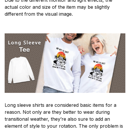
actual color and size of the item may be slightly
different from the visual image.
Long sleeve shirts are considered basic items for a
reason. Not only are they better to wear during
transitional weather, they’re also sure to add an
element of style to your rotation. The only problem is