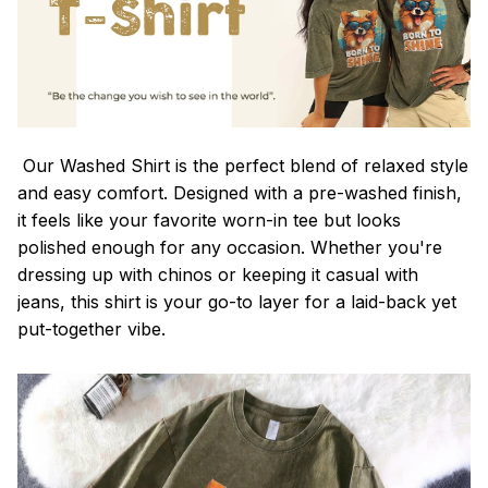
Our Washed Shirt is the perfect blend of relaxed style
and easy comfort. Designed with a pre-washed finish,
it feels like your favorite worn-in tee but looks
polished enough for any occasion. Whether you're
dressing up with chinos or keeping it casual with
jeans, this shirt is your go-to layer for a laid-back yet
put-together vibe.