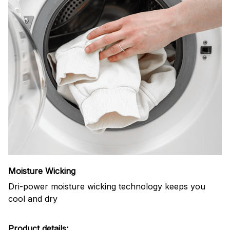
Moisture Wicking
Dri-power moisture wicking technology keeps you
cool and dry
Product details: