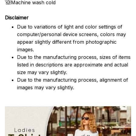
Machine wash cold
Disclaimer
Due to variations of light and color settings of
computer/personal device screens, colors may
appear slightly different from photographic
images.
Due to the manufacturing process, sizes of items
listed in descriptions are approximate and actual
size may vary slightly.
Due to the manufacturing process, alignment of
images may vary slightly.