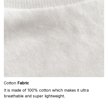
Cotton
Fabric
It is made of 100% cotton which makes it ultra
breathable and super lightweight.