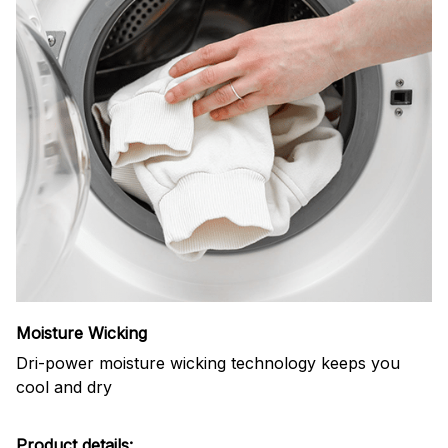
Moisture Wicking
Dri-power moisture wicking technology keeps you
cool and dry
Product details: