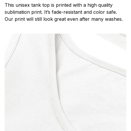
This unisex tank top is printed with a high quality
sublimation print. It’s fade-resistant and color safe.
Our print will still look great even after many washes.