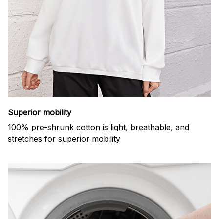
Superior mobility
100% pre-shrunk cotton is light, breathable, and
stretches for superior mobility