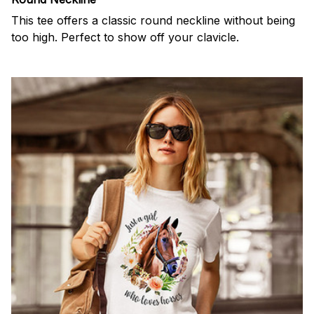
This tee offers a classic round neckline without being
too high. Perfect to show off your clavicle.