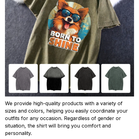
We provide high-quality products with a variety of
sizes and colors, helping you easily coordinate your
outfits for any occasion. Regardless of gender or
situation, the shirt will bring you comfort and
personality.