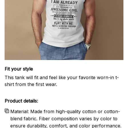
Fit your style
This tank will fit and feel like your favorite worn-in t-
shirt from the first wear.
Product details:
Material: Made from high-quality cotton or cotton-
blend fabric. Fiber composition varies by color to
ensure durability, comfort, and color performance.