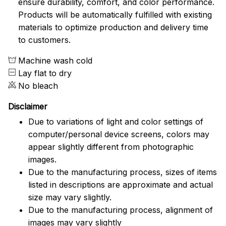
ensure durability, comfort, and color performance.
Products will be automatically fulfilled with existing
materials to optimize production and delivery time
to customers.
Machine wash cold
Lay flat to dry
No bleach
Disclaimer
Due to variations of light and color settings of
computer/personal device screens, colors may
appear slightly different from photographic
images.
Due to the manufacturing process, sizes of items
listed in descriptions are approximate and actual
size may vary slightly.
Due to the manufacturing process, alignment of
images may vary slightly