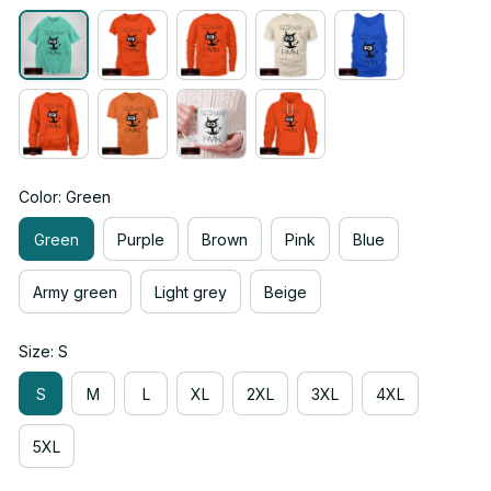
Color: Green
Green
Purple
Brown
Pink
Blue
Army green
Light grey
Beige
Size: S
S
M
L
XL
2XL
3XL
4XL
5XL