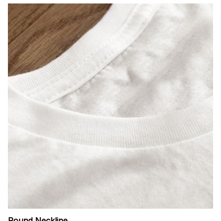
Round Neckline