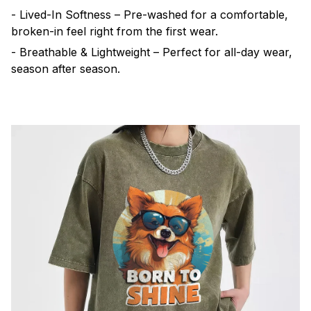
- Lived-In Softness – Pre-washed for a comfortable,
broken-in feel right from the first wear.
- Breathable & Lightweight – Perfect for all-day wear,
season after season.