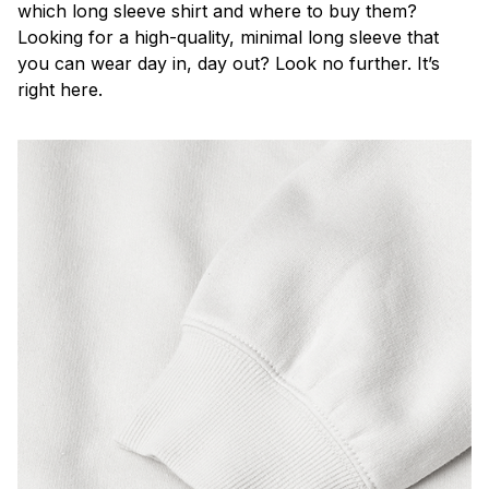
which long sleeve shirt and where to buy them?
Looking for a high-quality, minimal long sleeve that
you can wear day in, day out? Look no further. It’s
right here.