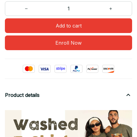
Add to cart
Enroll Now
Product details