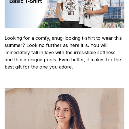
Looking for a comfy, snug-looking t-shirt to wear this
summer? Look no further as here it is. You will
immediately fall in love with the irresistible softness
and those unique prints. Even better, it makes for the
best gift for the one you adore.