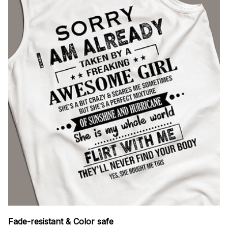
Fade-resistant & Color safe