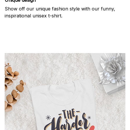
Show off our unique fashion style with our funny,
inspirational unisex t-shirt.