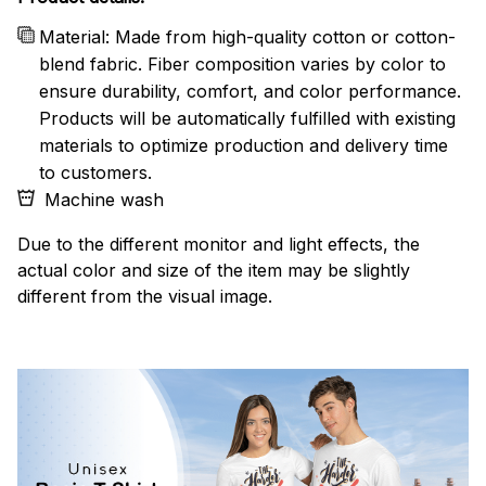
Material: Made from high-quality cotton or cotton-
blend fabric. Fiber composition varies by color to
ensure durability, comfort, and color performance.
Products will be automatically fulfilled with existing
materials to optimize production and delivery time
to customers.
Machine wash
Due to the different monitor and light effects, the
actual color and size of the item may be slightly
different from the visual image.