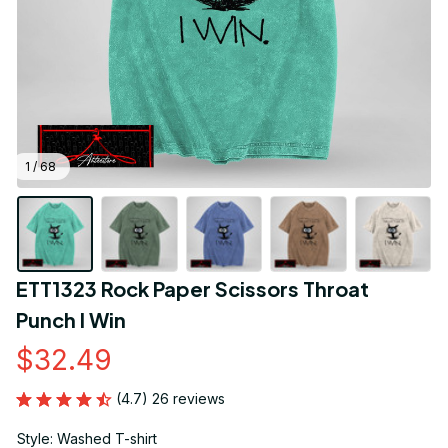
1 / 68
ETT1323 Rock Paper Scissors Throat 
Punch I Win
$32.49
(4.7) 26 reviews
Style: Washed T-shirt