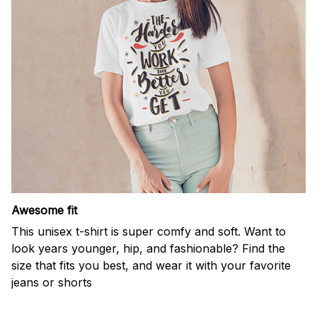
Awesome fit
This unisex t-shirt is super comfy and soft. Want to
look years younger, hip, and fashionable? Find the
size that fits you best, and wear it with your favorite
jeans or shorts