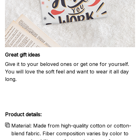
Great gift ideas
Give it to your beloved ones or get one for yourself.
You will love the soft feel and want to wear it all day
long.
Product details:
Material: Made from high-quality cotton or cotton-
blend fabric. Fiber composition varies by color to