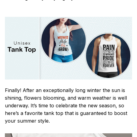
Finally! After an exceptionally long winter the sun is
shining, flowers blooming, and warm weather is well
underway. It’s time to celebrate the new season, so
here’s a favorite tank top that is guaranteed to boost
your summer style.