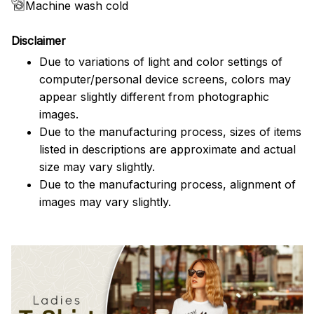
Machine wash cold
Disclaimer
Due to variations of light and color settings of
computer/personal device screens, colors may
appear slightly different from photographic
images.
Due to the manufacturing process, sizes of items
listed in descriptions are approximate and actual
size may vary slightly.
Due to the manufacturing process, alignment of
images may vary slightly.