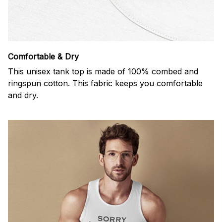
Comfortable & Dry
This unisex tank top is made of 100% combed and
ringspun cotton. This fabric keeps you comfortable
and dry.