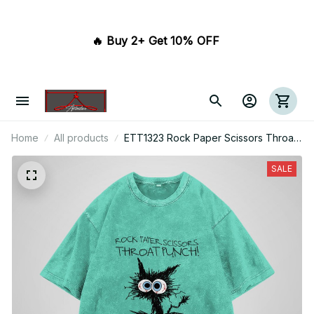
🔥 Buy 2+ Get 10% OFF 
Home
All products
ETT1323 Rock Paper Scissors Throat
Punch I Win
SALE