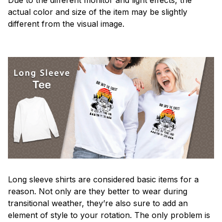
actual color and size of the item may be slightly
different from the visual image.
Long sleeve shirts are considered basic items for a
reason. Not only are they better to wear during
transitional weather, they’re also sure to add an
element of style to your rotation. The only problem is