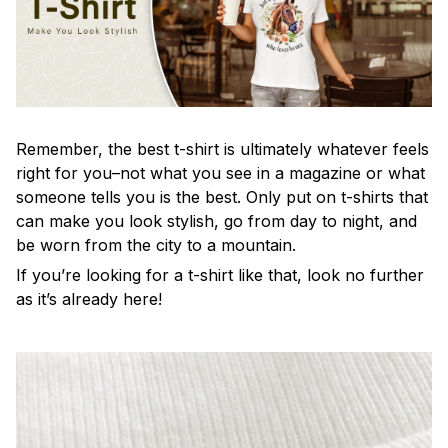
Remember, the best t-shirt is ultimately whatever feels
right for you–not what you see in a magazine or what
someone tells you is the best. Only put on t-shirts that
can make you look stylish, go from day to night, and
be worn from the city to a mountain.
If you’re looking for a t-shirt like that, look no further
as it’s already here!