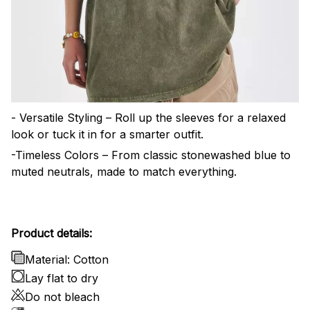
- Versatile Styling – Roll up the sleeves for a relaxed
look or tuck it in for a smarter outfit.
-Timeless Colors – From classic stonewashed blue to
muted neutrals, made to match everything.
Product details:
Material: Cotton
Lay flat to dry
Do not bleach