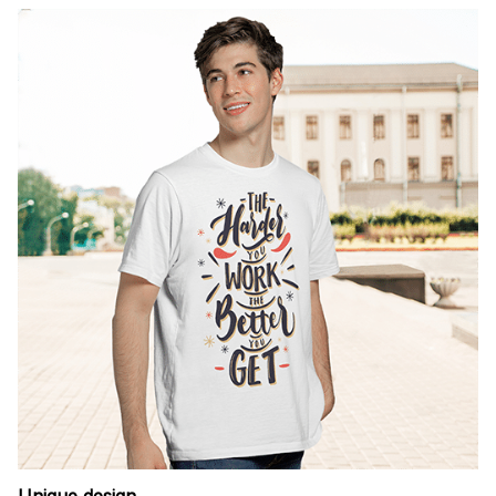
Unique design