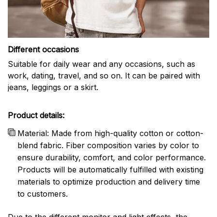
Different occasions
Suitable for daily wear and any occasions, such as
work, dating, travel, and so on. It can be paired with
jeans, leggings or a skirt.
Product details:
Material: Made from high-quality cotton or cotton-
blend fabric. Fiber composition varies by color to
ensure durability, comfort, and color performance.
Products will be automatically fulfilled with existing
materials to optimize production and delivery time
to customers.
Due to the different monitor and light effects, the