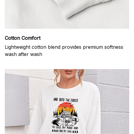
Cotton Comfort
Lightweight cotton blend provides premium softness
wash after wash