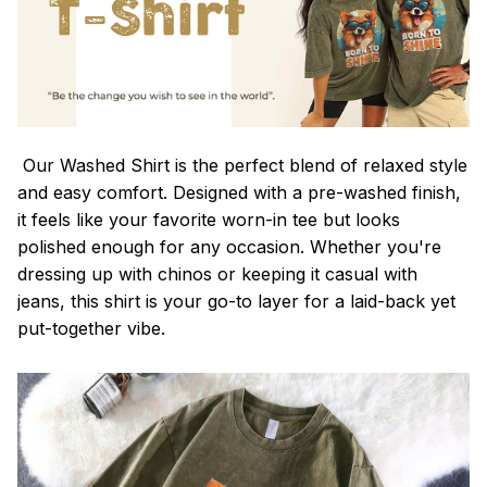
Our Washed Shirt is the perfect blend of relaxed style
and easy comfort. Designed with a pre-washed finish,
it feels like your favorite worn-in tee but looks
polished enough for any occasion. Whether you're
dressing up with chinos or keeping it casual with
jeans, this shirt is your go-to layer for a laid-back yet
put-together vibe.