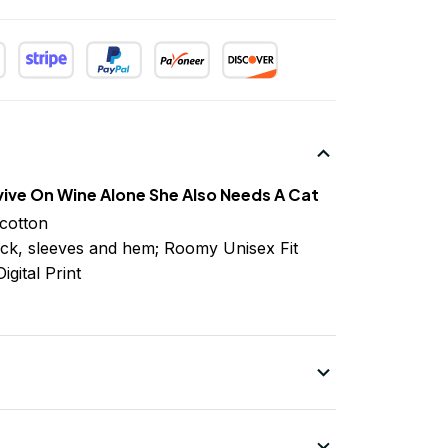
ve On Wine Alone She Also Needs A Cat
cotton
ck, sleeves
and
hem; Roomy Unisex Fit
igital Print