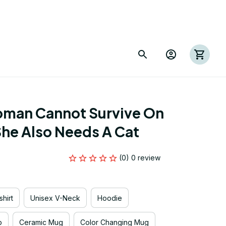
oman Cannot Survive On 
he Also Needs A Cat
(0) 0 review
hirt
Unisex V-Neck
Hoodie
p
Ceramic Mug
Color Changing Mug