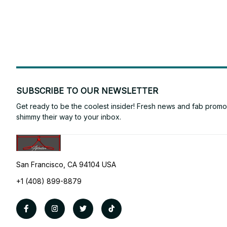
SUBSCRIBE TO OUR NEWSLETTER
Get ready to be the coolest insider! Fresh news and fab promos 
shimmy their way to your inbox.
San Francisco, CA 94104 USA
+1 (408) 899-8879