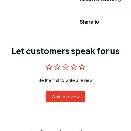
Share to
Let customers speak for us
Be the first to write a review
Write a review