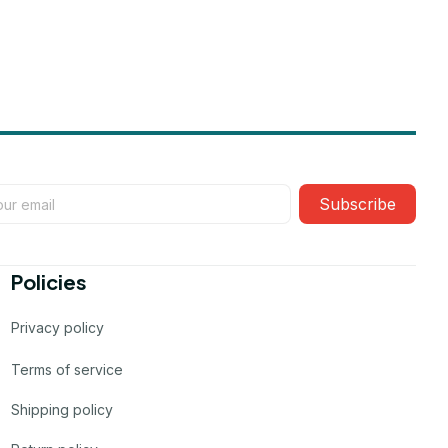
Subscribe
Policies
Privacy policy
Terms of service
Shipping policy