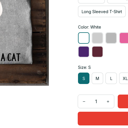
Long Sleeved T-Shirt
Color: White
Size: S
S
M
L
XL