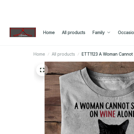
Home
All products
Family
Occasio
Home
All products
ETT1123 A Woman Cannot 