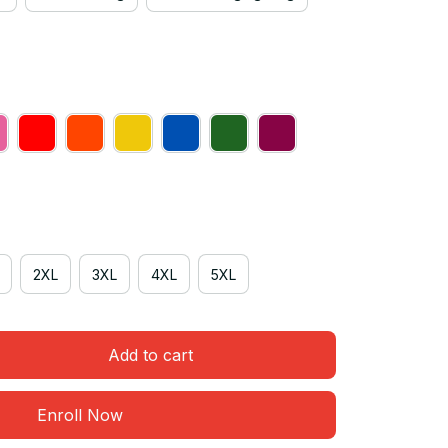
2XL
3XL
4XL
5XL
Add to cart
Enroll Now