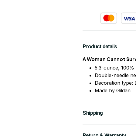
Product details
A Woman Cannot Survi
5.3-ounce, 100% 
Double-needle ne
Decoration type: D
Made by Gildan
Shipping
Return & Warranty