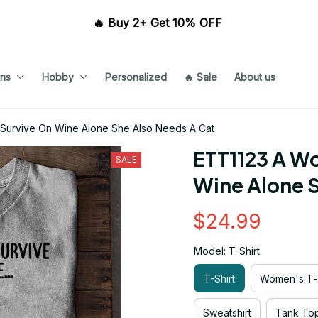
🔥 Buy 2+ Get 10% OFF 
ns
Hobby
Personalized
🔥 Sale
About us
Survive On Wine Alone She Also Needs A Cat
ETT1123 A W
SALE
Wine Alone S
$24.99
Model: T-Shirt
T-Shirt
Women's T-s
Sweatshirt
Tank To