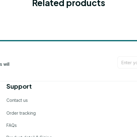
Related products
will 
Support
Contact us
Order tracking
FAQs