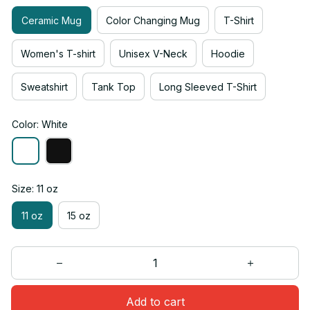
Ceramic Mug
Color Changing Mug
T-Shirt
Women's T-shirt
Unisex V-Neck
Hoodie
Sweatshirt
Tank Top
Long Sleeved T-Shirt
Color: White
Size: 11 oz
11 oz
15 oz
Add to cart