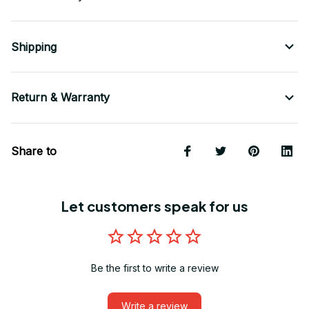
Shipping
Return & Warranty
Share to
Let customers speak for us
Be the first to write a review
Write a review