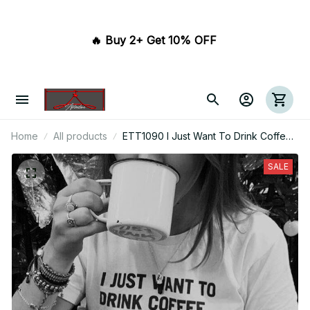
🔥 Buy 2+ Get 10% OFF 
Home
All products
ETT1090 I Just Want To Drink Coffee
Create Stuff And Sleep
SALE