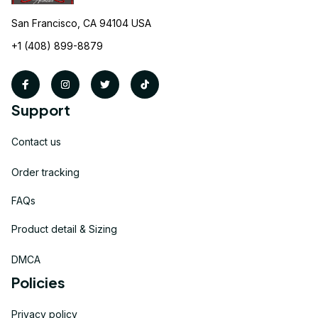
San Francisco, CA 94104 USA
+1 (408) 899-8879
Support
Contact us
Order tracking
FAQs
Product detail & Sizing
DMCA
Policies
Privacy policy