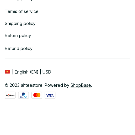
Terms of service
Shipping policy
Return policy
Refund policy
| English (EN) | USD
© 2023 
ahteestore
. Powered by 
ShopBase
.