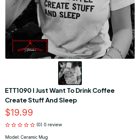
ETT1090 I Just Want To Drink Coffee 
Create Stuff And Sleep
$19.99
(0) 0 review
Model: Ceramic Mug