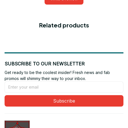
Related products
SUBSCRIBE TO OUR NEWSLETTER
Get ready to be the coolest insider! Fresh news and fab 
promos will shimmy their way to your inbox.
Subscribe