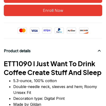
Enroll Now
Product details
ETT1090 I Just Want To Drink
Coffee Create Stuff And Sleep
5.3-ounce, 100% cotton
Double-needle neck, sleeves
and
hem; Roomy
Unisex Fit
Decoration type: Digital Print
Made by Gildan