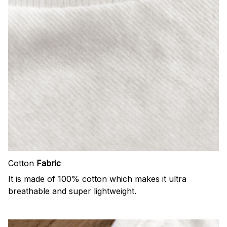
Cotton
Fabric
It is made of 100% cotton which makes it ultra
breathable and super lightweight.