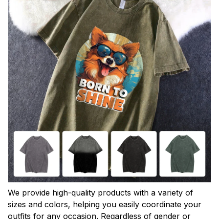
We provide high-quality products with a variety of
sizes and colors, helping you easily coordinate your
outfits for any occasion. Regardless of gender or