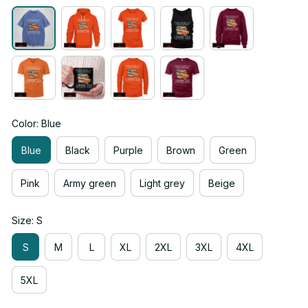
Color: Blue
Blue
Black
Purple
Brown
Green
Pink
Army green
Light grey
Beige
Size: S
S
M
L
XL
2XL
3XL
4XL
5XL