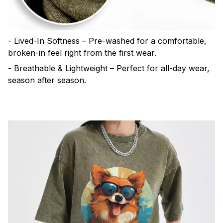
- Lived-In Softness – Pre-washed for a comfortable,
broken-in feel right from the first wear.
- Breathable & Lightweight – Perfect for all-day wear,
season after season.