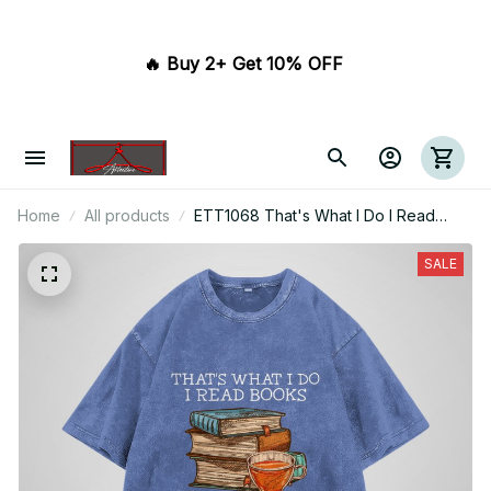
🔥 Buy 2+ Get 10% OFF 
Home
All products
ETT1068 That's What I Do I Read
Books I Drink Tea And I Know Things
SALE