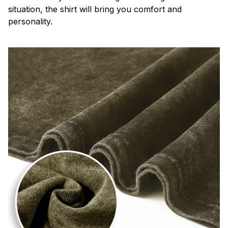
situation, the shirt will bring you comfort and
personality.