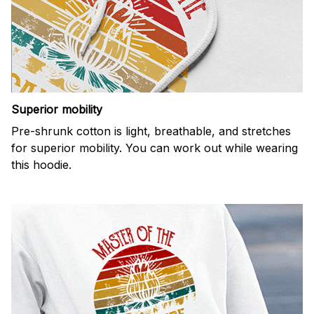
Superior mobility
Pre-shrunk cotton is light, breathable, and stretches
for superior mobility. You can work out while wearing
this hoodie.