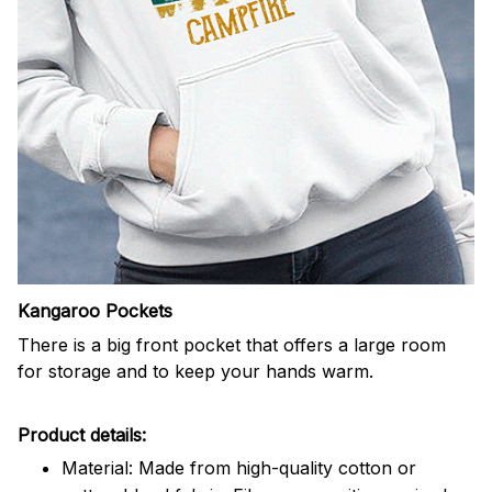
Kangaroo Pockets
There is a big front pocket that offers a large room
for storage and to keep your hands warm.
Product details:
Material: Made from high-quality cotton or