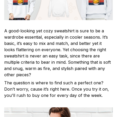
A good-looking yet cozy sweatshirt is sure to be a
wardrobe essential, especially in cooler seasons. It’s
basic, it’s easy to mix and match, and better yet it
looks flattering on everyone. Yet choosing the right
sweatshirt is never an easy task, since there are
multiple criteria to bear in mind. Something that is soft
and snug, warm as fire, and stylish paired with any
other pieces?
The question is where to find such a perfect one?
Don’t worry, cause it’s right here. Once you try it on,
you'll rush to buy one for every day of the week.