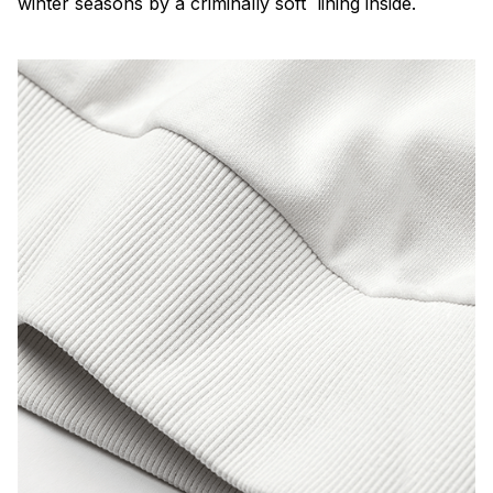
winter seasons by a criminally soft lining inside.