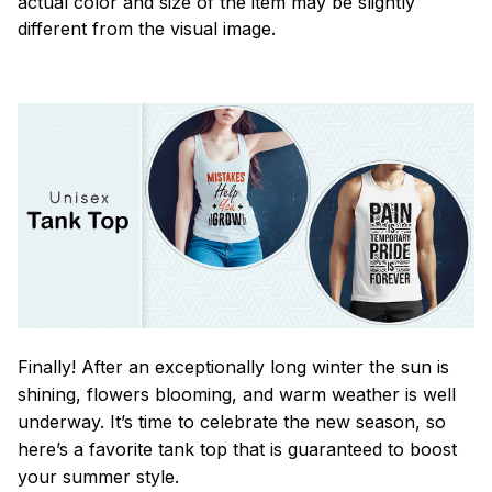
actual color and size of the item may be slightly
different from the visual image.
Finally! After an exceptionally long winter the sun is
shining, flowers blooming, and warm weather is well
underway. It’s time to celebrate the new season, so
here’s a favorite tank top that is guaranteed to boost
your summer style.