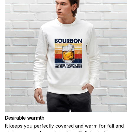
Desirable warmth
It keeps you perfectly covered and warm for fall and