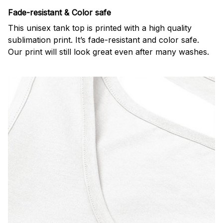
Fade-resistant & Color safe
This unisex tank top is printed with a high quality
sublimation print. It’s fade-resistant and color safe.
Our print will still look great even after many washes.