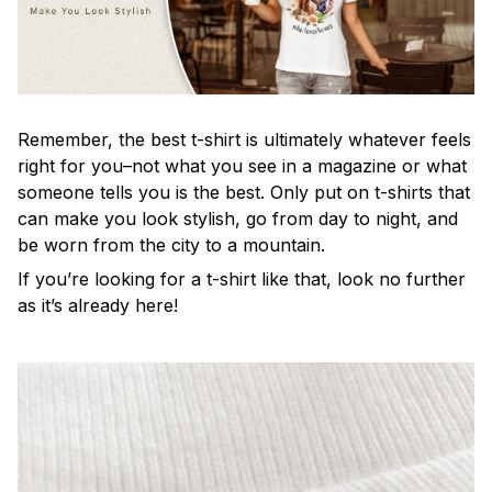
Remember, the best t-shirt is ultimately whatever feels
right for you–not what you see in a magazine or what
someone tells you is the best. Only put on t-shirts that
can make you look stylish, go from day to night, and
be worn from the city to a mountain.
If you’re looking for a t-shirt like that, look no further
as it’s already here!