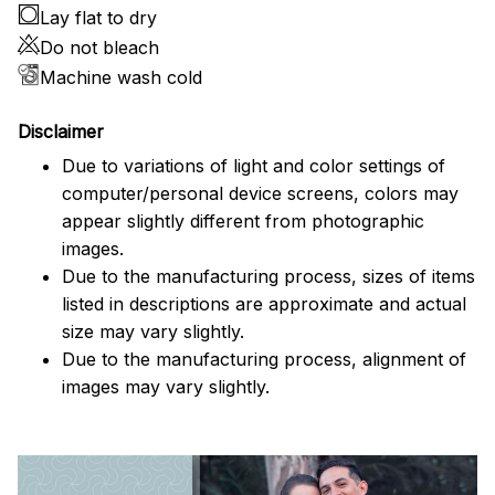
Lay flat to dry
Do not bleach
Machine wash cold
Disclaimer
Due to variations of light and color settings of
computer/personal device screens, colors may
appear slightly different from photographic
images.
Due to the manufacturing process, sizes of items
listed in descriptions are approximate and actual
size may vary slightly.
Due to the manufacturing process, alignment of
images may vary slightly.