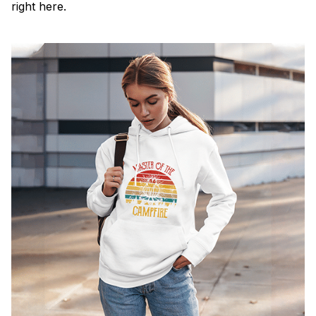
right here.