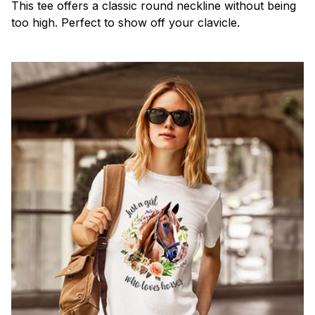
This tee offers a classic round neckline without being
too high. Perfect to show off your clavicle.