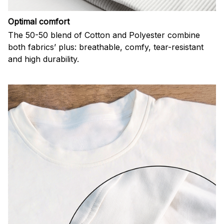
Optimal comfort
The 50-50 blend of Cotton and Polyester combine
both fabrics’ plus: breathable, comfy, tear-resistant
and high durability.