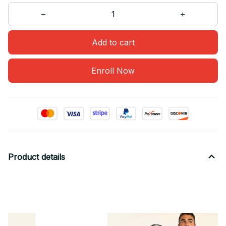
Add to cart
Enroll Now
Product details