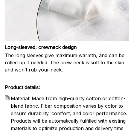
Long-sleeved, crewneck design
The long sleeves give maximum warmth, and can be
rolled up if needed. The crew neck is soft to the skin
and won’t rub your neck.
Product details:
Material: Made from high-quality cotton or cotton-
blend fabric. Fiber composition varies by color to
ensure durability, comfort, and color performance.
Products will be automatically fulfilled with existing
materials to optimize production and delivery time