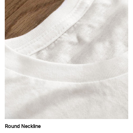
Round Neckline