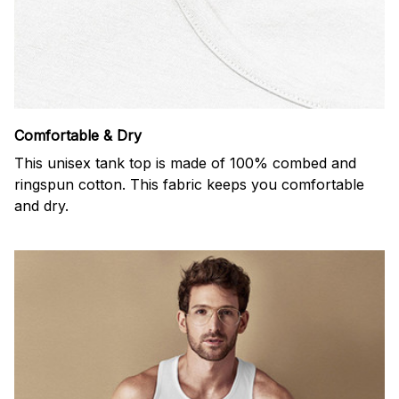
Comfortable & Dry
This unisex tank top is made of 100% combed and
ringspun cotton. This fabric keeps you comfortable
and dry.