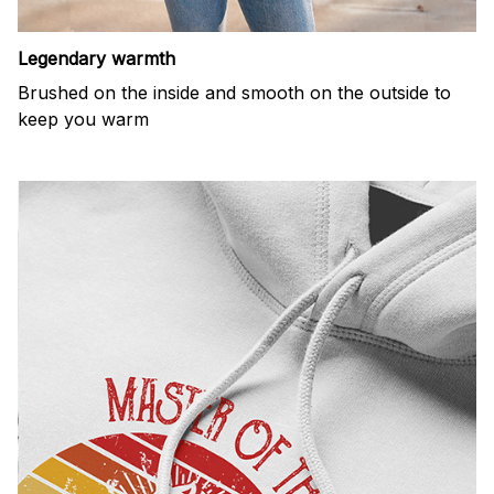
Legendary warmth
Brushed on the inside and smooth on the outside to
keep you warm