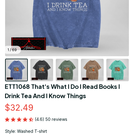
1 / 69
ETT1068 That's What I Do I Read Books I 
Drink Tea And I Know Things
$32.49
(4.6) 50 reviews
Style: Washed T-shirt