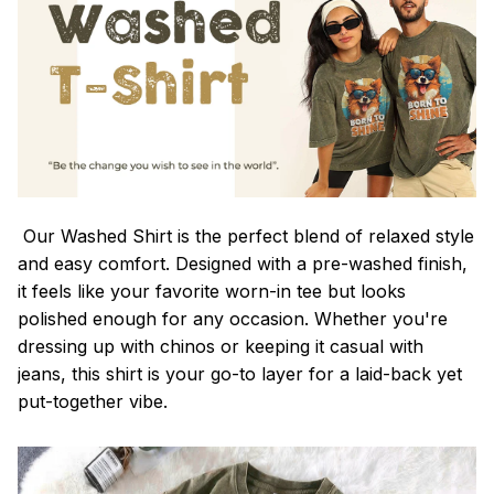
Our Washed Shirt is the perfect blend of relaxed style
and easy comfort. Designed with a pre-washed finish,
it feels like your favorite worn-in tee but looks
polished enough for any occasion. Whether you're
dressing up with chinos or keeping it casual with
jeans, this shirt is your go-to layer for a laid-back yet
put-together vibe.