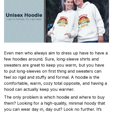
Even men who always aim to dress up have to have a
few hoodies around. Sure, long-sleeve shirts and
sweaters are great to keep you warm, but you have
to put long-sleeves on first thing and sweaters can
feel so rigid and stuffy and formal. A hoodie is the
comfortable, warm, cozy total opposite, and having a
hood can actually keep you warmer.
The only problem is which hoodie and where to buy
them? Looking for a high-quality, minimal hoody that
you can wear day in, day out? Look no further. It’s