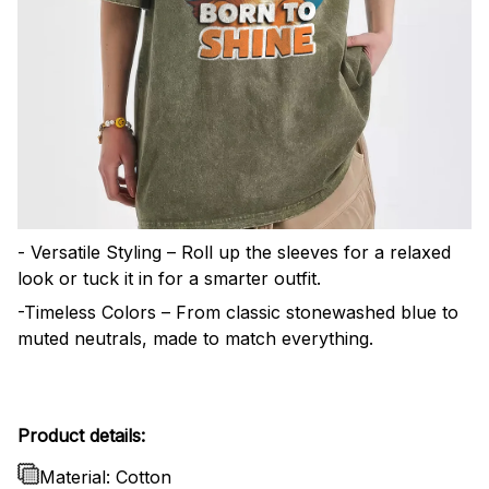
- Versatile Styling – Roll up the sleeves for a relaxed
look or tuck it in for a smarter outfit.
-Timeless Colors – From classic stonewashed blue to
muted neutrals, made to match everything.
Product details:
Material: Cotton