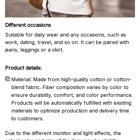
Different occasions
Suitable for daily wear and any occasions, such as
work, dating, travel, and so on. It can be paired with
jeans, leggings or a skirt.
Product details:
Material: Made from high-quality cotton or cotton-
blend fabric. Fiber composition varies by color to
ensure durability, comfort, and color performance.
Products will be automatically fulfilled with existing
materials to optimize production and delivery time
to customers.
Due to the different monitor and light effects, the