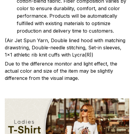
cotton-blend fabric. Fiber composition varies by
color to ensure durability, comfort, and color
performance. Products will be automatically
fulfilled with existing materials to optimize
production and delivery time to customers.
(Air Jet Spun Yarn, Double lined hood with matching
drawstring, Double-needle stitching, Set-in sleeves,
1x1 athletic rib knit cuffs with Lycra(R))
Due to the difference monitor and light effect, the
actual color and size of the item may be slightly
difference from the visual image.