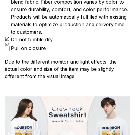
blend fabric. Fiber composition varies by color to
ensure durability, comfort, and color performance.
Products will be automatically fulfilled with existing
materials to optimize production and delivery time
to customers.
Do not tumble dry
Pull on closure
Due to the different monitor and light effects, the
actual color and size of the item may be slightly
different from the visual image.