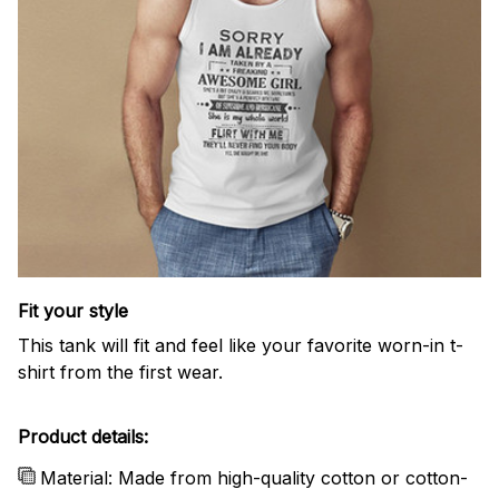
Fit your style
This tank will fit and feel like your favorite worn-in t-
shirt from the first wear.
Product details:
Material: Made from high-quality cotton or cotton-