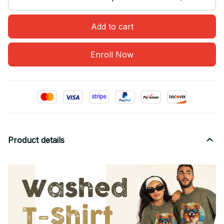
Add to cart
Enroll Now
Product details