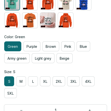
Color: Green
Green
Purple
Brown
Pink
Blue
Army green
Light grey
Beige
Size: S
S
M
L
XL
2XL
3XL
4XL
5XL