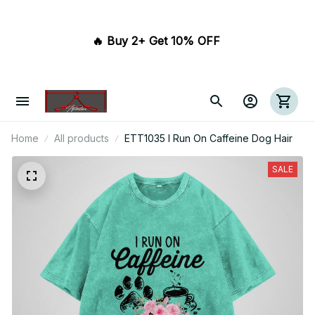
🔥 Buy 2+ Get 10% OFF 
Home
All products
ETT1035 I Run On Caffeine Dog Hair
SALE