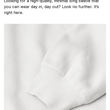
Looking for a high-quality, minimal long sleeve that
you can wear day in, day out? Look no further. It’s
right here.