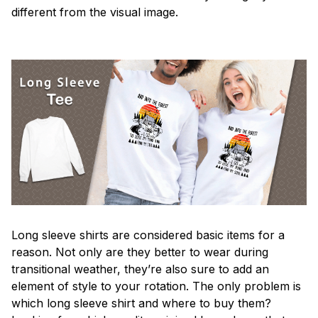
different from the visual image.
Long sleeve shirts are considered basic items for a
reason. Not only are they better to wear during
transitional weather, they’re also sure to add an
element of style to your rotation. The only problem is
which long sleeve shirt and where to buy them?