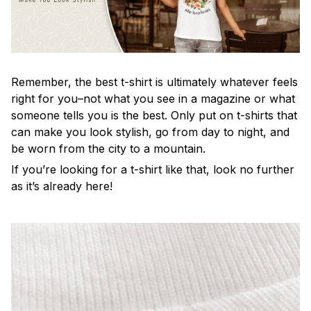
Remember, the best t-shirt is ultimately whatever feels
right for you–not what you see in a magazine or what
someone tells you is the best. Only put on t-shirts that
can make you look stylish, go from day to night, and
be worn from the city to a mountain.
If you’re looking for a t-shirt like that, look no further
as it’s already here!