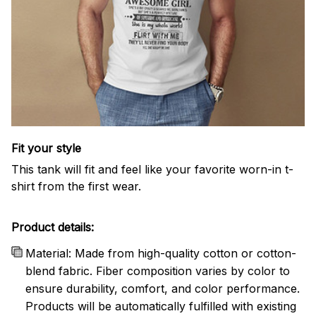
Fit your style
This tank will fit and feel like your favorite worn-in t-
shirt from the first wear.
Product details:
Material: Made from high-quality cotton or cotton-
blend fabric. Fiber composition varies by color to
ensure durability, comfort, and color performance.
Products will be automatically fulfilled with existing