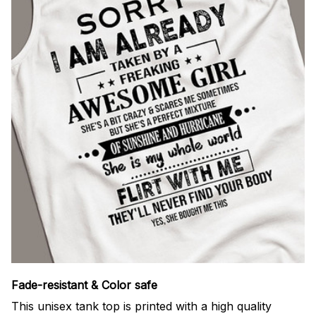
Fade-resistant & Color safe
This unisex tank top is printed with a high quality