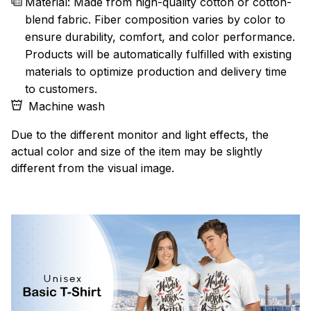
Material: Made from high-quality cotton or cotton-
blend fabric. Fiber composition varies by color to
ensure durability, comfort, and color performance.
Products will be automatically fulfilled with existing
materials to optimize production and delivery time
to customers.
Machine wash
Due to the different monitor and light effects, the
actual color and size of the item may be slightly
different from the visual image.