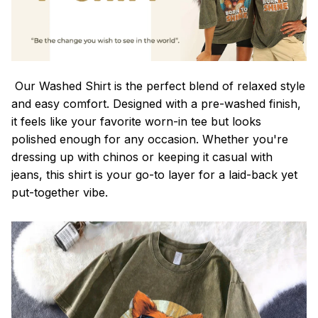
Our Washed Shirt is the perfect blend of relaxed style
and easy comfort. Designed with a pre-washed finish,
it feels like your favorite worn-in tee but looks
polished enough for any occasion. Whether you're
dressing up with chinos or keeping it casual with
jeans, this shirt is your go-to layer for a laid-back yet
put-together vibe.