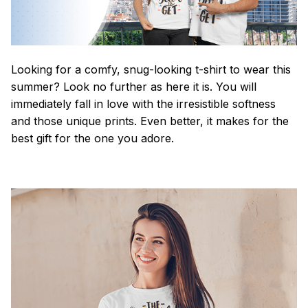
Looking for a comfy, snug-looking t-shirt to wear this
summer? Look no further as here it is. You will
immediately fall in love with the irresistible softness
and those unique prints. Even better, it makes for the
best gift for the one you adore.