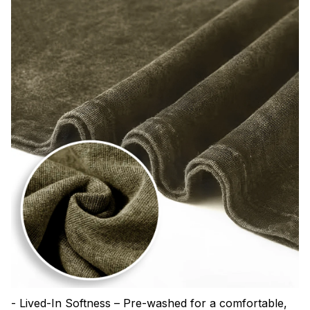
- Lived-In Softness – Pre-washed for a comfortable,