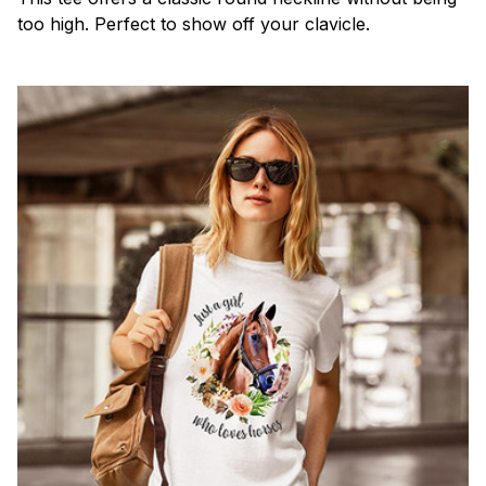
too high. Perfect to show off your clavicle.