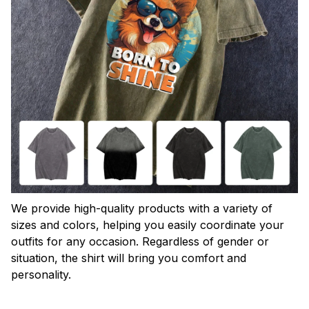
We provide high-quality products with a variety of
sizes and colors, helping you easily coordinate your
outfits for any occasion. Regardless of gender or
situation, the shirt will bring you comfort and
personality.