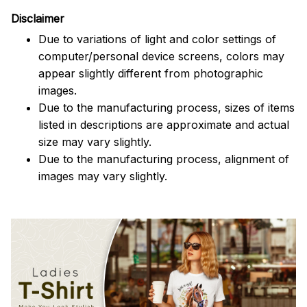
Disclaimer
Due to variations of light and color settings of
computer/personal device screens, colors may
appear slightly different from photographic
images.
Due to the manufacturing process, sizes of items
listed in descriptions are approximate and actual
size may vary slightly.
Due to the manufacturing process, alignment of
images may vary slightly.