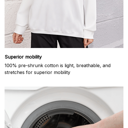
Superior mobility
100% pre-shrunk cotton is light, breathable, and
stretches for superior mobility