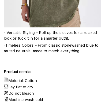
- Versatile Styling – Roll up the sleeves for a relaxed
look or tuck it in for a smarter outfit.
-Timeless Colors – From classic stonewashed blue to
muted neutrals, made to match everything.
Product details:
Material: Cotton
Lay flat to dry
Do not bleach
Machine wash cold