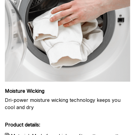
Moisture Wicking
Dri-power moisture wicking technology keeps you
cool and dry
Product details: