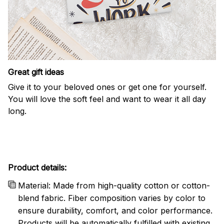
Great gift ideas
Give it to your beloved ones or get one for yourself.
You will love the soft feel and want to wear it all day
long.
Product details:
Material: Made from high-quality cotton or cotton-
blend fabric. Fiber composition varies by color to
ensure durability, comfort, and color performance.
Products will be automatically fulfilled with existing