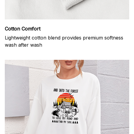
Cotton Comfort
Lightweight cotton blend provides premium softness
wash after wash