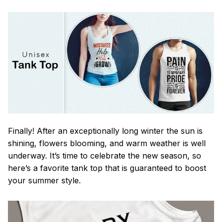
Finally! After an exceptionally long winter the sun is
shining, flowers blooming, and warm weather is well
underway. It’s time to celebrate the new season, so
here’s a favorite tank top that is guaranteed to boost
your summer style.