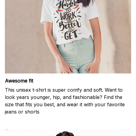
Awesome fit
This unisex t-shirt is super comfy and soft. Want to
look years younger, hip, and fashionable? Find the
size that fits you best, and wear it with your favorite
jeans or shorts