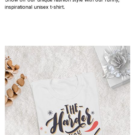
inspirational unisex t-shirt.