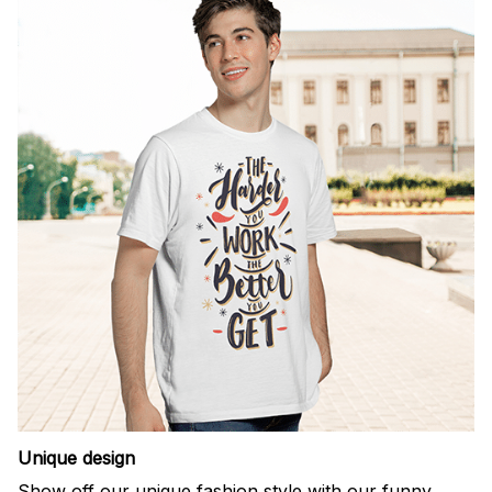
Unique design
Show off our unique fashion style with our funny,