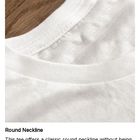
Round Neckline
This tee offers a classic round neckline without being