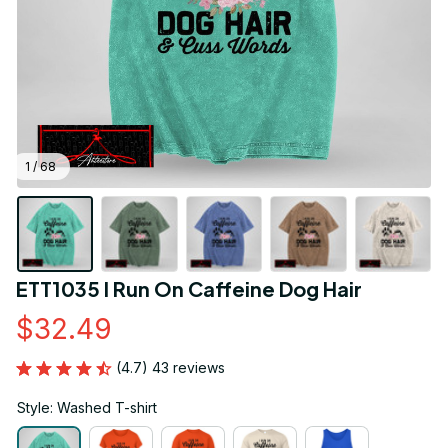
1 / 68
ETT1035 I Run On Caffeine Dog Hair
$32.49
(4.7) 43 reviews
Style: Washed T-shirt