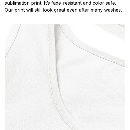
sublimation print. It’s fade-resistant and color safe.
Our print will still look great even after many washes.