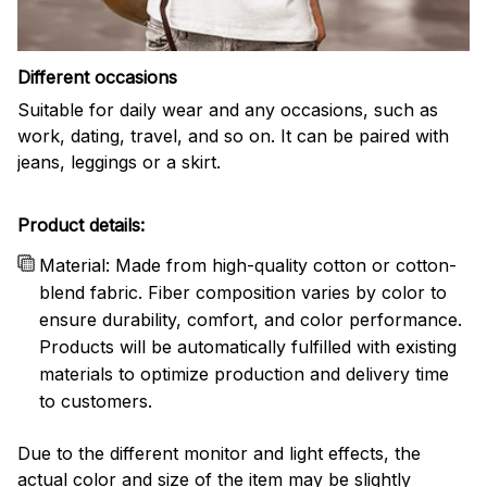
Different occasions
Suitable for daily wear and any occasions, such as
work, dating, travel, and so on. It can be paired with
jeans, leggings or a skirt.
Product details:
Material: Made from high-quality cotton or cotton-
blend fabric. Fiber composition varies by color to
ensure durability, comfort, and color performance.
Products will be automatically fulfilled with existing
materials to optimize production and delivery time
to customers.
Due to the different monitor and light effects, the
actual color and size of the item may be slightly