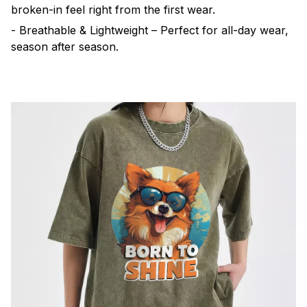
broken-in feel right from the first wear.
- Breathable & Lightweight – Perfect for all-day wear,
season after season.