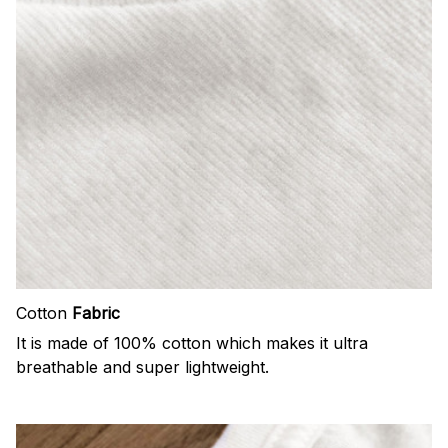
Cotton
Fabric
It is made of 100% cotton which makes it ultra
breathable and super lightweight.