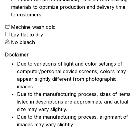
materials to optimize production and delivery time
to customers.
Machine wash cold
Lay flat to dry
No bleach
Disclaimer
Due to variations of light and color settings of
computer/personal device screens, colors may
appear slightly different from photographic
images.
Due to the manufacturing process, sizes of items
listed in descriptions are approximate and actual
size may vary slightly.
Due to the manufacturing process, alignment of
images may vary slightly