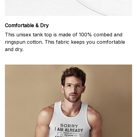
Comfortable & Dry
This unisex tank top is made of 100% combed and
ringspun cotton. This fabric keeps you comfortable
and dry.