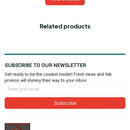
Related products
SUBSCRIBE TO OUR NEWSLETTER
Get ready to be the coolest insider! Fresh news and fab 
promos will shimmy their way to your inbox.
Subscribe