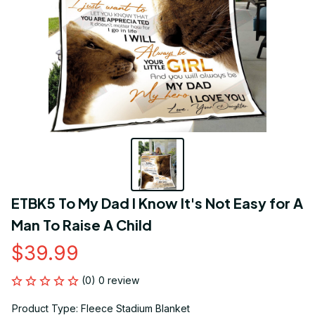
ETBK5 To My Dad I Know It's Not Easy for A 
Man To Raise A Child
$39.99
(0) 0 review
Product Type: Fleece Stadium Blanket