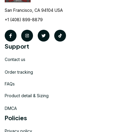
San Francisco, CA 94104 USA
+1 (408) 899-8879
Support
Contact us
Order tracking
FAQs
Product detail & Sizing
DMCA
Policies
Privacy policy