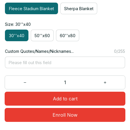
Fleece Stadium Blanket
Sherpa Blanket
Size: 30''x40
30''x40
50''x60
60''x80
Custom Quotes/Names/Nicknames...
0/255
Add to cart
Enroll Now