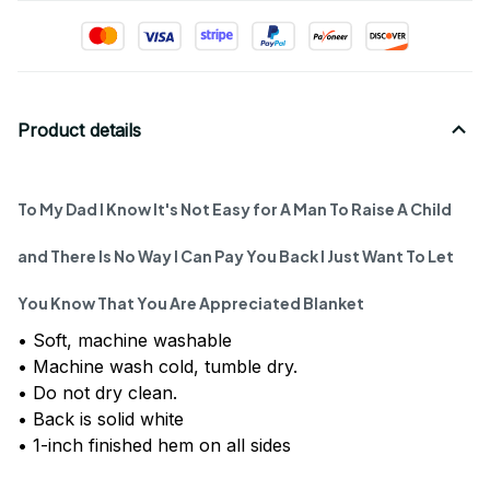
Product details
To My Dad I Know It's Not Easy for A Man To Raise A Child
and There Is No Way I Can Pay You Back I Just Want To Let
You Know That You Are Appreciated Blanket
• Soft, machine washable
• Machine wash cold, tumble dry.
• Do not dry clean.
• Back is solid white
• 1-inch finished hem on all sides