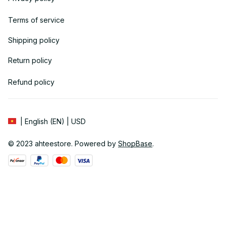
Terms of service
Shipping policy
Return policy
Refund policy
| English (EN) | USD
© 2023 
ahteestore
. Powered by 
ShopBase
.