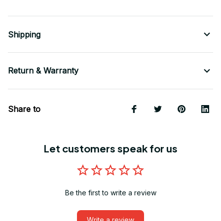
Shipping
Return & Warranty
Share to
Let customers speak for us
Be the first to write a review
Write a review