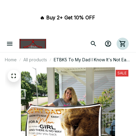
🔥 Buy 2+ Get 10% OFF 
Home
All products
ETBK5 To My Dad I Know It's Not Easy
for A Man To Raise A Child
SALE